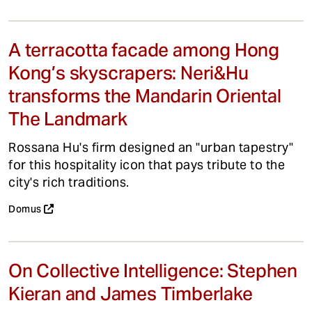
A terracotta facade among Hong
Kong’s skyscrapers: Neri&Hu
transforms the Mandarin Oriental
The Landmark
Rossana Hu's firm designed an "urban tapestry"
for this hospitality icon that pays tribute to the
city's rich traditions.
Domus
On Collective Intelligence: Stephen
Kieran and James Timberlake