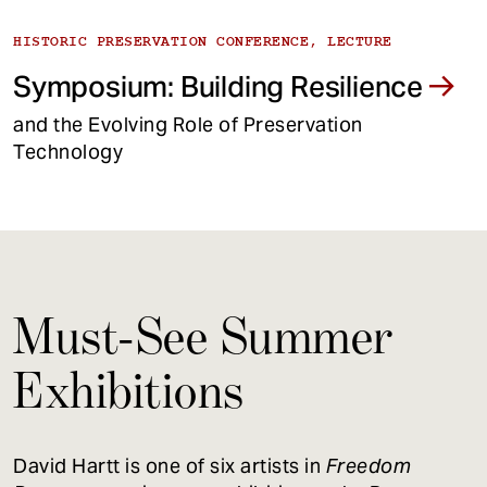
HISTORIC PRESERVATION CONFERENCE, LECTURE
Symposium: Building Resilience
and the Evolving Role of Preservation
Technology
Must-See Summer
Exhibitions
David Hartt is one of six artists in
Freedom