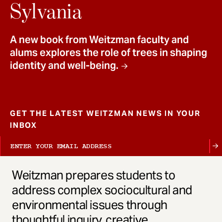
t
Sylvania
A new book from Weitzman faculty and
alums explores the role of trees in shaping
identity and well-being.
GET THE LATEST WEITZMAN NEWS IN YOUR
INBOX
Weitzman prepares students to
address complex sociocultural and
environmental issues through
thoughtful inquiry, creative