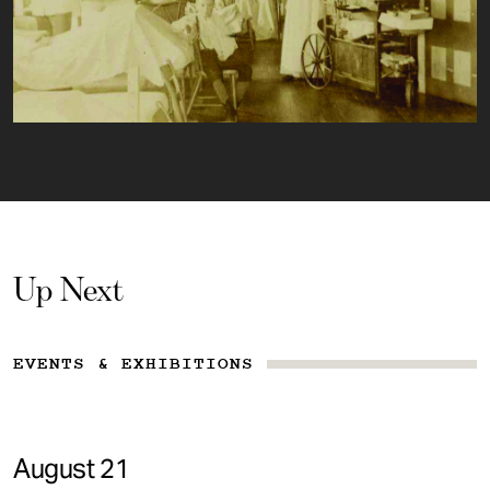
Up Next
EVENTS & EXHIBITIONS
August 21