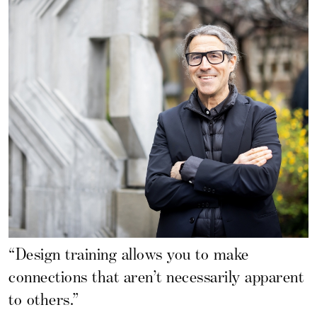
“Design training allows you to make
connections that aren’t necessarily apparent
to others.”