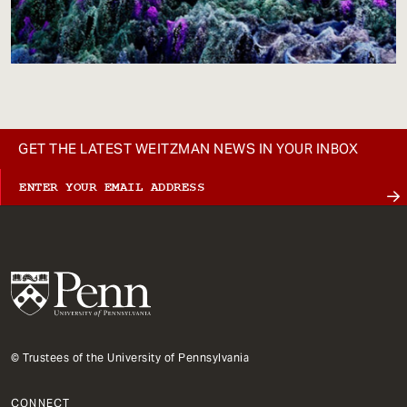
GET THE LATEST WEITZMAN NEWS IN YOUR INBOX
© Trustees of the University of Pennsylvania
CONNECT