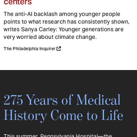
centers
The anti-AI backlash among younger people
points to what research has consistently shown,
writes Sanya Carley: Younger generations are
very worried about climate change.
The Philadelphia Inquirer
275 Years of Medical
History Come to Life
This summer, Pennsylvania Hospital—the