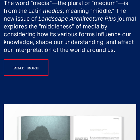
The word “media”—the plural of “medium”—is
from the Latin
medius
, meaning “middle.” The
new issue of
Landscape Architecture Plus
journal
explores the “middleness” of media by
considering how its various forms influence our
knowledge, shape our understanding, and affect
our interpretation of the world around us.
READ MORE