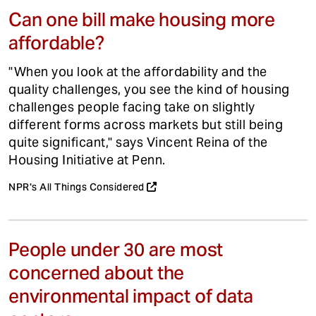
Can one bill make housing more
affordable?
"When you look at the affordability and the
quality challenges, you see the kind of housing
challenges people facing take on slightly
different forms across markets but still being
quite significant," says Vincent Reina of the
Housing Initiative at Penn.
NPR's All Things Considered
People under 30 are most
concerned about the
environmental impact of data