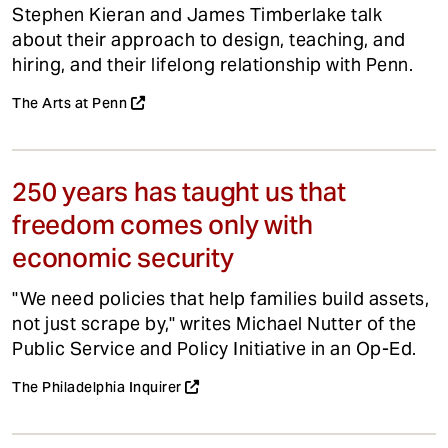
Stephen Kieran and James Timberlake talk
about their approach to design, teaching, and
hiring, and their lifelong relationship with Penn.
The Arts at Penn
250 years has taught us that
freedom comes only with
economic security
"We need policies that help families build assets,
not just scrape by," writes Michael Nutter of the
Public Service and Policy Initiative in an Op-Ed.
The Philadelphia Inquirer