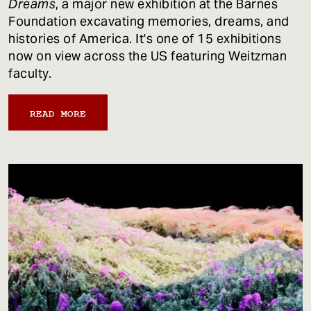
Dreams
, a major new exhibition at the Barnes
Foundation excavating memories, dreams, and
histories of America. It's one of 15 exhibitions
now on view across the US featuring Weitzman
faculty.
READ MORE