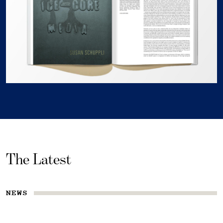
The Latest
NEWS