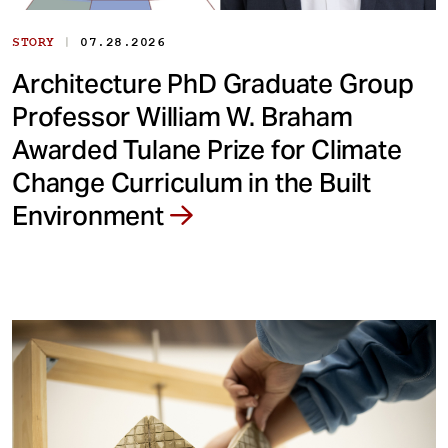
|
STORY
07.28.2026
Architecture PhD Graduate Group
Professor William W. Braham
Awarded Tulane Prize for Climate
Change Curriculum in the Built
Environment