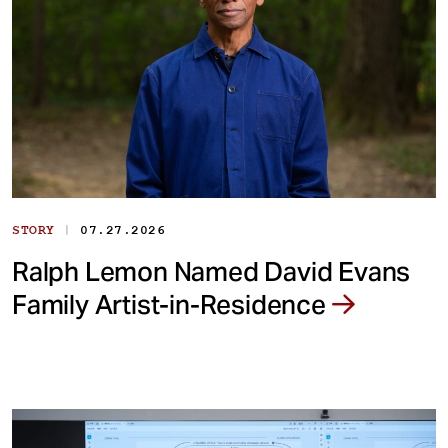
|
STORY
07.27.2026
Ralph Lemon Named David Evans
Family Artist-in-Residence