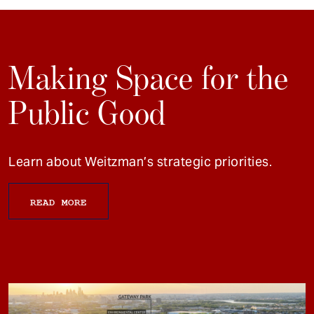
Making Space for the
Public Good
Learn about Weitzman’s strategic priorities.
READ MORE