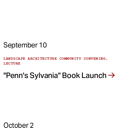
September 10
LANDSCAPE ARCHITECTURE COMMUNITY CONVENING,
LECTURE
"Penn's Sylvania" Book Launch
October 2