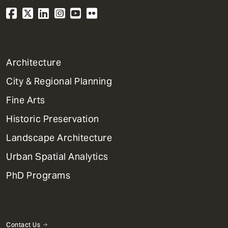
1
Architecture
Primary
City & Regional Planning
Dept
Mega
Fine Arts
Menu
Historic Preservation
Landscape Architecture
Urban Spatial Analytics
PhD Programs
Contact Us