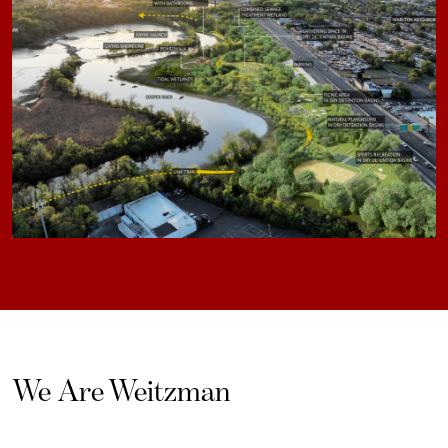
We Are Weitzman