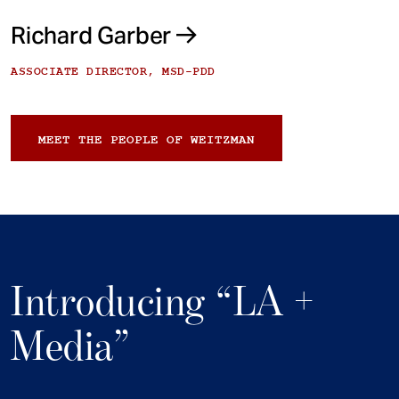
Richard Garber
ASSOCIATE DIRECTOR, MSD-PDD
MEET THE PEOPLE OF WEITZMAN
Introducing “LA +
Media”