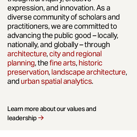
expression, and innovation. As a
diverse community of scholars and
practitioners, we are committed to
advancing the public good – locally,
nationally, and globally – through
architecture
,
city and regional
planning
, the
fine arts
,
historic
preservation
,
landscape architecture
,
and
urban spatial analytics
.
Learn more about our values and
leadership