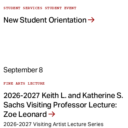
STUDENT SERVICES STUDENT EVENT
New Student Orientation
September 8
FINE ARTS LECTURE
2026-2027 Keith L. and Katherine S.
Sachs Visiting Professor Lecture:
Zoe Leonard
2026-2027 Visiting Artist Lecture Series