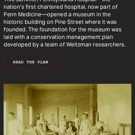
nation’s first chartered hospital, now part of
Penn Medicine—opened a museum in the
historic building on Pine Street where it was
founded. The foundation for the museum was
laid with a conservation management plan
developed by a team of Weitzman researchers.
READ THE PLAN