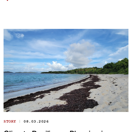
|
STORY
08.03.2026