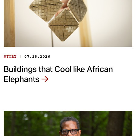
|
STORY
07.28.2026
Buildings that Cool like African
Elephants