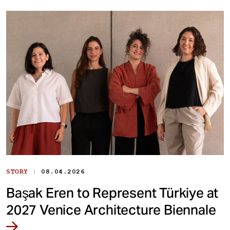
|
STORY
08.04.2026
Başak Eren to Represent Türkiye at
2027 Venice Architecture Biennale