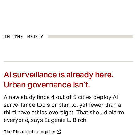
IN THE MEDIA
AI surveillance is already here.
Urban governance isn’t.
A new study finds 4 out of 5 cities deploy AI
surveillance tools or plan to, yet fewer than a
third have ethics oversight. That should alarm
everyone, says Eugenie L. Birch.
The Philadelphia Inquirer