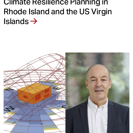
Climate Resilience Planning in
Rhode Island and the US Virgin
Islands