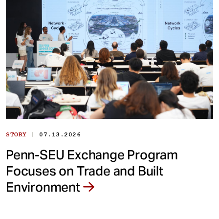
|
STORY
07.13.2026
Penn-SEU Exchange Program
Focuses on Trade and Built
Environment