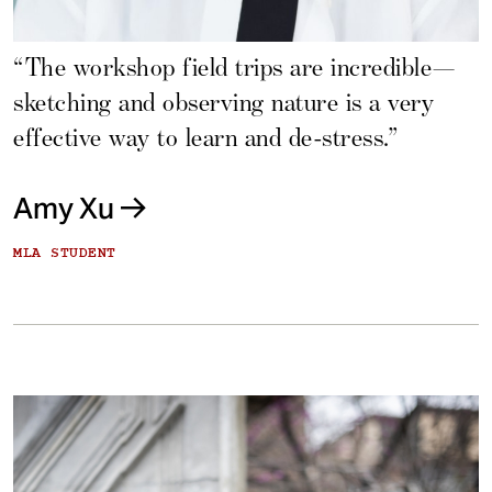
“The workshop field trips are incredible—
sketching and observing nature is a very
effective way to learn and de-stress.”
Amy Xu
MLA STUDENT