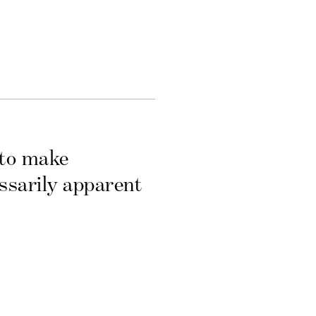
 to make
essarily apparent