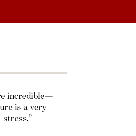
re incredible—
ure is a very
-stress.”