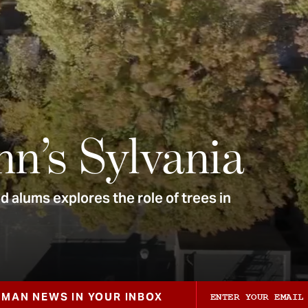
nn’s Sylvania
 alums explores the role of trees in
ZMAN NEWS IN YOUR INBOX