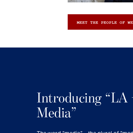
MEET THE PEOPLE OF WE
Introducing “LA 
Media”