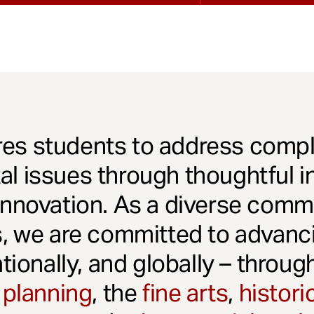
es students to address comple
l issues through thoughtful in
innovation. As a diverse comm
s, we are committed to advanci
ationally, and globally – throu
 planning
, the
fine arts
,
histori