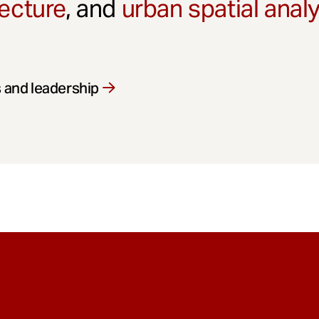
ecture
, and
urban spatial anal
 and leadership