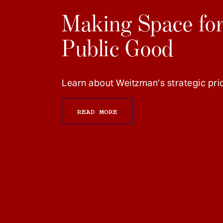
Making Space for
Public Good
Learn about Weitzman’s strategic prio
READ MORE