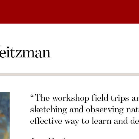
eitzman
“The workshop field trips a
sketching and observing nat
effective way to learn and de