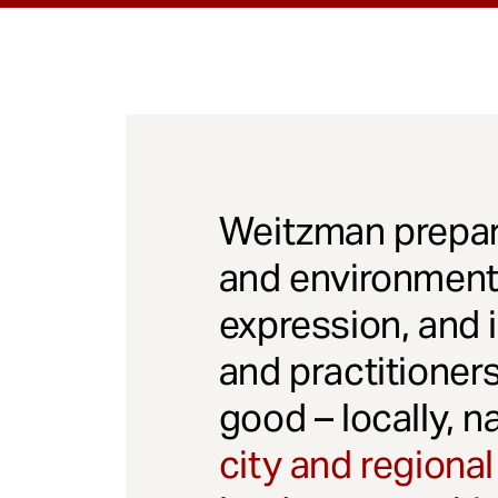
Weitzman prepar
and environmenta
expression, and 
and practitioner
good – locally, n
city and regional