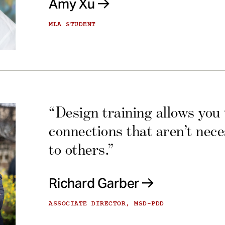
Amy Xu
MLA STUDENT
“Design training allows you
connections that aren’t nec
to others.”
Richard Garber
ASSOCIATE DIRECTOR, MSD-PDD