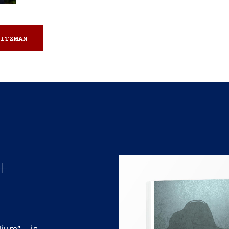
ITZMAN
+