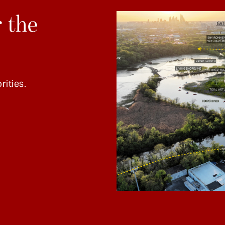
 the
rities.