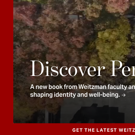
e
n
t
Discover Pe
A new book from Weitzman faculty and
shaping identity and well-being.
GET THE LATEST WEIT