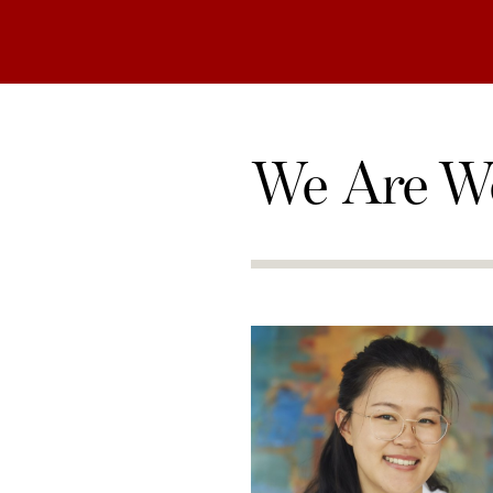
We Are W