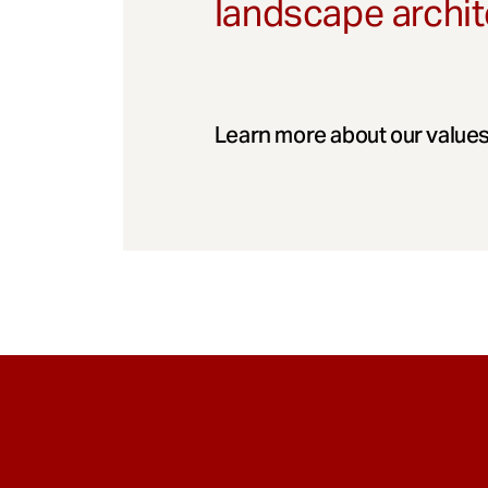
landscape archit
Learn more about our values