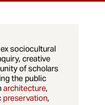
x sociocultural
quiry, creative
unity of scholars
ng the public
gh
architecture
,
c preservation
,