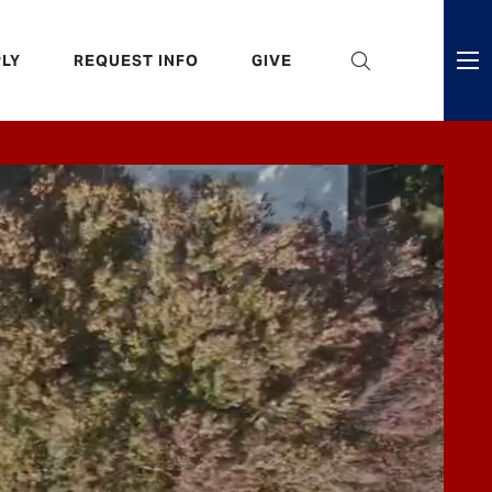
eader
LY
REQUEST INFO
GIVE
ni
enu