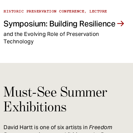
HISTORIC PRESERVATION CONFERENCE, LECTURE
Symposium: Building Resilience
and the Evolving Role of Preservation
Technology
Must-See Summer
Exhibitions
David Hartt is one of six artists in
Freedom