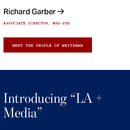
Richard Garber
ASSOCIATE DIRECTOR, MSD-PDD
MEET THE PEOPLE OF WEITZMAN
Introducing “LA +
Media”