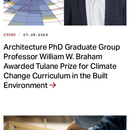
|
STORY
07.28.2026
Architecture PhD Graduate Group
Professor William W. Braham
Awarded Tulane Prize for Climate
Change Curriculum in the Built
Environment