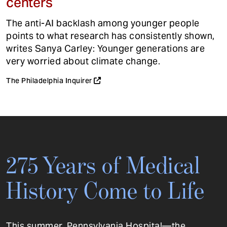
centers
The anti-AI backlash among younger people
points to what research has consistently shown,
writes Sanya Carley: Younger generations are
very worried about climate change.
The Philadelphia Inquirer
275 Years of Medical
History Come to Life
This summer, Pennsylvania Hospital—the