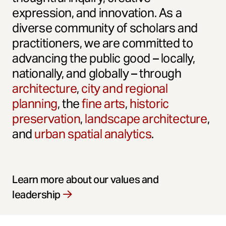
expression, and innovation. As a
diverse community of scholars and
practitioners, we are committed to
advancing the public good – locally,
nationally, and globally – through
architecture
,
city and regional
planning
, the
fine arts
,
historic
preservation
,
landscape architecture
,
and
urban spatial analytics
.
Learn more about our values and
leadership