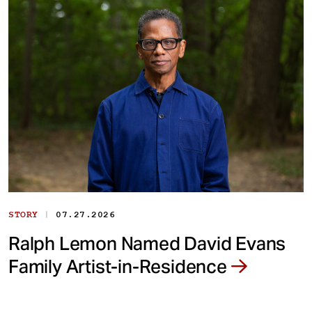
|
STORY
07.27.2026
Ralph Lemon Named David Evans
Family Artist-in-Residence