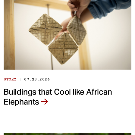
|
STORY
07.28.2026
Buildings that Cool like African
Elephants