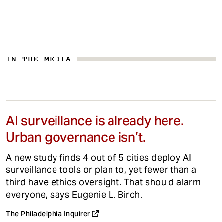
IN THE MEDIA
AI surveillance is already here.
Urban governance isn’t.
A new study finds 4 out of 5 cities deploy AI
surveillance tools or plan to, yet fewer than a
third have ethics oversight. That should alarm
everyone, says Eugenie L. Birch.
The Philadelphia Inquirer