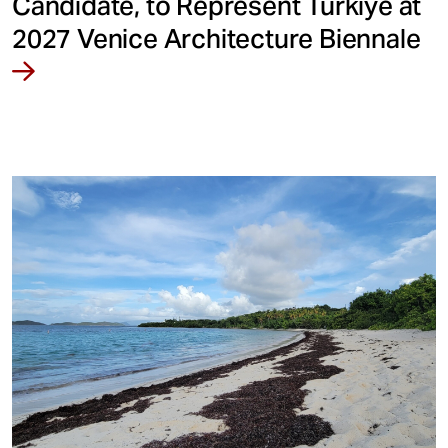
Candidate, to Represent Türkiye at
2027 Venice Architecture Biennale