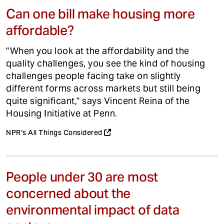
Can one bill make housing more
affordable?
"When you look at the affordability and the
quality challenges, you see the kind of housing
challenges people facing take on slightly
different forms across markets but still being
quite significant," says Vincent Reina of the
Housing Initiative at Penn.
NPR's All Things Considered
People under 30 are most
concerned about the
environmental impact of data