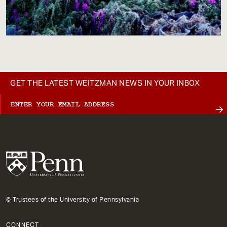
GET THE LATEST WEITZMAN NEWS IN YOUR INBOX
© Trustees of the University of Pennsylvania
CONNECT