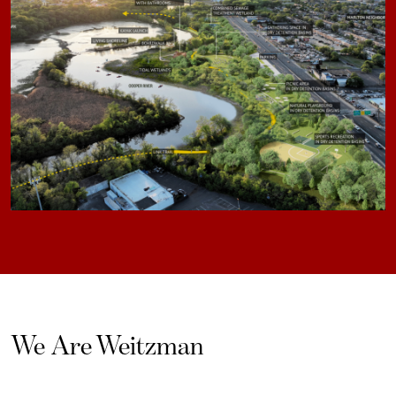
We Are Weitzman