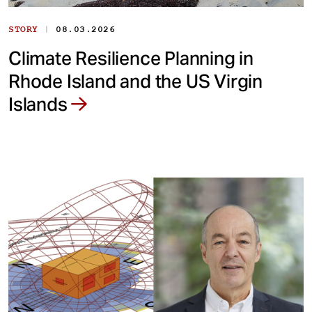
|
STORY
08.03.2026
Climate Resilience Planning in
Rhode Island and the US Virgin
Islands