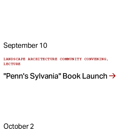
September 10
LANDSCAPE ARCHITECTURE COMMUNITY CONVENING,
LECTURE
"Penn's Sylvania" Book Launch
October 2