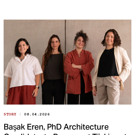
|
STORY
08.04.2026
Başak Eren, PhD Architecture