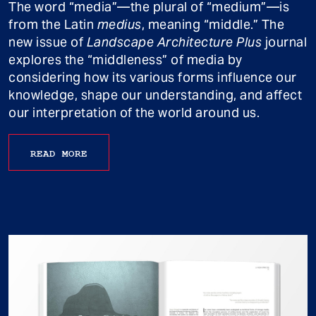
The word “media”—the plural of “medium”—is
from the Latin
medius
, meaning “middle.” The
new issue of
Landscape Architecture Plus
journal
explores the “middleness” of media by
considering how its various forms influence our
knowledge, shape our understanding, and affect
our interpretation of the world around us.
READ MORE