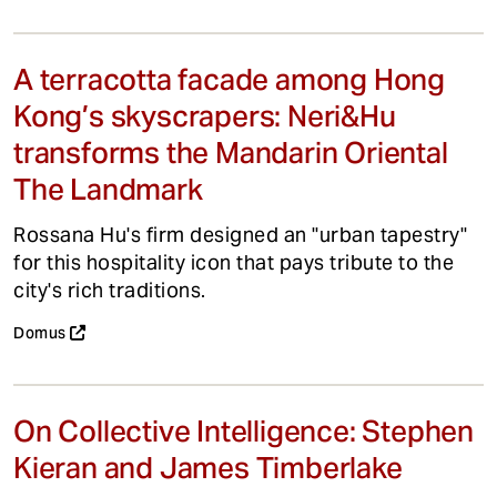
A terracotta facade among Hong
Kong’s skyscrapers: Neri&Hu
transforms the Mandarin Oriental
The Landmark
Rossana Hu's firm designed an "urban tapestry"
for this hospitality icon that pays tribute to the
city's rich traditions.
Domus
On Collective Intelligence: Stephen
Kieran and James Timberlake