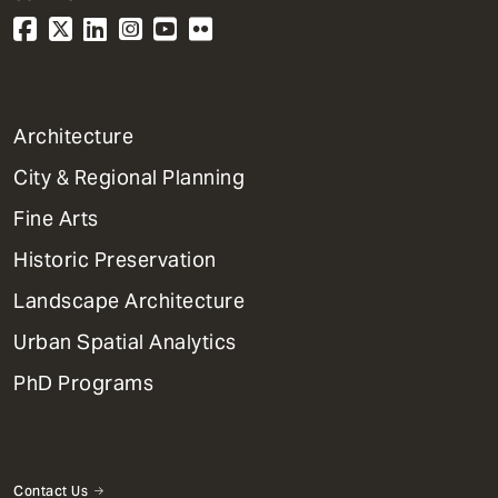
1
Architecture
Primary
City & Regional Planning
Dept
Mega
Fine Arts
Menu
Historic Preservation
Landscape Architecture
Urban Spatial Analytics
PhD Programs
Contact Us