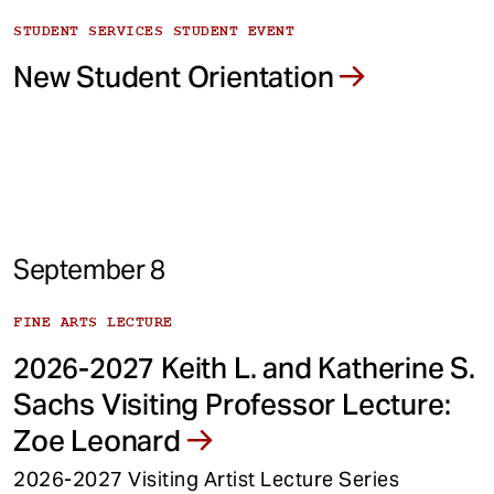
STUDENT SERVICES STUDENT EVENT
New Student Orientation
September 8
FINE ARTS LECTURE
2026-2027 Keith L. and Katherine S.
Sachs Visiting Professor Lecture:
Zoe Leonard
2026-2027 Visiting Artist Lecture Series