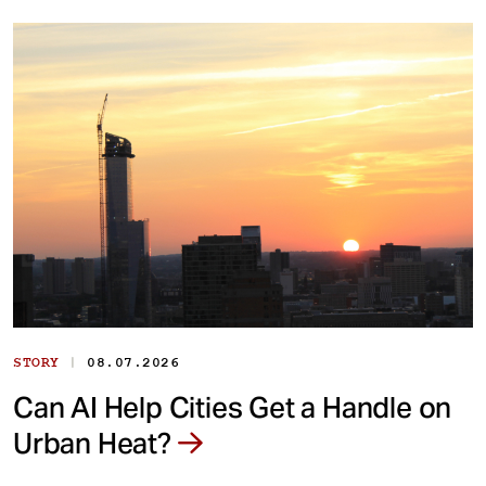
|
STORY
08.07.2026
Can AI Help Cities Get a Handle on
Urban Heat?