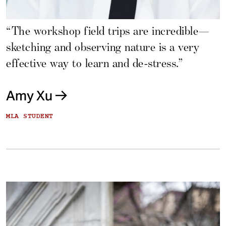
“The workshop field trips are incredible—
sketching and observing nature is a very
effective way to learn and de-stress.”
Amy Xu
MLA STUDENT