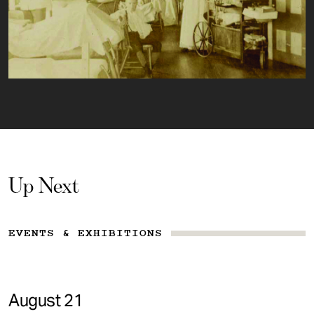
Up Next
EVENTS & EXHIBITIONS
August 21