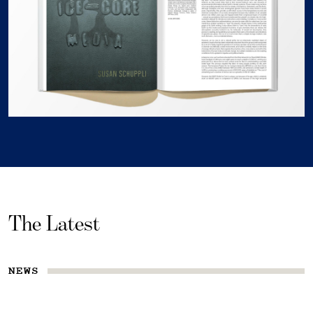
The Latest
NEWS