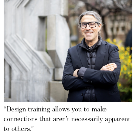
“Design training allows you to make
connections that aren’t necessarily apparent
to others.”