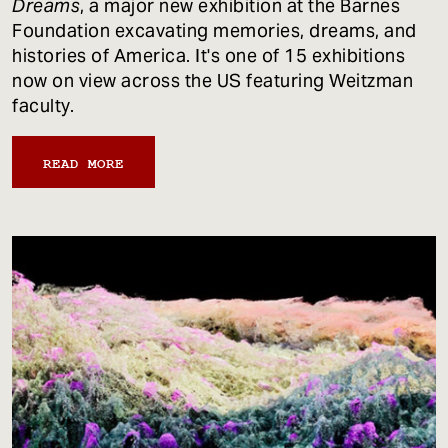
Dreams
, a major new exhibition at the Barnes
Foundation excavating memories, dreams, and
histories of America. It's one of 15 exhibitions
now on view across the US featuring Weitzman
faculty.
READ MORE