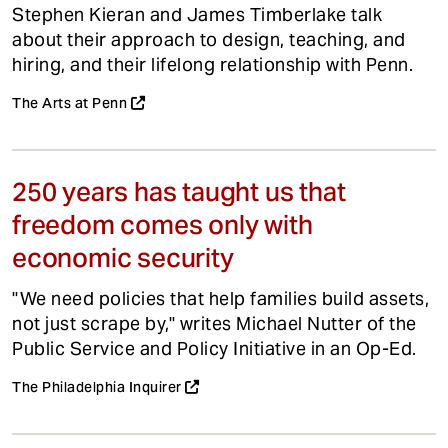
Stephen Kieran and James Timberlake talk
about their approach to design, teaching, and
hiring, and their lifelong relationship with Penn.
The Arts at Penn
250 years has taught us that
freedom comes only with
economic security
"We need policies that help families build assets,
not just scrape by," writes Michael Nutter of the
Public Service and Policy Initiative in an Op-Ed.
The Philadelphia Inquirer