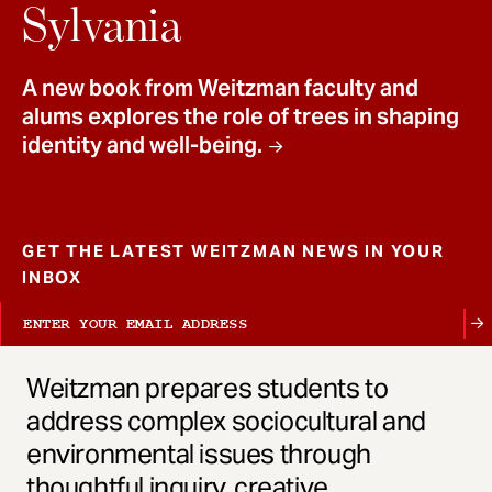
t
Sylvania
A new book from Weitzman faculty and
alums explores the role of trees in shaping
identity and well-being.
GET THE LATEST WEITZMAN NEWS IN YOUR
INBOX
Weitzman prepares students to
address complex sociocultural and
environmental issues through
thoughtful inquiry, creative