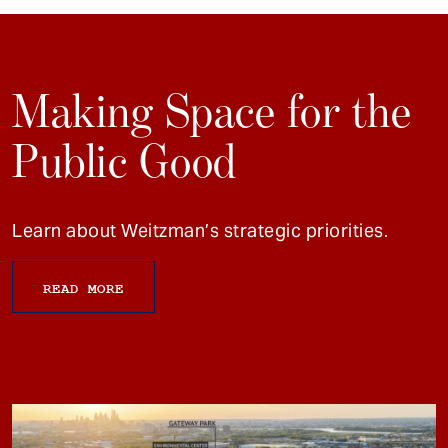
Making Space for the
Public Good
Learn about Weitzman’s strategic priorities.
READ MORE