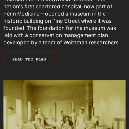
nation’s first chartered hospital, now part of
Penn Medicine—opened a museum in the
historic building on Pine Street where it was
founded. The foundation for the museum was
laid with a conservation management plan
developed by a team of Weitzman researchers.
READ THE PLAN