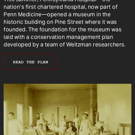
nation’s first chartered hospital, now part of
Penn Medicine—opened a museum in the
historic building on Pine Street where it was
founded. The foundation for the museum was
laid with a conservation management plan
developed by a team of Weitzman researchers.
READ THE PLAN