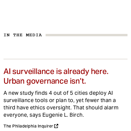
IN THE MEDIA
AI surveillance is already here.
Urban governance isn’t.
A new study finds 4 out of 5 cities deploy AI
surveillance tools or plan to, yet fewer than a
third have ethics oversight. That should alarm
everyone, says Eugenie L. Birch.
The Philadelphia Inquirer