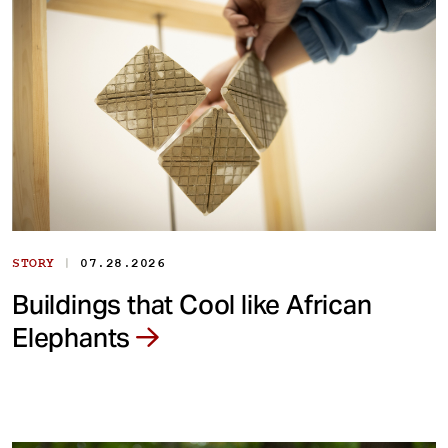
|
STORY
07.28.2026
Buildings that Cool like African
Elephants