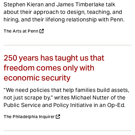
Stephen Kieran and James Timberlake talk
about their approach to design, teaching, and
hiring, and their lifelong relationship with Penn.
The Arts at Penn
250 years has taught us that
freedom comes only with
economic security
"We need policies that help families build assets,
not just scrape by," writes Michael Nutter of the
Public Service and Policy Initiative in an Op-Ed.
The Philadelphia Inquirer