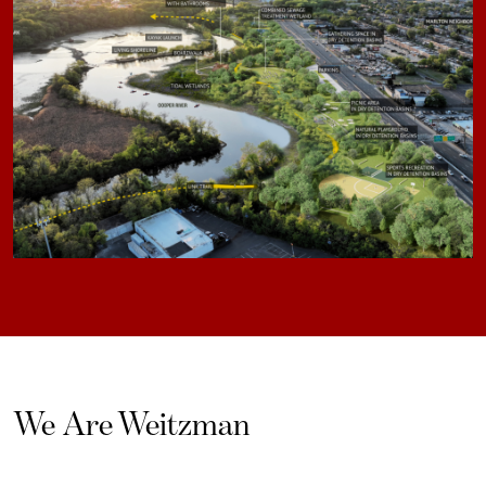
We Are Weitzman