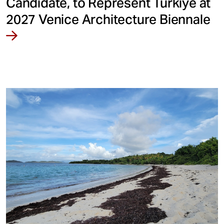
Candidate, to Represent Türkiye at
2027 Venice Architecture Biennale