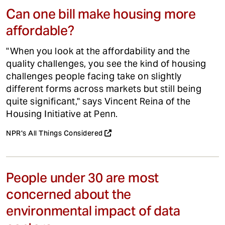
Can one bill make housing more
affordable?
"When you look at the affordability and the
quality challenges, you see the kind of housing
challenges people facing take on slightly
different forms across markets but still being
quite significant," says Vincent Reina of the
Housing Initiative at Penn.
NPR's All Things Considered
People under 30 are most
concerned about the
environmental impact of data