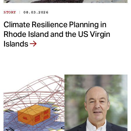
|
STORY
08.03.2026
Climate Resilience Planning in
Rhode Island and the US Virgin
Islands