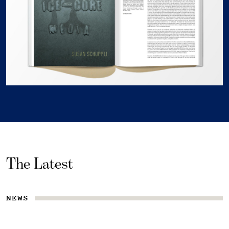
The Latest
NEWS