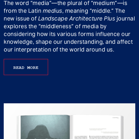
The word “media”—the plural of “medium”—is
from the Latin
medius
, meaning “middle.” The
new issue of
Landscape Architecture Plus
journal
explores the “middleness” of media by
considering how its various forms influence our
knowledge, shape our understanding, and affect
our interpretation of the world around us.
READ MORE