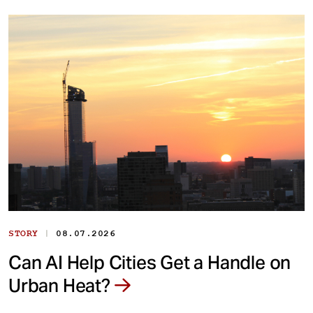
|
STORY
08.07.2026
Can AI Help Cities Get a Handle on
Urban Heat?