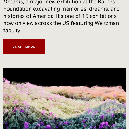
Dreams
, a major new exhibition at the Barnes
Foundation excavating memories, dreams, and
histories of America. It's one of 15 exhibitions
now on view across the US featuring Weitzman
faculty.
READ MORE