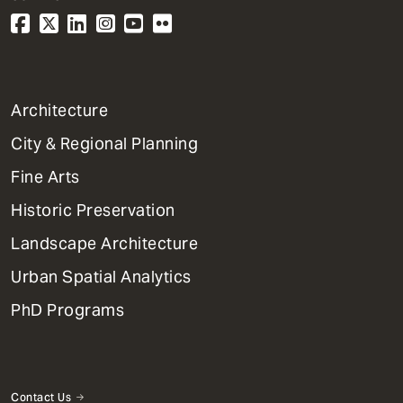
1
Architecture
Primary
City & Regional Planning
Dept
Mega
Fine Arts
Menu
Historic Preservation
Landscape Architecture
Urban Spatial Analytics
PhD Programs
Contact Us