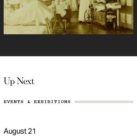
Up Next
EVENTS & EXHIBITIONS
August 21