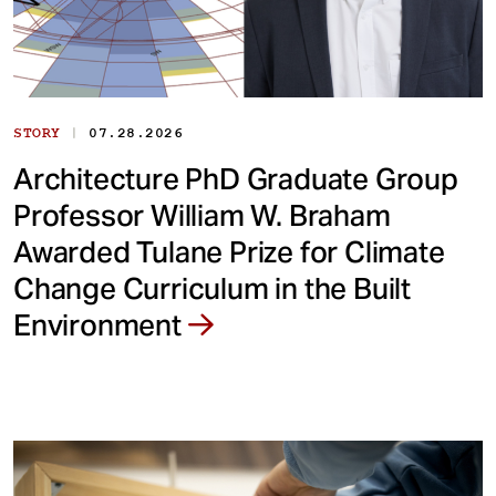
|
STORY
07.28.2026
Architecture PhD Graduate Group
Professor William W. Braham
Awarded Tulane Prize for Climate
Change Curriculum in the Built
Environment