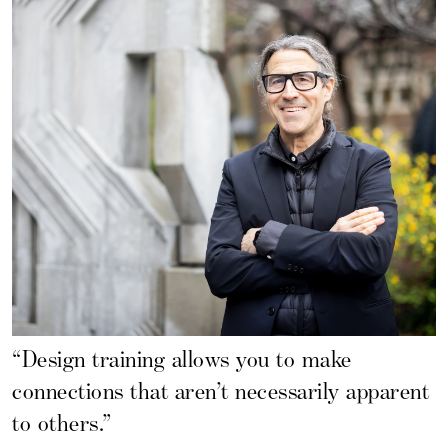
“Design training allows you to make
connections that aren’t necessarily apparent
to others.”