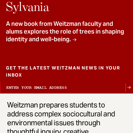
t
Sylvania
A new book from Weitzman faculty and
alums explores the role of trees in shaping
identity and well-being.
GET THE LATEST WEITZMAN NEWS IN YOUR
INBOX
Weitzman prepares students to
address complex sociocultural and
environmental issues through
thoughtful inquiry, creative