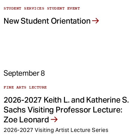
STUDENT SERVICES STUDENT EVENT
New Student Orientation
September 8
FINE ARTS LECTURE
2026-2027 Keith L. and Katherine S.
Sachs Visiting Professor Lecture:
Zoe Leonard
2026-2027 Visiting Artist Lecture Series