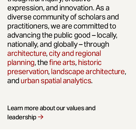
expression, and innovation. As a
diverse community of scholars and
practitioners, we are committed to
advancing the public good – locally,
nationally, and globally – through
architecture
,
city and regional
planning
, the
fine arts
,
historic
preservation
,
landscape architecture
,
and
urban spatial analytics
.
Learn more about our values and
leadership