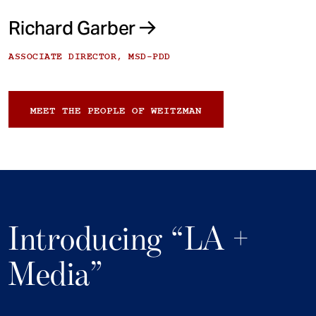
Richard Garber
ASSOCIATE DIRECTOR, MSD-PDD
MEET THE PEOPLE OF WEITZMAN
Introducing “LA +
Media”