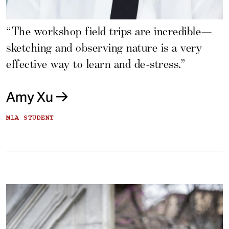
“The workshop field trips are incredible—
sketching and observing nature is a very
effective way to learn and de-stress.”
Amy Xu
MLA STUDENT