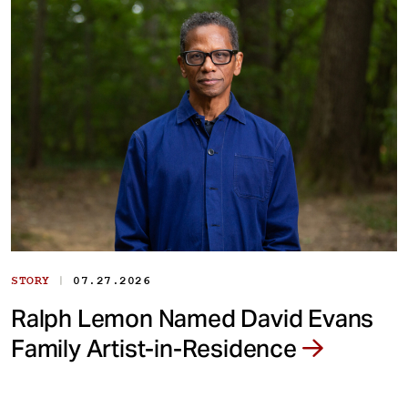
|
STORY
07.27.2026
Ralph Lemon Named David Evans
Family Artist-in-Residence