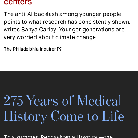
centers
The anti-AI backlash among younger people
points to what research has consistently shown,
writes Sanya Carley: Younger generations are
very worried about climate change.
The Philadelphia Inquirer
275 Years of Medical
History Come to Life
This summer, Pennsylvania Hospital—the