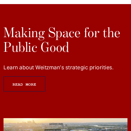
Making Space for the
Public Good
Learn about Weitzman’s strategic priorities.
READ MORE