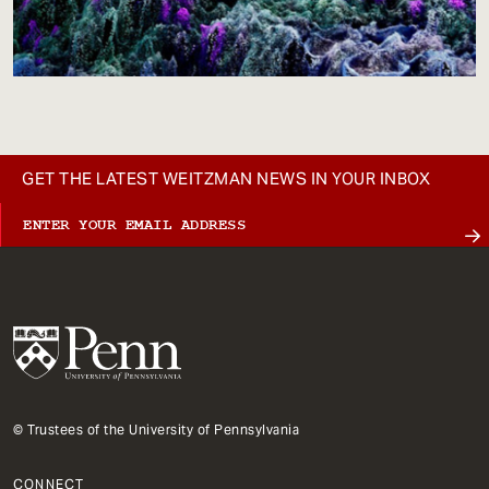
GET THE LATEST WEITZMAN NEWS IN YOUR INBOX
© Trustees of the University of Pennsylvania
CONNECT