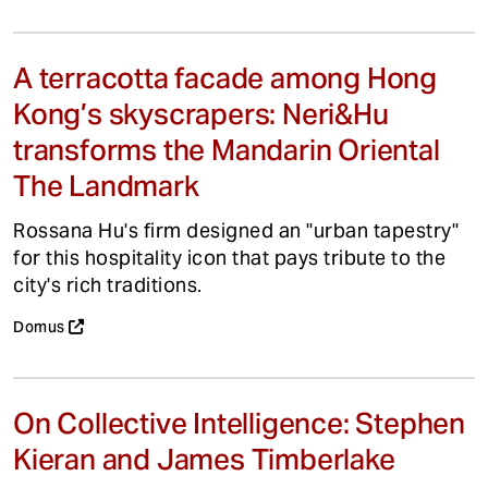
A terracotta facade among Hong
Kong’s skyscrapers: Neri&Hu
transforms the Mandarin Oriental
The Landmark
Rossana Hu's firm designed an "urban tapestry"
for this hospitality icon that pays tribute to the
city's rich traditions.
Domus
On Collective Intelligence: Stephen
Kieran and James Timberlake