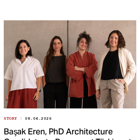
|
STORY
08.04.2026
Başak Eren, PhD Architecture