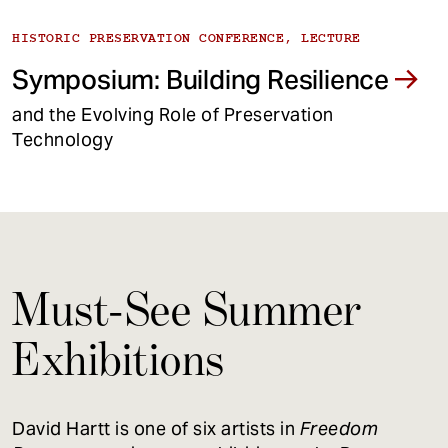
HISTORIC PRESERVATION CONFERENCE, LECTURE
Symposium: Building Resilience
and the Evolving Role of Preservation
Technology
Must-See Summer
Exhibitions
David Hartt is one of six artists in
Freedom