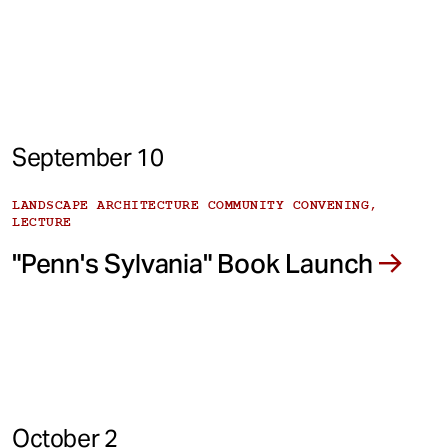
September 10
LANDSCAPE ARCHITECTURE COMMUNITY CONVENING,
LECTURE
"Penn's Sylvania" Book Launch
October 2