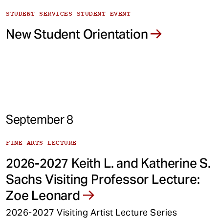
STUDENT SERVICES STUDENT EVENT
New Student Orientation
September 8
FINE ARTS LECTURE
2026-2027 Keith L. and Katherine S.
Sachs Visiting Professor Lecture:
Zoe Leonard
2026-2027 Visiting Artist Lecture Series