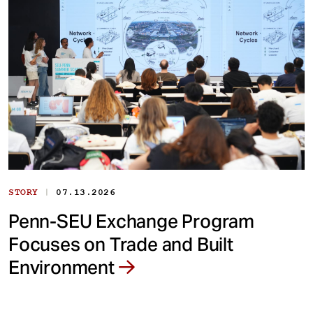
|
STORY
07.13.2026
Penn-SEU Exchange Program
Focuses on Trade and Built
Environment