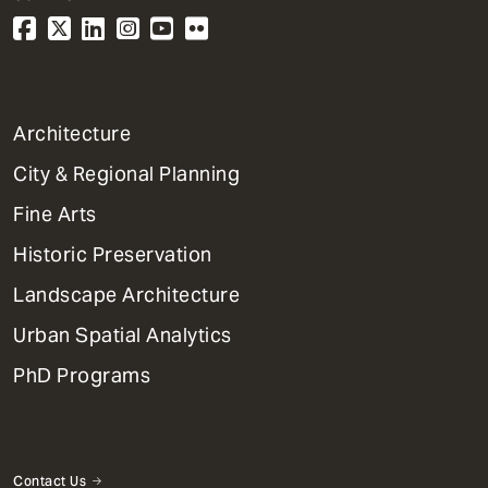
1
Architecture
Primary
City & Regional Planning
Dept
Mega
Fine Arts
Menu
Historic Preservation
Landscape Architecture
Urban Spatial Analytics
PhD Programs
Contact Us