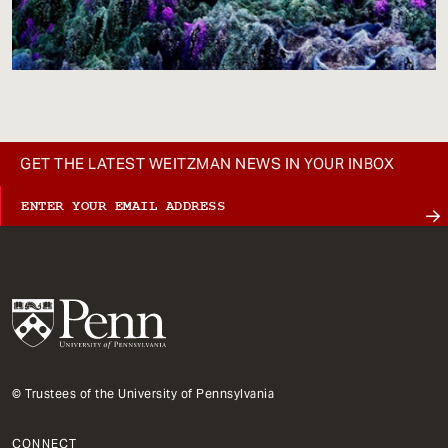
GET THE LATEST WEITZMAN NEWS IN YOUR INBOX
© Trustees of the University of Pennsylvania
CONNECT