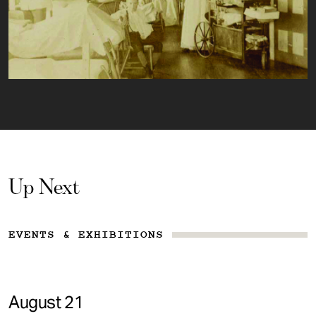
Up Next
EVENTS & EXHIBITIONS
August 21