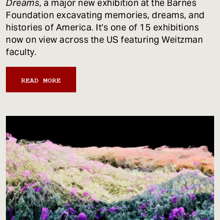
Dreams
, a major new exhibition at the Barnes
Foundation excavating memories, dreams, and
histories of America. It's one of 15 exhibitions
now on view across the US featuring Weitzman
faculty.
READ MORE