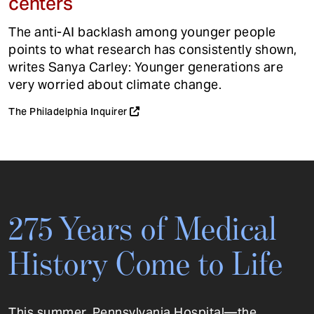
centers
The anti-AI backlash among younger people
points to what research has consistently shown,
writes Sanya Carley: Younger generations are
very worried about climate change.
The Philadelphia Inquirer
275 Years of Medical
History Come to Life
This summer, Pennsylvania Hospital—the