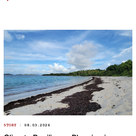
|
STORY
08.03.2026