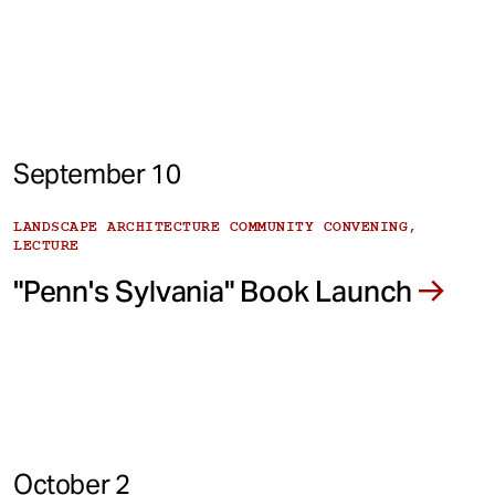
September 10
LANDSCAPE ARCHITECTURE COMMUNITY CONVENING,
LECTURE
"Penn's Sylvania" Book Launch
October 2