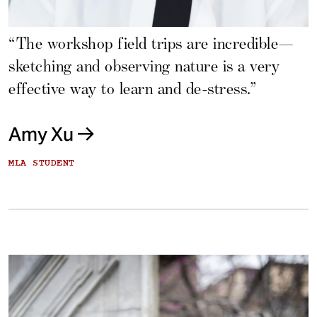
“The workshop field trips are incredible—
sketching and observing nature is a very
effective way to learn and de-stress.”
Amy Xu
MLA STUDENT