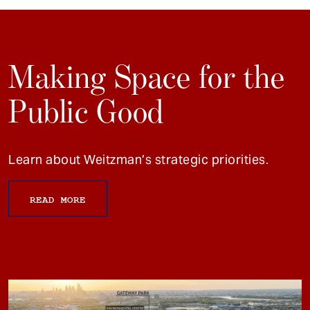
Making Space for the
Public Good
Learn about Weitzman’s strategic priorities.
READ MORE