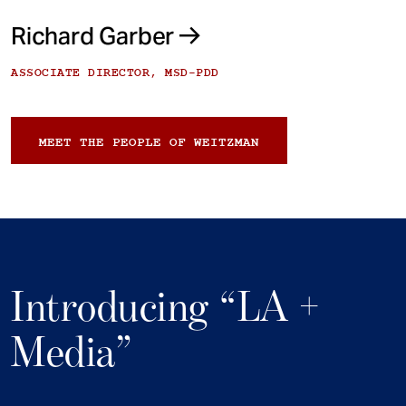
Richard Garber
ASSOCIATE DIRECTOR, MSD-PDD
MEET THE PEOPLE OF WEITZMAN
Introducing “LA +
Media”