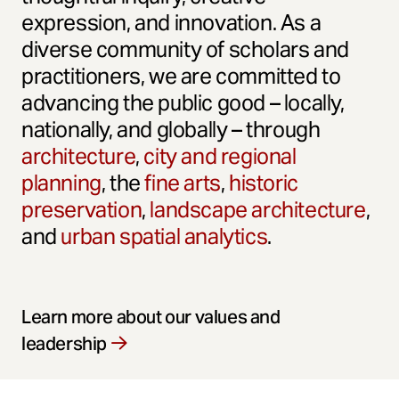
expression, and innovation. As a
diverse community of scholars and
practitioners, we are committed to
advancing the public good – locally,
nationally, and globally – through
architecture
,
city and regional
planning
, the
fine arts
,
historic
preservation
,
landscape architecture
,
and
urban spatial analytics
.
Learn more about our values and
leadership