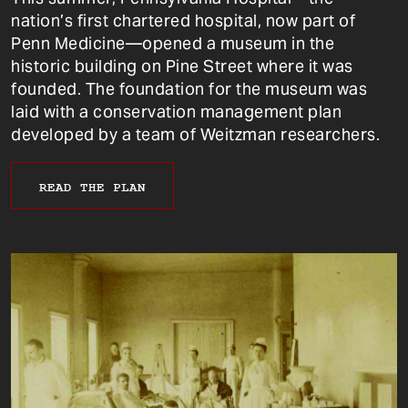
nation’s first chartered hospital, now part of
Penn Medicine—opened a museum in the
historic building on Pine Street where it was
founded. The foundation for the museum was
laid with a conservation management plan
developed by a team of Weitzman researchers.
READ THE PLAN