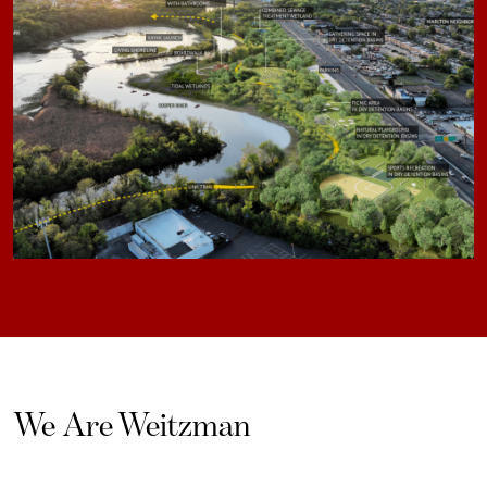
We Are Weitzman