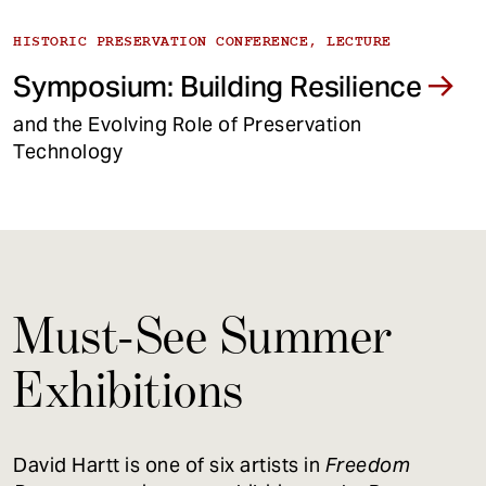
HISTORIC PRESERVATION CONFERENCE, LECTURE
Symposium: Building Resilience
and the Evolving Role of Preservation
Technology
Must-See Summer
Exhibitions
David Hartt is one of six artists in
Freedom