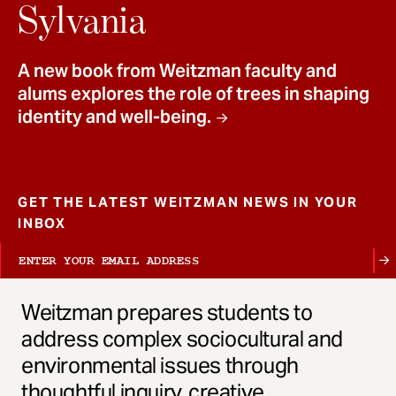
t
Sylvania
A new book from Weitzman faculty and
alums explores the role of trees in shaping
identity and well-being.
GET THE LATEST WEITZMAN NEWS IN YOUR
INBOX
Weitzman prepares students to
address complex sociocultural and
environmental issues through
thoughtful inquiry, creative