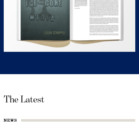
The Latest
NEWS