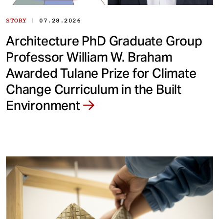
|
STORY
07.28.2026
Architecture PhD Graduate Group
Professor William W. Braham
Awarded Tulane Prize for Climate
Change Curriculum in the Built
Environment