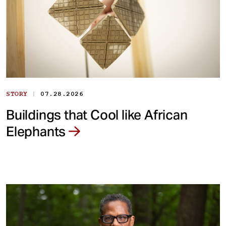
|
STORY
07.28.2026
Buildings that Cool like African
Elephants