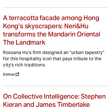
A terracotta facade among Hong
Kong’s skyscrapers: Neri&Hu
transforms the Mandarin Oriental
The Landmark
Rossana Hu's firm designed an "urban tapestry"
for this hospitality icon that pays tribute to the
city's rich traditions.
Domus
On Collective Intelligence: Stephen
Kieran and James Timberlake