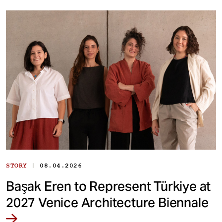
|
STORY
08.04.2026
Başak Eren to Represent Türkiye at
2027 Venice Architecture Biennale