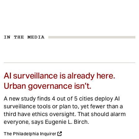
IN THE MEDIA
AI surveillance is already here.
Urban governance isn’t.
A new study finds 4 out of 5 cities deploy AI
surveillance tools or plan to, yet fewer than a
third have ethics oversight. That should alarm
everyone, says Eugenie L. Birch.
The Philadelphia Inquirer