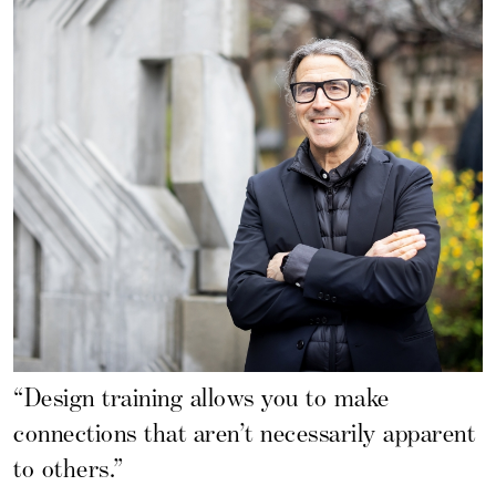
“Design training allows you to make
connections that aren’t necessarily apparent
to others.”