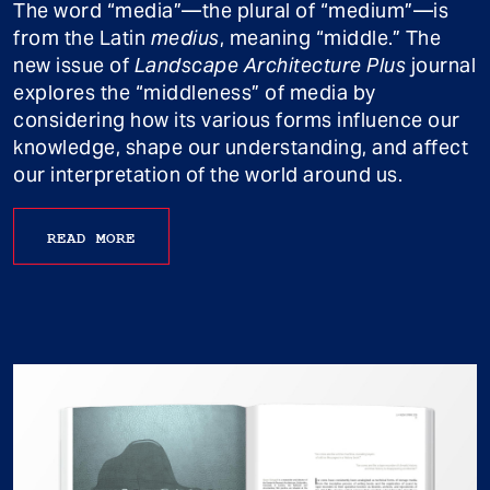
The word “media”—the plural of “medium”—is
from the Latin
medius
, meaning “middle.” The
new issue of
Landscape Architecture Plus
journal
explores the “middleness” of media by
considering how its various forms influence our
knowledge, shape our understanding, and affect
our interpretation of the world around us.
READ MORE