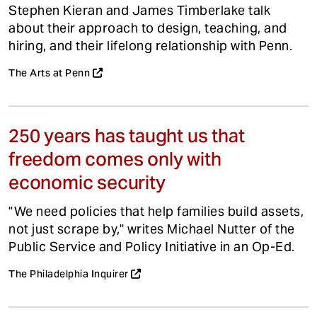
Stephen Kieran and James Timberlake talk
about their approach to design, teaching, and
hiring, and their lifelong relationship with Penn.
The Arts at Penn
250 years has taught us that
freedom comes only with
economic security
"We need policies that help families build assets,
not just scrape by," writes Michael Nutter of the
Public Service and Policy Initiative in an Op-Ed.
The Philadelphia Inquirer