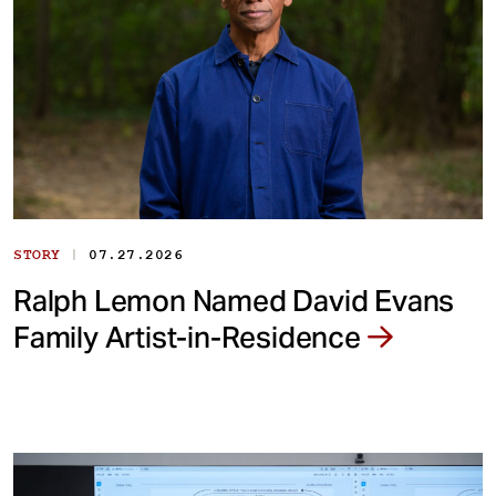
|
STORY
07.27.2026
Ralph Lemon Named David Evans
Family Artist-in-Residence