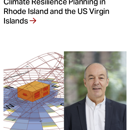
Climate Resilience Planning in
Rhode Island and the US Virgin
Islands