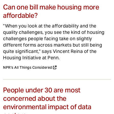
Can one bill make housing more
affordable?
"When you look at the affordability and the
quality challenges, you see the kind of housing
challenges people facing take on slightly
different forms across markets but still being
quite significant," says Vincent Reina of the
Housing Initiative at Penn.
NPR's All Things Considered
People under 30 are most
concerned about the
environmental impact of data