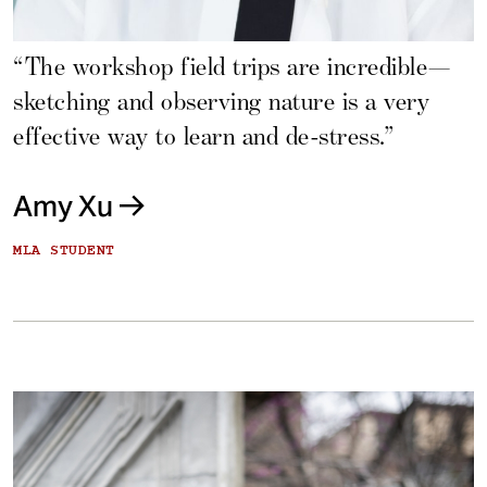
“The workshop field trips are incredible—
sketching and observing nature is a very
effective way to learn and de-stress.”
Amy Xu
MLA STUDENT