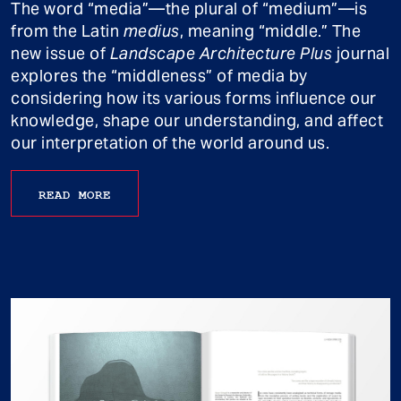
The word “media”—the plural of “medium”—is
from the Latin
medius
, meaning “middle.” The
new issue of
Landscape Architecture Plus
journal
explores the “middleness” of media by
considering how its various forms influence our
knowledge, shape our understanding, and affect
our interpretation of the world around us.
READ MORE