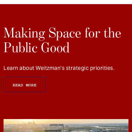
Making Space for the
Public Good
Learn about Weitzman’s strategic priorities.
READ MORE