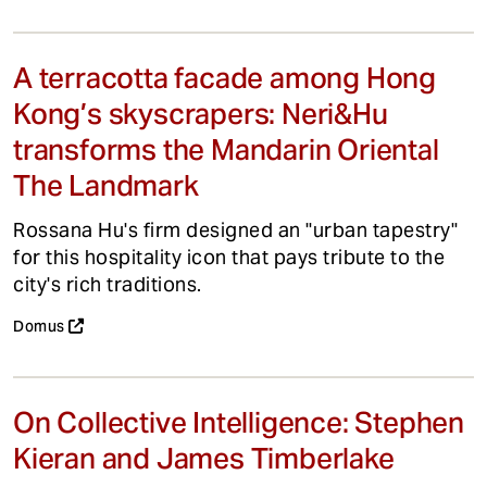
A terracotta facade among Hong
Kong’s skyscrapers: Neri&Hu
transforms the Mandarin Oriental
The Landmark
Rossana Hu's firm designed an "urban tapestry"
for this hospitality icon that pays tribute to the
city's rich traditions.
Domus
On Collective Intelligence: Stephen
Kieran and James Timberlake