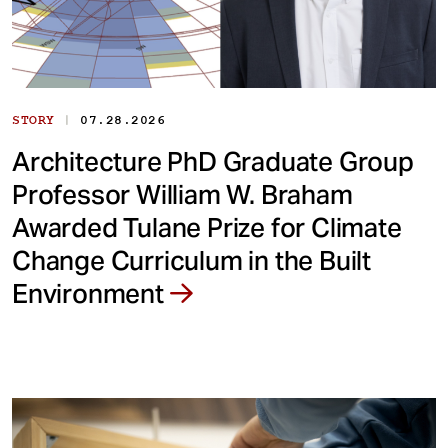
|
STORY
07.28.2026
Architecture PhD Graduate Group
Professor William W. Braham
Awarded Tulane Prize for Climate
Change Curriculum in the Built
Environment