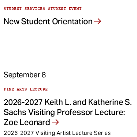
STUDENT SERVICES STUDENT EVENT
New Student Orientation
September 8
FINE ARTS LECTURE
2026-2027 Keith L. and Katherine S.
Sachs Visiting Professor Lecture:
Zoe Leonard
2026-2027 Visiting Artist Lecture Series