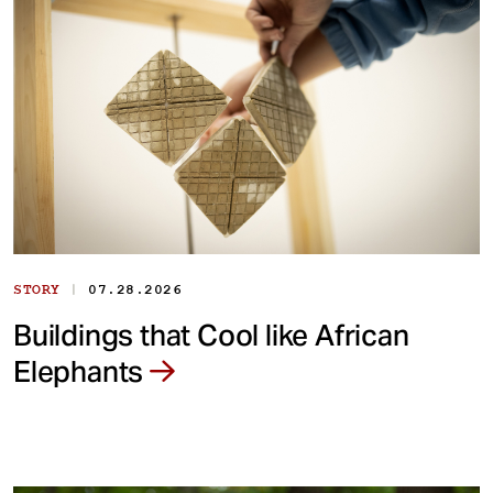
|
STORY
07.28.2026
Buildings that Cool like African
Elephants