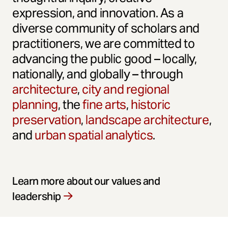
expression, and innovation. As a
diverse community of scholars and
practitioners, we are committed to
advancing the public good – locally,
nationally, and globally – through
architecture
,
city and regional
planning
, the
fine arts
,
historic
preservation
,
landscape architecture
,
and
urban spatial analytics
.
Learn more about our values and
leadership