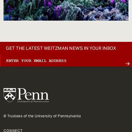
GET THE LATEST WEITZMAN NEWS IN YOUR INBOX
© Trustees of the University of Pennsylvania
CONNECT