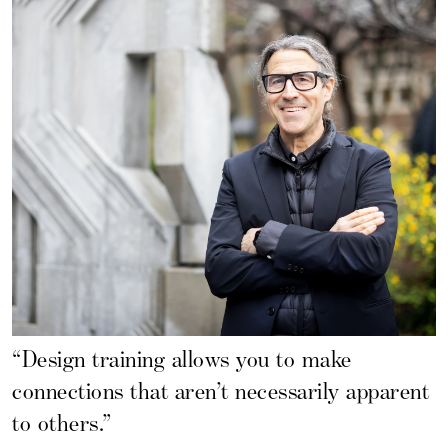
“Design training allows you to make
connections that aren’t necessarily apparent
to others.”