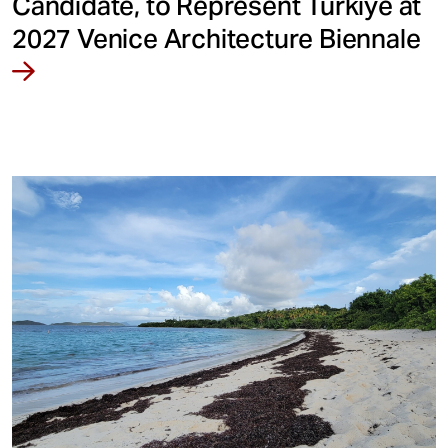
Candidate, to Represent Türkiye at
2027 Venice Architecture Biennale