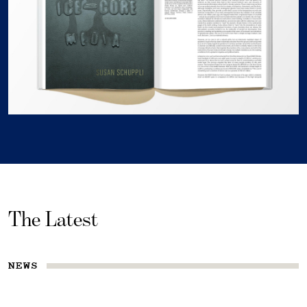
The Latest
NEWS