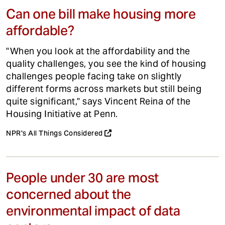
Can one bill make housing more
affordable?
"When you look at the affordability and the
quality challenges, you see the kind of housing
challenges people facing take on slightly
different forms across markets but still being
quite significant," says Vincent Reina of the
Housing Initiative at Penn.
NPR's All Things Considered
People under 30 are most
concerned about the
environmental impact of data