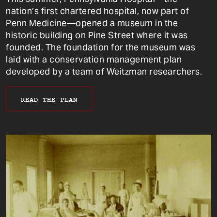
nation’s first chartered hospital, now part of
Penn Medicine—opened a museum in the
historic building on Pine Street where it was
founded. The foundation for the museum was
laid with a conservation management plan
developed by a team of Weitzman researchers.
READ THE PLAN