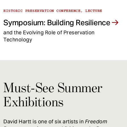
HISTORIC PRESERVATION CONFERENCE, LECTURE
Symposium: Building Resilience
and the Evolving Role of Preservation
Technology
Must-See Summer
Exhibitions
David Hartt is one of six artists in
Freedom