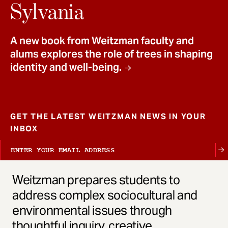
t
Sylvania
A new book from Weitzman faculty and
alums explores the role of trees in shaping
identity and well-being.
GET THE LATEST WEITZMAN NEWS IN YOUR
INBOX
Weitzman prepares students to
address complex sociocultural and
environmental issues through
thoughtful inquiry, creative