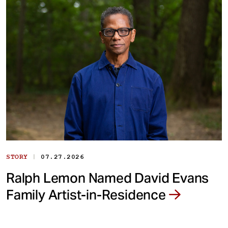
|
STORY
07.27.2026
Ralph Lemon Named David Evans
Family Artist-in-Residence