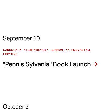
September 10
LANDSCAPE ARCHITECTURE COMMUNITY CONVENING,
LECTURE
"Penn's Sylvania" Book Launch
October 2