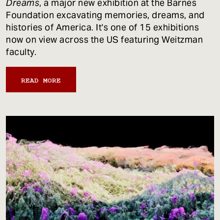
Dreams
, a major new exhibition at the Barnes
Foundation excavating memories, dreams, and
histories of America. It's one of 15 exhibitions
now on view across the US featuring Weitzman
faculty.
READ MORE