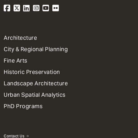
1
Architecture
Primary
City & Regional Planning
Dept
Mega
Fine Arts
Menu
Historic Preservation
Landscape Architecture
Urban Spatial Analytics
PhD Programs
Contact Us