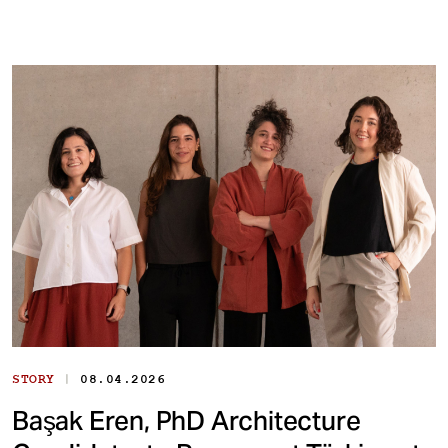
|
STORY
08.04.2026
Başak Eren, PhD Architecture