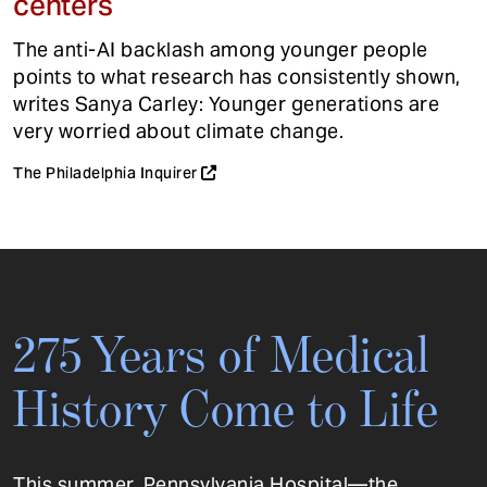
centers
The anti-AI backlash among younger people
points to what research has consistently shown,
writes Sanya Carley: Younger generations are
very worried about climate change.
The Philadelphia Inquirer
275 Years of Medical
History Come to Life
This summer, Pennsylvania Hospital—the