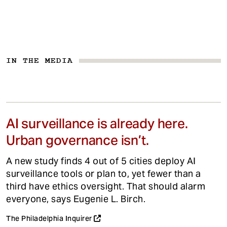
IN THE MEDIA
AI surveillance is already here.
Urban governance isn’t.
A new study finds 4 out of 5 cities deploy AI
surveillance tools or plan to, yet fewer than a
third have ethics oversight. That should alarm
everyone, says Eugenie L. Birch.
The Philadelphia Inquirer