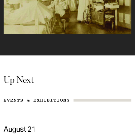
Up Next
EVENTS & EXHIBITIONS
August 21