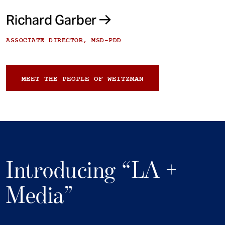
Richard Garber
ASSOCIATE DIRECTOR, MSD-PDD
MEET THE PEOPLE OF WEITZMAN
Introducing “LA +
Media”