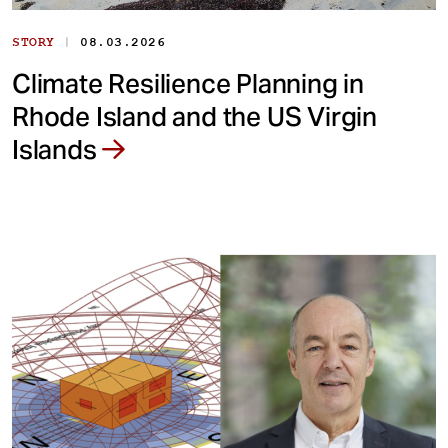
|
STORY
08.03.2026
Climate Resilience Planning in
Rhode Island and the US Virgin
Islands