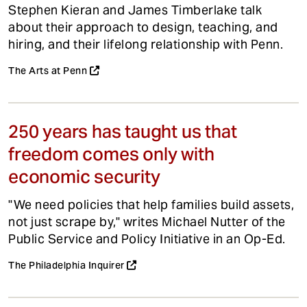
Stephen Kieran and James Timberlake talk
about their approach to design, teaching, and
hiring, and their lifelong relationship with Penn.
The Arts at Penn
250 years has taught us that
freedom comes only with
economic security
"We need policies that help families build assets,
not just scrape by," writes Michael Nutter of the
Public Service and Policy Initiative in an Op-Ed.
The Philadelphia Inquirer