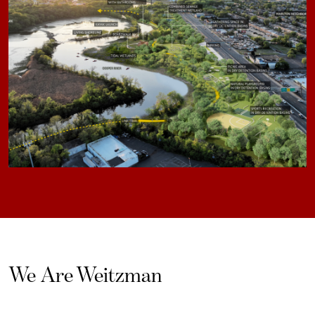
We Are Weitzman