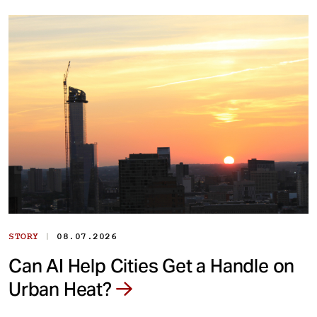
|
STORY
08.07.2026
Can AI Help Cities Get a Handle on
Urban Heat?