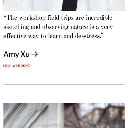
“The workshop field trips are incredible—
sketching and observing nature is a very
effective way to learn and de-stress.”
Amy Xu
MLA STUDENT