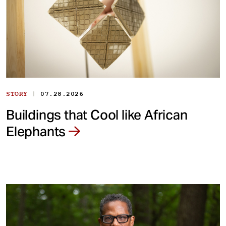
|
STORY
07.28.2026
Buildings that Cool like African
Elephants