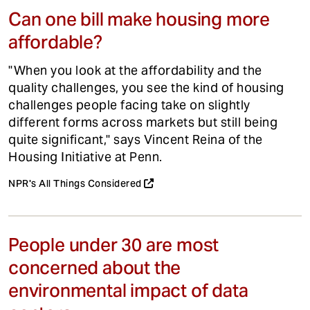
Can one bill make housing more
affordable?
"When you look at the affordability and the
quality challenges, you see the kind of housing
challenges people facing take on slightly
different forms across markets but still being
quite significant," says Vincent Reina of the
Housing Initiative at Penn.
NPR's All Things Considered
People under 30 are most
concerned about the
environmental impact of data