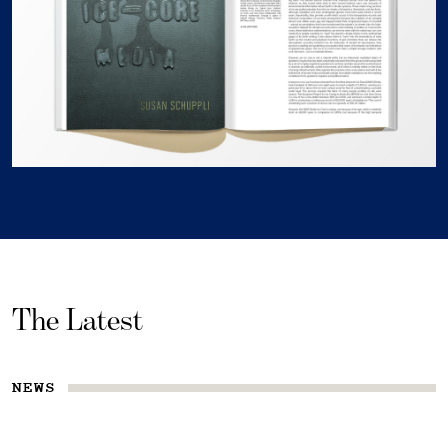
The Latest
NEWS