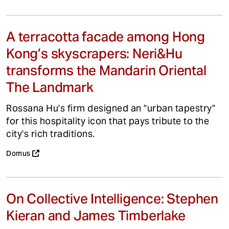
A terracotta facade among Hong
Kong’s skyscrapers: Neri&Hu
transforms the Mandarin Oriental
The Landmark
Rossana Hu's firm designed an "urban tapestry"
for this hospitality icon that pays tribute to the
city's rich traditions.
Domus
On Collective Intelligence: Stephen
Kieran and James Timberlake