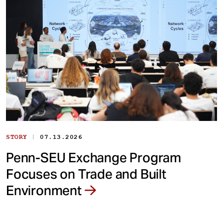
|
STORY
07.13.2026
Penn-SEU Exchange Program
Focuses on Trade and Built
Environment