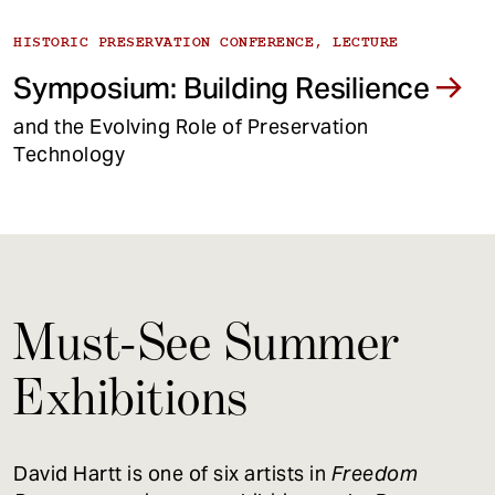
HISTORIC PRESERVATION CONFERENCE, LECTURE
Symposium: Building Resilience
and the Evolving Role of Preservation
Technology
Must-See Summer
Exhibitions
David Hartt is one of six artists in
Freedom