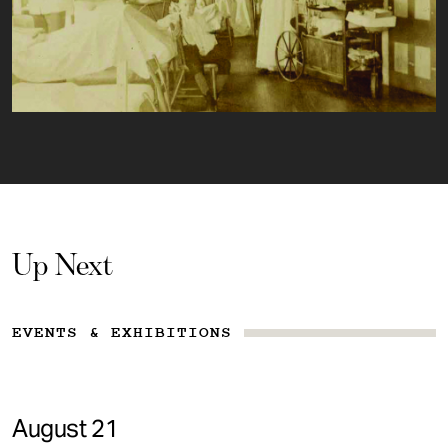
Up Next
EVENTS & EXHIBITIONS
August 21