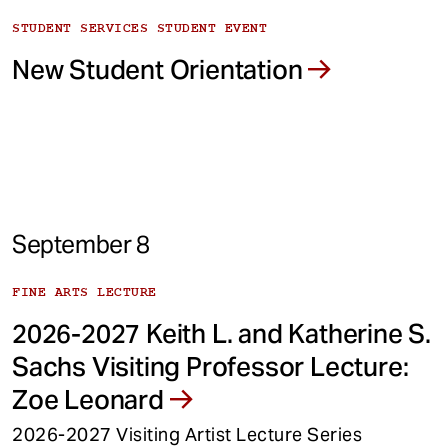
STUDENT SERVICES STUDENT EVENT
New Student Orientation
September 8
FINE ARTS LECTURE
2026-2027 Keith L. and Katherine S.
Sachs Visiting Professor Lecture:
Zoe Leonard
2026-2027 Visiting Artist Lecture Series