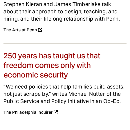
Stephen Kieran and James Timberlake talk
about their approach to design, teaching, and
hiring, and their lifelong relationship with Penn.
The Arts at Penn
250 years has taught us that
freedom comes only with
economic security
"We need policies that help families build assets,
not just scrape by," writes Michael Nutter of the
Public Service and Policy Initiative in an Op-Ed.
The Philadelphia Inquirer