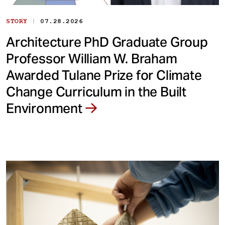
|
STORY
07.28.2026
Architecture PhD Graduate Group
Professor William W. Braham
Awarded Tulane Prize for Climate
Change Curriculum in the Built
Environment