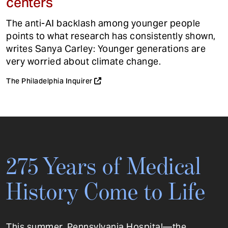
centers
The anti-AI backlash among younger people
points to what research has consistently shown,
writes Sanya Carley: Younger generations are
very worried about climate change.
The Philadelphia Inquirer
275 Years of Medical
History Come to Life
This summer, Pennsylvania Hospital—the