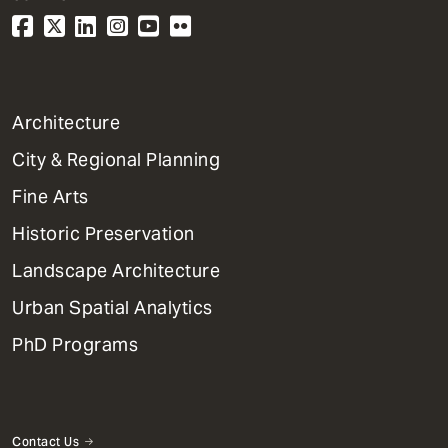
1
Architecture
Primary
City & Regional Planning
Dept
Mega
Fine Arts
Menu
Historic Preservation
Landscape Architecture
Urban Spatial Analytics
PhD Programs
Contact Us