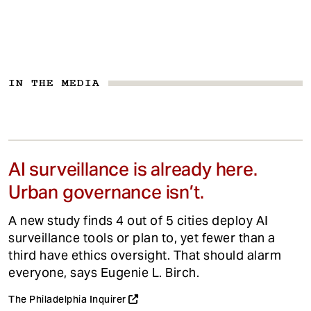
IN THE MEDIA
AI surveillance is already here.
Urban governance isn’t.
A new study finds 4 out of 5 cities deploy AI
surveillance tools or plan to, yet fewer than a
third have ethics oversight. That should alarm
everyone, says Eugenie L. Birch.
The Philadelphia Inquirer