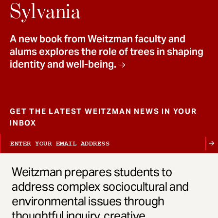
t
Sylvania
A new book from Weitzman faculty and
alums explores the role of trees in shaping
identity and well-being.
GET THE LATEST WEITZMAN NEWS IN YOUR
INBOX
Weitzman prepares students to
address complex sociocultural and
environmental issues through
thoughtful inquiry, creative