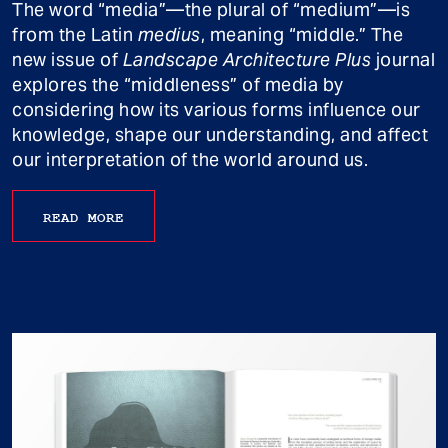
The word “media”—the plural of “medium”—is
from the Latin
medius
, meaning “middle.” The
new issue of
Landscape Architecture Plus
journal
explores the “middleness” of media by
considering how its various forms influence our
knowledge, shape our understanding, and affect
our interpretation of the world around us.
READ MORE