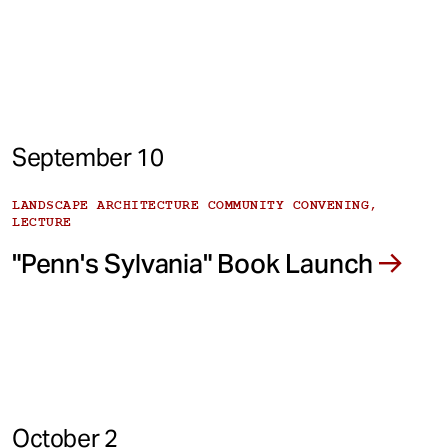
September 10
LANDSCAPE ARCHITECTURE COMMUNITY CONVENING,
LECTURE
"Penn's Sylvania" Book Launch
October 2