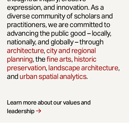
expression, and innovation. As a
diverse community of scholars and
practitioners, we are committed to
advancing the public good – locally,
nationally, and globally – through
architecture
,
city and regional
planning
, the
fine arts
,
historic
preservation
,
landscape architecture
,
and
urban spatial analytics
.
Learn more about our values and
leadership