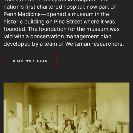
nation’s first chartered hospital, now part of
Penn Medicine—opened a museum in the
historic building on Pine Street where it was
founded. The foundation for the museum was
laid with a conservation management plan
developed by a team of Weitzman researchers.
READ THE PLAN