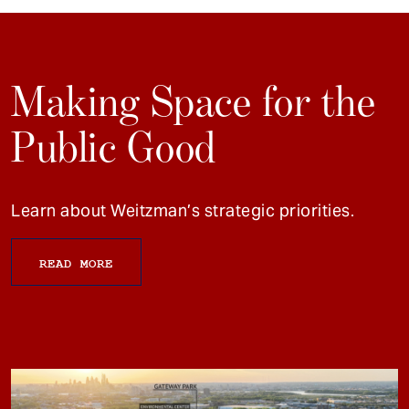
Making Space for the
Public Good
Learn about Weitzman’s strategic priorities.
READ MORE