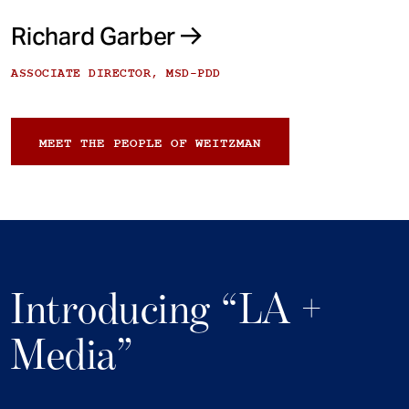
Richard Garber
ASSOCIATE DIRECTOR, MSD-PDD
MEET THE PEOPLE OF WEITZMAN
Introducing “LA +
Media”