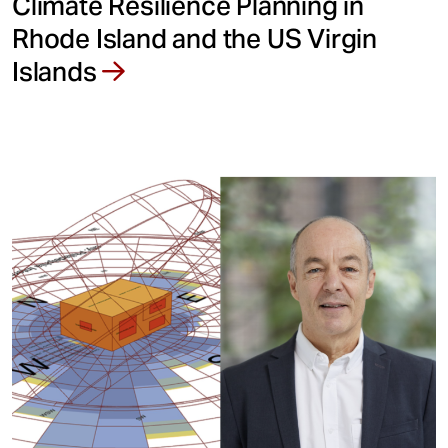
Climate Resilience Planning in
Rhode Island and the US Virgin
Islands