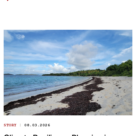
|
STORY
08.03.2026