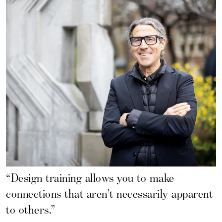
“Design training allows you to make
connections that aren’t necessarily apparent
to others.”