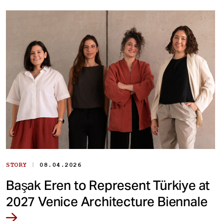
|
STORY
08.04.2026
Başak Eren to Represent Türkiye at
2027 Venice Architecture Biennale