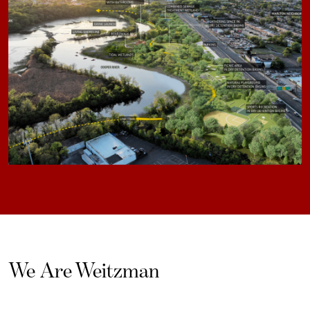
We Are Weitzman