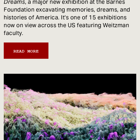
Dreams
, a major new exhibition at the Barnes
Foundation excavating memories, dreams, and
histories of America. It's one of 15 exhibitions
now on view across the US featuring Weitzman
faculty.
READ MORE