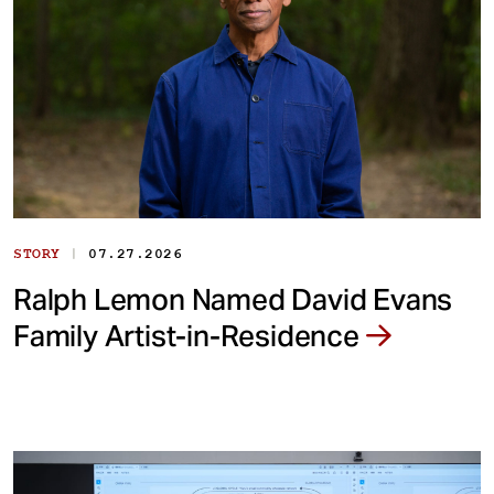
|
STORY
07.27.2026
Ralph Lemon Named David Evans
Family Artist-in-Residence