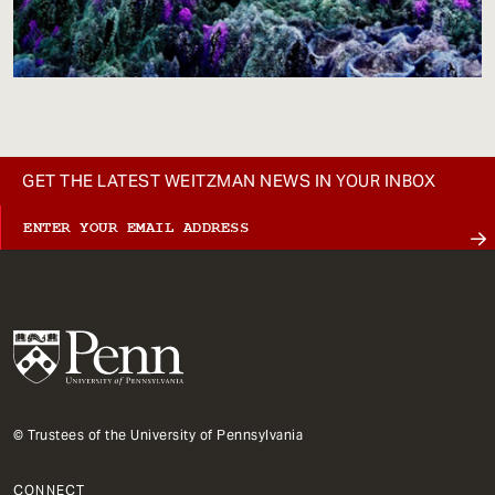
GET THE LATEST WEITZMAN NEWS IN YOUR INBOX
© Trustees of the University of Pennsylvania
CONNECT