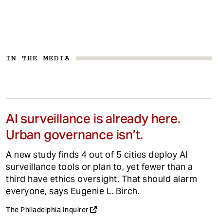
IN THE MEDIA
AI surveillance is already here.
Urban governance isn’t.
A new study finds 4 out of 5 cities deploy AI
surveillance tools or plan to, yet fewer than a
third have ethics oversight. That should alarm
everyone, says Eugenie L. Birch.
The Philadelphia Inquirer