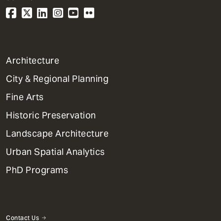
1
Architecture
Primary
City & Regional Planning
Dept
Mega
Fine Arts
Menu
Historic Preservation
Landscape Architecture
Urban Spatial Analytics
PhD Programs
Contact Us