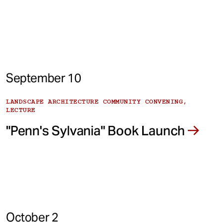
September 10
LANDSCAPE ARCHITECTURE COMMUNITY CONVENING,
LECTURE
"Penn's Sylvania" Book Launch
October 2