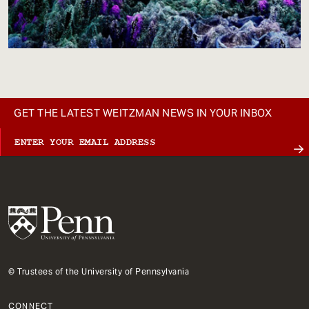
GET THE LATEST WEITZMAN NEWS IN YOUR INBOX
© Trustees of the University of Pennsylvania
CONNECT