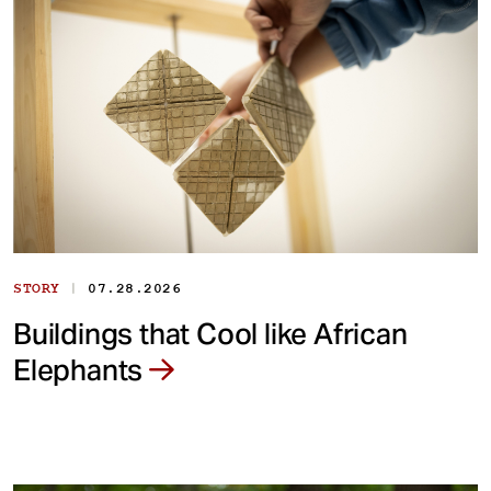
|
STORY
07.28.2026
Buildings that Cool like African
Elephants