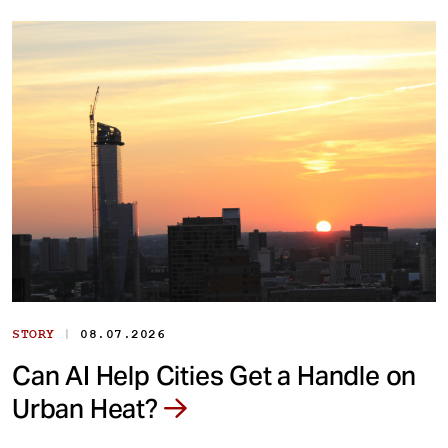
|
STORY
08.07.2026
Can AI Help Cities Get a Handle on
Urban Heat?