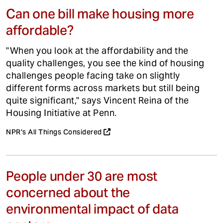
Can one bill make housing more
affordable?
"When you look at the affordability and the
quality challenges, you see the kind of housing
challenges people facing take on slightly
different forms across markets but still being
quite significant," says Vincent Reina of the
Housing Initiative at Penn.
NPR's All Things Considered
People under 30 are most
concerned about the
environmental impact of data