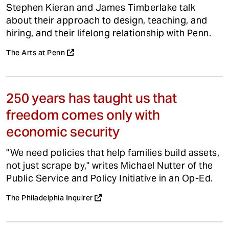
Stephen Kieran and James Timberlake talk
about their approach to design, teaching, and
hiring, and their lifelong relationship with Penn.
The Arts at Penn
250 years has taught us that
freedom comes only with
economic security
"We need policies that help families build assets,
not just scrape by," writes Michael Nutter of the
Public Service and Policy Initiative in an Op-Ed.
The Philadelphia Inquirer