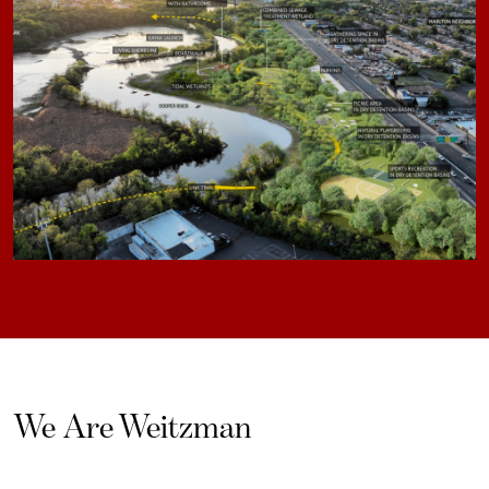
We Are Weitzman