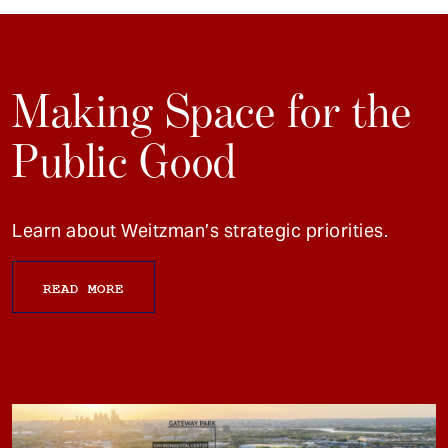
Making Space for the
Public Good
Learn about Weitzman’s strategic priorities.
READ MORE