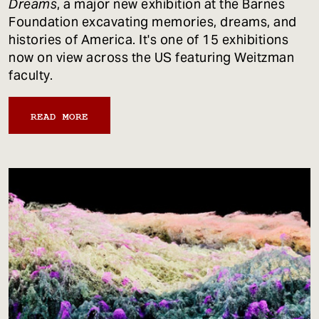
Dreams
, a major new exhibition at the Barnes
Foundation excavating memories, dreams, and
histories of America. It's one of 15 exhibitions
now on view across the US featuring Weitzman
faculty.
READ MORE