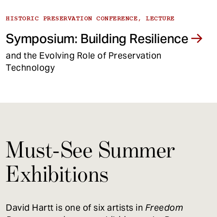
HISTORIC PRESERVATION CONFERENCE, LECTURE
Symposium: Building Resilience
and the Evolving Role of Preservation
Technology
Must-See Summer
Exhibitions
David Hartt is one of six artists in
Freedom