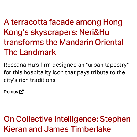
A terracotta facade among Hong
Kong’s skyscrapers: Neri&Hu
transforms the Mandarin Oriental
The Landmark
Rossana Hu's firm designed an "urban tapestry"
for this hospitality icon that pays tribute to the
city's rich traditions.
Domus
On Collective Intelligence: Stephen
Kieran and James Timberlake