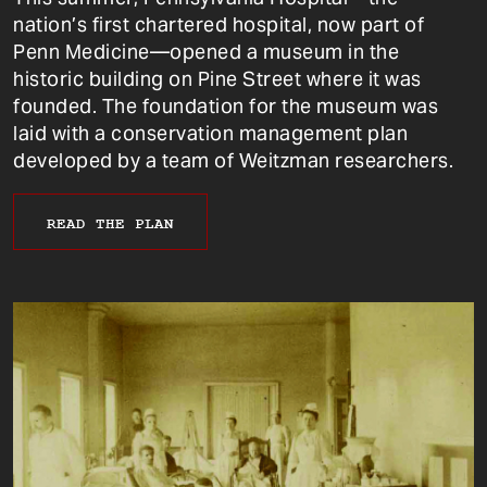
nation’s first chartered hospital, now part of
Penn Medicine—opened a museum in the
historic building on Pine Street where it was
founded. The foundation for the museum was
laid with a conservation management plan
developed by a team of Weitzman researchers.
READ THE PLAN