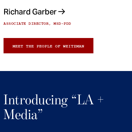
Richard Garber
ASSOCIATE DIRECTOR, MSD-PDD
MEET THE PEOPLE OF WEITZMAN
Introducing “LA +
Media”