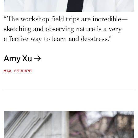
“The workshop field trips are incredible—
sketching and observing nature is a very
effective way to learn and de-stress.”
Amy Xu
MLA STUDENT