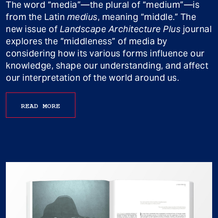
The word “media”—the plural of “medium”—is
from the Latin
medius
, meaning “middle.” The
new issue of
Landscape Architecture Plus
journal
explores the “middleness” of media by
considering how its various forms influence our
knowledge, shape our understanding, and affect
our interpretation of the world around us.
READ MORE