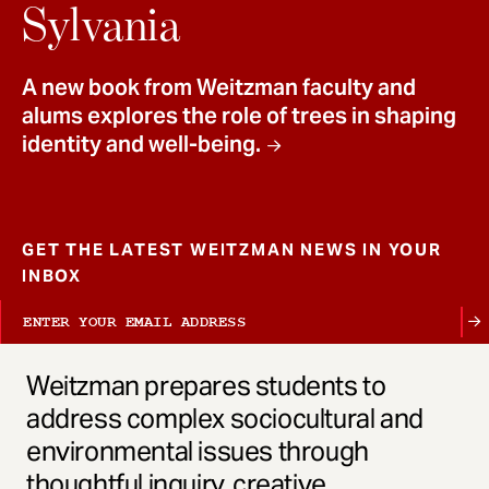
t
Sylvania
A new book from Weitzman faculty and
alums explores the role of trees in shaping
identity and well-being.
GET THE LATEST WEITZMAN NEWS IN YOUR
INBOX
Weitzman prepares students to
address complex sociocultural and
environmental issues through
thoughtful inquiry, creative