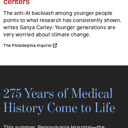
centers
The anti-AI backlash among younger people
points to what research has consistently shown,
writes Sanya Carley: Younger generations are
very worried about climate change.
The Philadelphia Inquirer
275 Years of Medical
History Come to Life
This summer, Pennsylvania Hospital—the