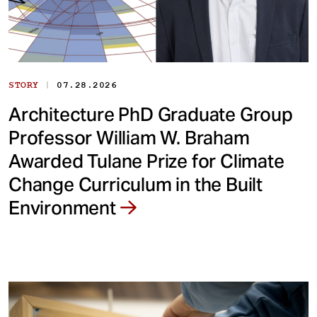
|
STORY
07.28.2026
Architecture PhD Graduate Group
Professor William W. Braham
Awarded Tulane Prize for Climate
Change Curriculum in the Built
Environment