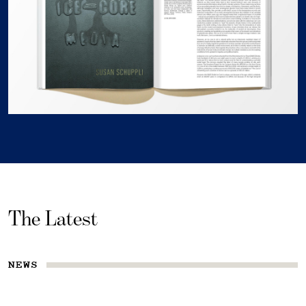
The Latest
NEWS