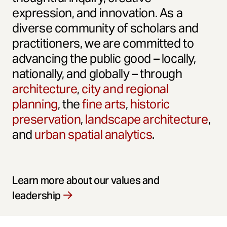
expression, and innovation. As a
diverse community of scholars and
practitioners, we are committed to
advancing the public good – locally,
nationally, and globally – through
architecture
,
city and regional
planning
, the
fine arts
,
historic
preservation
,
landscape architecture
,
and
urban spatial analytics
.
Learn more about our values and
leadership