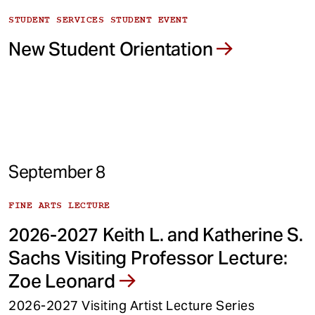
STUDENT SERVICES STUDENT EVENT
New Student Orientation
September 8
FINE ARTS LECTURE
2026-2027 Keith L. and Katherine S.
Sachs Visiting Professor Lecture:
Zoe Leonard
2026-2027 Visiting Artist Lecture Series