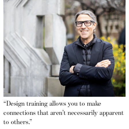
“Design training allows you to make
connections that aren’t necessarily apparent
to others.”