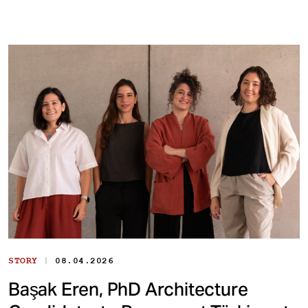
|
STORY
08.04.2026
Başak Eren, PhD Architecture