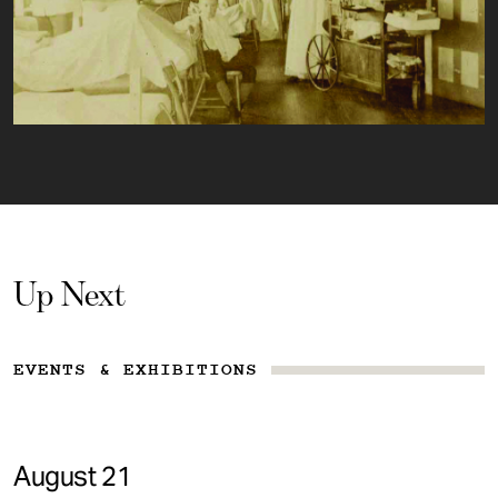
Up Next
EVENTS & EXHIBITIONS
August 21