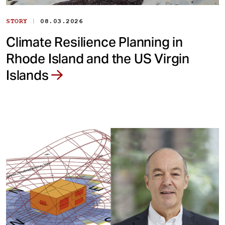
|
STORY
08.03.2026
Climate Resilience Planning in
Rhode Island and the US Virgin
Islands