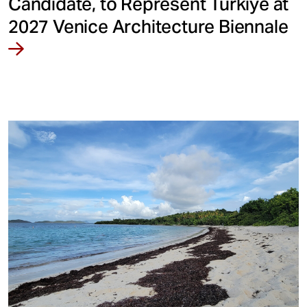
Candidate, to Represent Türkiye at
2027 Venice Architecture Biennale