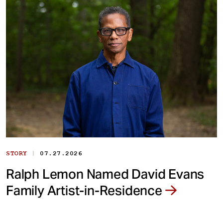
|
STORY
07.27.2026
Ralph Lemon Named David Evans
Family Artist-in-Residence