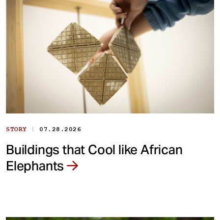
|
STORY
07.28.2026
Buildings that Cool like African
Elephants