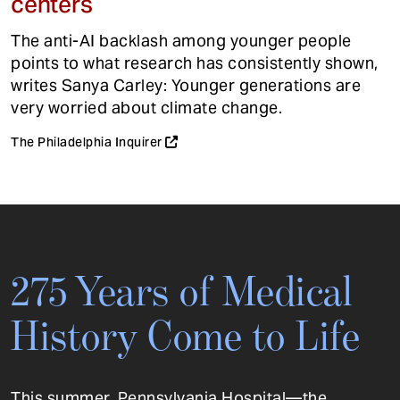
centers
The anti-AI backlash among younger people
points to what research has consistently shown,
writes Sanya Carley: Younger generations are
very worried about climate change.
The Philadelphia Inquirer
275 Years of Medical
History Come to Life
This summer, Pennsylvania Hospital—the