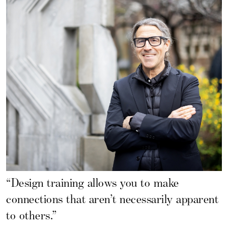
“Design training allows you to make
connections that aren’t necessarily apparent
to others.”