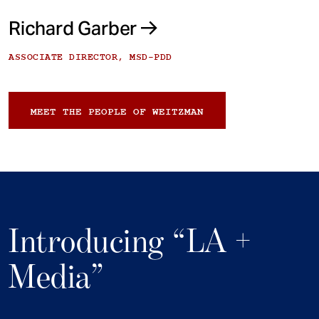
Richard Garber
ASSOCIATE DIRECTOR, MSD-PDD
MEET THE PEOPLE OF WEITZMAN
Introducing “LA +
Media”