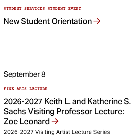
STUDENT SERVICES STUDENT EVENT
New Student Orientation
September 8
FINE ARTS LECTURE
2026-2027 Keith L. and Katherine S.
Sachs Visiting Professor Lecture:
Zoe Leonard
2026-2027 Visiting Artist Lecture Series