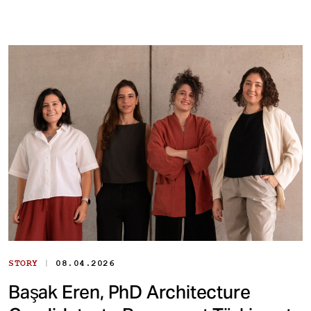
|
STORY
08.04.2026
Başak Eren, PhD Architecture