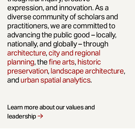
expression, and innovation. As a
diverse community of scholars and
practitioners, we are committed to
advancing the public good – locally,
nationally, and globally – through
architecture
,
city and regional
planning
, the
fine arts
,
historic
preservation
,
landscape architecture
,
and
urban spatial analytics
.
Learn more about our values and
leadership