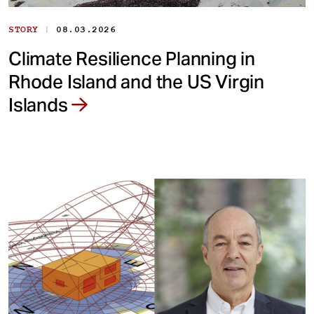
|
STORY
08.03.2026
Climate Resilience Planning in
Rhode Island and the US Virgin
Islands