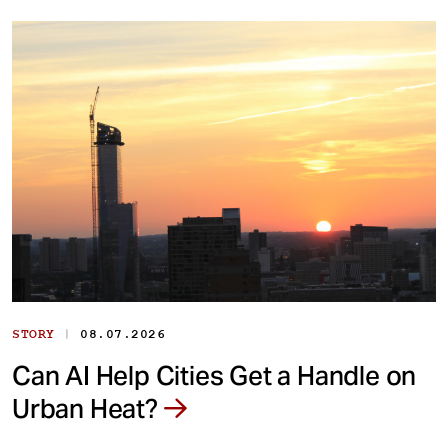
|
STORY
08.07.2026
Can AI Help Cities Get a Handle on
Urban Heat?