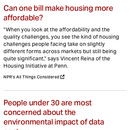
Can one bill make housing more
affordable?
"When you look at the affordability and the
quality challenges, you see the kind of housing
challenges people facing take on slightly
different forms across markets but still being
quite significant," says Vincent Reina of the
Housing Initiative at Penn.
NPR's All Things Considered
People under 30 are most
concerned about the
environmental impact of data