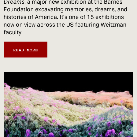
Dreams
, a major new exhibition at the Barnes
Foundation excavating memories, dreams, and
histories of America. It's one of 15 exhibitions
now on view across the US featuring Weitzman
faculty.
READ MORE