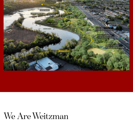
We Are Weitzman