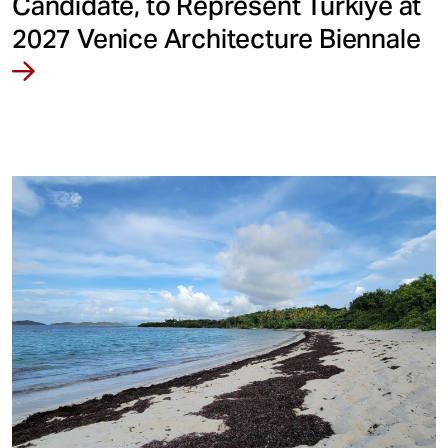
Candidate, to Represent Türkiye at
2027 Venice Architecture Biennale