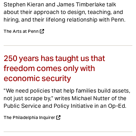
Stephen Kieran and James Timberlake talk
about their approach to design, teaching, and
hiring, and their lifelong relationship with Penn.
The Arts at Penn
250 years has taught us that
freedom comes only with
economic security
"We need policies that help families build assets,
not just scrape by," writes Michael Nutter of the
Public Service and Policy Initiative in an Op-Ed.
The Philadelphia Inquirer