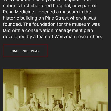
nation’s first chartered hospital, now part of
Penn Medicine—opened a museum in the
historic building on Pine Street where it was
founded. The foundation for the museum was
laid with a conservation management plan
developed by a team of Weitzman researchers.
READ THE PLAN