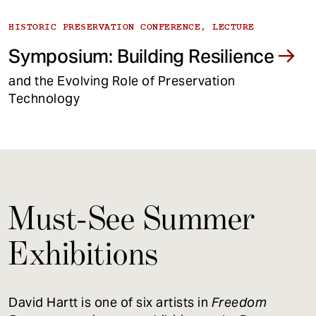
HISTORIC PRESERVATION CONFERENCE, LECTURE
Symposium: Building Resilience
and the Evolving Role of Preservation
Technology
Must-See Summer
Exhibitions
David Hartt is one of six artists in
Freedom