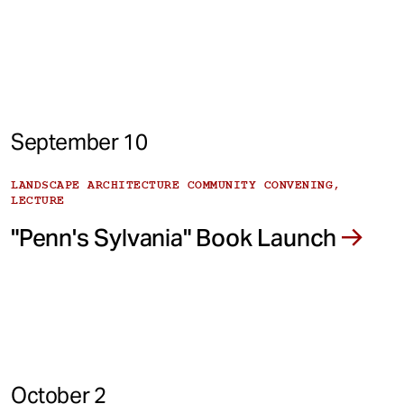
September 10
LANDSCAPE ARCHITECTURE COMMUNITY CONVENING,
LECTURE
"Penn's Sylvania" Book Launch
October 2