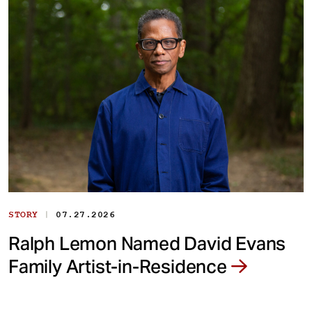
|
STORY
07.27.2026
Ralph Lemon Named David Evans
Family Artist-in-Residence