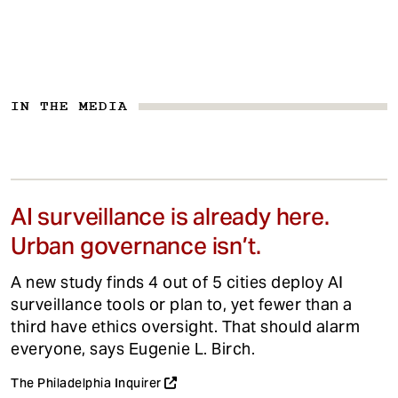
IN THE MEDIA
AI surveillance is already here.
Urban governance isn’t.
A new study finds 4 out of 5 cities deploy AI
surveillance tools or plan to, yet fewer than a
third have ethics oversight. That should alarm
everyone, says Eugenie L. Birch.
The Philadelphia Inquirer