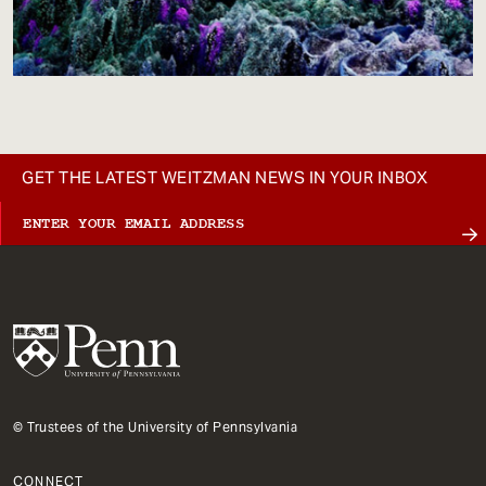
GET THE LATEST WEITZMAN NEWS IN YOUR INBOX
© Trustees of the University of Pennsylvania
CONNECT