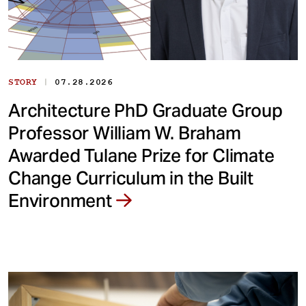
|
STORY
07.28.2026
Architecture PhD Graduate Group
Professor William W. Braham
Awarded Tulane Prize for Climate
Change Curriculum in the Built
Environment