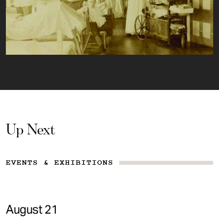
Up Next
EVENTS & EXHIBITIONS
August 21