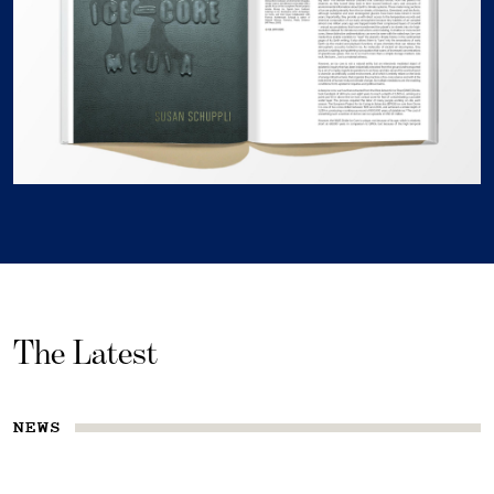
The Latest
NEWS