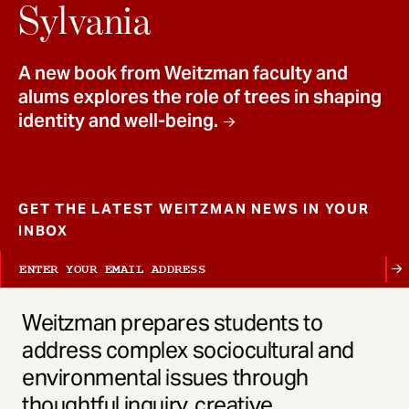
t
Sylvania
A new book from Weitzman faculty and
alums explores the role of trees in shaping
identity and well-being.
GET THE LATEST WEITZMAN NEWS IN YOUR
INBOX
Weitzman prepares students to
address complex sociocultural and
environmental issues through
thoughtful inquiry, creative