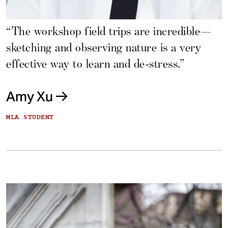
“The workshop field trips are incredible—
sketching and observing nature is a very
effective way to learn and de-stress.”
Amy Xu
MLA STUDENT