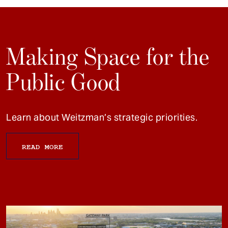
Making Space for the
Public Good
Learn about Weitzman’s strategic priorities.
READ MORE