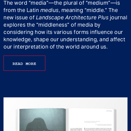
The word “media”—the plural of “medium”—is
from the Latin
medius
, meaning “middle.” The
new issue of
Landscape Architecture Plus
journal
explores the “middleness” of media by
considering how its various forms influence our
knowledge, shape our understanding, and affect
our interpretation of the world around us.
READ MORE