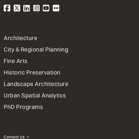
1
Architecture
Primary
City & Regional Planning
Dept
Mega
Fine Arts
Menu
Historic Preservation
Landscape Architecture
Urban Spatial Analytics
PhD Programs
Contact Us