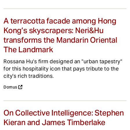
A terracotta facade among Hong
Kong’s skyscrapers: Neri&Hu
transforms the Mandarin Oriental
The Landmark
Rossana Hu's firm designed an "urban tapestry"
for this hospitality icon that pays tribute to the
city's rich traditions.
Domus
On Collective Intelligence: Stephen
Kieran and James Timberlake