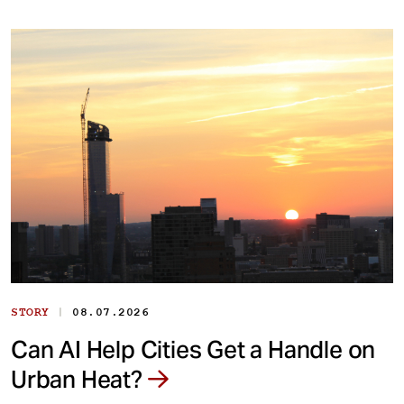
|
STORY
08.07.2026
Can AI Help Cities Get a Handle on
Urban Heat?