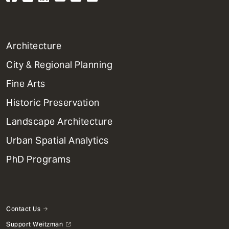
1
Architecture
Primary
City & Regional Planning
Dept
Mega
Fine Arts
Menu
Historic Preservation
Landscape Architecture
Urban Spatial Analytics
PhD Programs
Contact Us
Support Weitzman