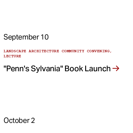
September 10
LANDSCAPE ARCHITECTURE COMMUNITY CONVENING,
LECTURE
"Penn's Sylvania" Book Launch
October 2