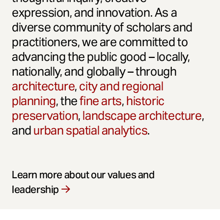
expression, and innovation. As a
diverse community of scholars and
practitioners, we are committed to
advancing the public good – locally,
nationally, and globally – through
architecture
,
city and regional
planning
, the
fine arts
,
historic
preservation
,
landscape architecture
,
and
urban spatial analytics
.
Learn more about our values and
leadership