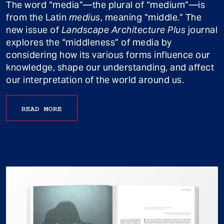
The word “media”—the plural of “medium”—is
from the Latin
medius
, meaning “middle.” The
new issue of
Landscape Architecture Plus
journal
explores the “middleness” of media by
considering how its various forms influence our
knowledge, shape our understanding, and affect
our interpretation of the world around us.
READ MORE