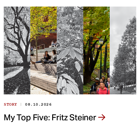
|
STORY
08.10.2026
My Top Five: Fritz Steiner