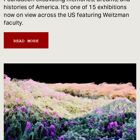
histories of America. It's one of 15 exhibitions
now on view across the US featuring Weitzman
faculty.
READ MORE