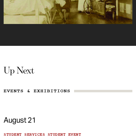
Up Next
EVENTS & EXHIBITIONS
August 21
STUDENT SERVICES STUDENT EVENT