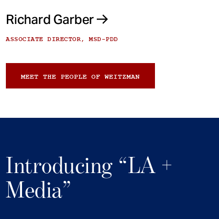
Richard Garber
ASSOCIATE DIRECTOR, MSD-PDD
MEET THE PEOPLE OF WEITZMAN
Introducing “LA +
Media”