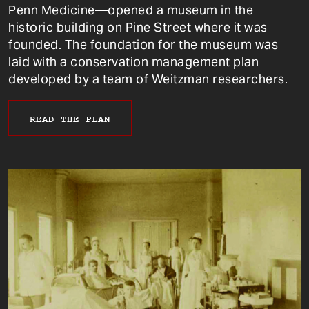
Penn Medicine—opened a museum in the
historic building on Pine Street where it was
founded. The foundation for the museum was
laid with a conservation management plan
developed by a team of Weitzman researchers.
READ THE PLAN