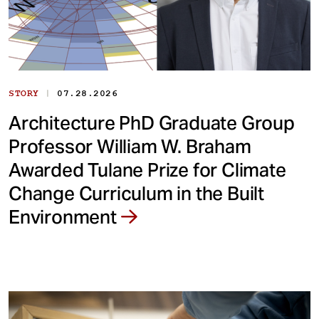
|
STORY
07.28.2026
Architecture PhD Graduate Group
Professor William W. Braham
Awarded Tulane Prize for Climate
Change Curriculum in the Built
Environment