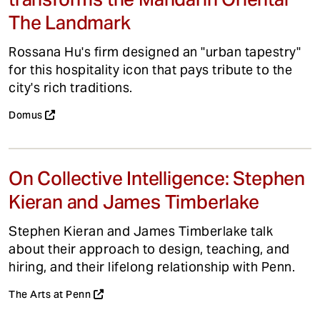
The Landmark
Rossana Hu's firm designed an "urban tapestry"
for this hospitality icon that pays tribute to the
city's rich traditions.
Domus
On Collective Intelligence: Stephen
Kieran and James Timberlake
Stephen Kieran and James Timberlake talk
about their approach to design, teaching, and
hiring, and their lifelong relationship with Penn.
The Arts at Penn