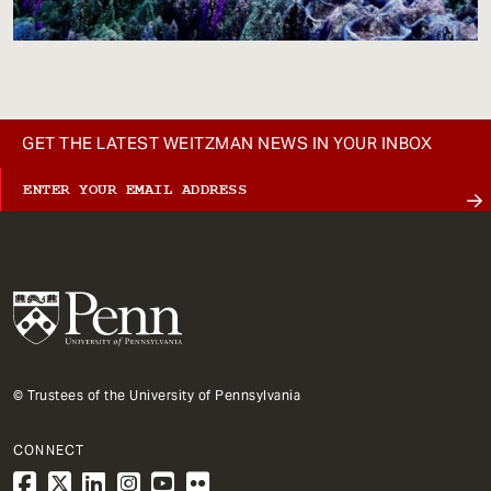
GET THE LATEST WEITZMAN NEWS IN YOUR INBOX
© Trustees of the University of Pennsylvania
CONNECT