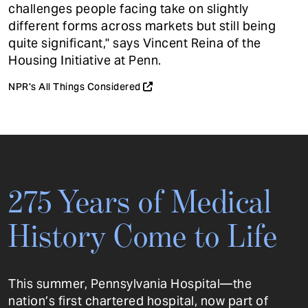
challenges people facing take on slightly
different forms across markets but still being
quite significant," says Vincent Reina of the
Housing Initiative at Penn.
NPR's All Things Considered
275 Years of Medical
History Come to Life
This summer, Pennsylvania Hospital—the
nation’s first chartered hospital, now part of