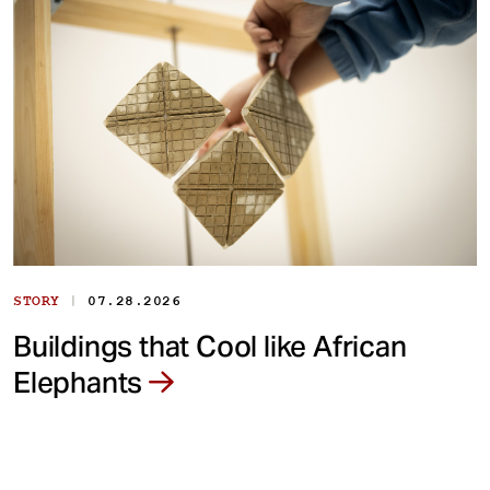
|
STORY
07.28.2026
Buildings that Cool like African
Elephants