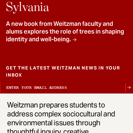
t
Sylvania
A new book from Weitzman faculty and
alums explores the role of trees in shaping
identity and well-being.
GET THE LATEST WEITZMAN NEWS IN YOUR
INBOX
Weitzman prepares students to
address complex sociocultural and
environmental issues through
thoughtful inquiry, creative