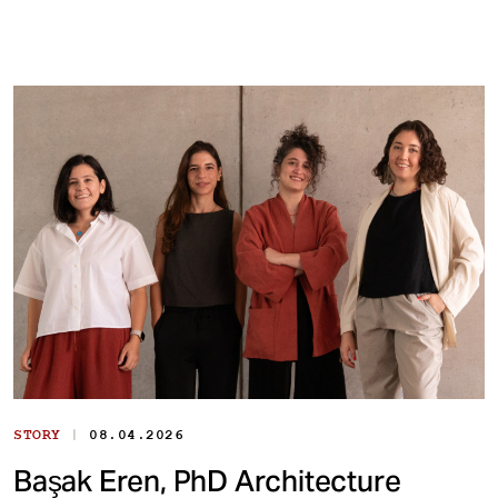
|
STORY
08.04.2026
Başak Eren, PhD Architecture