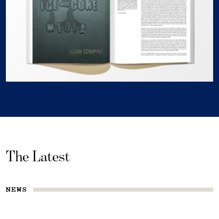
The Latest
NEWS