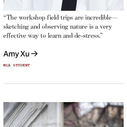
“The workshop field trips are incredible—
sketching and observing nature is a very
effective way to learn and de-stress.”
Amy Xu
MLA STUDENT