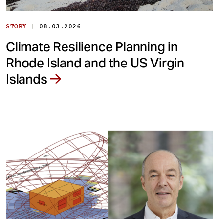
|
STORY
08.03.2026
Climate Resilience Planning in
Rhode Island and the US Virgin
Islands