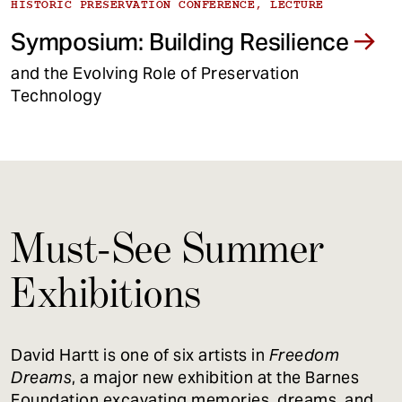
HISTORIC PRESERVATION CONFERENCE, LECTURE
Symposium: Building Resilience
and the Evolving Role of Preservation
Technology
Must-See Summer
Exhibitions
David Hartt is one of six artists in
Freedom
Dreams
, a major new exhibition at the Barnes
Foundation excavating memories, dreams, and