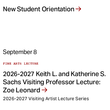
New Student Orientation
September 8
FINE ARTS LECTURE
2026-2027 Keith L. and Katherine S.
Sachs Visiting Professor Lecture:
Zoe Leonard
2026-2027 Visiting Artist Lecture Series