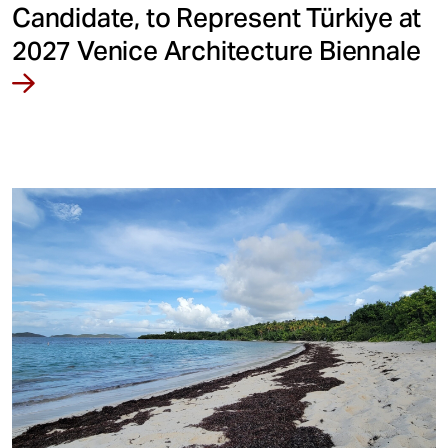
Candidate, to Represent Türkiye at
2027 Venice Architecture Biennale