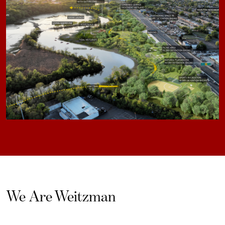
We Are Weitzman