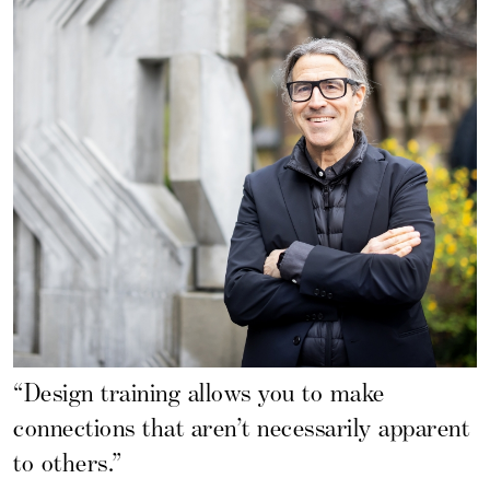
“Design training allows you to make
connections that aren’t necessarily apparent
to others.”