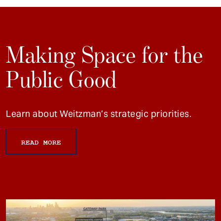
Making Space for the
Public Good
Learn about Weitzman’s strategic priorities.
READ MORE