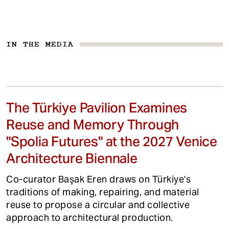
IN THE MEDIA
The Türkiye Pavilion Examines
Reuse and Memory Through
"Spolia Futures" at the 2027 Venice
Architecture Biennale
Co-curator Başak Eren draws on Türkiye's
traditions of making, repairing, and material
reuse to propose a circular and collective
approach to architectural production.