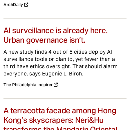
ArchDaily
AI surveillance is already here.
Urban governance isn’t.
A new study finds 4 out of 5 cities deploy AI
surveillance tools or plan to, yet fewer than a
third have ethics oversight. That should alarm
everyone, says Eugenie L. Birch.
The Philadelphia Inquirer
A terracotta facade among Hong
Kong’s skyscrapers: Neri&Hu
transforms the Mandarin Oriental