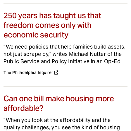
250 years has taught us that
freedom comes only with
economic security
"We need policies that help families build assets,
not just scrape by," writes Michael Nutter of the
Public Service and Policy Initiative in an Op-Ed.
The Philadelphia Inquirer
Can one bill make housing more
affordable?
"When you look at the affordability and the
quality challenges, you see the kind of housing