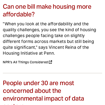
Can one bill make housing more
affordable?
"When you look at the affordability and the
quality challenges, you see the kind of housing
challenges people facing take on slightly
different forms across markets but still being
quite significant," says Vincent Reina of the
Housing Initiative at Penn.
NPR's All Things Considered
People under 30 are most
concerned about the
environmental impact of data