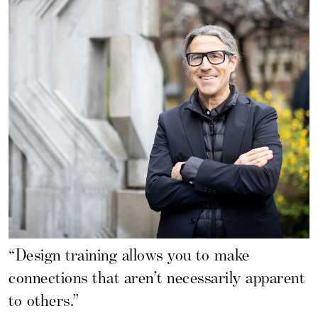
“Design training allows you to make
connections that aren’t necessarily apparent
to others.”