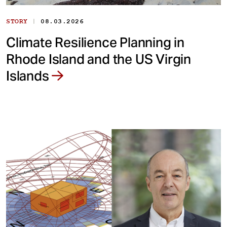
|
STORY
08.03.2026
Climate Resilience Planning in
Rhode Island and the US Virgin
Islands