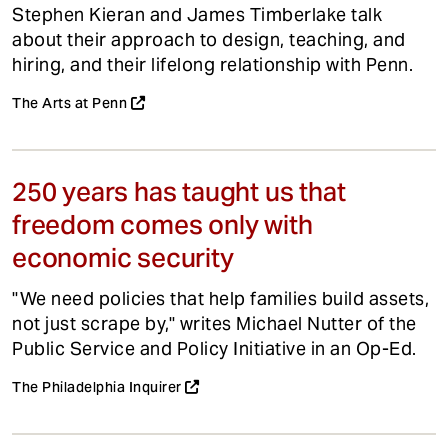
Stephen Kieran and James Timberlake talk
about their approach to design, teaching, and
hiring, and their lifelong relationship with Penn.
The Arts at Penn
250 years has taught us that
freedom comes only with
economic security
"We need policies that help families build assets,
not just scrape by," writes Michael Nutter of the
Public Service and Policy Initiative in an Op-Ed.
The Philadelphia Inquirer