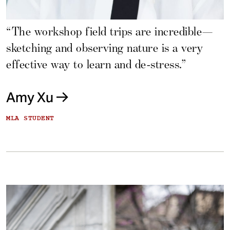
“The workshop field trips are incredible—
sketching and observing nature is a very
effective way to learn and de-stress.”
Amy Xu
MLA STUDENT