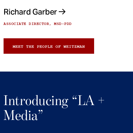
Richard Garber
ASSOCIATE DIRECTOR, MSD-PDD
MEET THE PEOPLE OF WEITZMAN
Introducing “LA +
Media”