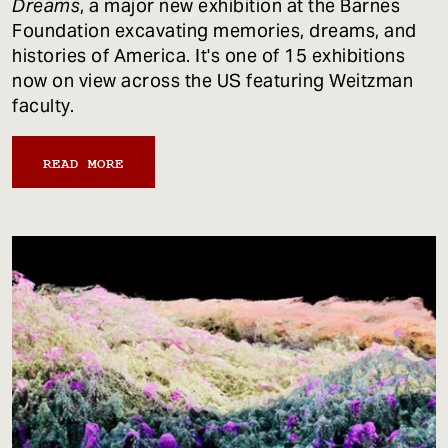
Dreams
, a major new exhibition at the Barnes
Foundation excavating memories, dreams, and
histories of America. It's one of 15 exhibitions
now on view across the US featuring Weitzman
faculty.
READ MORE