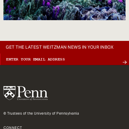
GET THE LATEST WEITZMAN NEWS IN YOUR INBOX
© Trustees of the University of Pennsylvania
CONNECT