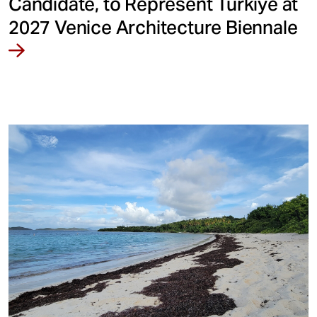
Candidate, to Represent Türkiye at
2027 Venice Architecture Biennale