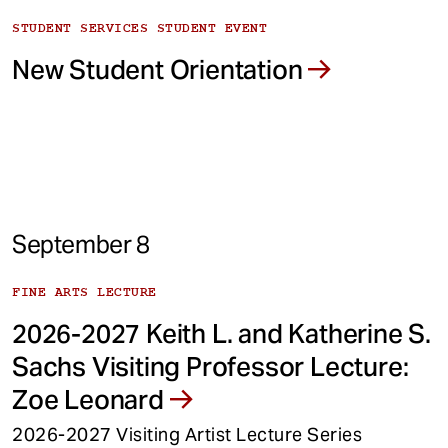
STUDENT SERVICES STUDENT EVENT
New Student Orientation
September 8
FINE ARTS LECTURE
2026-2027 Keith L. and Katherine S.
Sachs Visiting Professor Lecture:
Zoe Leonard
2026-2027 Visiting Artist Lecture Series