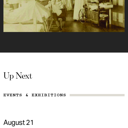
Up Next
EVENTS & EXHIBITIONS
August 21