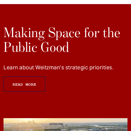
Making Space for the
Public Good
Learn about Weitzman’s strategic priorities.
READ MORE