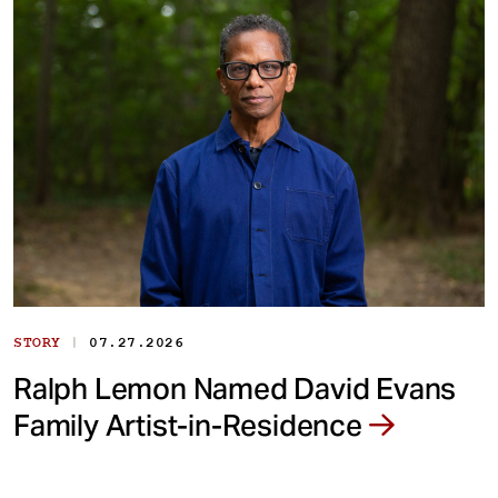
|
STORY
07.27.2026
Ralph Lemon Named David Evans
Family Artist-in-Residence