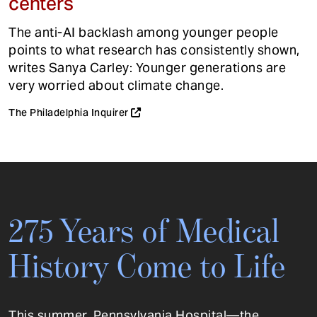
centers
The anti-AI backlash among younger people
points to what research has consistently shown,
writes Sanya Carley: Younger generations are
very worried about climate change.
The Philadelphia Inquirer
275 Years of Medical
History Come to Life
This summer, Pennsylvania Hospital—the