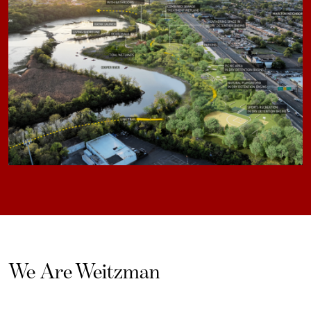
We Are Weitzman