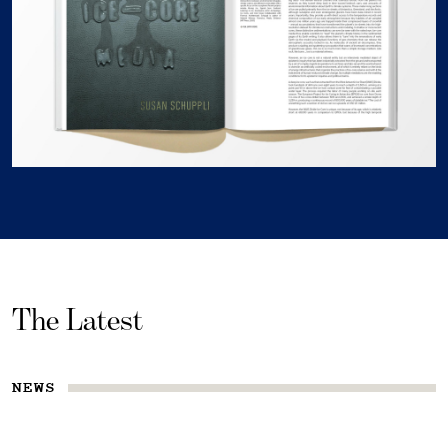
The Latest
NEWS