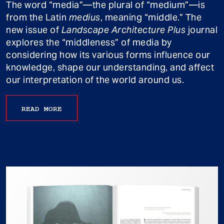
The word “media”—the plural of “medium”—is
from the Latin
medius
, meaning “middle.” The
new issue of
Landscape Architecture Plus
journal
explores the “middleness” of media by
considering how its various forms influence our
knowledge, shape our understanding, and affect
our interpretation of the world around us.
READ MORE