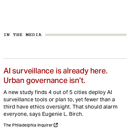
IN THE MEDIA
AI surveillance is already here.
Urban governance isn’t.
A new study finds 4 out of 5 cities deploy AI
surveillance tools or plan to, yet fewer than a
third have ethics oversight. That should alarm
everyone, says Eugenie L. Birch.
The Philadelphia Inquirer