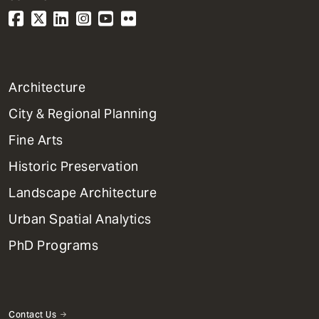
1
Architecture
Primary
City & Regional Planning
Dept
Mega
Fine Arts
Menu
Historic Preservation
Landscape Architecture
Urban Spatial Analytics
PhD Programs
Contact Us