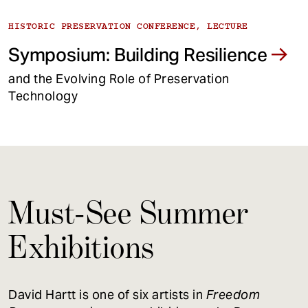
HISTORIC PRESERVATION CONFERENCE, LECTURE
Symposium: Building Resilience
and the Evolving Role of Preservation
Technology
Must-See Summer
Exhibitions
David Hartt is one of six artists in
Freedom