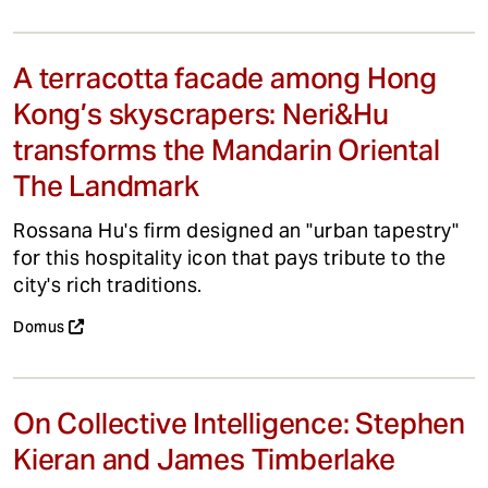
A terracotta facade among Hong
Kong’s skyscrapers: Neri&Hu
transforms the Mandarin Oriental
The Landmark
Rossana Hu's firm designed an "urban tapestry"
for this hospitality icon that pays tribute to the
city's rich traditions.
Domus
On Collective Intelligence: Stephen
Kieran and James Timberlake