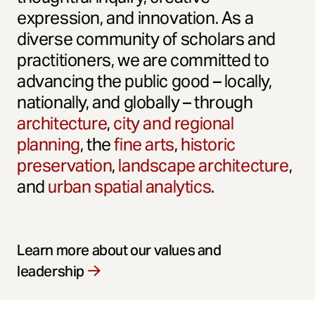
expression, and innovation. As a
diverse community of scholars and
practitioners, we are committed to
advancing the public good – locally,
nationally, and globally – through
architecture
,
city and regional
planning
, the
fine arts
,
historic
preservation
,
landscape architecture
,
and
urban spatial analytics
.
Learn more about our values and
leadership