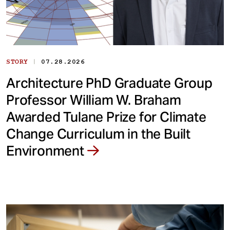
|
STORY
07.28.2026
Architecture PhD Graduate Group
Professor William W. Braham
Awarded Tulane Prize for Climate
Change Curriculum in the Built
Environment