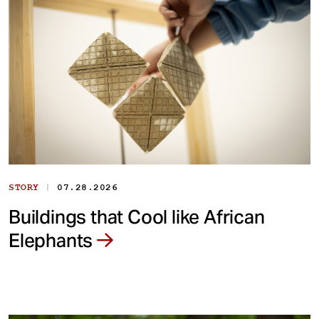
|
STORY
07.28.2026
Buildings that Cool like African
Elephants