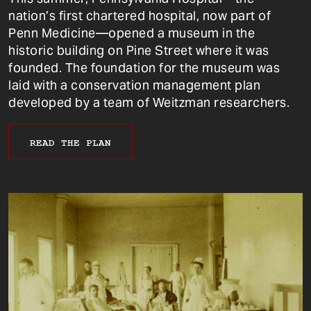
nation’s first chartered hospital, now part of
Penn Medicine—opened a museum in the
historic building on Pine Street where it was
founded. The foundation for the museum was
laid with a conservation management plan
developed by a team of Weitzman researchers.
READ THE PLAN