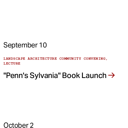
September 10
LANDSCAPE ARCHITECTURE COMMUNITY CONVENING,
LECTURE
"Penn's Sylvania" Book Launch
October 2