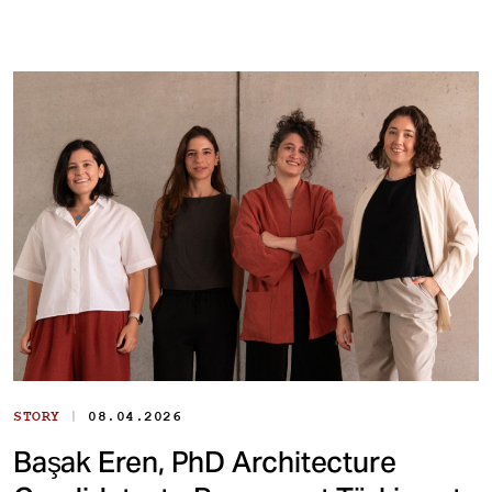
|
STORY
08.04.2026
Başak Eren, PhD Architecture