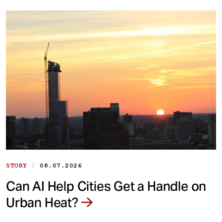
|
STORY
08.07.2026
Can AI Help Cities Get a Handle on
Urban Heat?