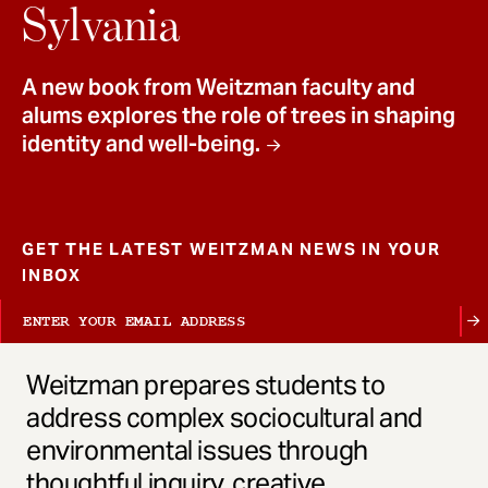
t
Sylvania
A new book from Weitzman faculty and
alums explores the role of trees in shaping
identity and well-being.
GET THE LATEST WEITZMAN NEWS IN YOUR
INBOX
Weitzman prepares students to
address complex sociocultural and
environmental issues through
thoughtful inquiry, creative