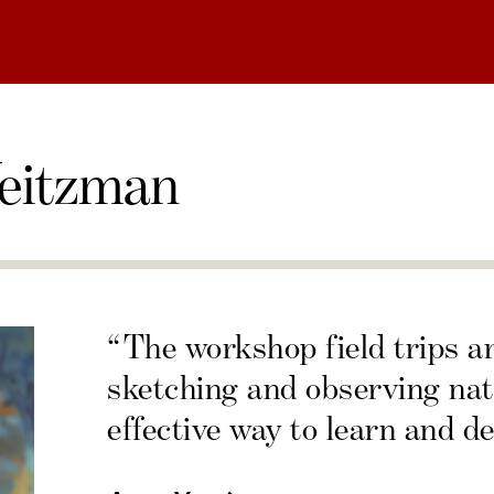
eitzman
“The workshop field trips a
sketching and observing nat
effective way to learn and de