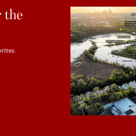
 the
rities.