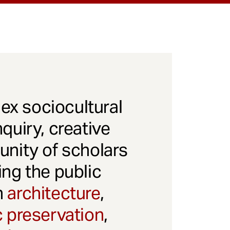
x sociocultural
quiry, creative
unity of scholars
ng the public
gh
architecture
,
c preservation
,