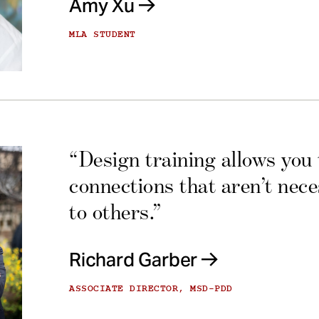
Amy Xu
MLA STUDENT
“Design training allows you
connections that aren’t nec
to others.”
Richard Garber
ASSOCIATE DIRECTOR, MSD-PDD