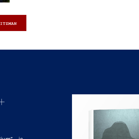
ITZMAN
+