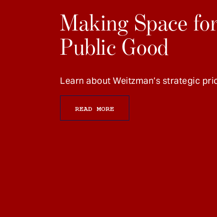
Making Space for
Public Good
Learn about Weitzman’s strategic prio
READ MORE