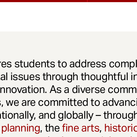
es students to address comple
l issues through thoughtful in
innovation. As a diverse comm
s, we are committed to advanci
ationally, and globally – throu
 planning
, the
fine arts
,
histori