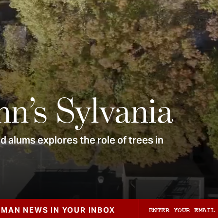
nn’s Sylvania
 alums explores the role of trees in
ZMAN NEWS IN YOUR INBOX