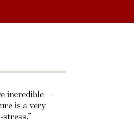
re incredible—
ure is a very
-stress.”