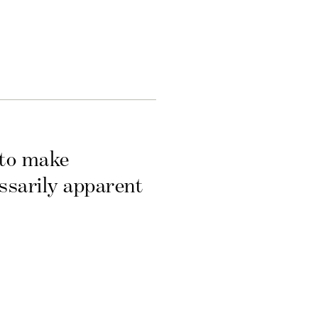
 to make
essarily apparent