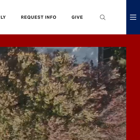
eader
LY
REQUEST INFO
GIVE
ni
enu