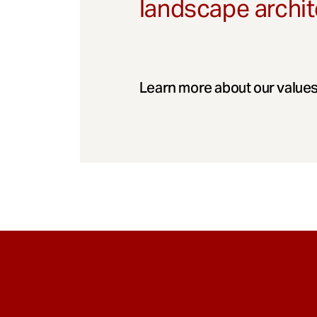
landscape archit
Learn more about our values