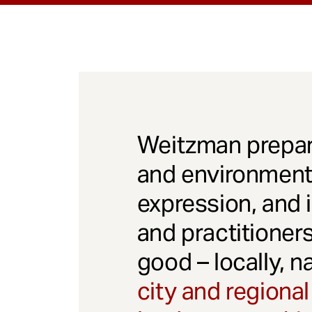
Weitzman prepar
and environmenta
expression, and 
and practitioner
good – locally, n
city and regional