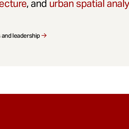
ecture
, and
urban spatial anal
 and leadership