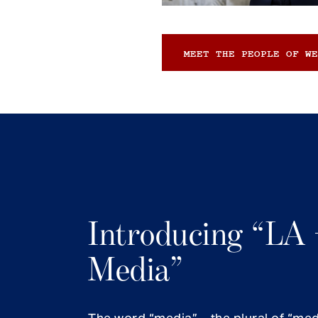
MEET THE PEOPLE OF WE
Introducing “LA 
Media”