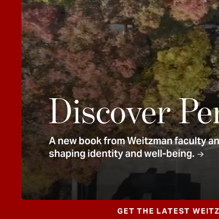
e
n
t
Discover Pe
A new book from Weitzman faculty and
shaping identity and well-being.
GET THE LATEST WEIT