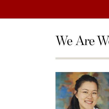
We Are W