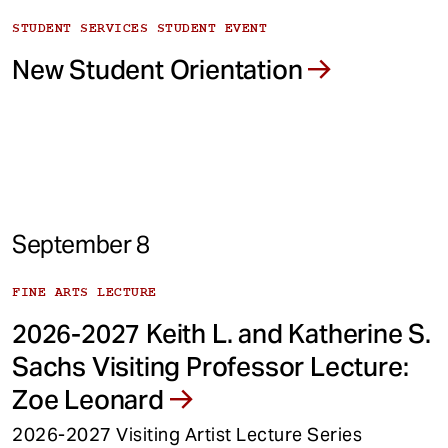
STUDENT SERVICES STUDENT EVENT
New Student Orientation
September 8
FINE ARTS LECTURE
2026-2027 Keith L. and Katherine S.
Sachs Visiting Professor Lecture:
Zoe Leonard
2026-2027 Visiting Artist Lecture Series