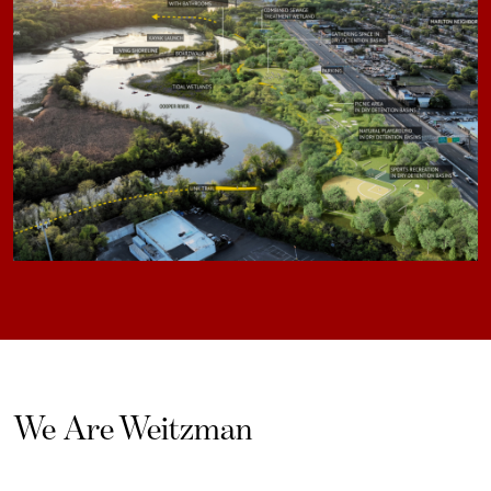
We Are Weitzman