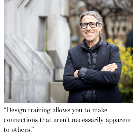
“Design training allows you to make
connections that aren’t necessarily apparent
to others.”