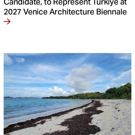
Candidate, to Represent Türkiye at
2027 Venice Architecture Biennale