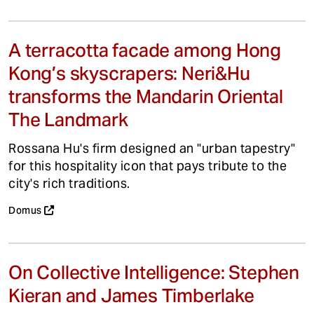
A terracotta facade among Hong
Kong’s skyscrapers: Neri&Hu
transforms the Mandarin Oriental
The Landmark
Rossana Hu's firm designed an "urban tapestry"
for this hospitality icon that pays tribute to the
city's rich traditions.
Domus
On Collective Intelligence: Stephen
Kieran and James Timberlake