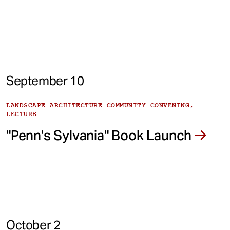
September 10
LANDSCAPE ARCHITECTURE COMMUNITY CONVENING,
LECTURE
"Penn's Sylvania" Book Launch
October 2