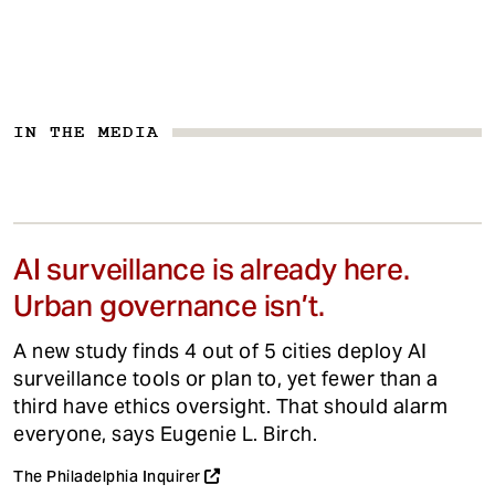
IN THE MEDIA
AI surveillance is already here.
Urban governance isn’t.
A new study finds 4 out of 5 cities deploy AI
surveillance tools or plan to, yet fewer than a
third have ethics oversight. That should alarm
everyone, says Eugenie L. Birch.
The Philadelphia Inquirer