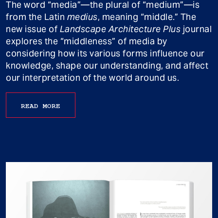
The word “media”—the plural of “medium”—is
from the Latin
medius
, meaning “middle.” The
new issue of
Landscape Architecture Plus
journal
explores the “middleness” of media by
considering how its various forms influence our
knowledge, shape our understanding, and affect
our interpretation of the world around us.
READ MORE