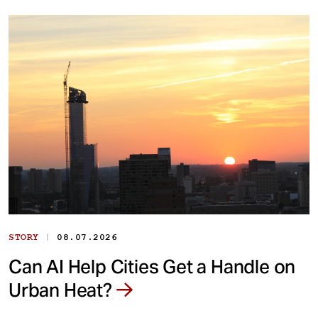
|
STORY
08.07.2026
Can AI Help Cities Get a Handle on
Urban Heat?