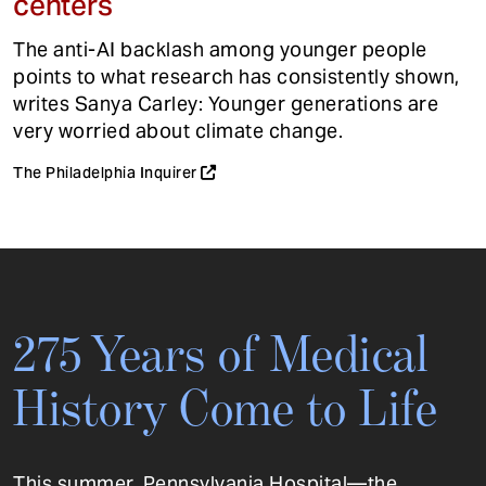
centers
The anti-AI backlash among younger people
points to what research has consistently shown,
writes Sanya Carley: Younger generations are
very worried about climate change.
The Philadelphia Inquirer
275 Years of Medical
History Come to Life
This summer, Pennsylvania Hospital—the