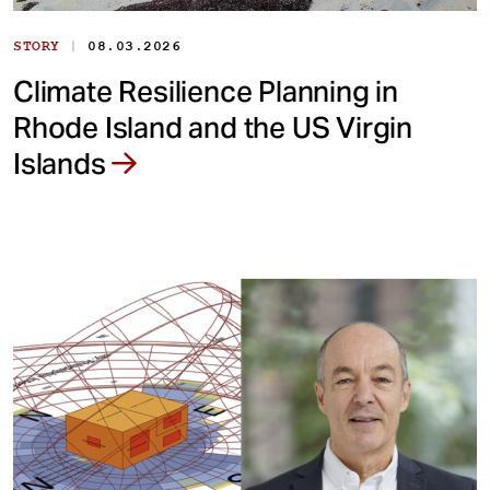
|
STORY
08.03.2026
Climate Resilience Planning in
Rhode Island and the US Virgin
Islands