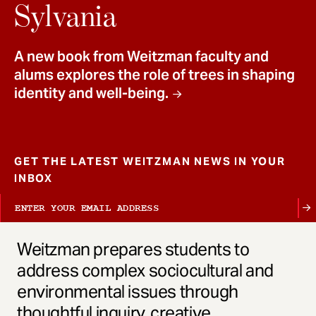
t
Sylvania
A new book from Weitzman faculty and
alums explores the role of trees in shaping
identity and well-being.
GET THE LATEST WEITZMAN NEWS IN YOUR
INBOX
Weitzman prepares students to
address complex sociocultural and
environmental issues through
thoughtful inquiry, creative