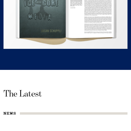
The Latest
NEWS