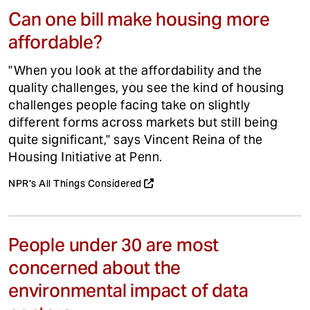
Can one bill make housing more
affordable?
"When you look at the affordability and the
quality challenges, you see the kind of housing
challenges people facing take on slightly
different forms across markets but still being
quite significant," says Vincent Reina of the
Housing Initiative at Penn.
NPR's All Things Considered
People under 30 are most
concerned about the
environmental impact of data