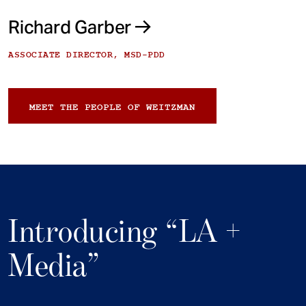
Richard Garber
ASSOCIATE DIRECTOR, MSD-PDD
MEET THE PEOPLE OF WEITZMAN
Introducing “LA +
Media”