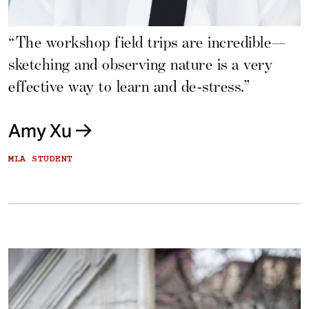
“The workshop field trips are incredible—
sketching and observing nature is a very
effective way to learn and de-stress.”
Amy Xu
MLA STUDENT