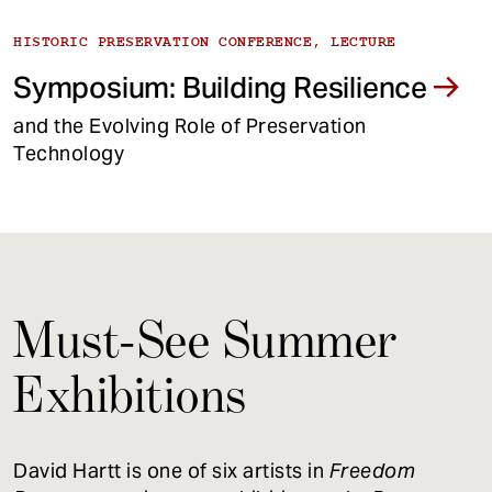
HISTORIC PRESERVATION CONFERENCE, LECTURE
Symposium: Building Resilience
and the Evolving Role of Preservation
Technology
Must-See Summer
Exhibitions
David Hartt is one of six artists in
Freedom