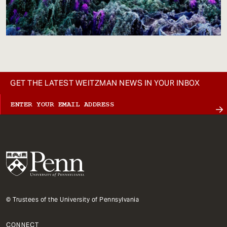
GET THE LATEST WEITZMAN NEWS IN YOUR INBOX
© Trustees of the University of Pennsylvania
CONNECT