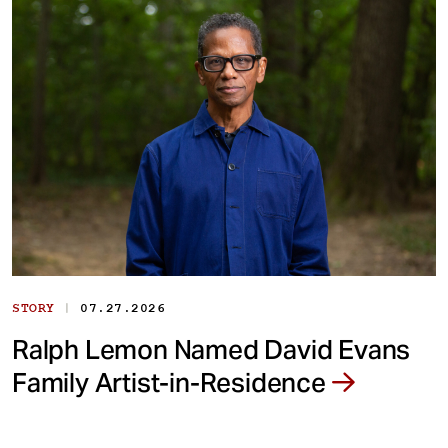
|
STORY
07.27.2026
Ralph Lemon Named David Evans
Family Artist-in-Residence