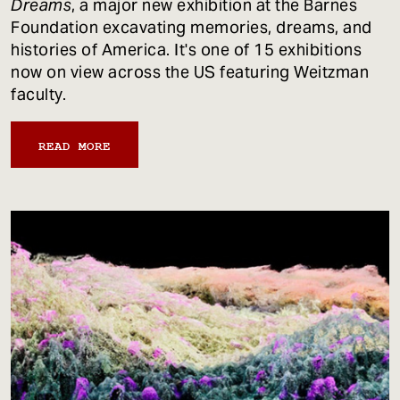
Dreams
, a major new exhibition at the Barnes
Foundation excavating memories, dreams, and
histories of America. It's one of 15 exhibitions
now on view across the US featuring Weitzman
faculty.
READ MORE