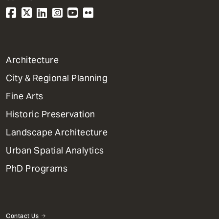
1
Architecture
Primary
City & Regional Planning
Dept
Mega
Fine Arts
Menu
Historic Preservation
Landscape Architecture
Urban Spatial Analytics
PhD Programs
Contact Us