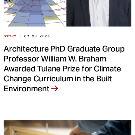
|
STORY
07.28.2026
Architecture PhD Graduate Group
Professor William W. Braham
Awarded Tulane Prize for Climate
Change Curriculum in the Built
Environment