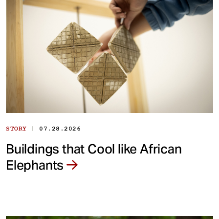
|
STORY
07.28.2026
Buildings that Cool like African
Elephants