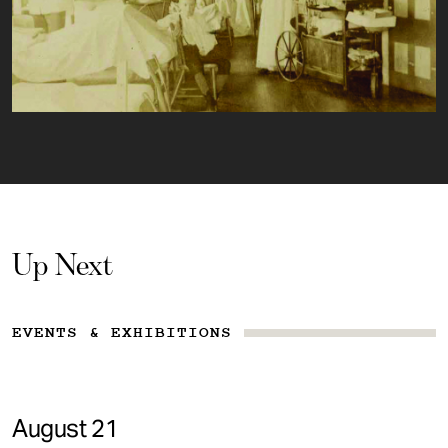
Up Next
EVENTS & EXHIBITIONS
August 21