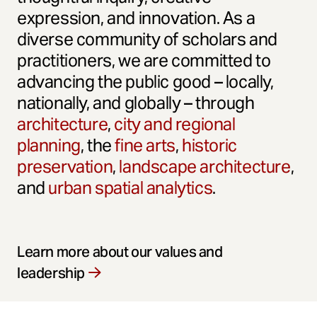
expression, and innovation. As a
diverse community of scholars and
practitioners, we are committed to
advancing the public good – locally,
nationally, and globally – through
architecture
,
city and regional
planning
, the
fine arts
,
historic
preservation
,
landscape architecture
,
and
urban spatial analytics
.
Learn more about our values and
leadership