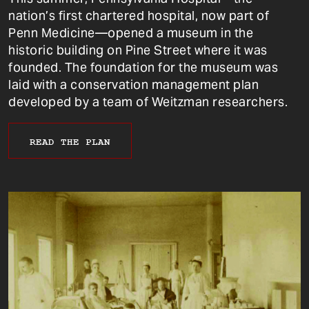
nation’s first chartered hospital, now part of
Penn Medicine—opened a museum in the
historic building on Pine Street where it was
founded. The foundation for the museum was
laid with a conservation management plan
developed by a team of Weitzman researchers.
READ THE PLAN