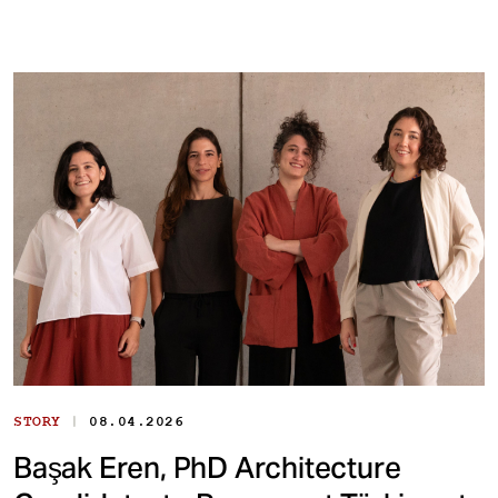
|
STORY
08.04.2026
Başak Eren, PhD Architecture