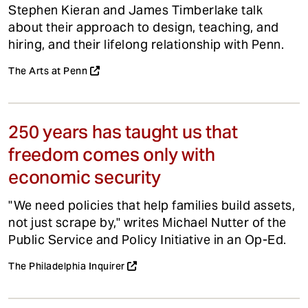
Stephen Kieran and James Timberlake talk
about their approach to design, teaching, and
hiring, and their lifelong relationship with Penn.
The Arts at Penn
250 years has taught us that
freedom comes only with
economic security
"We need policies that help families build assets,
not just scrape by," writes Michael Nutter of the
Public Service and Policy Initiative in an Op-Ed.
The Philadelphia Inquirer