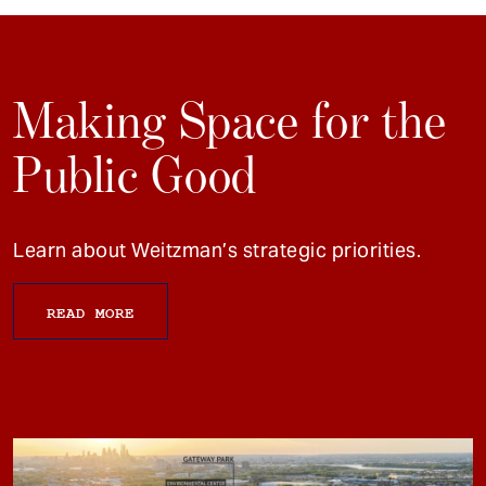
Making Space for the
Public Good
Learn about Weitzman’s strategic priorities.
READ MORE