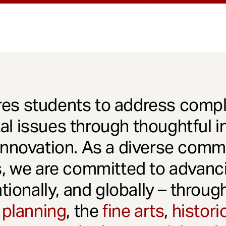
es students to address comple
l issues through thoughtful in
innovation. As a diverse comm
s, we are committed to advanci
ationally, and globally – throu
 planning
, the
fine arts
,
histori