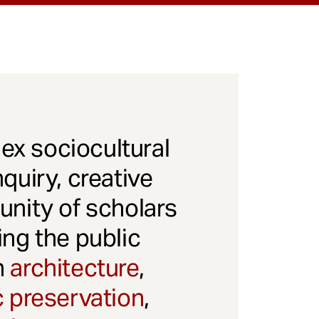
x sociocultural
quiry, creative
unity of scholars
ng the public
gh
architecture
,
c preservation
,