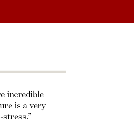
re incredible—
ure is a very
-stress.”