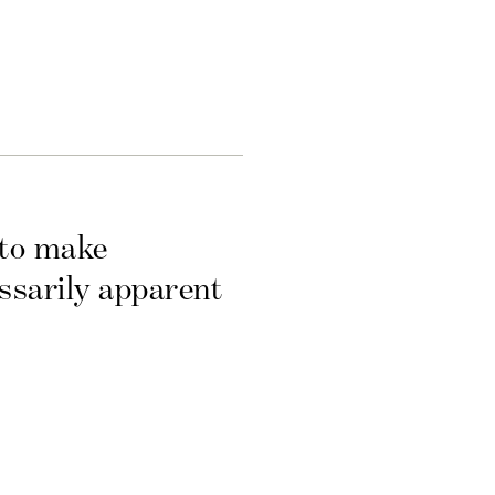
 to make
essarily apparent