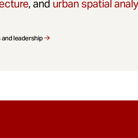
ecture
, and
urban spatial anal
 and leadership