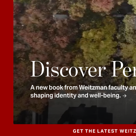
e
n
t
Discover Pe
A new book from Weitzman faculty and
shaping identity and well-being.
GET THE LATEST WEIT