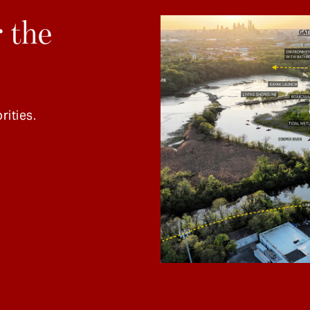
 the
rities.