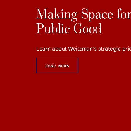
Making Space for
Public Good
Learn about Weitzman’s strategic prio
READ MORE