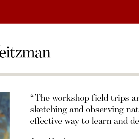
eitzman
“The workshop field trips a
sketching and observing nat
effective way to learn and de