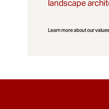
landscape archit
Learn more about our values