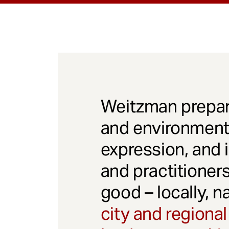
Weitzman prepar
and environmenta
expression, and 
and practitioner
good – locally, n
city and regional