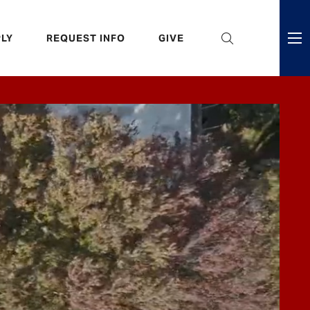
eader
LY
REQUEST INFO
GIVE
ni
enu