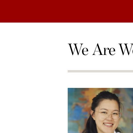
We Are W