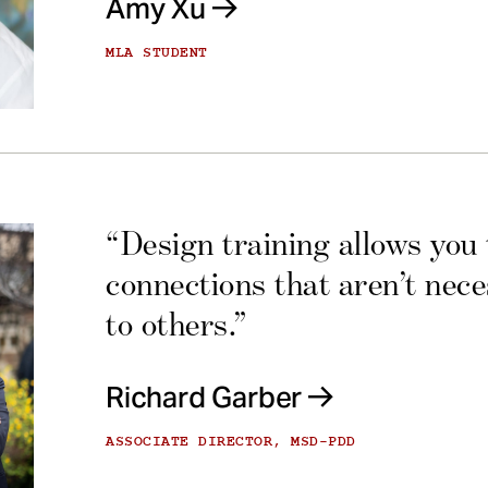
Amy Xu
MLA STUDENT
“Design training allows you
connections that aren’t nec
to others.”
Richard Garber
ASSOCIATE DIRECTOR, MSD-PDD