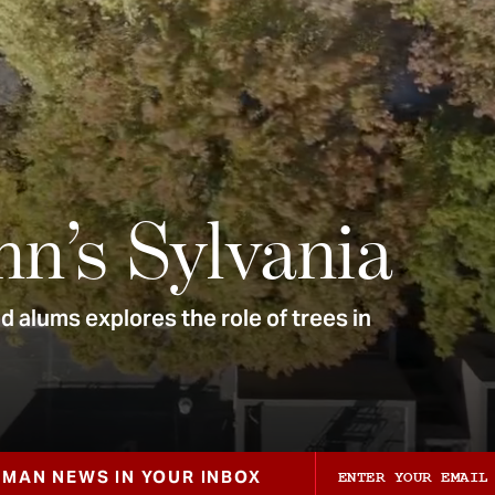
nn’s Sylvania
 alums explores the role of trees in
ZMAN NEWS IN YOUR INBOX