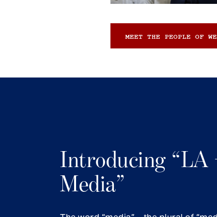
MEET THE PEOPLE OF WE
Introducing “LA 
Media”