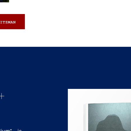
ITZMAN
+