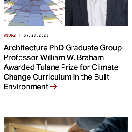
|
STORY
07.28.2026
Architecture PhD Graduate Group
Professor William W. Braham
Awarded Tulane Prize for Climate
Change Curriculum in the Built
Environment