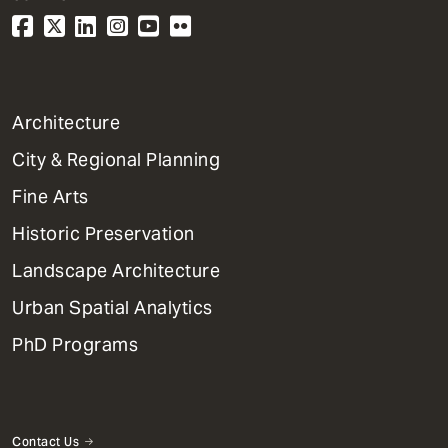
1
Architecture
Primary
City & Regional Planning
Dept
Mega
Fine Arts
Menu
Historic Preservation
Landscape Architecture
Urban Spatial Analytics
PhD Programs
Contact Us