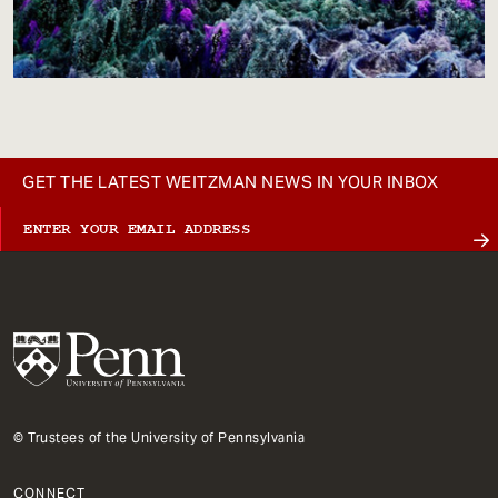
GET THE LATEST WEITZMAN NEWS IN YOUR INBOX
© Trustees of the University of Pennsylvania
CONNECT