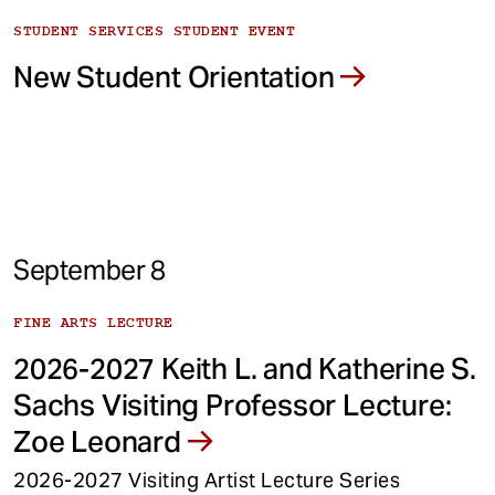
STUDENT SERVICES STUDENT EVENT
New Student Orientation
September 8
FINE ARTS LECTURE
2026-2027 Keith L. and Katherine S.
Sachs Visiting Professor Lecture:
Zoe Leonard
2026-2027 Visiting Artist Lecture Series