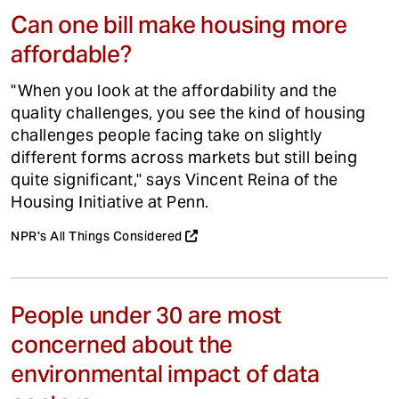
Can one bill make housing more
affordable?
"When you look at the affordability and the
quality challenges, you see the kind of housing
challenges people facing take on slightly
different forms across markets but still being
quite significant," says Vincent Reina of the
Housing Initiative at Penn.
NPR's All Things Considered
People under 30 are most
concerned about the
environmental impact of data