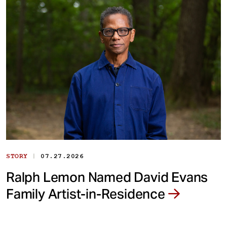
|
STORY
07.27.2026
Ralph Lemon Named David Evans
Family Artist-in-Residence