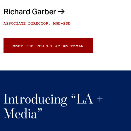
Richard Garber
ASSOCIATE DIRECTOR, MSD-PDD
MEET THE PEOPLE OF WEITZMAN
Introducing “LA +
Media”