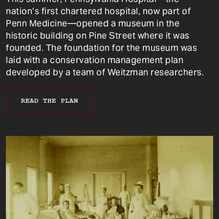
nation’s first chartered hospital, now part of
Penn Medicine—opened a museum in the
historic building on Pine Street where it was
founded. The foundation for the museum was
laid with a conservation management plan
developed by a team of Weitzman researchers.
READ THE PLAN