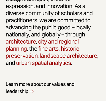
expression, and innovation. As a
diverse community of scholars and
practitioners, we are committed to
advancing the public good – locally,
nationally, and globally – through
architecture
,
city and regional
planning
, the
fine arts
,
historic
preservation
,
landscape architecture
,
and
urban spatial analytics
.
Learn more about our values and
leadership