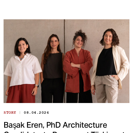
|
STORY
08.04.2026
Başak Eren, PhD Architecture