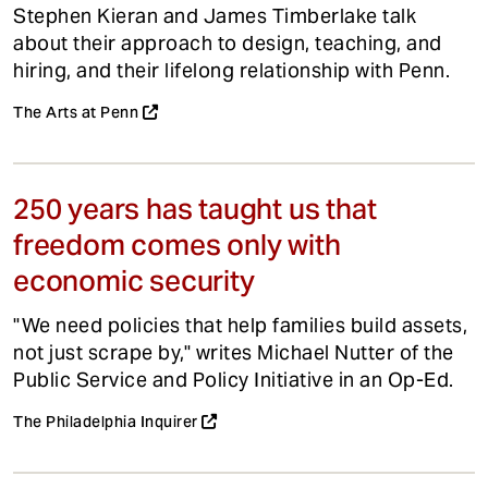
Stephen Kieran and James Timberlake talk
about their approach to design, teaching, and
hiring, and their lifelong relationship with Penn.
The Arts at Penn
250 years has taught us that
freedom comes only with
economic security
"We need policies that help families build assets,
not just scrape by," writes Michael Nutter of the
Public Service and Policy Initiative in an Op-Ed.
The Philadelphia Inquirer