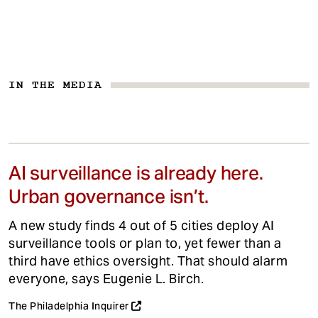
IN THE MEDIA
AI surveillance is already here.
Urban governance isn’t.
A new study finds 4 out of 5 cities deploy AI
surveillance tools or plan to, yet fewer than a
third have ethics oversight. That should alarm
everyone, says Eugenie L. Birch.
The Philadelphia Inquirer