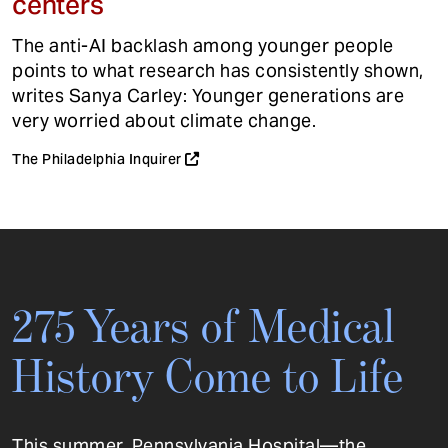
centers
The anti-AI backlash among younger people
points to what research has consistently shown,
writes Sanya Carley: Younger generations are
very worried about climate change.
The Philadelphia Inquirer
275 Years of Medical
History Come to Life
This summer, Pennsylvania Hospital—the