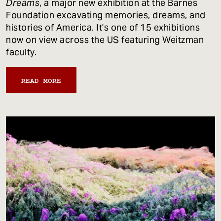
Dreams
, a major new exhibition at the Barnes
Foundation excavating memories, dreams, and
histories of America. It's one of 15 exhibitions
now on view across the US featuring Weitzman
faculty.
READ MORE