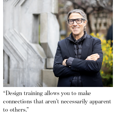
“Design training allows you to make
connections that aren’t necessarily apparent
to others.”