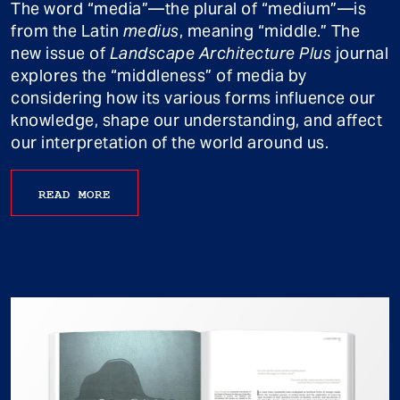
The word “media”—the plural of “medium”—is
from the Latin
medius
, meaning “middle.” The
new issue of
Landscape Architecture Plus
journal
explores the “middleness” of media by
considering how its various forms influence our
knowledge, shape our understanding, and affect
our interpretation of the world around us.
READ MORE