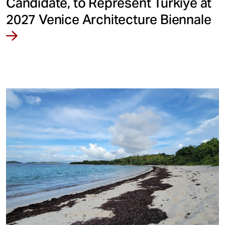
Candidate, to Represent Türkiye at
2027 Venice Architecture Biennale