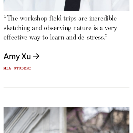
“The workshop field trips are incredible—
sketching and observing nature is a very
effective way to learn and de-stress.”
Amy Xu
MLA STUDENT