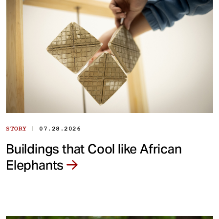
|
STORY
07.28.2026
Buildings that Cool like African
Elephants