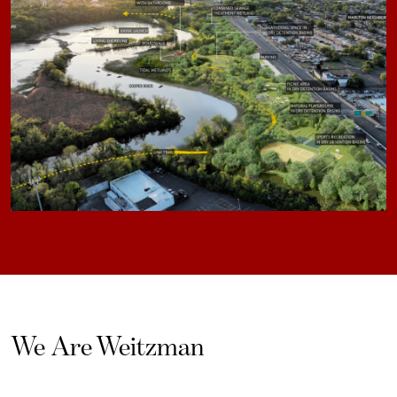
We Are Weitzman