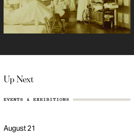
Up Next
EVENTS & EXHIBITIONS
August 21