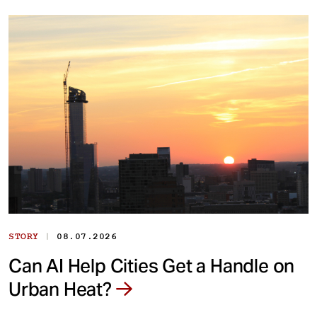
|
STORY
08.07.2026
Can AI Help Cities Get a Handle on
Urban Heat?