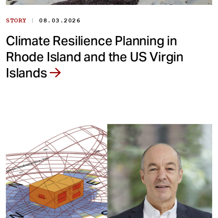
|
STORY
08.03.2026
Climate Resilience Planning in
Rhode Island and the US Virgin
Islands