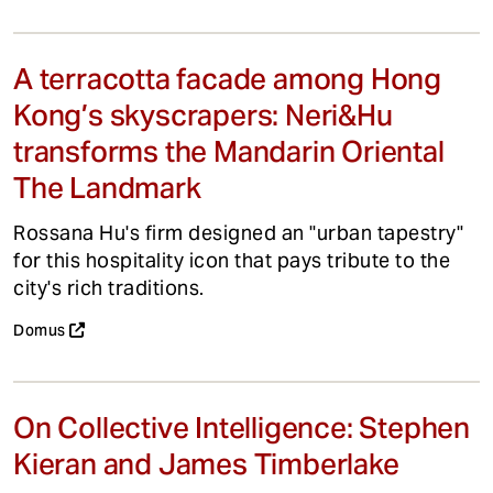
A terracotta facade among Hong
Kong’s skyscrapers: Neri&Hu
transforms the Mandarin Oriental
The Landmark
Rossana Hu's firm designed an "urban tapestry"
for this hospitality icon that pays tribute to the
city's rich traditions.
Domus
On Collective Intelligence: Stephen
Kieran and James Timberlake