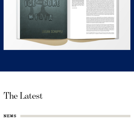
The Latest
NEWS