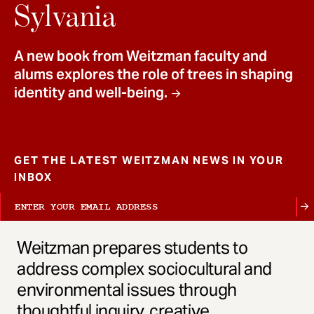
t
Sylvania
A new book from Weitzman faculty and
alums explores the role of trees in shaping
identity and well-being.
GET THE LATEST WEITZMAN NEWS IN YOUR
INBOX
Weitzman prepares students to
address complex sociocultural and
environmental issues through
thoughtful inquiry, creative