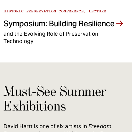
HISTORIC PRESERVATION CONFERENCE, LECTURE
Symposium: Building Resilience
and the Evolving Role of Preservation
Technology
Must-See Summer
Exhibitions
David Hartt is one of six artists in
Freedom