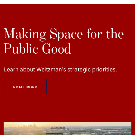
Making Space for the
Public Good
Learn about Weitzman’s strategic priorities.
READ MORE