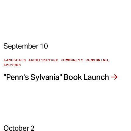
September 10
LANDSCAPE ARCHITECTURE COMMUNITY CONVENING,
LECTURE
"Penn's Sylvania" Book Launch
October 2