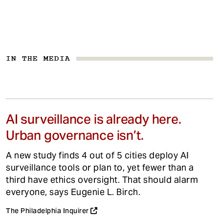
IN THE MEDIA
AI surveillance is already here.
Urban governance isn’t.
A new study finds 4 out of 5 cities deploy AI
surveillance tools or plan to, yet fewer than a
third have ethics oversight. That should alarm
everyone, says Eugenie L. Birch.
The Philadelphia Inquirer