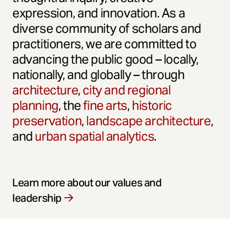
expression, and innovation. As a
diverse community of scholars and
practitioners, we are committed to
advancing the public good – locally,
nationally, and globally – through
architecture
,
city and regional
planning
, the
fine arts
,
historic
preservation
,
landscape architecture
,
and
urban spatial analytics
.
Learn more about our values and
leadership