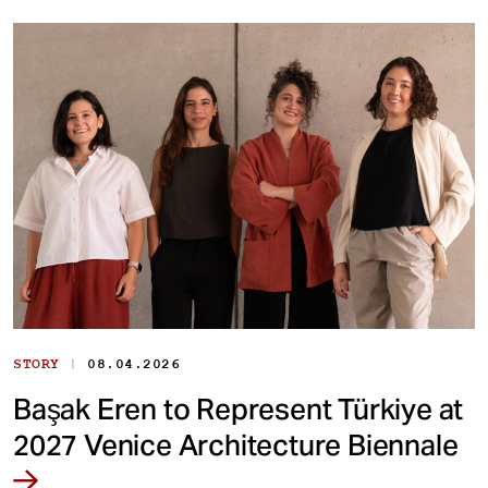
|
STORY
08.04.2026
Başak Eren to Represent Türkiye at
2027 Venice Architecture Biennale