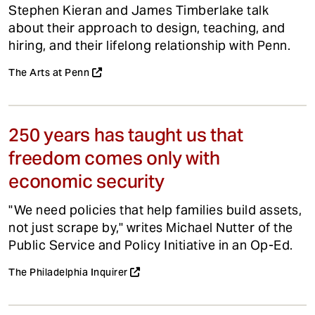
Stephen Kieran and James Timberlake talk
about their approach to design, teaching, and
hiring, and their lifelong relationship with Penn.
The Arts at Penn
250 years has taught us that
freedom comes only with
economic security
"We need policies that help families build assets,
not just scrape by," writes Michael Nutter of the
Public Service and Policy Initiative in an Op-Ed.
The Philadelphia Inquirer