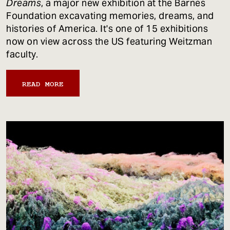
Dreams
, a major new exhibition at the Barnes
Foundation excavating memories, dreams, and
histories of America. It's one of 15 exhibitions
now on view across the US featuring Weitzman
faculty.
READ MORE