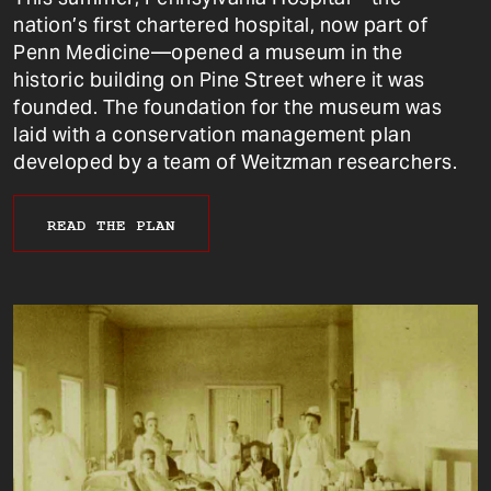
nation’s first chartered hospital, now part of
Penn Medicine—opened a museum in the
historic building on Pine Street where it was
founded. The foundation for the museum was
laid with a conservation management plan
developed by a team of Weitzman researchers.
READ THE PLAN