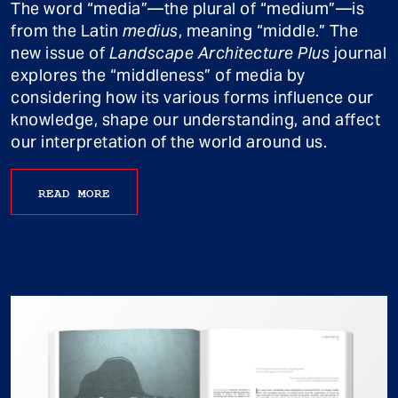
The word “media”—the plural of “medium”—is
from the Latin
medius
, meaning “middle.” The
new issue of
Landscape Architecture Plus
journal
explores the “middleness” of media by
considering how its various forms influence our
knowledge, shape our understanding, and affect
our interpretation of the world around us.
READ MORE