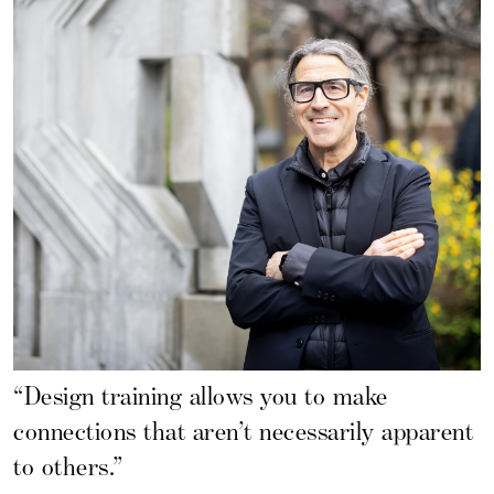
“Design training allows you to make
connections that aren’t necessarily apparent
to others.”