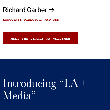
Richard Garber
ASSOCIATE DIRECTOR, MSD-PDD
MEET THE PEOPLE OF WEITZMAN
Introducing “LA +
Media”