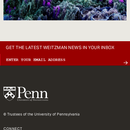
GET THE LATEST WEITZMAN NEWS IN YOUR INBOX
© Trustees of the University of Pennsylvania
CONNECT