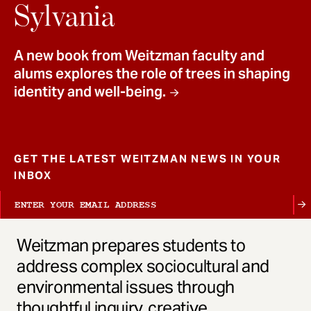
t
Sylvania
A new book from Weitzman faculty and
alums explores the role of trees in shaping
identity and well-being.
GET THE LATEST WEITZMAN NEWS IN YOUR
INBOX
Weitzman prepares students to
address complex sociocultural and
environmental issues through
thoughtful inquiry, creative