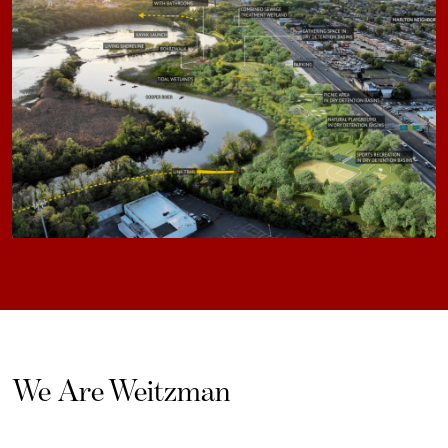
We Are Weitzman