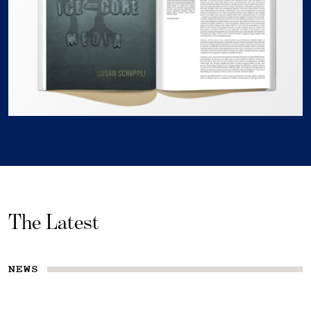
The Latest
NEWS