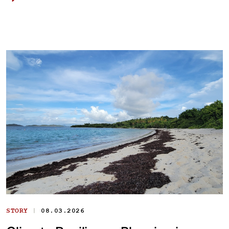
|
STORY
08.03.2026