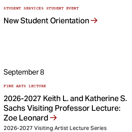
STUDENT SERVICES STUDENT EVENT
New Student Orientation
September 8
FINE ARTS LECTURE
2026-2027 Keith L. and Katherine S.
Sachs Visiting Professor Lecture:
Zoe Leonard
2026-2027 Visiting Artist Lecture Series