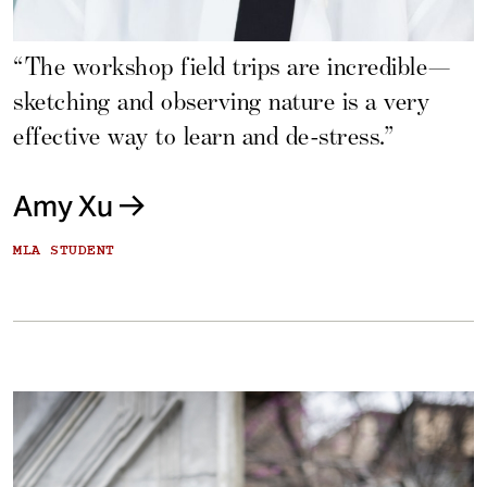
“The workshop field trips are incredible—
sketching and observing nature is a very
effective way to learn and de-stress.”
Amy Xu
MLA STUDENT