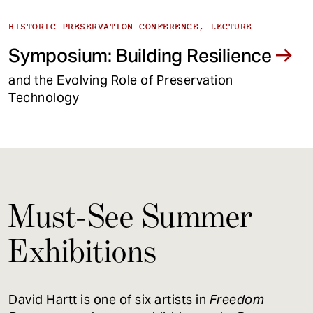
HISTORIC PRESERVATION CONFERENCE, LECTURE
Symposium: Building Resilience
and the Evolving Role of Preservation
Technology
Must-See Summer
Exhibitions
David Hartt is one of six artists in
Freedom