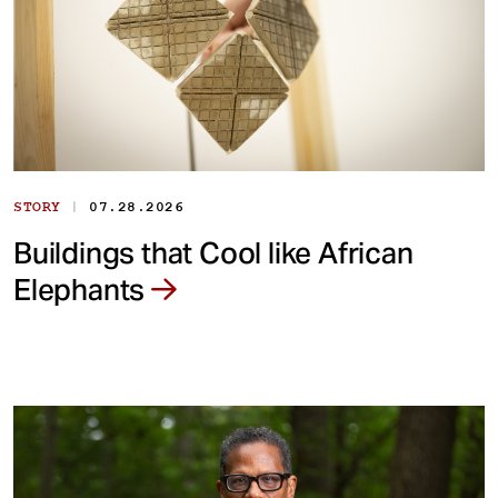
|
STORY
07.28.2026
Buildings that Cool like African
Elephants