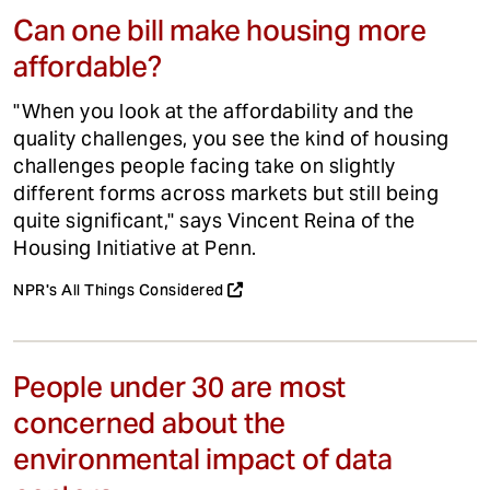
Can one bill make housing more
affordable?
"When you look at the affordability and the
quality challenges, you see the kind of housing
challenges people facing take on slightly
different forms across markets but still being
quite significant," says Vincent Reina of the
Housing Initiative at Penn.
NPR's All Things Considered
People under 30 are most
concerned about the
environmental impact of data