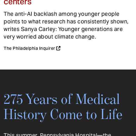
centers
The anti-AI backlash among younger people
points to what research has consistently shown,
writes Sanya Carley: Younger generations are
very worried about climate change.
The Philadelphia Inquirer
275 Years of Medical
History Come to Life
This summer, Pennsylvania Hospital—the