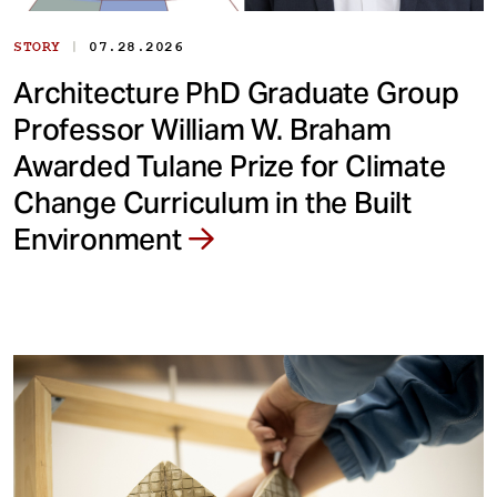
|
STORY
07.28.2026
Architecture PhD Graduate Group
Professor William W. Braham
Awarded Tulane Prize for Climate
Change Curriculum in the Built
Environment