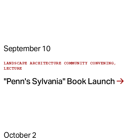
September 10
LANDSCAPE ARCHITECTURE COMMUNITY CONVENING,
LECTURE
"Penn's Sylvania" Book Launch
October 2