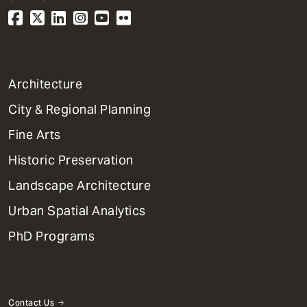
1
Architecture
Primary
City & Regional Planning
Dept
Mega
Fine Arts
Menu
Historic Preservation
Landscape Architecture
Urban Spatial Analytics
PhD Programs
Contact Us