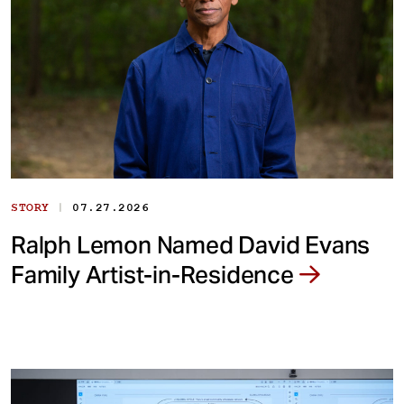
|
STORY
07.27.2026
Ralph Lemon Named David Evans
Family Artist-in-Residence