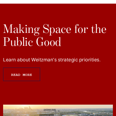
Making Space for the
Public Good
Learn about Weitzman’s strategic priorities.
READ MORE