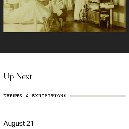
Up Next
EVENTS & EXHIBITIONS
August 21