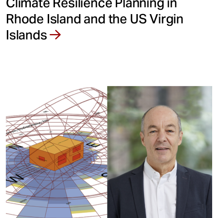
Climate Resilience Planning in
Rhode Island and the US Virgin
Islands