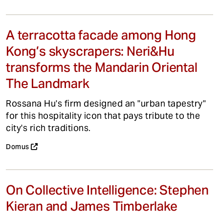
A terracotta facade among Hong
Kong’s skyscrapers: Neri&Hu
transforms the Mandarin Oriental
The Landmark
Rossana Hu's firm designed an "urban tapestry"
for this hospitality icon that pays tribute to the
city's rich traditions.
Domus
On Collective Intelligence: Stephen
Kieran and James Timberlake