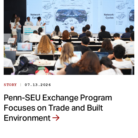
|
STORY
07.13.2026
Penn-SEU Exchange Program
Focuses on Trade and Built
Environment