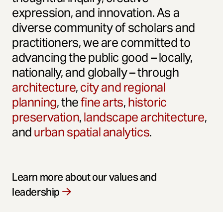
expression, and innovation. As a
diverse community of scholars and
practitioners, we are committed to
advancing the public good – locally,
nationally, and globally – through
architecture
,
city and regional
planning
, the
fine arts
,
historic
preservation
,
landscape architecture
,
and
urban spatial analytics
.
Learn more about our values and
leadership