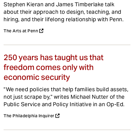
Stephen Kieran and James Timberlake talk
about their approach to design, teaching, and
hiring, and their lifelong relationship with Penn.
The Arts at Penn
250 years has taught us that
freedom comes only with
economic security
"We need policies that help families build assets,
not just scrape by," writes Michael Nutter of the
Public Service and Policy Initiative in an Op-Ed.
The Philadelphia Inquirer