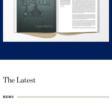
The Latest
NEWS