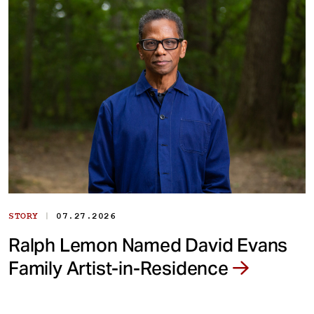
|
STORY
07.27.2026
Ralph Lemon Named David Evans
Family Artist-in-Residence