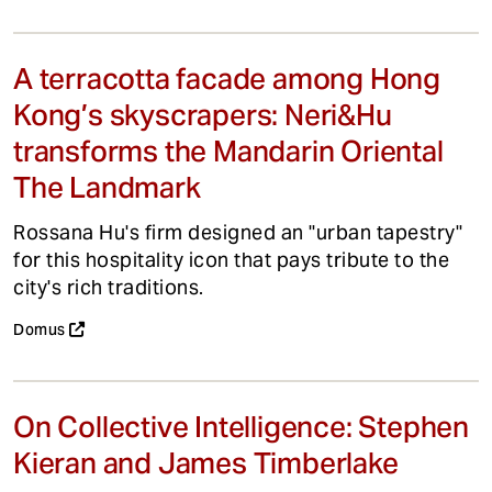
A terracotta facade among Hong
Kong’s skyscrapers: Neri&Hu
transforms the Mandarin Oriental
The Landmark
Rossana Hu's firm designed an "urban tapestry"
for this hospitality icon that pays tribute to the
city's rich traditions.
Domus
On Collective Intelligence: Stephen
Kieran and James Timberlake