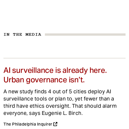
IN THE MEDIA
AI surveillance is already here.
Urban governance isn’t.
A new study finds 4 out of 5 cities deploy AI
surveillance tools or plan to, yet fewer than a
third have ethics oversight. That should alarm
everyone, says Eugenie L. Birch.
The Philadelphia Inquirer