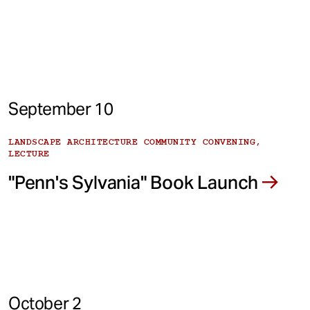
September 10
LANDSCAPE ARCHITECTURE COMMUNITY CONVENING,
LECTURE
"Penn's Sylvania" Book Launch
October 2