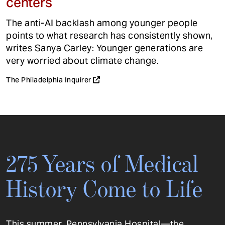
centers
The anti-AI backlash among younger people
points to what research has consistently shown,
writes Sanya Carley: Younger generations are
very worried about climate change.
The Philadelphia Inquirer
275 Years of Medical
History Come to Life
This summer, Pennsylvania Hospital—the