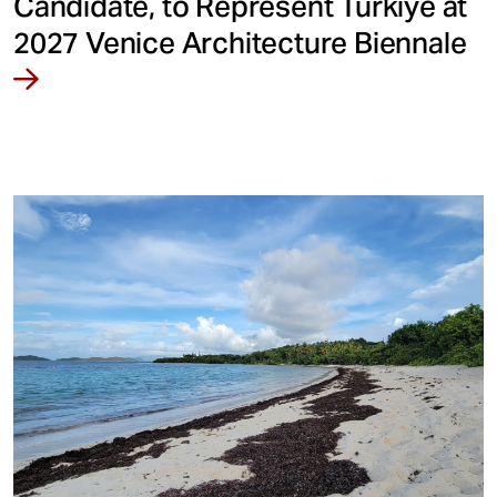
Candidate, to Represent Türkiye at
2027 Venice Architecture Biennale