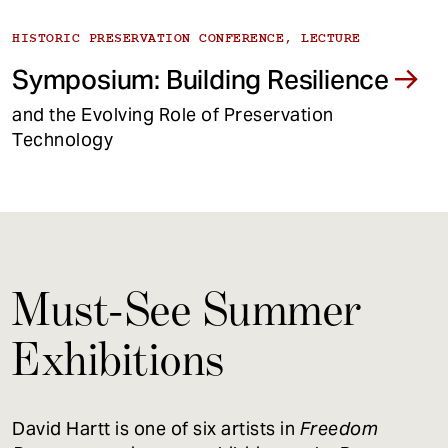
HISTORIC PRESERVATION CONFERENCE, LECTURE
Symposium: Building Resilience
and the Evolving Role of Preservation
Technology
Must-See Summer
Exhibitions
David Hartt is one of six artists in
Freedom