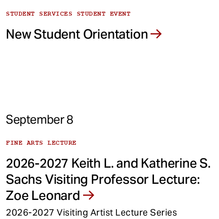
STUDENT SERVICES STUDENT EVENT
New Student Orientation
September 8
FINE ARTS LECTURE
2026-2027 Keith L. and Katherine S.
Sachs Visiting Professor Lecture:
Zoe Leonard
2026-2027 Visiting Artist Lecture Series