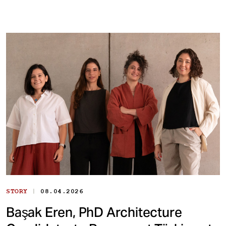
|
STORY
08.04.2026
Başak Eren, PhD Architecture