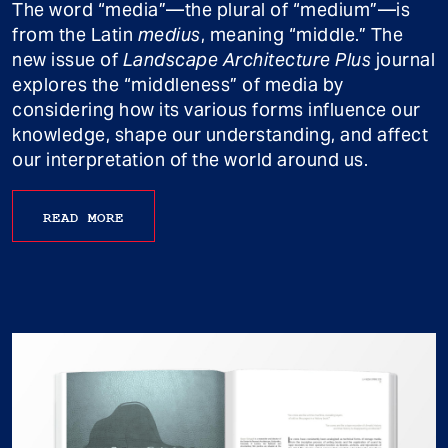
The word “media”—the plural of “medium”—is
from the Latin
medius
, meaning “middle.” The
new issue of
Landscape Architecture Plus
journal
explores the “middleness” of media by
considering how its various forms influence our
knowledge, shape our understanding, and affect
our interpretation of the world around us.
READ MORE