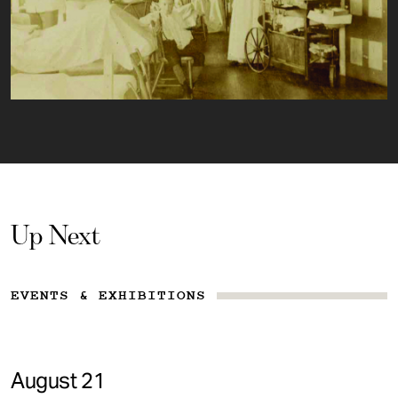
Up Next
EVENTS & EXHIBITIONS
August 21