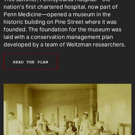
nation’s first chartered hospital, now part of
Penn Medicine—opened a museum in the
historic building on Pine Street where it was
founded. The foundation for the museum was
laid with a conservation management plan
developed by a team of Weitzman researchers.
READ THE PLAN