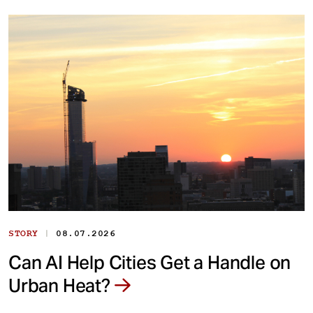
|
STORY
08.07.2026
Can AI Help Cities Get a Handle on
Urban Heat?