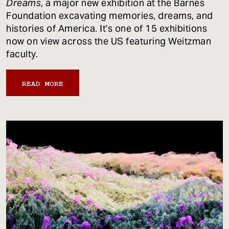
Dreams
, a major new exhibition at the Barnes
Foundation excavating memories, dreams, and
histories of America. It's one of 15 exhibitions
now on view across the US featuring Weitzman
faculty.
READ MORE