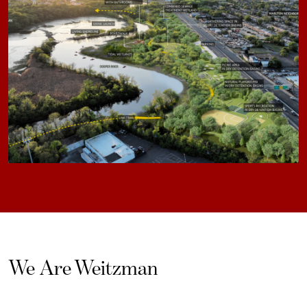
We Are Weitzman