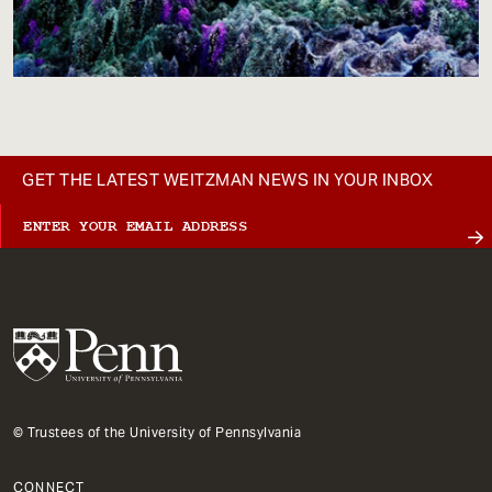
GET THE LATEST WEITZMAN NEWS IN YOUR INBOX
© Trustees of the University of Pennsylvania
CONNECT