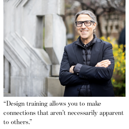
“Design training allows you to make
connections that aren’t necessarily apparent
to others.”