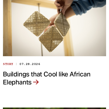
|
STORY
07.28.2026
Buildings that Cool like African
Elephants