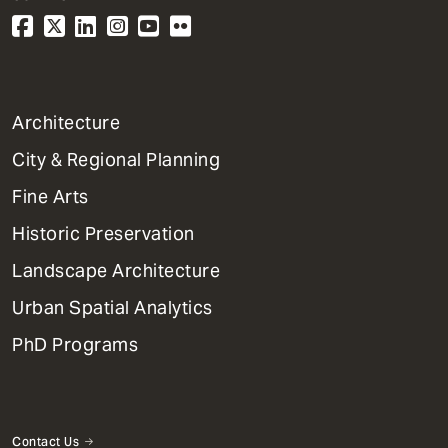
1
Architecture
Primary
City & Regional Planning
Dept
Mega
Fine Arts
Menu
Historic Preservation
Landscape Architecture
Urban Spatial Analytics
PhD Programs
Contact Us