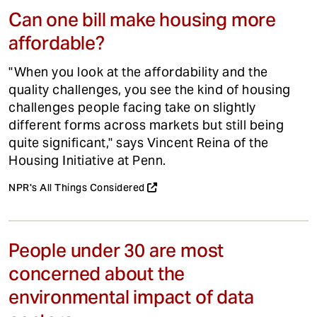
Can one bill make housing more
affordable?
"When you look at the affordability and the
quality challenges, you see the kind of housing
challenges people facing take on slightly
different forms across markets but still being
quite significant," says Vincent Reina of the
Housing Initiative at Penn.
NPR's All Things Considered
People under 30 are most
concerned about the
environmental impact of data