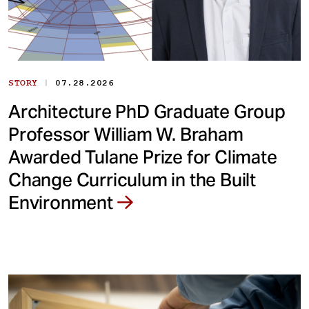
|
STORY
07.28.2026
Architecture PhD Graduate Group
Professor William W. Braham
Awarded Tulane Prize for Climate
Change Curriculum in the Built
Environment