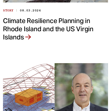
|
STORY
08.03.2026
Climate Resilience Planning in
Rhode Island and the US Virgin
Islands