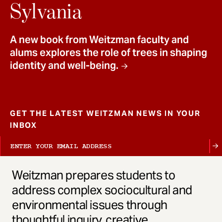
t
Sylvania
A new book from Weitzman faculty and
alums explores the role of trees in shaping
identity and well-being.
GET THE LATEST WEITZMAN NEWS IN YOUR
INBOX
Weitzman prepares students to
address complex sociocultural and
environmental issues through
thoughtful inquiry, creative