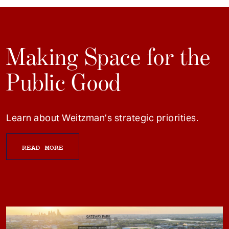
Making Space for the
Public Good
Learn about Weitzman’s strategic priorities.
READ MORE