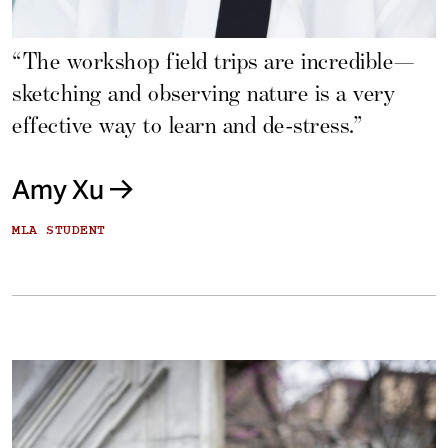
“The workshop field trips are incredible—
sketching and observing nature is a very
effective way to learn and de-stress.”
Amy Xu
MLA STUDENT