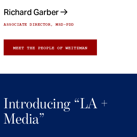
Richard Garber
ASSOCIATE DIRECTOR, MSD-PDD
MEET THE PEOPLE OF WEITZMAN
Introducing “LA +
Media”