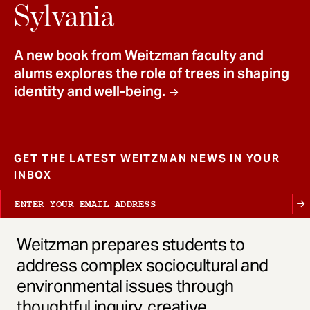
t
Sylvania
A new book from Weitzman faculty and
alums explores the role of trees in shaping
identity and well-being.
GET THE LATEST WEITZMAN NEWS IN YOUR
INBOX
Weitzman prepares students to
address complex sociocultural and
environmental issues through
thoughtful inquiry, creative