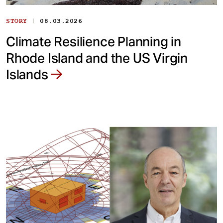
|
STORY
08.03.2026
Climate Resilience Planning in
Rhode Island and the US Virgin
Islands