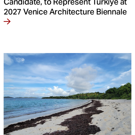
Candidate, to Represent Türkiye at
2027 Venice Architecture Biennale