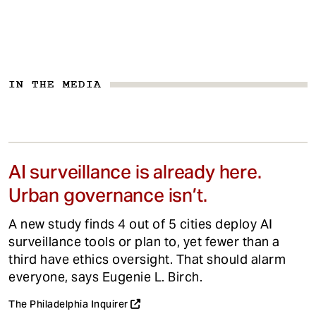
IN THE MEDIA
AI surveillance is already here.
Urban governance isn’t.
A new study finds 4 out of 5 cities deploy AI
surveillance tools or plan to, yet fewer than a
third have ethics oversight. That should alarm
everyone, says Eugenie L. Birch.
The Philadelphia Inquirer