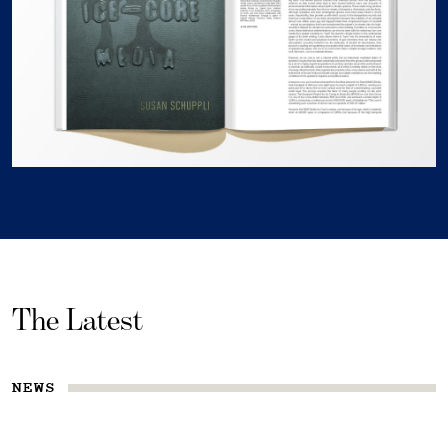
The Latest
NEWS