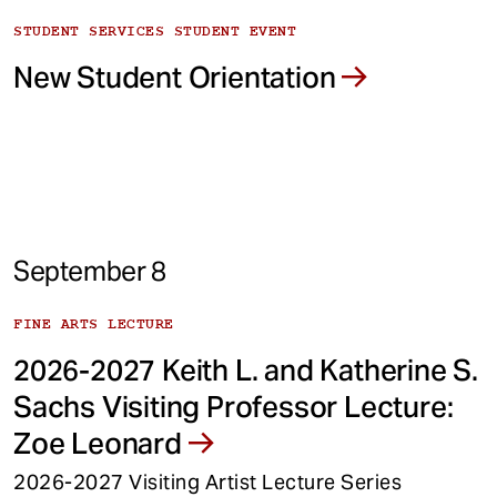
STUDENT SERVICES STUDENT EVENT
New Student Orientation
September 8
FINE ARTS LECTURE
2026-2027 Keith L. and Katherine S.
Sachs Visiting Professor Lecture:
Zoe Leonard
2026-2027 Visiting Artist Lecture Series