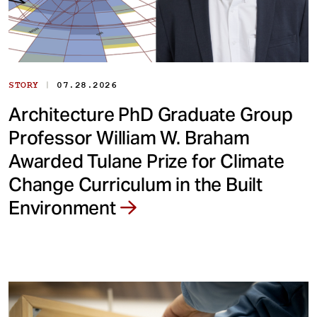
|
STORY
07.28.2026
Architecture PhD Graduate Group
Professor William W. Braham
Awarded Tulane Prize for Climate
Change Curriculum in the Built
Environment