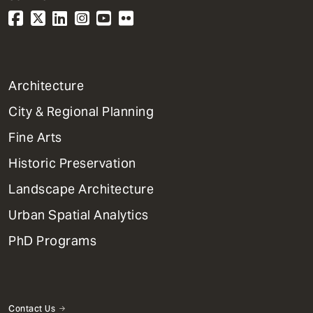
1
Architecture
Primary
City & Regional Planning
Dept
Mega
Fine Arts
Menu
Historic Preservation
Landscape Architecture
Urban Spatial Analytics
PhD Programs
Contact Us