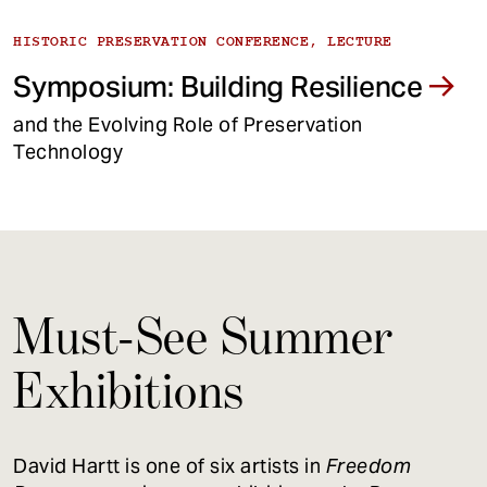
HISTORIC PRESERVATION CONFERENCE, LECTURE
Symposium: Building Resilience
and the Evolving Role of Preservation
Technology
Must-See Summer
Exhibitions
David Hartt is one of six artists in
Freedom