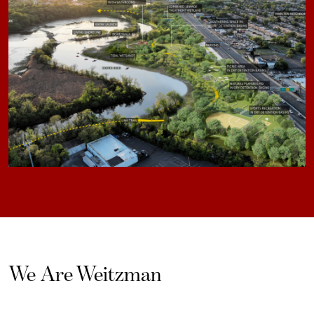
We Are Weitzman