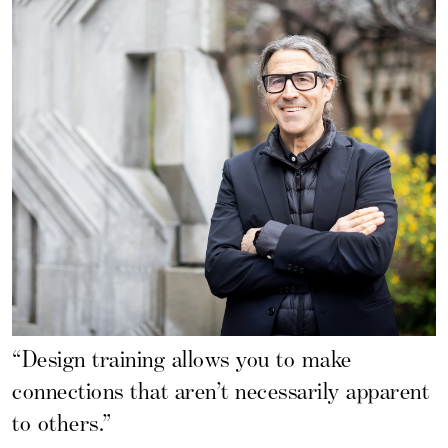
“Design training allows you to make
connections that aren’t necessarily apparent
to others.”