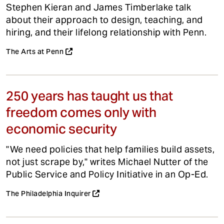
Stephen Kieran and James Timberlake talk
about their approach to design, teaching, and
hiring, and their lifelong relationship with Penn.
The Arts at Penn
250 years has taught us that
freedom comes only with
economic security
"We need policies that help families build assets,
not just scrape by," writes Michael Nutter of the
Public Service and Policy Initiative in an Op-Ed.
The Philadelphia Inquirer