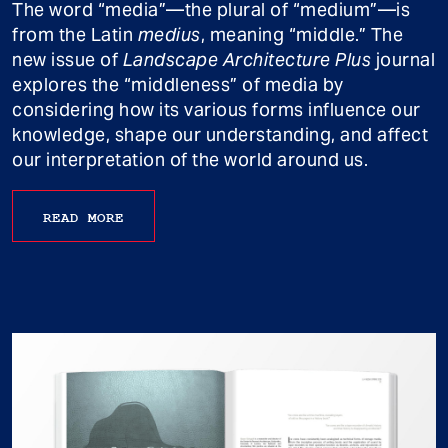
The word “media”—the plural of “medium”—is
from the Latin
medius
, meaning “middle.” The
new issue of
Landscape Architecture Plus
journal
explores the “middleness” of media by
considering how its various forms influence our
knowledge, shape our understanding, and affect
our interpretation of the world around us.
READ MORE