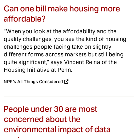
Can one bill make housing more
affordable?
"When you look at the affordability and the
quality challenges, you see the kind of housing
challenges people facing take on slightly
different forms across markets but still being
quite significant," says Vincent Reina of the
Housing Initiative at Penn.
NPR's All Things Considered
People under 30 are most
concerned about the
environmental impact of data