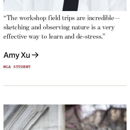
“The workshop field trips are incredible—
sketching and observing nature is a very
effective way to learn and de-stress.”
Amy Xu
MLA STUDENT