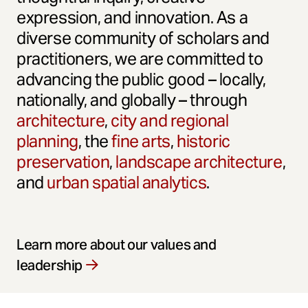
expression, and innovation. As a
diverse community of scholars and
practitioners, we are committed to
advancing the public good – locally,
nationally, and globally – through
architecture
,
city and regional
planning
, the
fine arts
,
historic
preservation
,
landscape architecture
,
and
urban spatial analytics
.
Learn more about our values and
leadership