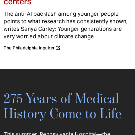
centers
The anti-AI backlash among younger people
points to what research has consistently shown,
writes Sanya Carley: Younger generations are
very worried about climate change.
The Philadelphia Inquirer
275 Years of Medical
History Come to Life
This summer, Pennsylvania Hospital—the