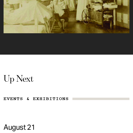
Up Next
EVENTS & EXHIBITIONS
August 21