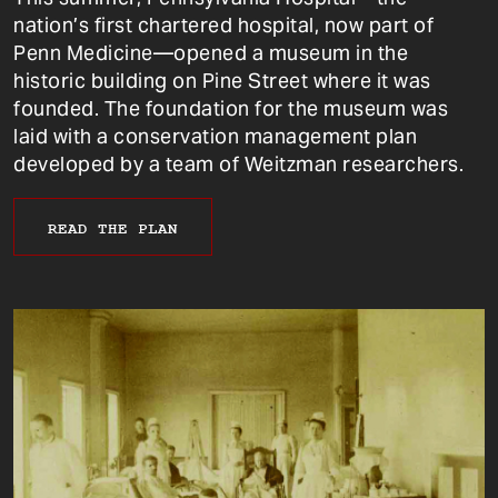
nation’s first chartered hospital, now part of
Penn Medicine—opened a museum in the
historic building on Pine Street where it was
founded. The foundation for the museum was
laid with a conservation management plan
developed by a team of Weitzman researchers.
READ THE PLAN