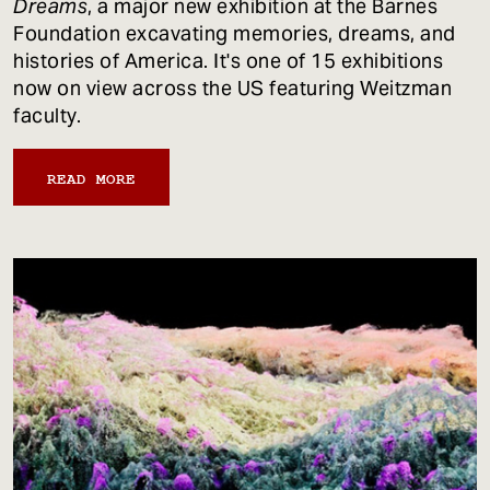
Dreams
, a major new exhibition at the Barnes
Foundation excavating memories, dreams, and
histories of America. It's one of 15 exhibitions
now on view across the US featuring Weitzman
faculty.
READ MORE