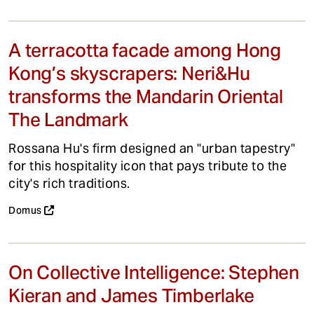
A terracotta facade among Hong
Kong’s skyscrapers: Neri&Hu
transforms the Mandarin Oriental
The Landmark
Rossana Hu's firm designed an "urban tapestry"
for this hospitality icon that pays tribute to the
city's rich traditions.
Domus
On Collective Intelligence: Stephen
Kieran and James Timberlake