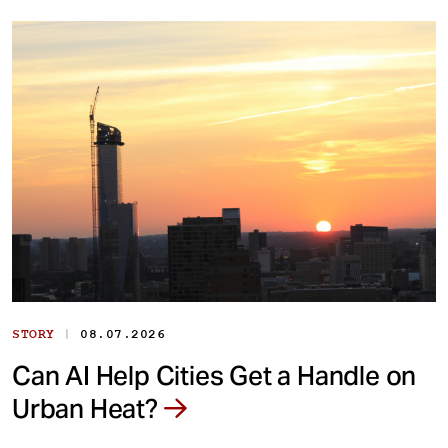
|
STORY
08.07.2026
Can AI Help Cities Get a Handle on
Urban Heat?