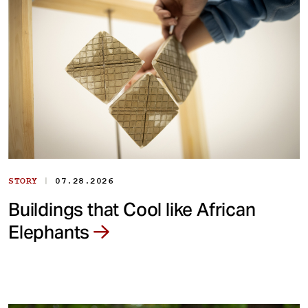
|
STORY
07.28.2026
Buildings that Cool like African
Elephants