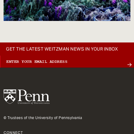
GET THE LATEST WEITZMAN NEWS IN YOUR INBOX
© Trustees of the University of Pennsylvania
CONNECT