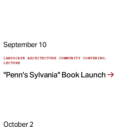
September 10
LANDSCAPE ARCHITECTURE COMMUNITY CONVENING,
LECTURE
"Penn's Sylvania" Book Launch
October 2