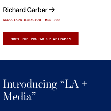
Richard Garber
ASSOCIATE DIRECTOR, MSD-PDD
MEET THE PEOPLE OF WEITZMAN
Introducing “LA +
Media”