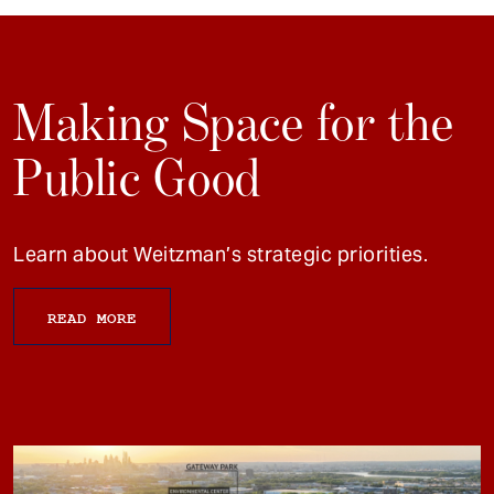
Making Space for the
Public Good
Learn about Weitzman’s strategic priorities.
READ MORE