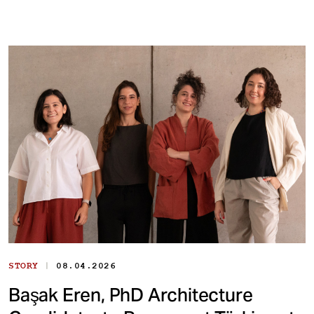
|
STORY
08.04.2026
Başak Eren, PhD Architecture