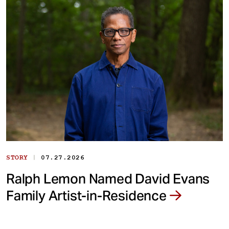
|
STORY
07.27.2026
Ralph Lemon Named David Evans
Family Artist-in-Residence