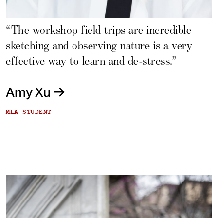
“The workshop field trips are incredible—
sketching and observing nature is a very
effective way to learn and de-stress.”
Amy Xu
MLA STUDENT