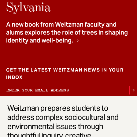
t
Sylvania
A new book from Weitzman faculty and
alums explores the role of trees in shaping
identity and well-being.
GET THE LATEST WEITZMAN NEWS IN YOUR
INBOX
Weitzman prepares students to
address complex sociocultural and
environmental issues through
thoughtful inquiry, creative