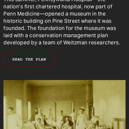
nation’s first chartered hospital, now part of
Penn Medicine—opened a museum in the
historic building on Pine Street where it was
founded. The foundation for the museum was
laid with a conservation management plan
developed by a team of Weitzman researchers.
READ THE PLAN