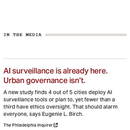
IN THE MEDIA
AI surveillance is already here.
Urban governance isn’t.
A new study finds 4 out of 5 cities deploy AI
surveillance tools or plan to, yet fewer than a
third have ethics oversight. That should alarm
everyone, says Eugenie L. Birch.
The Philadelphia Inquirer