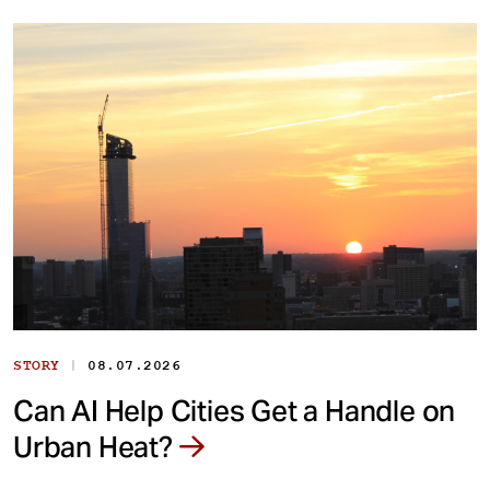
|
STORY
08.07.2026
Can AI Help Cities Get a Handle on
Urban Heat?