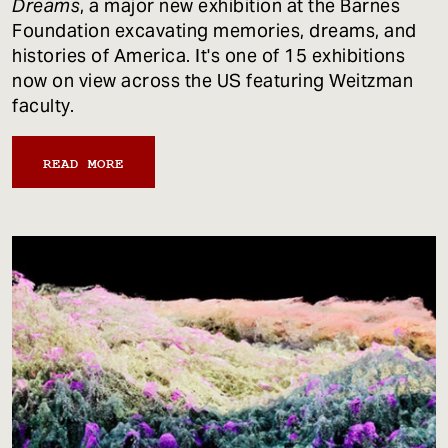
Dreams
, a major new exhibition at the Barnes
Foundation excavating memories, dreams, and
histories of America. It's one of 15 exhibitions
now on view across the US featuring Weitzman
faculty.
READ MORE