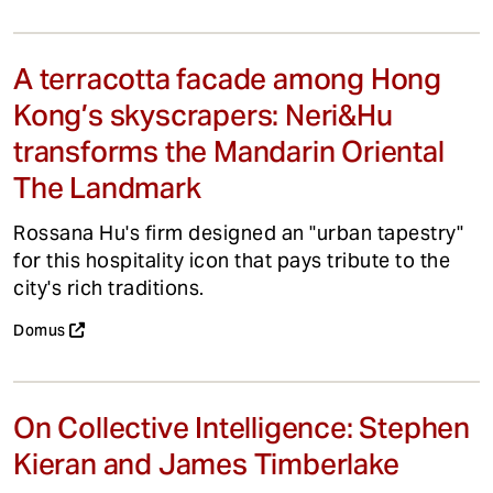
A terracotta facade among Hong
Kong’s skyscrapers: Neri&Hu
transforms the Mandarin Oriental
The Landmark
Rossana Hu's firm designed an "urban tapestry"
for this hospitality icon that pays tribute to the
city's rich traditions.
Domus
On Collective Intelligence: Stephen
Kieran and James Timberlake