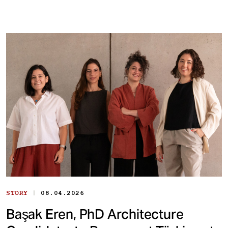
|
STORY
08.04.2026
Başak Eren, PhD Architecture