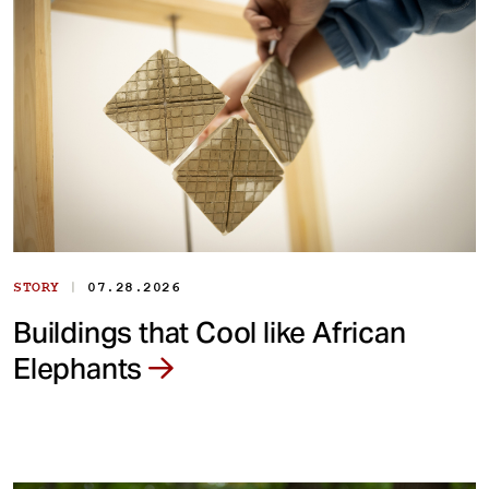
|
STORY
07.28.2026
Buildings that Cool like African
Elephants