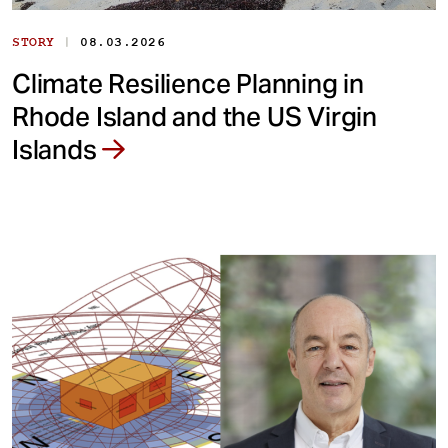
|
STORY
08.03.2026
Climate Resilience Planning in
Rhode Island and the US Virgin
Islands