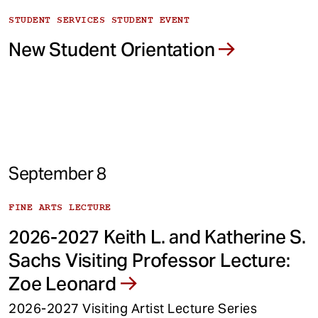
STUDENT SERVICES STUDENT EVENT
New Student Orientation
September 8
FINE ARTS LECTURE
2026-2027 Keith L. and Katherine S.
Sachs Visiting Professor Lecture:
Zoe Leonard
2026-2027 Visiting Artist Lecture Series