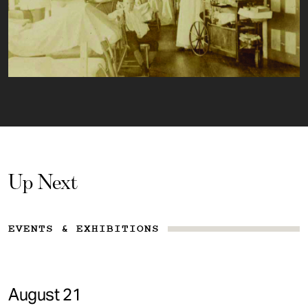
Up Next
EVENTS & EXHIBITIONS
August 21