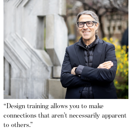
“Design training allows you to make
connections that aren’t necessarily apparent
to others.”