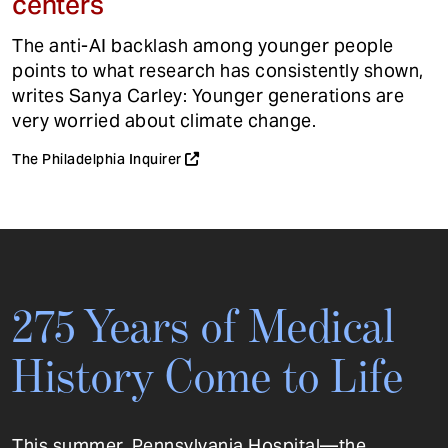
centers
The anti-AI backlash among younger people
points to what research has consistently shown,
writes Sanya Carley: Younger generations are
very worried about climate change.
The Philadelphia Inquirer
275 Years of Medical
History Come to Life
This summer, Pennsylvania Hospital—the