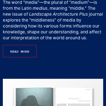
The word “media”—the plural of “medium”—is
from the Latin
medius
, meaning “middle.” The
new issue of
Landscape Architecture Plus
journal
explores the “middleness” of media by
considering how its various forms influence our
knowledge, shape our understanding, and affect
our interpretation of the world around us.
READ MORE