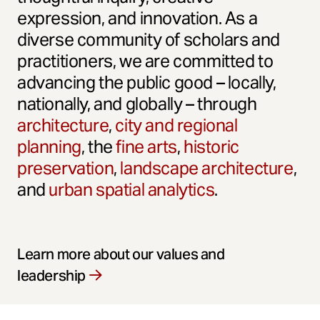
expression, and innovation. As a
diverse community of scholars and
practitioners, we are committed to
advancing the public good – locally,
nationally, and globally – through
architecture
,
city and regional
planning
, the
fine arts
,
historic
preservation
,
landscape architecture
,
and
urban spatial analytics
.
Learn more about our values and
leadership