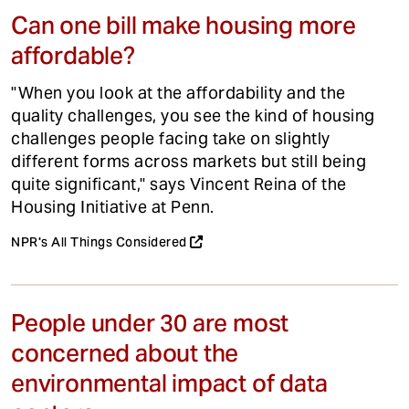
Can one bill make housing more
affordable?
"When you look at the affordability and the
quality challenges, you see the kind of housing
challenges people facing take on slightly
different forms across markets but still being
quite significant," says Vincent Reina of the
Housing Initiative at Penn.
NPR's All Things Considered
People under 30 are most
concerned about the
environmental impact of data