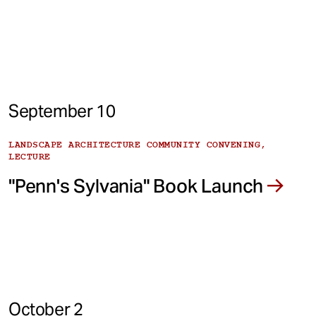
September 10
LANDSCAPE ARCHITECTURE COMMUNITY CONVENING,
LECTURE
"Penn's Sylvania" Book Launch
October 2