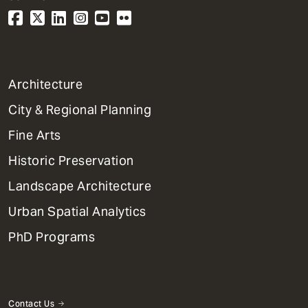
1
Architecture
Primary
City & Regional Planning
Dept
Mega
Fine Arts
Menu
Historic Preservation
Landscape Architecture
Urban Spatial Analytics
PhD Programs
Contact Us