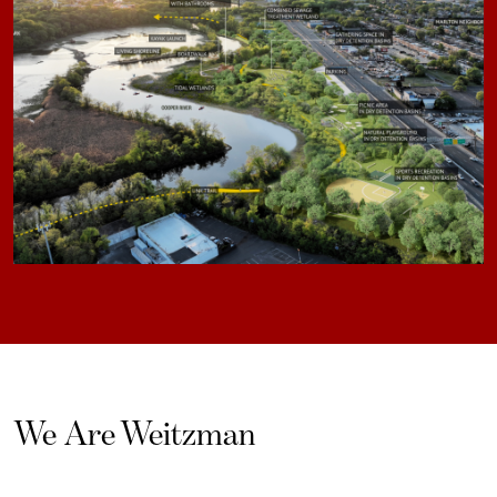
We Are Weitzman