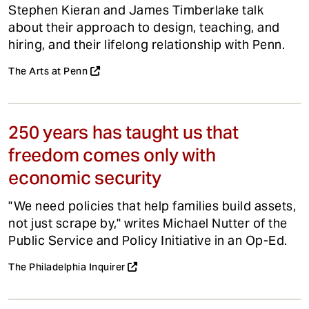
Stephen Kieran and James Timberlake talk
about their approach to design, teaching, and
hiring, and their lifelong relationship with Penn.
The Arts at Penn
250 years has taught us that
freedom comes only with
economic security
"We need policies that help families build assets,
not just scrape by," writes Michael Nutter of the
Public Service and Policy Initiative in an Op-Ed.
The Philadelphia Inquirer