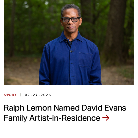
|
STORY
07.27.2026
Ralph Lemon Named David Evans
Family Artist-in-Residence