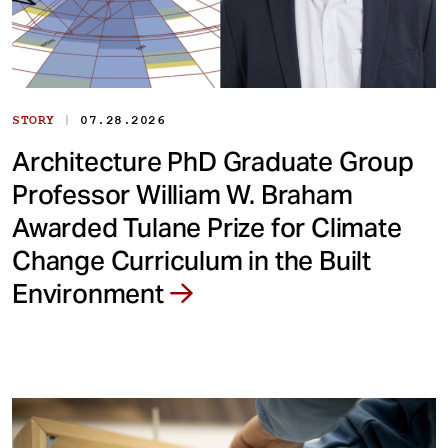
|
STORY
07.28.2026
Architecture PhD Graduate Group
Professor William W. Braham
Awarded Tulane Prize for Climate
Change Curriculum in the Built
Environment