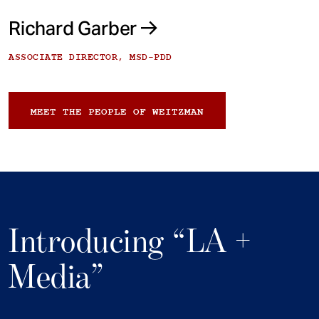
Richard Garber
ASSOCIATE DIRECTOR, MSD-PDD
MEET THE PEOPLE OF WEITZMAN
Introducing “LA +
Media”