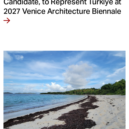
Candidate, to Represent Türkiye at
2027 Venice Architecture Biennale