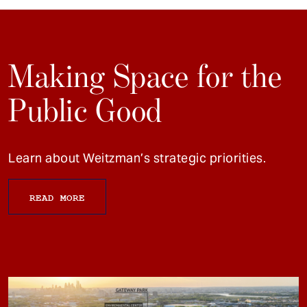
Making Space for the
Public Good
Learn about Weitzman’s strategic priorities.
READ MORE