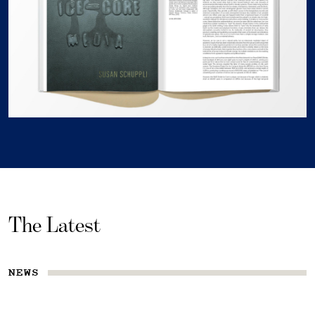
The Latest
NEWS