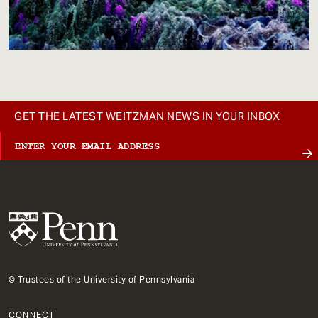
GET THE LATEST WEITZMAN NEWS IN YOUR INBOX
© Trustees of the University of Pennsylvania
CONNECT