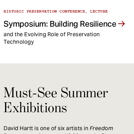
HISTORIC PRESERVATION CONFERENCE, LECTURE
Symposium: Building Resilience
and the Evolving Role of Preservation
Technology
Must-See Summer
Exhibitions
David Hartt is one of six artists in
Freedom