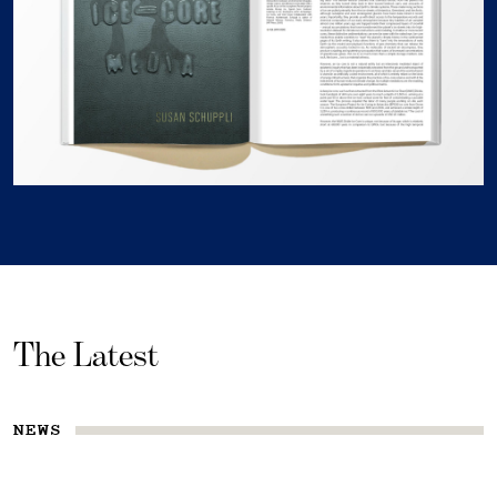
The Latest
NEWS