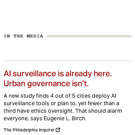
IN THE MEDIA
AI surveillance is already here.
Urban governance isn’t.
A new study finds 4 out of 5 cities deploy AI
surveillance tools or plan to, yet fewer than a
third have ethics oversight. That should alarm
everyone, says Eugenie L. Birch.
The Philadelphia Inquirer