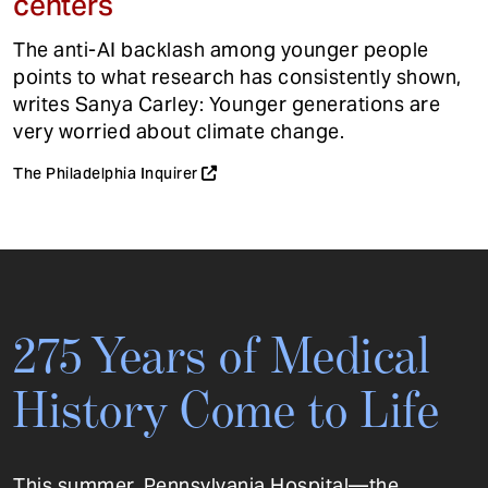
centers
The anti-AI backlash among younger people
points to what research has consistently shown,
writes Sanya Carley: Younger generations are
very worried about climate change.
The Philadelphia Inquirer
275 Years of Medical
History Come to Life
This summer, Pennsylvania Hospital—the