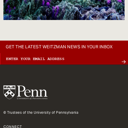
GET THE LATEST WEITZMAN NEWS IN YOUR INBOX
© Trustees of the University of Pennsylvania
CONNECT