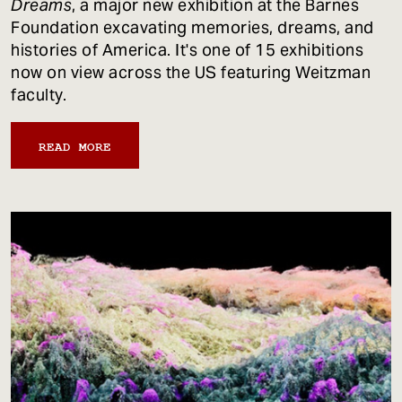
Dreams
, a major new exhibition at the Barnes
Foundation excavating memories, dreams, and
histories of America. It's one of 15 exhibitions
now on view across the US featuring Weitzman
faculty.
READ MORE