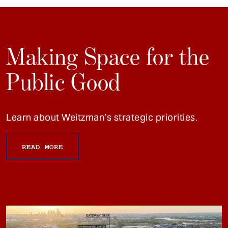
Making Space for the
Public Good
Learn about Weitzman’s strategic priorities.
READ MORE