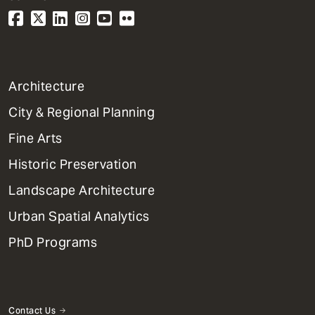
1
Architecture
Primary
City & Regional Planning
Dept
Mega
Fine Arts
Menu
Historic Preservation
Landscape Architecture
Urban Spatial Analytics
PhD Programs
Contact Us