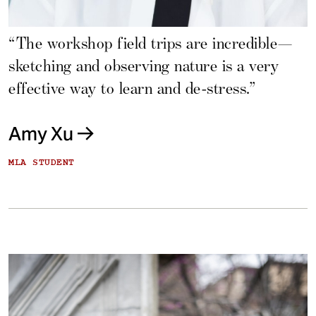
“The workshop field trips are incredible—
sketching and observing nature is a very
effective way to learn and de-stress.”
Amy Xu
MLA STUDENT