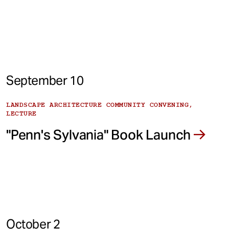
September 10
LANDSCAPE ARCHITECTURE COMMUNITY CONVENING,
LECTURE
"Penn's Sylvania" Book Launch
October 2