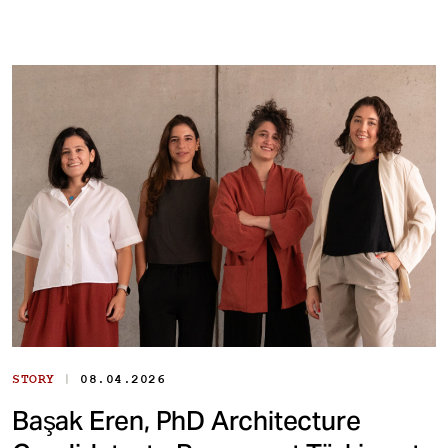
|
STORY
08.04.2026
Başak Eren, PhD Architecture