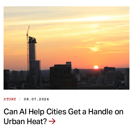
|
STORY
08.07.2026
Can AI Help Cities Get a Handle on
Urban Heat?