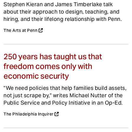
Stephen Kieran and James Timberlake talk
about their approach to design, teaching, and
hiring, and their lifelong relationship with Penn.
The Arts at Penn
250 years has taught us that
freedom comes only with
economic security
"We need policies that help families build assets,
not just scrape by," writes Michael Nutter of the
Public Service and Policy Initiative in an Op-Ed.
The Philadelphia Inquirer