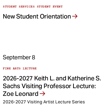
STUDENT SERVICES STUDENT EVENT
New Student Orientation
September 8
FINE ARTS LECTURE
2026-2027 Keith L. and Katherine S.
Sachs Visiting Professor Lecture:
Zoe Leonard
2026-2027 Visiting Artist Lecture Series