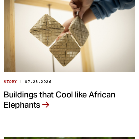
|
STORY
07.28.2026
Buildings that Cool like African
Elephants