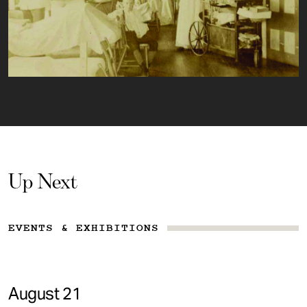
Up Next
EVENTS & EXHIBITIONS
August 21