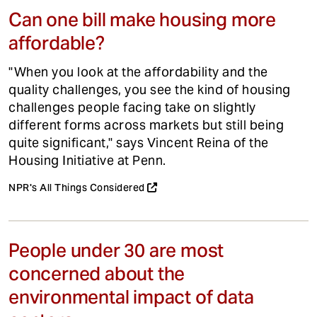
Can one bill make housing more
affordable?
"When you look at the affordability and the
quality challenges, you see the kind of housing
challenges people facing take on slightly
different forms across markets but still being
quite significant," says Vincent Reina of the
Housing Initiative at Penn.
NPR's All Things Considered
People under 30 are most
concerned about the
environmental impact of data