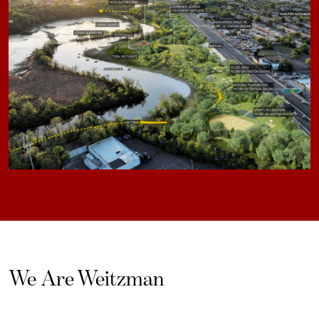
We Are Weitzman