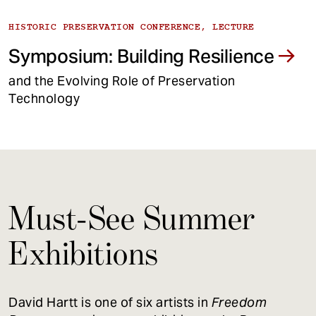
HISTORIC PRESERVATION CONFERENCE, LECTURE
Symposium: Building Resilience
and the Evolving Role of Preservation
Technology
Must-See Summer
Exhibitions
David Hartt is one of six artists in
Freedom