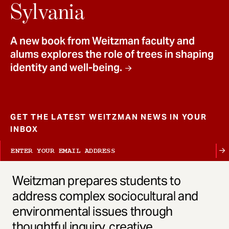
t
Sylvania
A new book from Weitzman faculty and
alums explores the role of trees in shaping
identity and well-being.
GET THE LATEST WEITZMAN NEWS IN YOUR
INBOX
Weitzman prepares students to
address complex sociocultural and
environmental issues through
thoughtful inquiry, creative