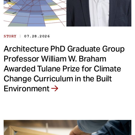
|
STORY
07.28.2026
Architecture PhD Graduate Group
Professor William W. Braham
Awarded Tulane Prize for Climate
Change Curriculum in the Built
Environment