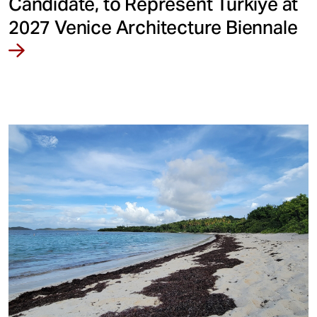
Candidate, to Represent Türkiye at
2027 Venice Architecture Biennale