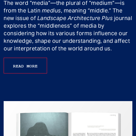
The word “media”—the plural of “medium”—is
from the Latin
medius
, meaning “middle.” The
new issue of
Landscape Architecture Plus
journal
explores the “middleness” of media by
considering how its various forms influence our
knowledge, shape our understanding, and affect
our interpretation of the world around us.
READ MORE