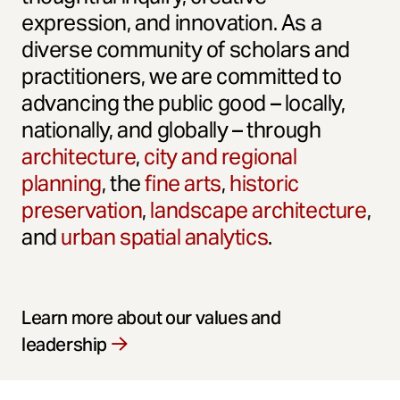
expression, and innovation. As a
diverse community of scholars and
practitioners, we are committed to
advancing the public good – locally,
nationally, and globally – through
architecture
,
city and regional
planning
, the
fine arts
,
historic
preservation
,
landscape architecture
,
and
urban spatial analytics
.
Learn more about our values and
leadership