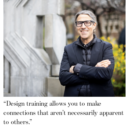
“Design training allows you to make
connections that aren’t necessarily apparent
to others.”