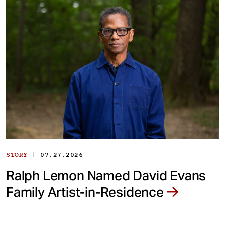
|
STORY
07.27.2026
Ralph Lemon Named David Evans
Family Artist-in-Residence