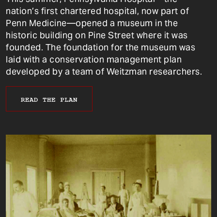
nation’s first chartered hospital, now part of
Penn Medicine—opened a museum in the
historic building on Pine Street where it was
founded. The foundation for the museum was
laid with a conservation management plan
developed by a team of Weitzman researchers.
READ THE PLAN