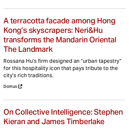
A terracotta facade among Hong
Kong’s skyscrapers: Neri&Hu
transforms the Mandarin Oriental
The Landmark
Rossana Hu's firm designed an "urban tapestry"
for this hospitality icon that pays tribute to the
city's rich traditions.
Domus
On Collective Intelligence: Stephen
Kieran and James Timberlake