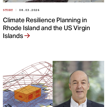
|
STORY
08.03.2026
Climate Resilience Planning in
Rhode Island and the US Virgin
Islands