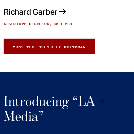
Richard Garber
ASSOCIATE DIRECTOR, MSD-PDD
MEET THE PEOPLE OF WEITZMAN
Introducing “LA +
Media”