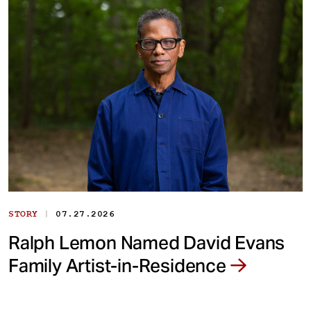
|
STORY
07.27.2026
Ralph Lemon Named David Evans
Family Artist-in-Residence