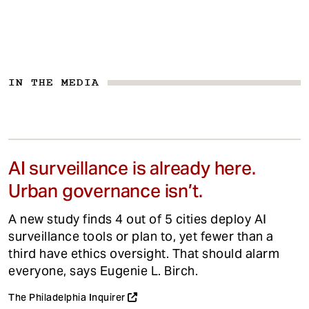
IN THE MEDIA
AI surveillance is already here.
Urban governance isn’t.
A new study finds 4 out of 5 cities deploy AI
surveillance tools or plan to, yet fewer than a
third have ethics oversight. That should alarm
everyone, says Eugenie L. Birch.
The Philadelphia Inquirer