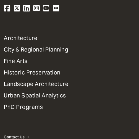
1
Architecture
Primary
City & Regional Planning
Dept
Mega
Fine Arts
Menu
Historic Preservation
Landscape Architecture
Urban Spatial Analytics
PhD Programs
Contact Us