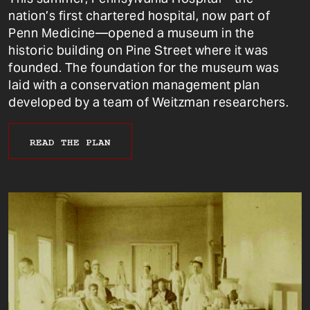
nation’s first chartered hospital, now part of
Penn Medicine—opened a museum in the
historic building on Pine Street where it was
founded. The foundation for the museum was
laid with a conservation management plan
developed by a team of Weitzman researchers.
READ THE PLAN