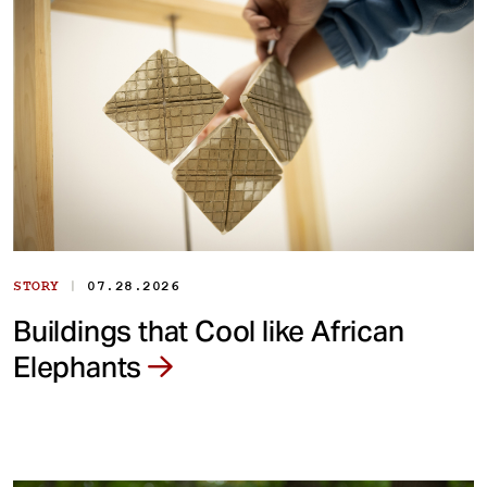
|
STORY
07.28.2026
Buildings that Cool like African
Elephants