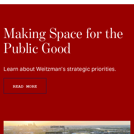
Making Space for the
Public Good
Learn about Weitzman’s strategic priorities.
READ MORE