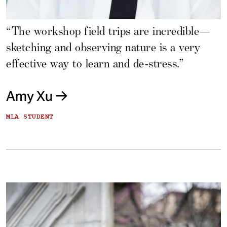
“The workshop field trips are incredible—
sketching and observing nature is a very
effective way to learn and de-stress.”
Amy Xu
MLA STUDENT