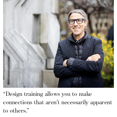
“Design training allows you to make
connections that aren’t necessarily apparent
to others.”