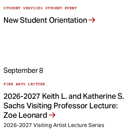
STUDENT SERVICES STUDENT EVENT
New Student Orientation
September 8
FINE ARTS LECTURE
2026-2027 Keith L. and Katherine S.
Sachs Visiting Professor Lecture:
Zoe Leonard
2026-2027 Visiting Artist Lecture Series