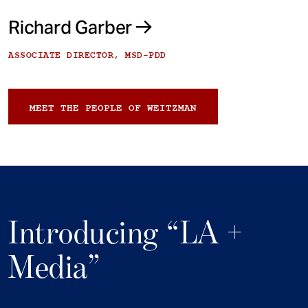
Richard Garber
ASSOCIATE DIRECTOR, MSD-PDD
MEET THE PEOPLE OF WEITZMAN
Introducing “LA +
Media”