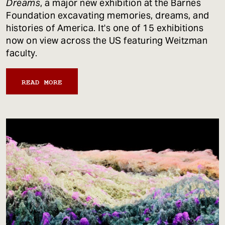
Dreams
, a major new exhibition at the Barnes
Foundation excavating memories, dreams, and
histories of America. It's one of 15 exhibitions
now on view across the US featuring Weitzman
faculty.
READ MORE