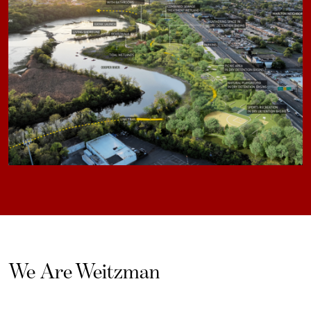
We Are Weitzman