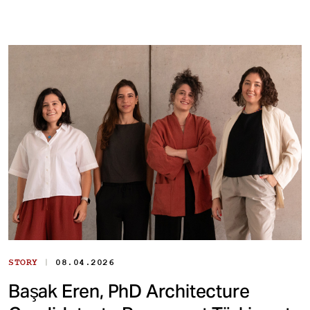
|
STORY
08.04.2026
Başak Eren, PhD Architecture