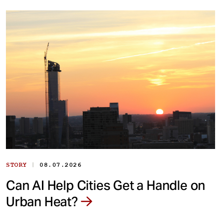
|
STORY
08.07.2026
Can AI Help Cities Get a Handle on
Urban Heat?