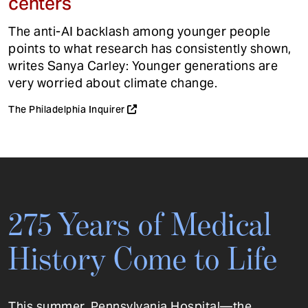
centers
The anti-AI backlash among younger people
points to what research has consistently shown,
writes Sanya Carley: Younger generations are
very worried about climate change.
The Philadelphia Inquirer
275 Years of Medical
History Come to Life
This summer, Pennsylvania Hospital—the