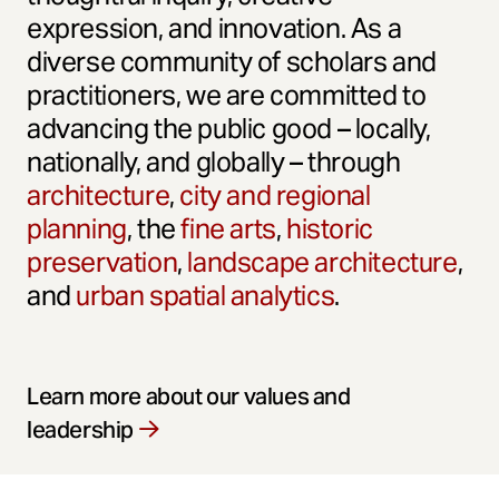
expression, and innovation. As a
diverse community of scholars and
practitioners, we are committed to
advancing the public good – locally,
nationally, and globally – through
architecture
,
city and regional
planning
, the
fine arts
,
historic
preservation
,
landscape architecture
,
and
urban spatial analytics
.
Learn more about our values and
leadership