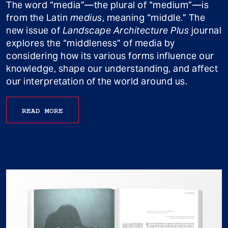
The word “media”—the plural of “medium”—is
from the Latin
medius
, meaning “middle.” The
new issue of
Landscape Architecture Plus
journal
explores the “middleness” of media by
considering how its various forms influence our
knowledge, shape our understanding, and affect
our interpretation of the world around us.
READ MORE