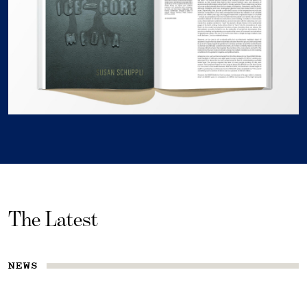
The Latest
NEWS