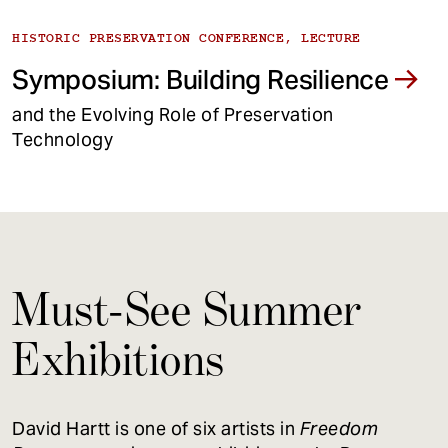
HISTORIC PRESERVATION CONFERENCE, LECTURE
Symposium: Building Resilience
and the Evolving Role of Preservation
Technology
Must-See Summer
Exhibitions
David Hartt is one of six artists in
Freedom