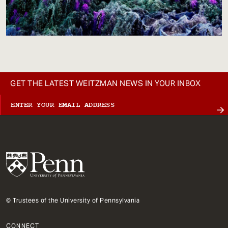
GET THE LATEST WEITZMAN NEWS IN YOUR INBOX
© Trustees of the University of Pennsylvania
CONNECT