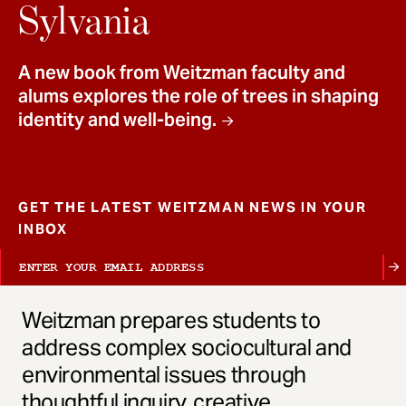
t
Sylvania
A new book from Weitzman faculty and
alums explores the role of trees in shaping
identity and well-being.
GET THE LATEST WEITZMAN NEWS IN YOUR
INBOX
Weitzman prepares students to
address complex sociocultural and
environmental issues through
thoughtful inquiry, creative