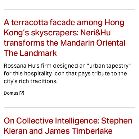
A terracotta facade among Hong
Kong’s skyscrapers: Neri&Hu
transforms the Mandarin Oriental
The Landmark
Rossana Hu's firm designed an "urban tapestry"
for this hospitality icon that pays tribute to the
city's rich traditions.
Domus
On Collective Intelligence: Stephen
Kieran and James Timberlake