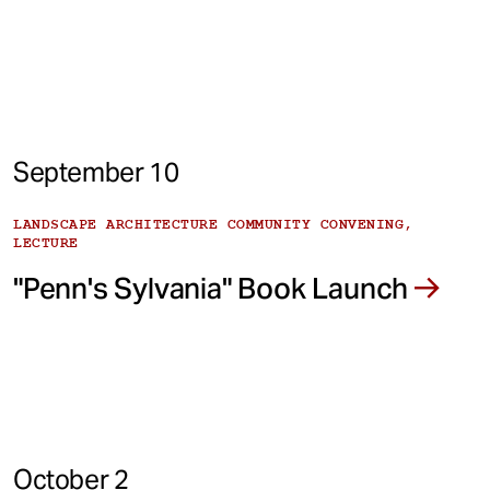
September 10
LANDSCAPE ARCHITECTURE COMMUNITY CONVENING,
LECTURE
"Penn's Sylvania" Book Launch
October 2