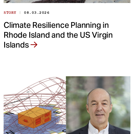
|
STORY
08.03.2026
Climate Resilience Planning in
Rhode Island and the US Virgin
Islands