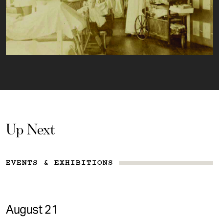
Up Next
EVENTS & EXHIBITIONS
August 21