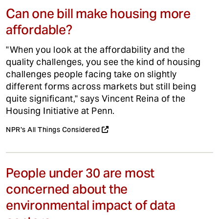
Can one bill make housing more
affordable?
"When you look at the affordability and the
quality challenges, you see the kind of housing
challenges people facing take on slightly
different forms across markets but still being
quite significant," says Vincent Reina of the
Housing Initiative at Penn.
NPR's All Things Considered
People under 30 are most
concerned about the
environmental impact of data