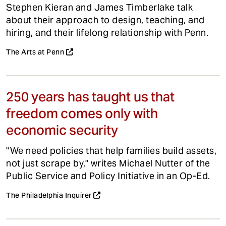
Stephen Kieran and James Timberlake talk
about their approach to design, teaching, and
hiring, and their lifelong relationship with Penn.
The Arts at Penn
250 years has taught us that
freedom comes only with
economic security
"We need policies that help families build assets,
not just scrape by," writes Michael Nutter of the
Public Service and Policy Initiative in an Op-Ed.
The Philadelphia Inquirer