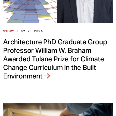
|
STORY
07.28.2026
Architecture PhD Graduate Group
Professor William W. Braham
Awarded Tulane Prize for Climate
Change Curriculum in the Built
Environment