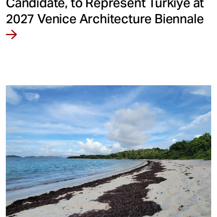
Candidate, to Represent Türkiye at
2027 Venice Architecture Biennale