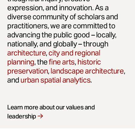
expression, and innovation. As a
diverse community of scholars and
practitioners, we are committed to
advancing the public good – locally,
nationally, and globally – through
architecture
,
city and regional
planning
, the
fine arts
,
historic
preservation
,
landscape architecture
,
and
urban spatial analytics
.
Learn more about our values and
leadership