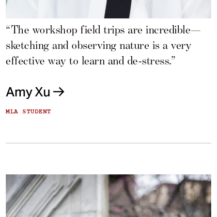
“The workshop field trips are incredible—
sketching and observing nature is a very
effective way to learn and de-stress.”
Amy Xu
MLA STUDENT