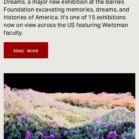
Dreams
, a major new exhibition at the Barnes
Foundation excavating memories, dreams, and
histories of America. It's one of 15 exhibitions
now on view across the US featuring Weitzman
faculty.
READ MORE