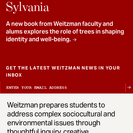
t
Sylvania
A new book from Weitzman faculty and
alums explores the role of trees in shaping
identity and well-being.
GET THE LATEST WEITZMAN NEWS IN YOUR
INBOX
Weitzman prepares students to
address complex sociocultural and
environmental issues through
thoughtful inquiry, creative