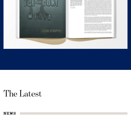
The Latest
NEWS