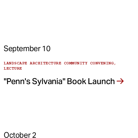
September 10
LANDSCAPE ARCHITECTURE COMMUNITY CONVENING,
LECTURE
"Penn's Sylvania" Book Launch
October 2