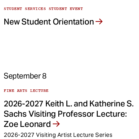
STUDENT SERVICES STUDENT EVENT
New Student Orientation
September 8
FINE ARTS LECTURE
2026-2027 Keith L. and Katherine S.
Sachs Visiting Professor Lecture:
Zoe Leonard
2026-2027 Visiting Artist Lecture Series