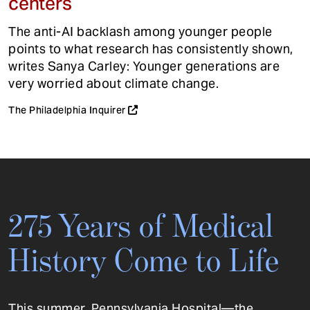
centers
The anti-AI backlash among younger people
points to what research has consistently shown,
writes Sanya Carley: Younger generations are
very worried about climate change.
The Philadelphia Inquirer
275 Years of Medical
History Come to Life
This summer, Pennsylvania Hospital—the