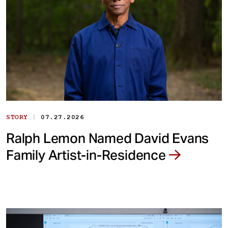
|
STORY
07.27.2026
Ralph Lemon Named David Evans
Family Artist-in-Residence