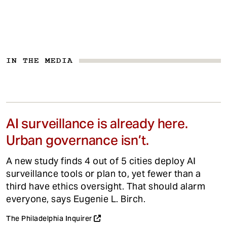
IN THE MEDIA
AI surveillance is already here.
Urban governance isn’t.
A new study finds 4 out of 5 cities deploy AI
surveillance tools or plan to, yet fewer than a
third have ethics oversight. That should alarm
everyone, says Eugenie L. Birch.
The Philadelphia Inquirer