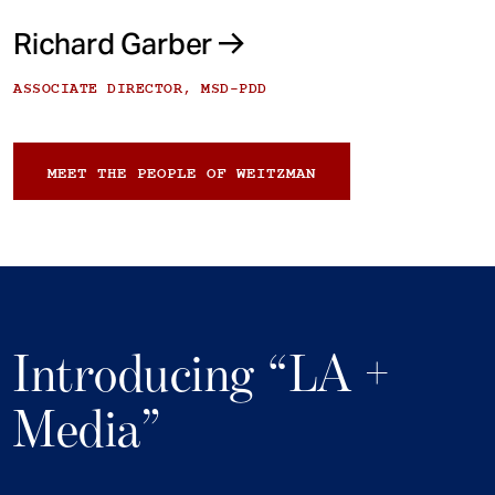
Richard Garber
ASSOCIATE DIRECTOR, MSD-PDD
MEET THE PEOPLE OF WEITZMAN
Introducing “LA +
Media”