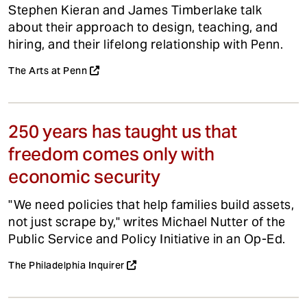
Stephen Kieran and James Timberlake talk
about their approach to design, teaching, and
hiring, and their lifelong relationship with Penn.
The Arts at Penn
250 years has taught us that
freedom comes only with
economic security
"We need policies that help families build assets,
not just scrape by," writes Michael Nutter of the
Public Service and Policy Initiative in an Op-Ed.
The Philadelphia Inquirer