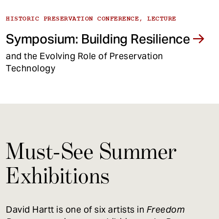
HISTORIC PRESERVATION CONFERENCE, LECTURE
Symposium: Building Resilience
and the Evolving Role of Preservation
Technology
Must-See Summer
Exhibitions
David Hartt is one of six artists in
Freedom