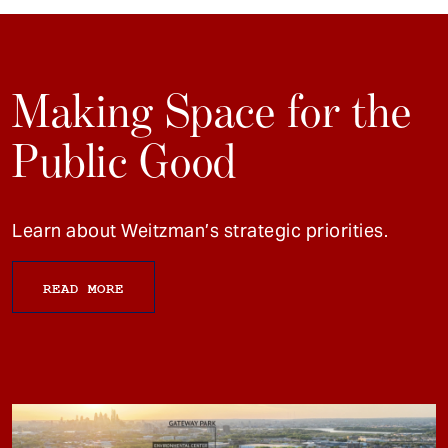
Making Space for the
Public Good
Learn about Weitzman’s strategic priorities.
READ MORE