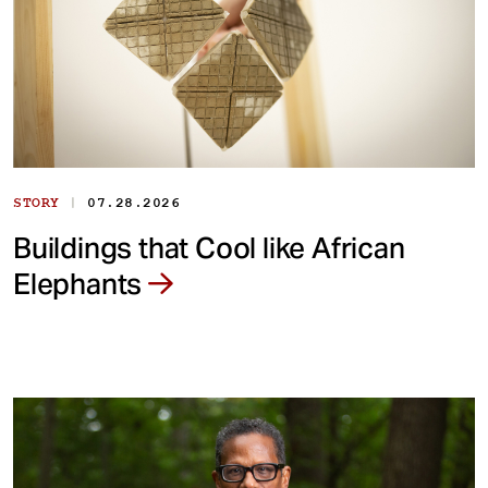
|
STORY
07.28.2026
Buildings that Cool like African
Elephants