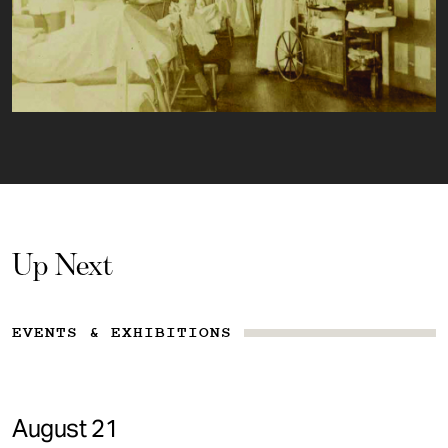
Up Next
EVENTS & EXHIBITIONS
August 21