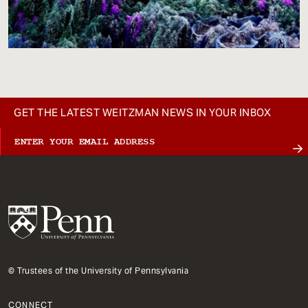
GET THE LATEST WEITZMAN NEWS IN YOUR INBOX
© Trustees of the University of Pennsylvania
CONNECT