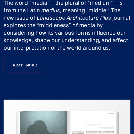
The word “media”—the plural of “medium”—is
from the Latin
medius
, meaning “middle.” The
new issue of
Landscape Architecture Plus
journal
explores the “middleness” of media by
considering how its various forms influence our
knowledge, shape our understanding, and affect
our interpretation of the world around us.
READ MORE