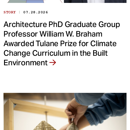
|
STORY
07.28.2026
Architecture PhD Graduate Group
Professor William W. Braham
Awarded Tulane Prize for Climate
Change Curriculum in the Built
Environment