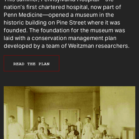
nation’s first chartered hospital, now part of
Penn Medicine—opened a museum in the
historic building on Pine Street where it was
founded. The foundation for the museum was
laid with a conservation management plan
developed by a team of Weitzman researchers.
READ THE PLAN