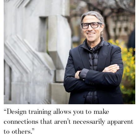
“Design training allows you to make
connections that aren’t necessarily apparent
to others.”