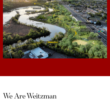
We Are Weitzman