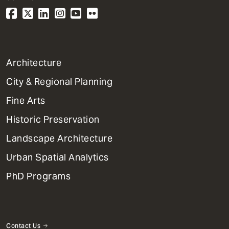
1
Architecture
Primary
City & Regional Planning
Dept
Mega
Fine Arts
Menu
Historic Preservation
Landscape Architecture
Urban Spatial Analytics
PhD Programs
Contact Us