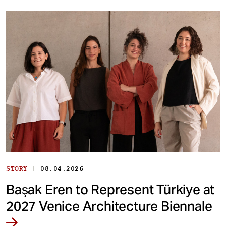
|
STORY
08.04.2026
Başak Eren to Represent Türkiye at
2027 Venice Architecture Biennale