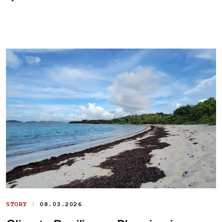
|
STORY
08.03.2026