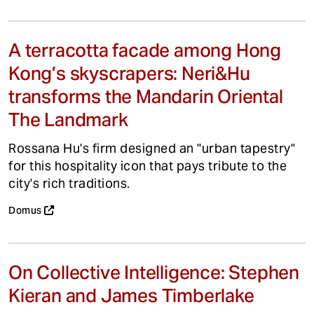
A terracotta facade among Hong
Kong’s skyscrapers: Neri&Hu
transforms the Mandarin Oriental
The Landmark
Rossana Hu's firm designed an "urban tapestry"
for this hospitality icon that pays tribute to the
city's rich traditions.
Domus
On Collective Intelligence: Stephen
Kieran and James Timberlake