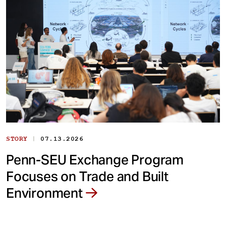
|
STORY
07.13.2026
Penn-SEU Exchange Program
Focuses on Trade and Built
Environment