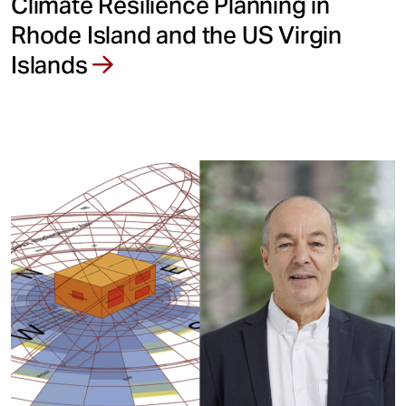
Climate Resilience Planning in
Rhode Island and the US Virgin
Islands