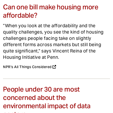
Can one bill make housing more
affordable?
"When you look at the affordability and the
quality challenges, you see the kind of housing
challenges people facing take on slightly
different forms across markets but still being
quite significant," says Vincent Reina of the
Housing Initiative at Penn.
NPR's All Things Considered
People under 30 are most
concerned about the
environmental impact of data