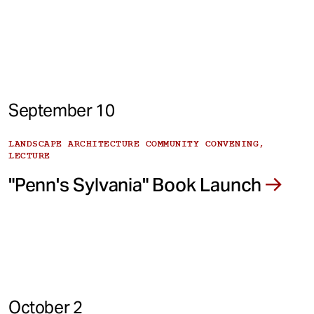
September 10
LANDSCAPE ARCHITECTURE COMMUNITY CONVENING,
LECTURE
"Penn's Sylvania" Book Launch
October 2