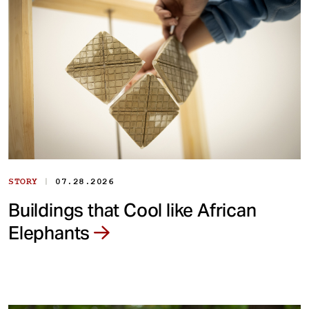
|
STORY
07.28.2026
Buildings that Cool like African
Elephants