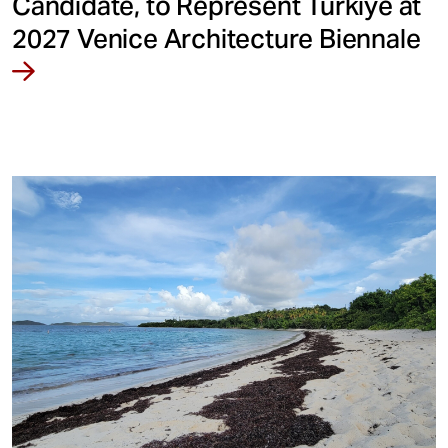
Candidate, to Represent Türkiye at
2027 Venice Architecture Biennale