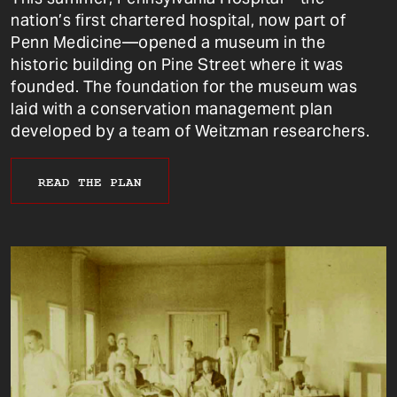
nation’s first chartered hospital, now part of
Penn Medicine—opened a museum in the
historic building on Pine Street where it was
founded. The foundation for the museum was
laid with a conservation management plan
developed by a team of Weitzman researchers.
READ THE PLAN