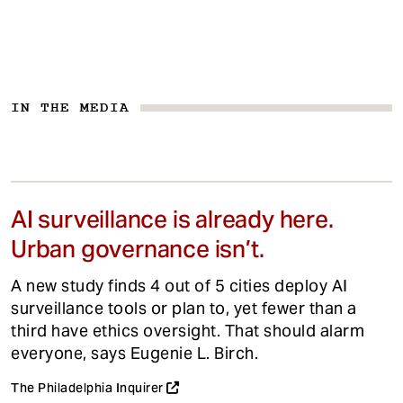
IN THE MEDIA
AI surveillance is already here.
Urban governance isn’t.
A new study finds 4 out of 5 cities deploy AI
surveillance tools or plan to, yet fewer than a
third have ethics oversight. That should alarm
everyone, says Eugenie L. Birch.
The Philadelphia Inquirer