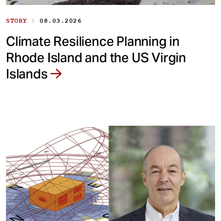
|
STORY
08.03.2026
Climate Resilience Planning in
Rhode Island and the US Virgin
Islands