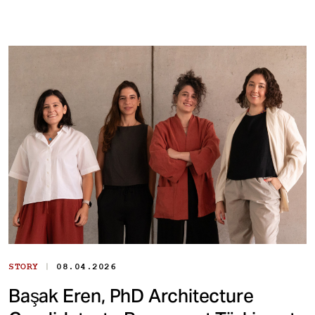
|
STORY
08.04.2026
Başak Eren, PhD Architecture