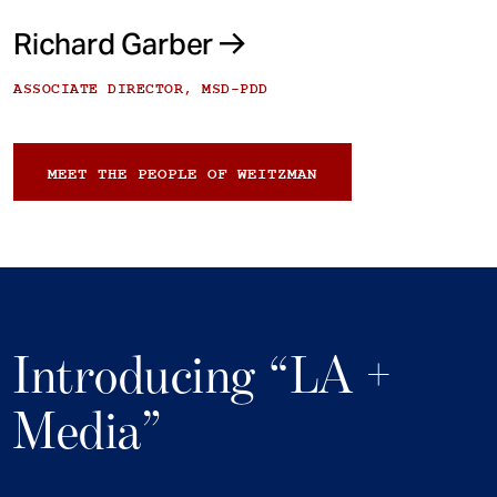
Richard Garber
ASSOCIATE DIRECTOR, MSD-PDD
MEET THE PEOPLE OF WEITZMAN
Introducing “LA +
Media”