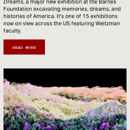
Dreams
, a major new exhibition at the Barnes
Foundation excavating memories, dreams, and
histories of America. It's one of 15 exhibitions
now on view across the US featuring Weitzman
faculty.
READ MORE