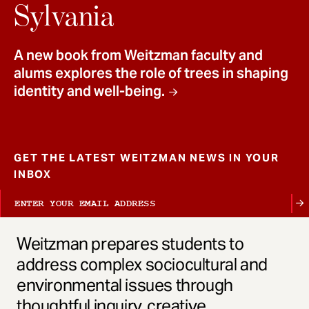
t
Sylvania
A new book from Weitzman faculty and
alums explores the role of trees in shaping
identity and well-being.
GET THE LATEST WEITZMAN NEWS IN YOUR
INBOX
Weitzman prepares students to
address complex sociocultural and
environmental issues through
thoughtful inquiry, creative