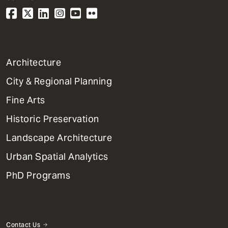
1
Architecture
Primary
City & Regional Planning
Dept
Mega
Fine Arts
Menu
Historic Preservation
Landscape Architecture
Urban Spatial Analytics
PhD Programs
Contact Us