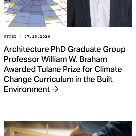
|
STORY
07.28.2026
Architecture PhD Graduate Group
Professor William W. Braham
Awarded Tulane Prize for Climate
Change Curriculum in the Built
Environment