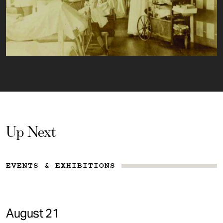
Up Next
EVENTS & EXHIBITIONS
August 21