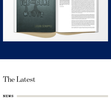
The Latest
NEWS