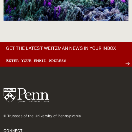
GET THE LATEST WEITZMAN NEWS IN YOUR INBOX
© Trustees of the University of Pennsylvania
CONNECT