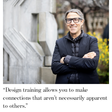
“Design training allows you to make
connections that aren’t necessarily apparent
to others.”