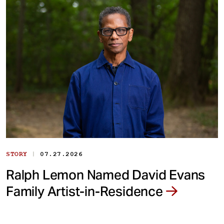
|
STORY
07.27.2026
Ralph Lemon Named David Evans
Family Artist-in-Residence