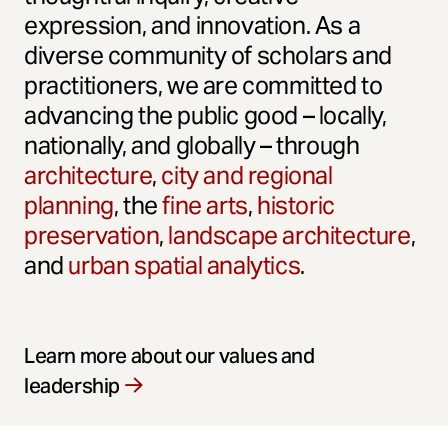
expression, and innovation. As a
diverse community of scholars and
practitioners, we are committed to
advancing the public good – locally,
nationally, and globally – through
architecture
,
city and regional
planning
, the
fine arts
,
historic
preservation
,
landscape architecture
,
and
urban spatial analytics
.
Learn more about our values and
leadership