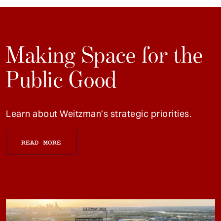
Making Space for the
Public Good
Learn about Weitzman’s strategic priorities.
READ MORE