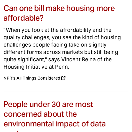
Can one bill make housing more
affordable?
"When you look at the affordability and the
quality challenges, you see the kind of housing
challenges people facing take on slightly
different forms across markets but still being
quite significant," says Vincent Reina of the
Housing Initiative at Penn.
NPR's All Things Considered
People under 30 are most
concerned about the
environmental impact of data