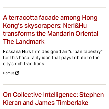
A terracotta facade among Hong
Kong’s skyscrapers: Neri&Hu
transforms the Mandarin Oriental
The Landmark
Rossana Hu's firm designed an "urban tapestry"
for this hospitality icon that pays tribute to the
city's rich traditions.
Domus
On Collective Intelligence: Stephen
Kieran and James Timberlake