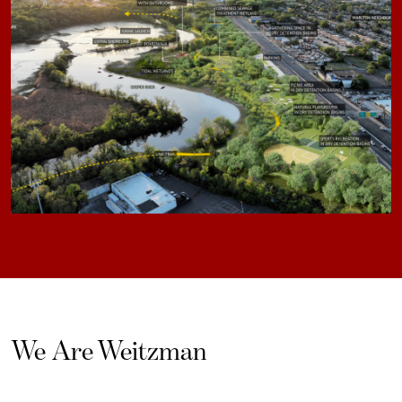
We Are Weitzman