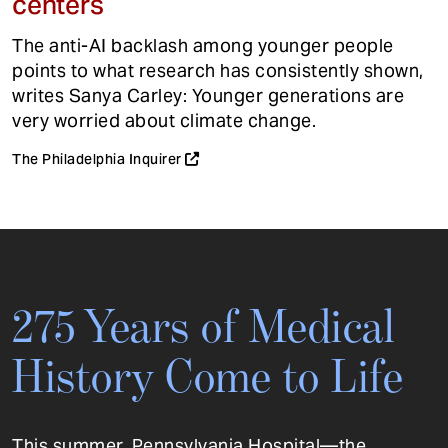
centers
The anti-AI backlash among younger people
points to what research has consistently shown,
writes Sanya Carley: Younger generations are
very worried about climate change.
The Philadelphia Inquirer
275 Years of Medical
History Come to Life
This summer, Pennsylvania Hospital—the