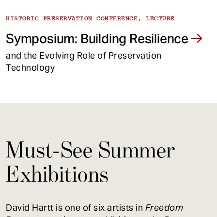
HISTORIC PRESERVATION CONFERENCE, LECTURE
Symposium: Building Resilience
and the Evolving Role of Preservation
Technology
Must-See Summer
Exhibitions
David Hartt is one of six artists in
Freedom