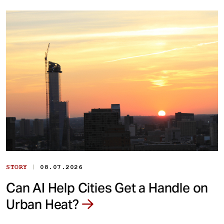
|
STORY
08.07.2026
Can AI Help Cities Get a Handle on
Urban Heat?