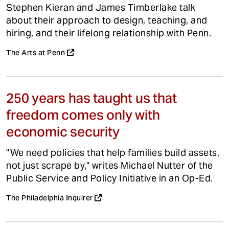
Stephen Kieran and James Timberlake talk
about their approach to design, teaching, and
hiring, and their lifelong relationship with Penn.
The Arts at Penn
250 years has taught us that
freedom comes only with
economic security
"We need policies that help families build assets,
not just scrape by," writes Michael Nutter of the
Public Service and Policy Initiative in an Op-Ed.
The Philadelphia Inquirer