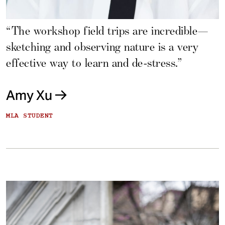
“The workshop field trips are incredible—
sketching and observing nature is a very
effective way to learn and de-stress.”
Amy Xu
MLA STUDENT