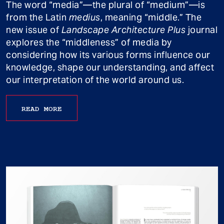
The word “media”—the plural of “medium”—is
from the Latin
medius
, meaning “middle.” The
new issue of
Landscape Architecture Plus
journal
explores the “middleness” of media by
considering how its various forms influence our
knowledge, shape our understanding, and affect
our interpretation of the world around us.
READ MORE