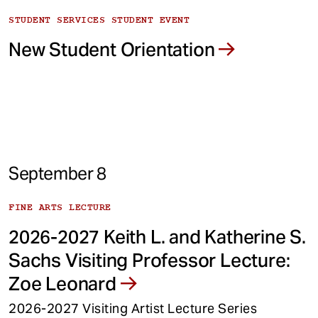
STUDENT SERVICES STUDENT EVENT
New Student Orientation
September 8
FINE ARTS LECTURE
2026-2027 Keith L. and Katherine S.
Sachs Visiting Professor Lecture:
Zoe Leonard
2026-2027 Visiting Artist Lecture Series