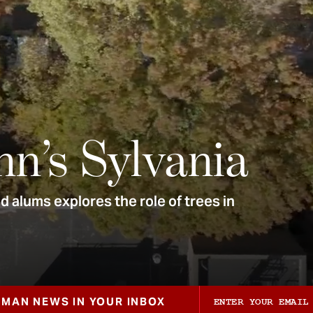
nn’s Sylvania
 alums explores the role of trees in
ZMAN NEWS IN YOUR INBOX