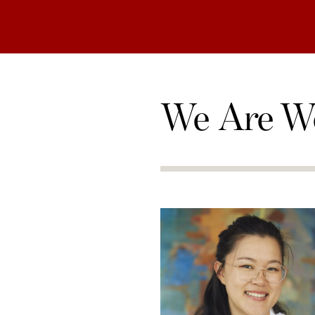
We Are W