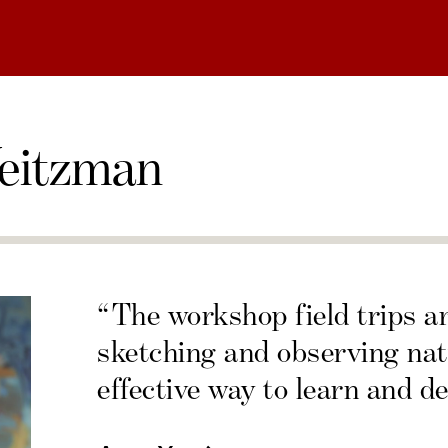
eitzman
“The workshop field trips a
sketching and observing nat
effective way to learn and de