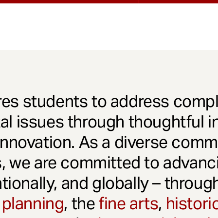
es students to address comple
l issues through thoughtful in
innovation. As a diverse comm
s, we are committed to advanci
ationally, and globally – throu
 planning
, the
fine arts
,
histori