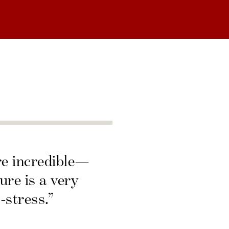
re incredible—
ure is a very
-stress.”