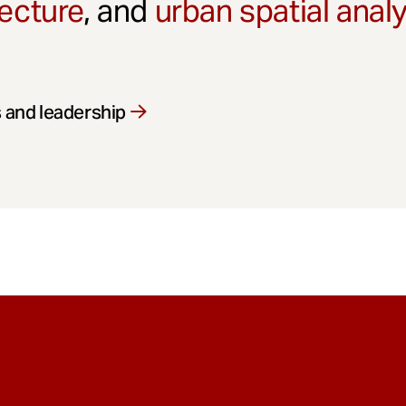
ecture
, and
urban spatial anal
 and leadership