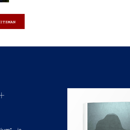
ITZMAN
+