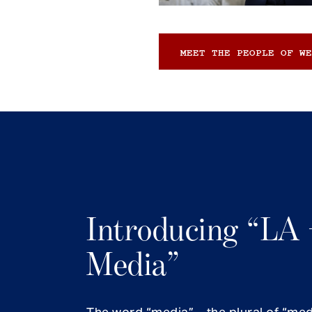
MEET THE PEOPLE OF WE
Introducing “LA 
Media”