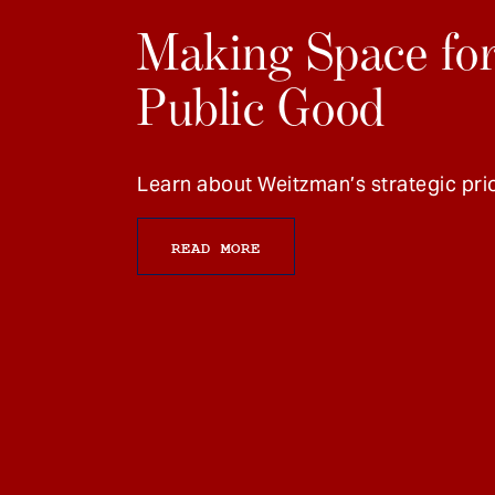
Making Space for
Public Good
Learn about Weitzman’s strategic prio
READ MORE