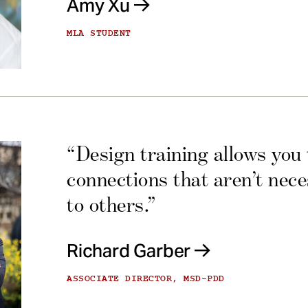
Amy Xu
MLA STUDENT
“Design training allows you
connections that aren’t nec
to others.”
Richard Garber
ASSOCIATE DIRECTOR, MSD-PDD