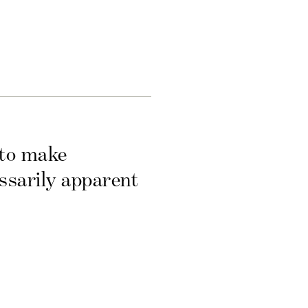
 to make
essarily apparent