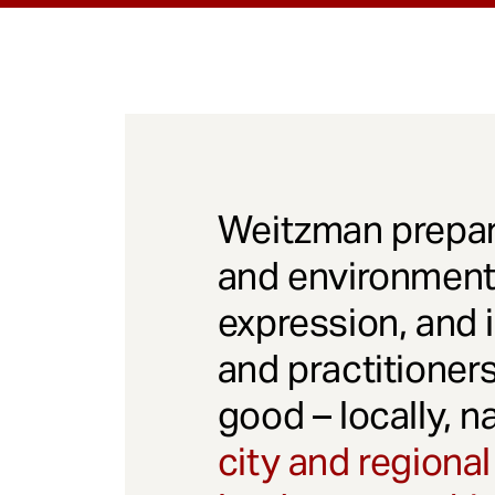
Weitzman prepar
and environmenta
expression, and 
and practitioner
good – locally, n
city and regional