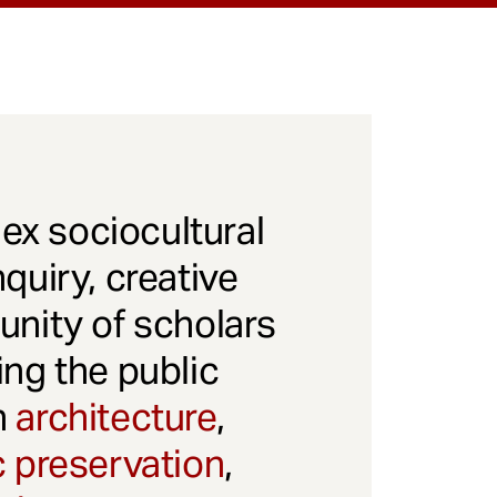
x sociocultural
quiry, creative
unity of scholars
ng the public
gh
architecture
,
c preservation
,