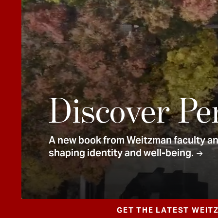
e
n
t
Discover Pe
A new book from Weitzman faculty and
shaping identity and well-being.
GET THE LATEST WEIT