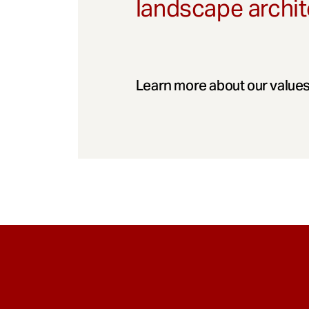
landscape archit
Learn more about our values