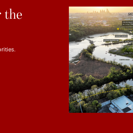
 the
rities.