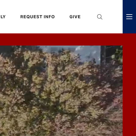
eader
LY
REQUEST INFO
GIVE
ni
enu