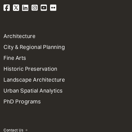
1
Architecture
Primary
City & Regional Planning
Dept
Mega
Fine Arts
Menu
Historic Preservation
Landscape Architecture
Urban Spatial Analytics
PhD Programs
Contact Us