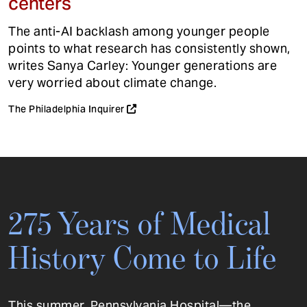
centers
The anti-AI backlash among younger people
points to what research has consistently shown,
writes Sanya Carley: Younger generations are
very worried about climate change.
The Philadelphia Inquirer
275 Years of Medical
History Come to Life
This summer, Pennsylvania Hospital—the