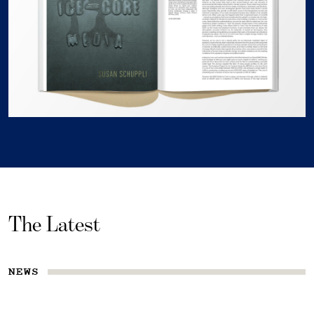
The Latest
NEWS