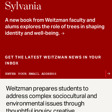
t
Sylvania
A new book from Weitzman faculty and
alums explores the role of trees in shaping
identity and well-being.
GET THE LATEST WEITZMAN NEWS IN YOUR
INBOX
Weitzman prepares students to
address complex sociocultural and
environmental issues through
thoughtful inquiry, creative