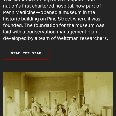
nation’s first chartered hospital, now part of
Penn Medicine—opened a museum in the
historic building on Pine Street where it was
founded. The foundation for the museum was
laid with a conservation management plan
developed by a team of Weitzman researchers.
READ THE PLAN