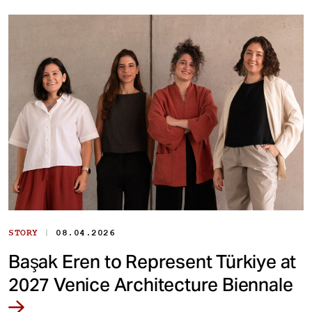
|
STORY
08.04.2026
Başak Eren to Represent Türkiye at
2027 Venice Architecture Biennale