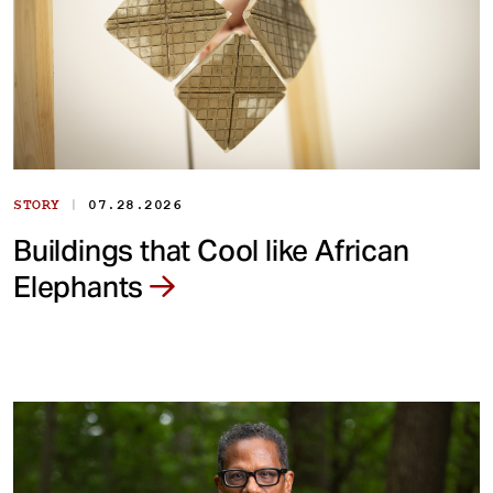
|
STORY
07.28.2026
Buildings that Cool like African
Elephants