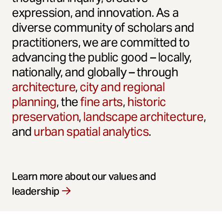
expression, and innovation. As a
diverse community of scholars and
practitioners, we are committed to
advancing the public good – locally,
nationally, and globally – through
architecture
,
city and regional
planning
, the
fine arts
,
historic
preservation
,
landscape architecture
,
and
urban spatial analytics
.
Learn more about our values and
leadership