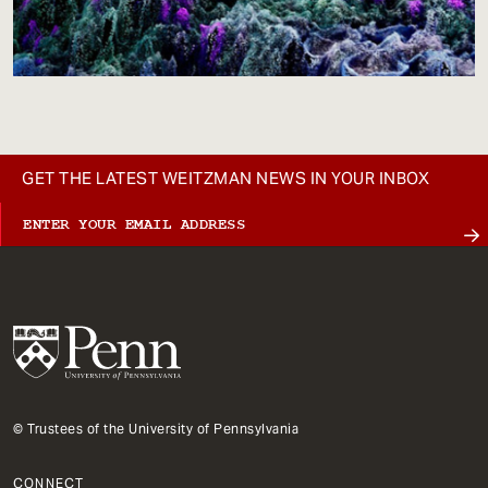
GET THE LATEST WEITZMAN NEWS IN YOUR INBOX
© Trustees of the University of Pennsylvania
CONNECT