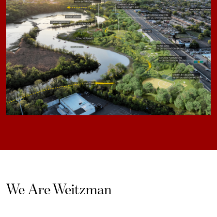
We Are Weitzman