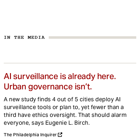
IN THE MEDIA
AI surveillance is already here.
Urban governance isn’t.
A new study finds 4 out of 5 cities deploy AI
surveillance tools or plan to, yet fewer than a
third have ethics oversight. That should alarm
everyone, says Eugenie L. Birch.
The Philadelphia Inquirer