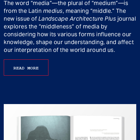
The word “media”—the plural of “medium”—is
from the Latin
medius
, meaning “middle.” The
new issue of
Landscape Architecture Plus
journal
explores the “middleness” of media by
considering how its various forms influence our
knowledge, shape our understanding, and affect
our interpretation of the world around us.
READ MORE