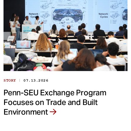
|
STORY
07.13.2026
Penn-SEU Exchange Program
Focuses on Trade and Built
Environment