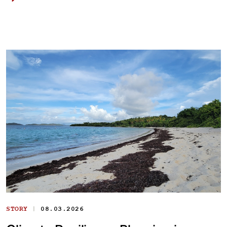
|
STORY
08.03.2026