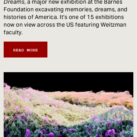
Dreams
, a major new exhibition at the Barnes
Foundation excavating memories, dreams, and
histories of America. It's one of 15 exhibitions
now on view across the US featuring Weitzman
faculty.
READ MORE