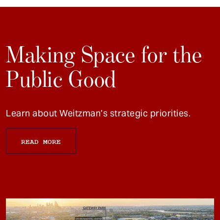
Making Space for the
Public Good
Learn about Weitzman’s strategic priorities.
READ MORE