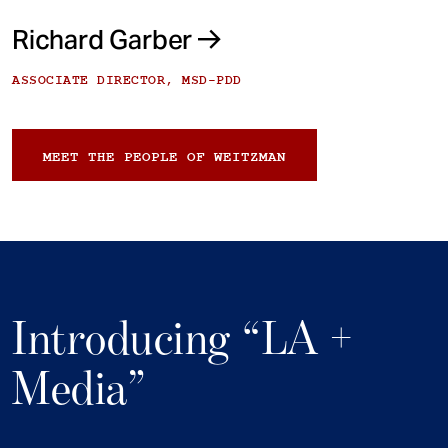
Richard Garber
ASSOCIATE DIRECTOR, MSD-PDD
MEET THE PEOPLE OF WEITZMAN
Introducing “LA +
Media”