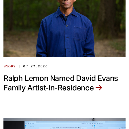
|
STORY
07.27.2026
Ralph Lemon Named David Evans
Family Artist-in-Residence