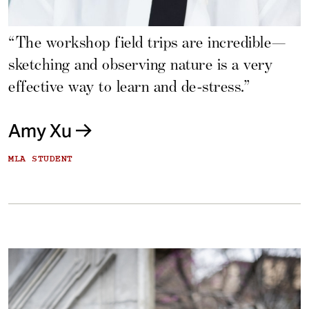
“The workshop field trips are incredible—
sketching and observing nature is a very
effective way to learn and de-stress.”
Amy Xu
MLA STUDENT