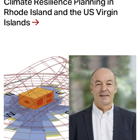
Climate Resilience Planning in
Rhode Island and the US Virgin
Islands