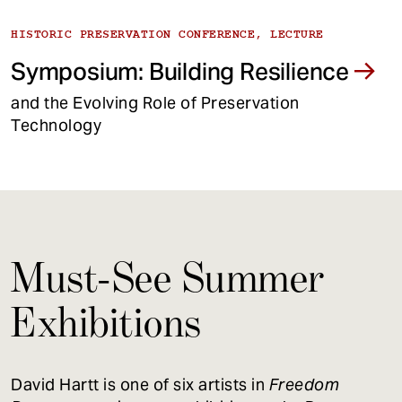
HISTORIC PRESERVATION CONFERENCE, LECTURE
Symposium: Building Resilience
and the Evolving Role of Preservation
Technology
Must-See Summer
Exhibitions
David Hartt is one of six artists in
Freedom