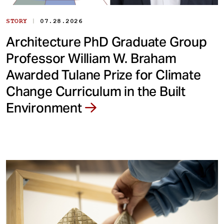
|
STORY
07.28.2026
Architecture PhD Graduate Group
Professor William W. Braham
Awarded Tulane Prize for Climate
Change Curriculum in the Built
Environment