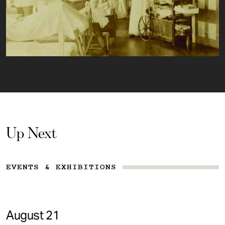
Up Next
EVENTS & EXHIBITIONS
August 21