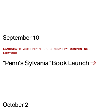
September 10
LANDSCAPE ARCHITECTURE COMMUNITY CONVENING,
LECTURE
"Penn's Sylvania" Book Launch
October 2