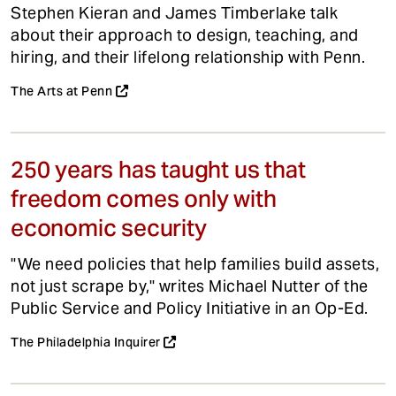
Stephen Kieran and James Timberlake talk
about their approach to design, teaching, and
hiring, and their lifelong relationship with Penn.
The Arts at Penn
250 years has taught us that
freedom comes only with
economic security
"We need policies that help families build assets,
not just scrape by," writes Michael Nutter of the
Public Service and Policy Initiative in an Op-Ed.
The Philadelphia Inquirer