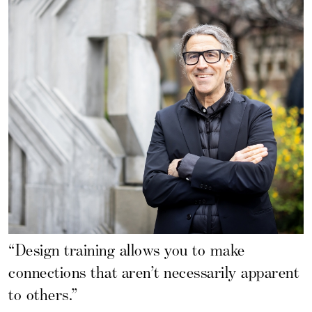
“Design training allows you to make
connections that aren’t necessarily apparent
to others.”