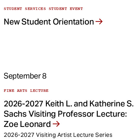
STUDENT SERVICES STUDENT EVENT
New Student Orientation
September 8
FINE ARTS LECTURE
2026-2027 Keith L. and Katherine S.
Sachs Visiting Professor Lecture:
Zoe Leonard
2026-2027 Visiting Artist Lecture Series