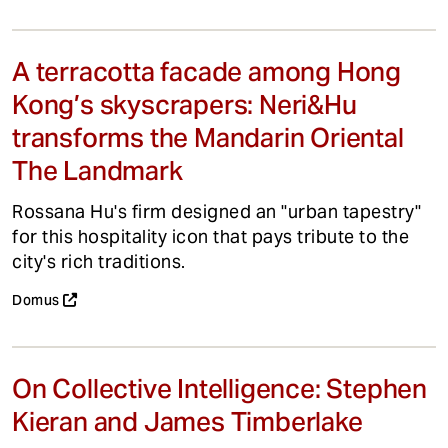
A terracotta facade among Hong
Kong’s skyscrapers: Neri&Hu
transforms the Mandarin Oriental
The Landmark
Rossana Hu's firm designed an "urban tapestry"
for this hospitality icon that pays tribute to the
city's rich traditions.
Domus
On Collective Intelligence: Stephen
Kieran and James Timberlake