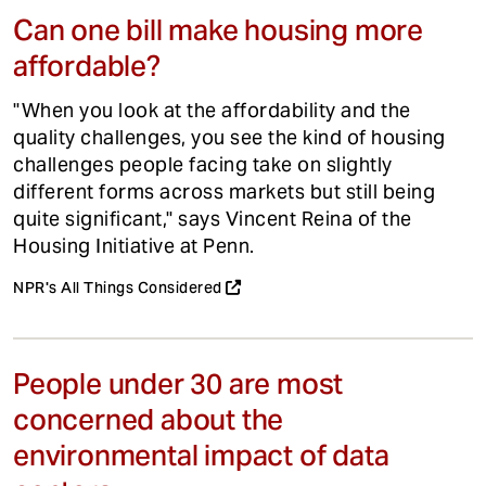
Can one bill make housing more
affordable?
"When you look at the affordability and the
quality challenges, you see the kind of housing
challenges people facing take on slightly
different forms across markets but still being
quite significant," says Vincent Reina of the
Housing Initiative at Penn.
NPR's All Things Considered
People under 30 are most
concerned about the
environmental impact of data