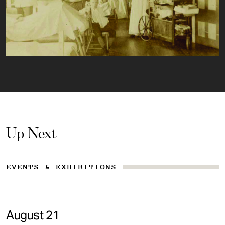
Up Next
EVENTS & EXHIBITIONS
August 21