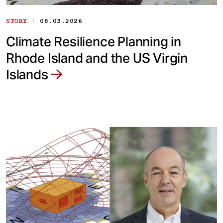
|
STORY
08.03.2026
Climate Resilience Planning in
Rhode Island and the US Virgin
Islands