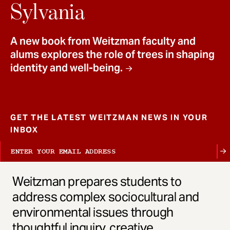
t
Sylvania
A new book from Weitzman faculty and
alums explores the role of trees in shaping
identity and well-being.
GET THE LATEST WEITZMAN NEWS IN YOUR
INBOX
Weitzman prepares students to
address complex sociocultural and
environmental issues through
thoughtful inquiry, creative