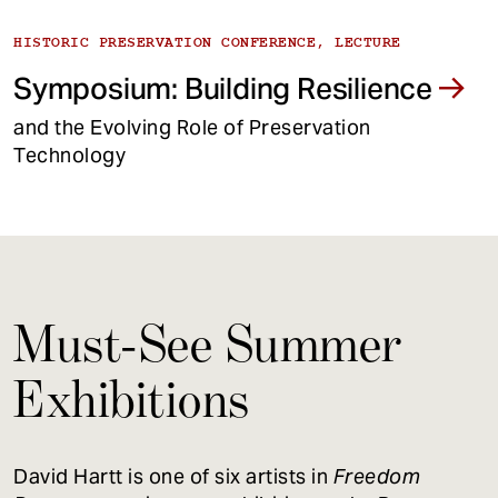
HISTORIC PRESERVATION CONFERENCE, LECTURE
Symposium: Building Resilience
and the Evolving Role of Preservation
Technology
Must-See Summer
Exhibitions
David Hartt is one of six artists in
Freedom