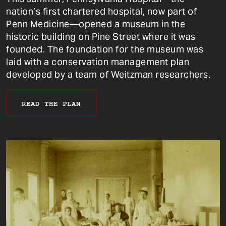
nation’s first chartered hospital, now part of
Penn Medicine—opened a museum in the
historic building on Pine Street where it was
founded. The foundation for the museum was
laid with a conservation management plan
developed by a team of Weitzman researchers.
READ THE PLAN