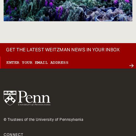
GET THE LATEST WEITZMAN NEWS IN YOUR INBOX
© Trustees of the University of Pennsylvania
CONNECT