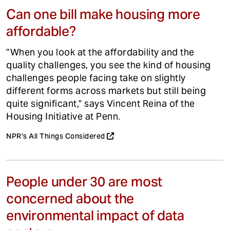
Can one bill make housing more
affordable?
"When you look at the affordability and the
quality challenges, you see the kind of housing
challenges people facing take on slightly
different forms across markets but still being
quite significant," says Vincent Reina of the
Housing Initiative at Penn.
NPR's All Things Considered
People under 30 are most
concerned about the
environmental impact of data