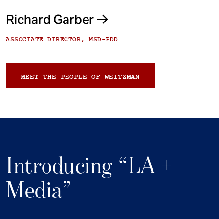
Richard Garber
ASSOCIATE DIRECTOR, MSD-PDD
MEET THE PEOPLE OF WEITZMAN
Introducing “LA +
Media”