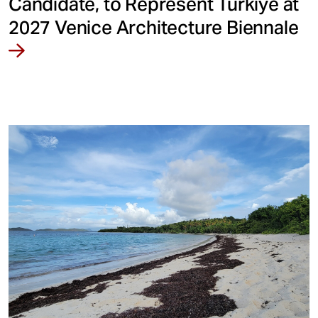
Candidate, to Represent Türkiye at
2027 Venice Architecture Biennale