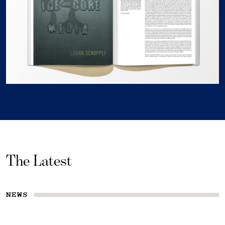
The Latest
NEWS