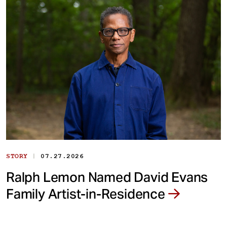
|
STORY
07.27.2026
Ralph Lemon Named David Evans
Family Artist-in-Residence