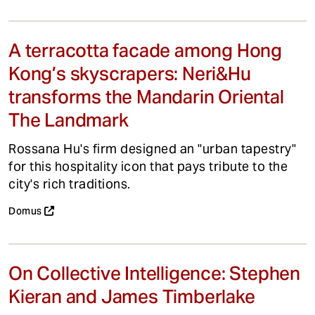
A terracotta facade among Hong
Kong’s skyscrapers: Neri&Hu
transforms the Mandarin Oriental
The Landmark
Rossana Hu's firm designed an "urban tapestry"
for this hospitality icon that pays tribute to the
city's rich traditions.
Domus
On Collective Intelligence: Stephen
Kieran and James Timberlake