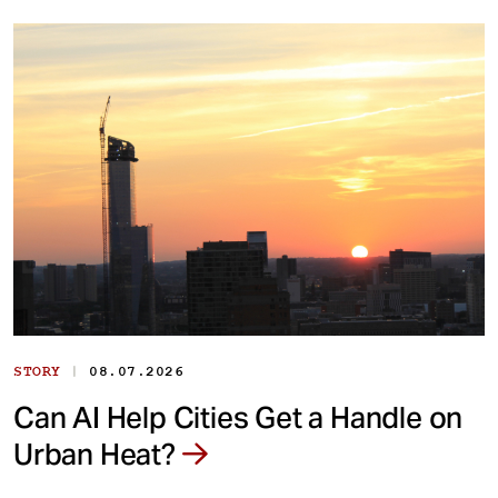
|
STORY
08.07.2026
Can AI Help Cities Get a Handle on
Urban Heat?