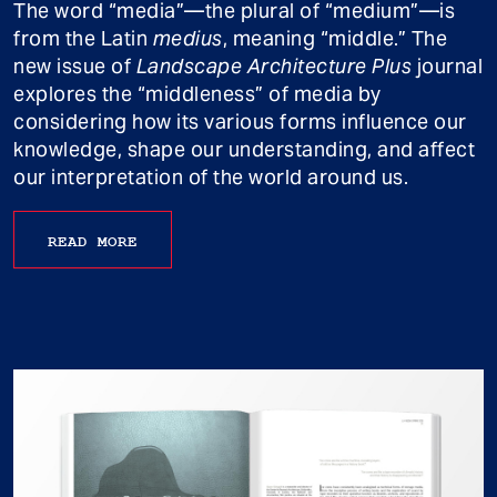
The word “media”—the plural of “medium”—is
from the Latin
medius
, meaning “middle.” The
new issue of
Landscape Architecture Plus
journal
explores the “middleness” of media by
considering how its various forms influence our
knowledge, shape our understanding, and affect
our interpretation of the world around us.
READ MORE