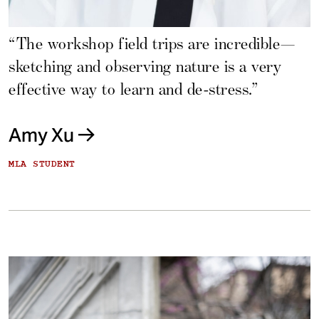
“The workshop field trips are incredible—
sketching and observing nature is a very
effective way to learn and de-stress.”
Amy Xu
MLA STUDENT