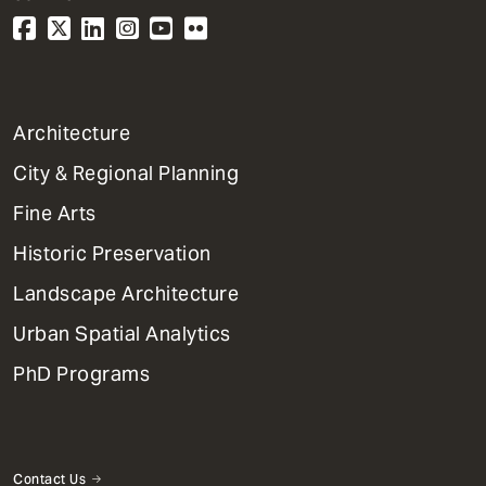
1
Architecture
Primary
City & Regional Planning
Dept
Mega
Fine Arts
Menu
Historic Preservation
Landscape Architecture
Urban Spatial Analytics
PhD Programs
Contact Us