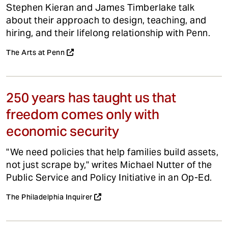
Stephen Kieran and James Timberlake talk
about their approach to design, teaching, and
hiring, and their lifelong relationship with Penn.
The Arts at Penn
250 years has taught us that
freedom comes only with
economic security
"We need policies that help families build assets,
not just scrape by," writes Michael Nutter of the
Public Service and Policy Initiative in an Op-Ed.
The Philadelphia Inquirer