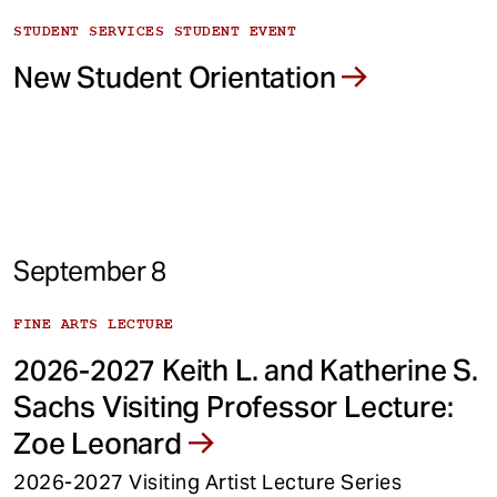
STUDENT SERVICES STUDENT EVENT
New Student Orientation
September 8
FINE ARTS LECTURE
2026-2027 Keith L. and Katherine S.
Sachs Visiting Professor Lecture:
Zoe Leonard
2026-2027 Visiting Artist Lecture Series