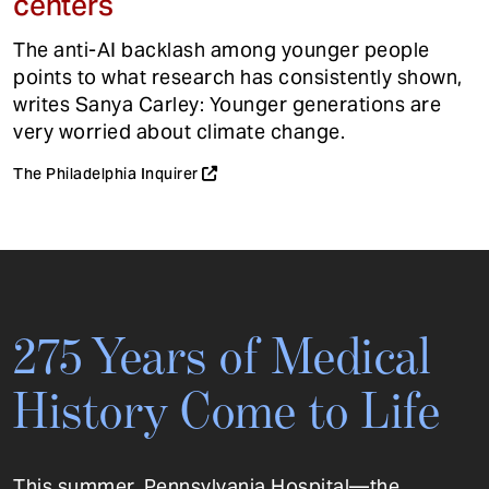
centers
The anti-AI backlash among younger people
points to what research has consistently shown,
writes Sanya Carley: Younger generations are
very worried about climate change.
The Philadelphia Inquirer
275 Years of Medical
History Come to Life
This summer, Pennsylvania Hospital—the