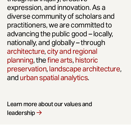
expression, and innovation. As a
diverse community of scholars and
practitioners, we are committed to
advancing the public good – locally,
nationally, and globally – through
architecture
,
city and regional
planning
, the
fine arts
,
historic
preservation
,
landscape architecture
,
and
urban spatial analytics
.
Learn more about our values and
leadership