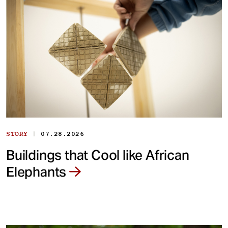
|
STORY
07.28.2026
Buildings that Cool like African
Elephants