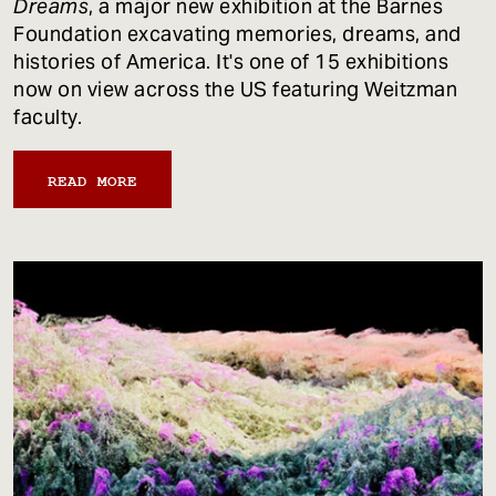
Dreams
, a major new exhibition at the Barnes
Foundation excavating memories, dreams, and
histories of America. It's one of 15 exhibitions
now on view across the US featuring Weitzman
faculty.
READ MORE