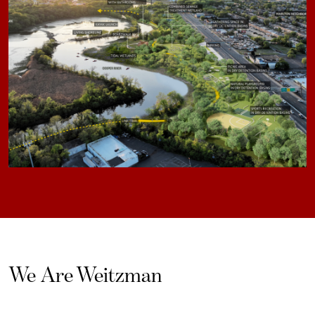
We Are Weitzman