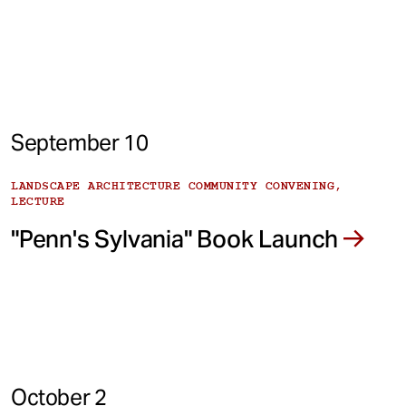
September 10
LANDSCAPE ARCHITECTURE COMMUNITY CONVENING,
LECTURE
"Penn's Sylvania" Book Launch
October 2