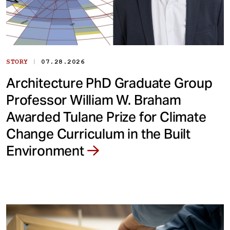
|
STORY
07.28.2026
Architecture PhD Graduate Group
Professor William W. Braham
Awarded Tulane Prize for Climate
Change Curriculum in the Built
Environment