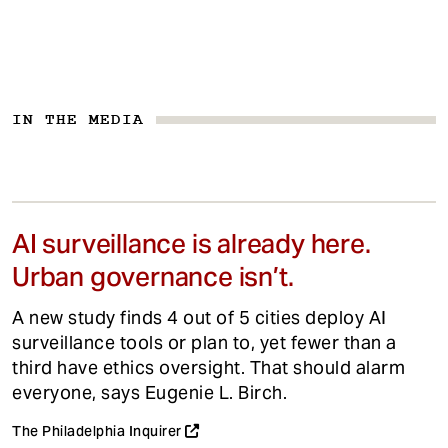
IN THE MEDIA
AI surveillance is already here.
Urban governance isn’t.
A new study finds 4 out of 5 cities deploy AI
surveillance tools or plan to, yet fewer than a
third have ethics oversight. That should alarm
everyone, says Eugenie L. Birch.
The Philadelphia Inquirer