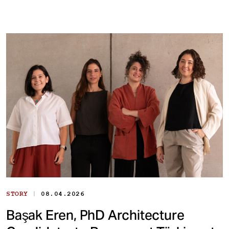
|
STORY
08.04.2026
Başak Eren, PhD Architecture