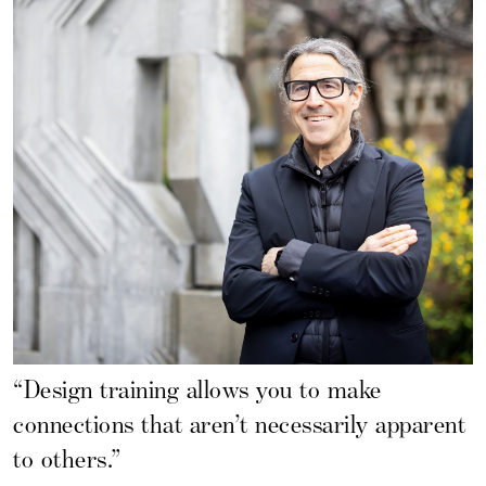
“Design training allows you to make
connections that aren’t necessarily apparent
to others.”