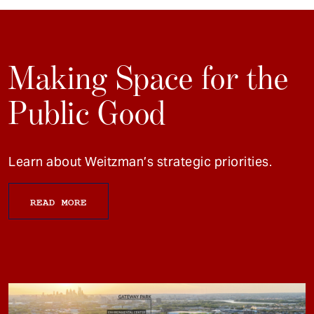
Making Space for the
Public Good
Learn about Weitzman’s strategic priorities.
READ MORE