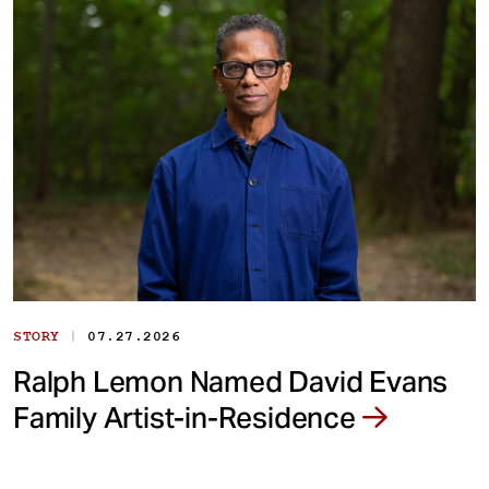
|
STORY
07.27.2026
Ralph Lemon Named David Evans
Family Artist-in-Residence