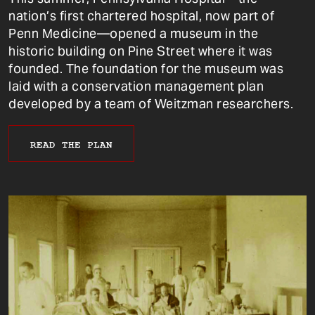
nation’s first chartered hospital, now part of
Penn Medicine—opened a museum in the
historic building on Pine Street where it was
founded. The foundation for the museum was
laid with a conservation management plan
developed by a team of Weitzman researchers.
READ THE PLAN