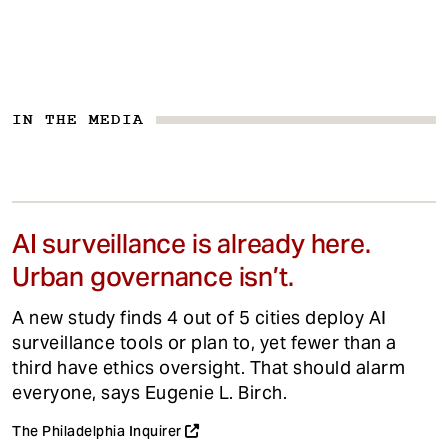
IN THE MEDIA
AI surveillance is already here.
Urban governance isn’t.
A new study finds 4 out of 5 cities deploy AI
surveillance tools or plan to, yet fewer than a
third have ethics oversight. That should alarm
everyone, says Eugenie L. Birch.
The Philadelphia Inquirer