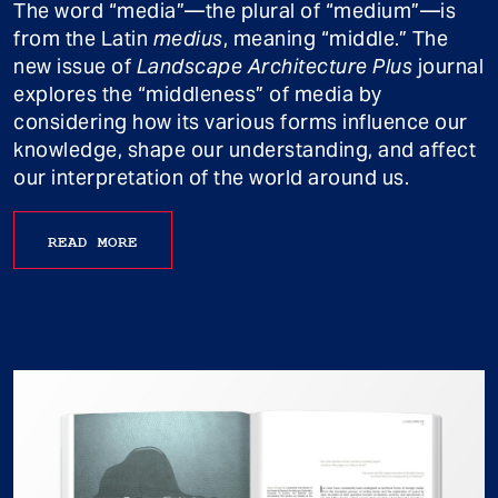
The word “media”—the plural of “medium”—is
from the Latin
medius
, meaning “middle.” The
new issue of
Landscape Architecture Plus
journal
explores the “middleness” of media by
considering how its various forms influence our
knowledge, shape our understanding, and affect
our interpretation of the world around us.
READ MORE