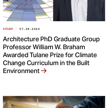
|
STORY
07.28.2026
Architecture PhD Graduate Group
Professor William W. Braham
Awarded Tulane Prize for Climate
Change Curriculum in the Built
Environment