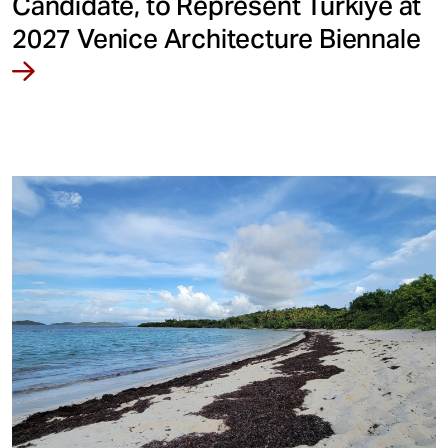
Candidate, to Represent Türkiye at
2027 Venice Architecture Biennale