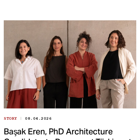
|
STORY
08.04.2026
Başak Eren, PhD Architecture