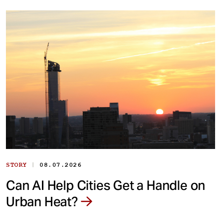
|
STORY
08.07.2026
Can AI Help Cities Get a Handle on
Urban Heat?