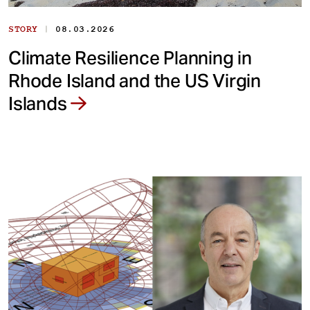
|
STORY
08.03.2026
Climate Resilience Planning in
Rhode Island and the US Virgin
Islands