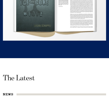
The Latest
NEWS