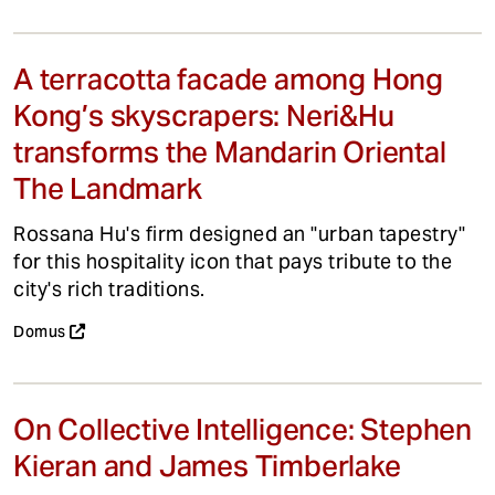
A terracotta facade among Hong
Kong’s skyscrapers: Neri&Hu
transforms the Mandarin Oriental
The Landmark
Rossana Hu's firm designed an "urban tapestry"
for this hospitality icon that pays tribute to the
city's rich traditions.
Domus
On Collective Intelligence: Stephen
Kieran and James Timberlake