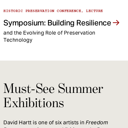
HISTORIC PRESERVATION CONFERENCE, LECTURE
Symposium: Building Resilience
and the Evolving Role of Preservation
Technology
Must-See Summer
Exhibitions
David Hartt is one of six artists in
Freedom