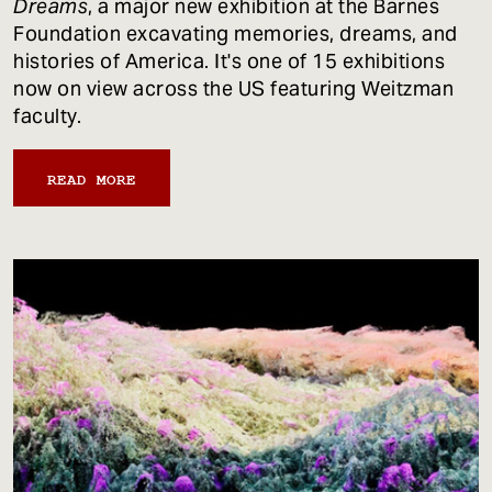
Dreams
, a major new exhibition at the Barnes
Foundation excavating memories, dreams, and
histories of America. It's one of 15 exhibitions
now on view across the US featuring Weitzman
faculty.
READ MORE