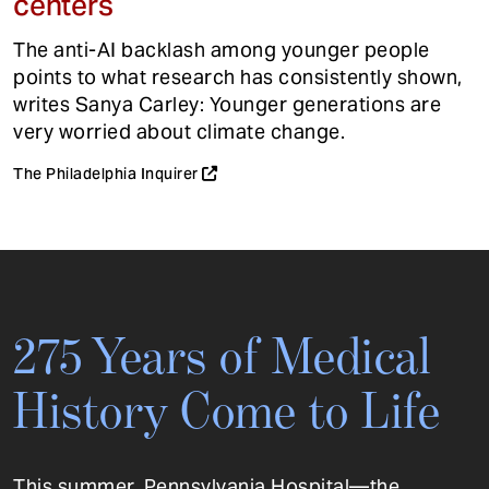
centers
The anti-AI backlash among younger people
points to what research has consistently shown,
writes Sanya Carley: Younger generations are
very worried about climate change.
The Philadelphia Inquirer
275 Years of Medical
History Come to Life
This summer, Pennsylvania Hospital—the