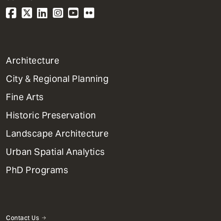
1
Architecture
Primary
City & Regional Planning
Dept
Mega
Fine Arts
Menu
Historic Preservation
Landscape Architecture
Urban Spatial Analytics
PhD Programs
Contact Us