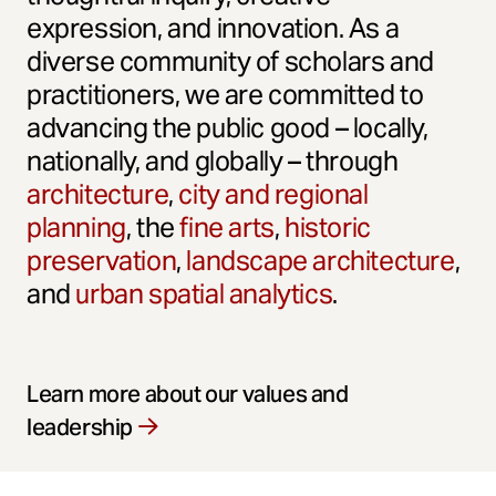
expression, and innovation. As a
diverse community of scholars and
practitioners, we are committed to
advancing the public good – locally,
nationally, and globally – through
architecture
,
city and regional
planning
, the
fine arts
,
historic
preservation
,
landscape architecture
,
and
urban spatial analytics
.
Learn more about our values and
leadership