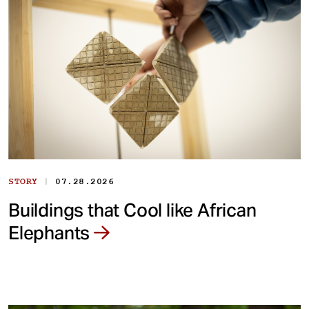
|
STORY
07.28.2026
Buildings that Cool like African
Elephants