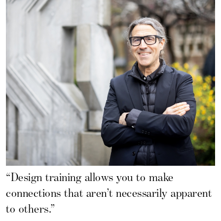
“Design training allows you to make
connections that aren’t necessarily apparent
to others.”