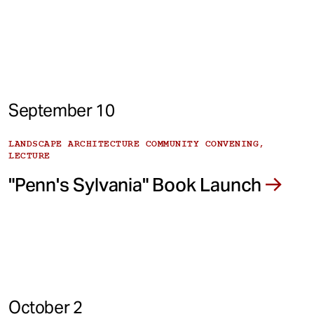
September 10
LANDSCAPE ARCHITECTURE COMMUNITY CONVENING,
LECTURE
"Penn's Sylvania" Book Launch
October 2