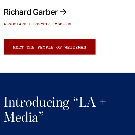
Richard Garber
ASSOCIATE DIRECTOR, MSD-PDD
MEET THE PEOPLE OF WEITZMAN
Introducing “LA +
Media”