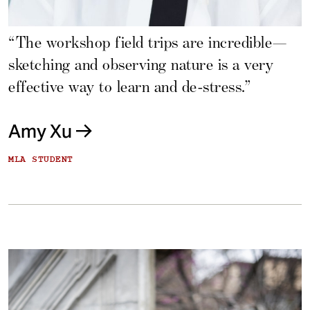
“The workshop field trips are incredible—
sketching and observing nature is a very
effective way to learn and de-stress.”
Amy Xu
MLA STUDENT