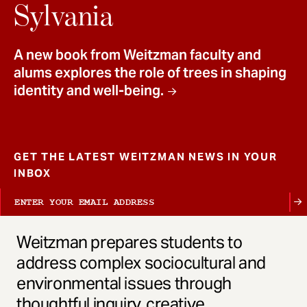
t
Sylvania
A new book from Weitzman faculty and
alums explores the role of trees in shaping
identity and well-being.
GET THE LATEST WEITZMAN NEWS IN YOUR
INBOX
Weitzman prepares students to
address complex sociocultural and
environmental issues through
thoughtful inquiry, creative