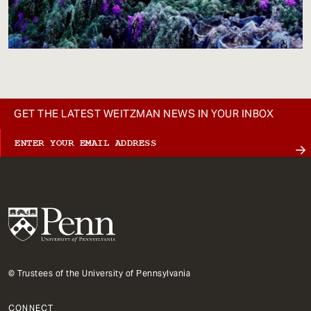
GET THE LATEST WEITZMAN NEWS IN YOUR INBOX
© Trustees of the University of Pennsylvania
CONNECT