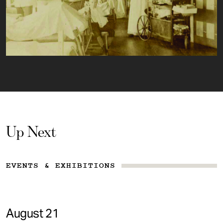
Up Next
EVENTS & EXHIBITIONS
August 21