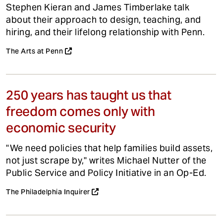
Stephen Kieran and James Timberlake talk
about their approach to design, teaching, and
hiring, and their lifelong relationship with Penn.
The Arts at Penn
250 years has taught us that
freedom comes only with
economic security
"We need policies that help families build assets,
not just scrape by," writes Michael Nutter of the
Public Service and Policy Initiative in an Op-Ed.
The Philadelphia Inquirer