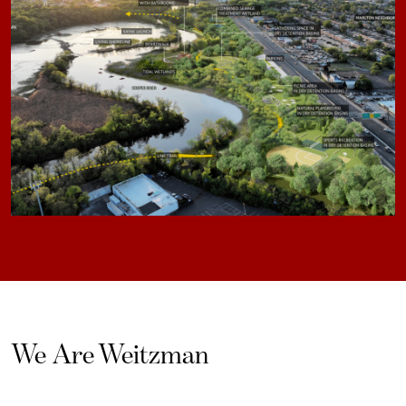
We Are Weitzman