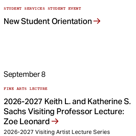
STUDENT SERVICES STUDENT EVENT
New Student Orientation
September 8
FINE ARTS LECTURE
2026-2027 Keith L. and Katherine S.
Sachs Visiting Professor Lecture:
Zoe Leonard
2026-2027 Visiting Artist Lecture Series