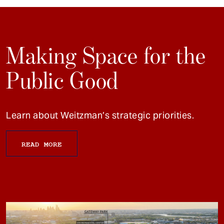
Making Space for the
Public Good
Learn about Weitzman’s strategic priorities.
READ MORE