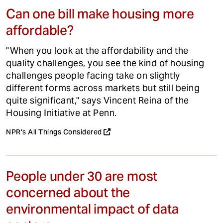
Can one bill make housing more
affordable?
"When you look at the affordability and the
quality challenges, you see the kind of housing
challenges people facing take on slightly
different forms across markets but still being
quite significant," says Vincent Reina of the
Housing Initiative at Penn.
NPR's All Things Considered
People under 30 are most
concerned about the
environmental impact of data