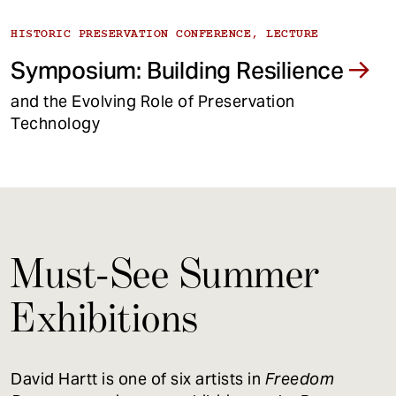
HISTORIC PRESERVATION CONFERENCE, LECTURE
Symposium: Building Resilience
and the Evolving Role of Preservation
Technology
Must-See Summer
Exhibitions
David Hartt is one of six artists in
Freedom