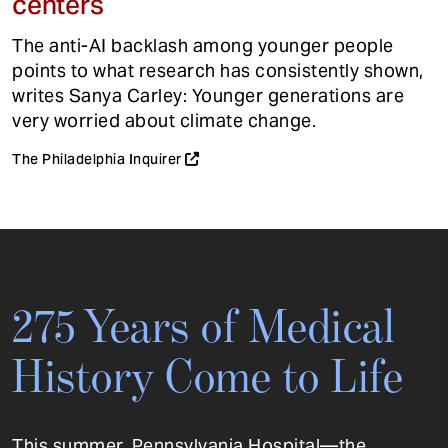
centers
The anti-AI backlash among younger people
points to what research has consistently shown,
writes Sanya Carley: Younger generations are
very worried about climate change.
The Philadelphia Inquirer
275 Years of Medical
History Come to Life
This summer, Pennsylvania Hospital—the