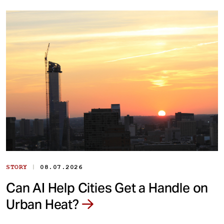
|
STORY
08.07.2026
Can AI Help Cities Get a Handle on
Urban Heat?