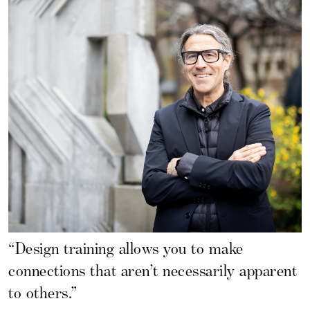
“Design training allows you to make
connections that aren’t necessarily apparent
to others.”