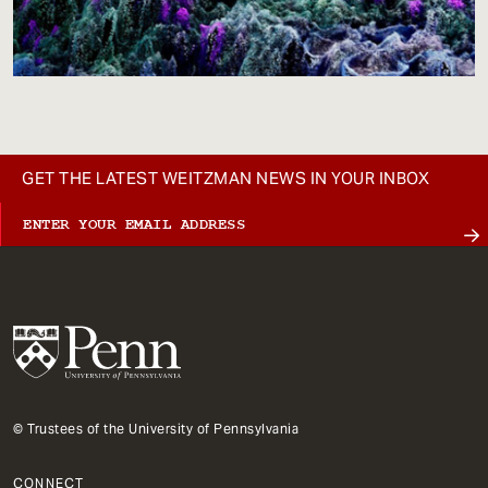
GET THE LATEST WEITZMAN NEWS IN YOUR INBOX
© Trustees of the University of Pennsylvania
CONNECT