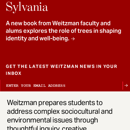
t
Sylvania
A new book from Weitzman faculty and
alums explores the role of trees in shaping
identity and well-being.
GET THE LATEST WEITZMAN NEWS IN YOUR
INBOX
Weitzman prepares students to
address complex sociocultural and
environmental issues through
thoughtful inquiry, creative