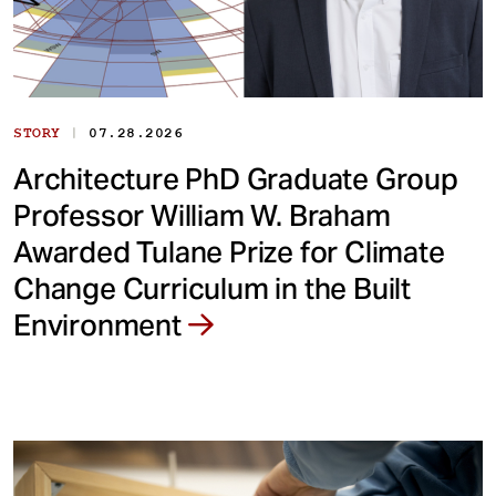
|
STORY
07.28.2026
Architecture PhD Graduate Group
Professor William W. Braham
Awarded Tulane Prize for Climate
Change Curriculum in the Built
Environment