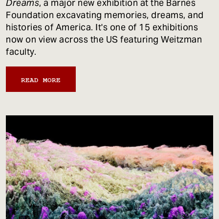
Dreams
, a major new exhibition at the Barnes
Foundation excavating memories, dreams, and
histories of America. It's one of 15 exhibitions
now on view across the US featuring Weitzman
faculty.
READ MORE