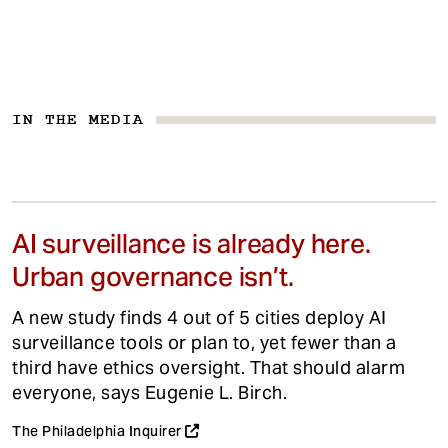
IN THE MEDIA
AI surveillance is already here.
Urban governance isn’t.
A new study finds 4 out of 5 cities deploy AI
surveillance tools or plan to, yet fewer than a
third have ethics oversight. That should alarm
everyone, says Eugenie L. Birch.
The Philadelphia Inquirer