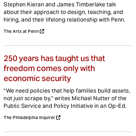
Stephen Kieran and James Timberlake talk
about their approach to design, teaching, and
hiring, and their lifelong relationship with Penn.
The Arts at Penn
250 years has taught us that
freedom comes only with
economic security
"We need policies that help families build assets,
not just scrape by," writes Michael Nutter of the
Public Service and Policy Initiative in an Op-Ed.
The Philadelphia Inquirer