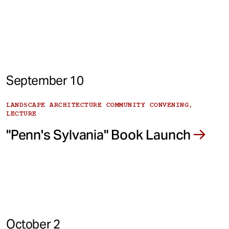
September 10
LANDSCAPE ARCHITECTURE COMMUNITY CONVENING,
LECTURE
"Penn's Sylvania" Book Launch
October 2