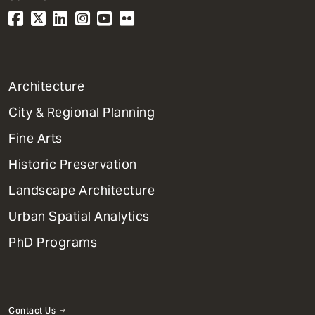
1
Architecture
Primary
City & Regional Planning
Dept
Mega
Fine Arts
Menu
Historic Preservation
Landscape Architecture
Urban Spatial Analytics
PhD Programs
Contact Us