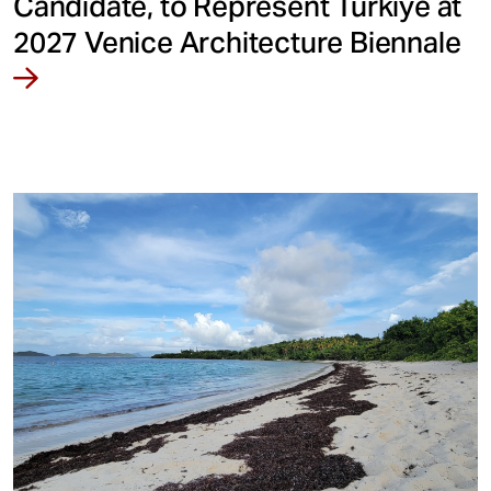
Candidate, to Represent Türkiye at
2027 Venice Architecture Biennale