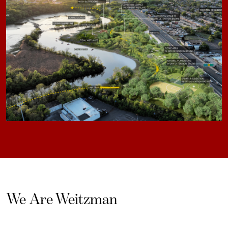
We Are Weitzman