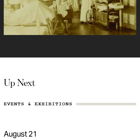
Up Next
EVENTS & EXHIBITIONS
August 21