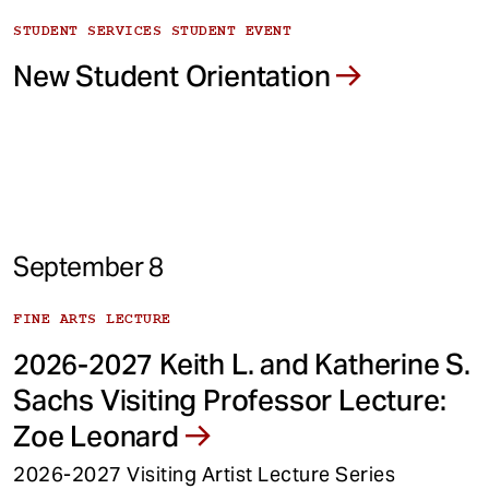
STUDENT SERVICES STUDENT EVENT
New Student Orientation
September 8
FINE ARTS LECTURE
2026-2027 Keith L. and Katherine S.
Sachs Visiting Professor Lecture:
Zoe Leonard
2026-2027 Visiting Artist Lecture Series