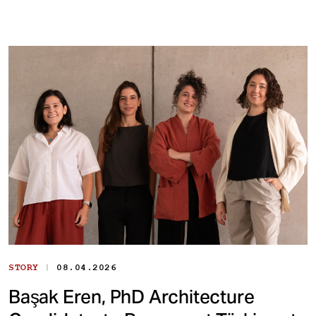
|
STORY
08.04.2026
Başak Eren, PhD Architecture