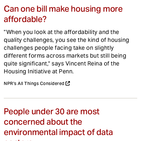
Can one bill make housing more
affordable?
"When you look at the affordability and the
quality challenges, you see the kind of housing
challenges people facing take on slightly
different forms across markets but still being
quite significant," says Vincent Reina of the
Housing Initiative at Penn.
NPR's All Things Considered
People under 30 are most
concerned about the
environmental impact of data