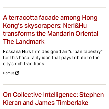
A terracotta facade among Hong
Kong’s skyscrapers: Neri&Hu
transforms the Mandarin Oriental
The Landmark
Rossana Hu's firm designed an "urban tapestry"
for this hospitality icon that pays tribute to the
city's rich traditions.
Domus
On Collective Intelligence: Stephen
Kieran and James Timberlake