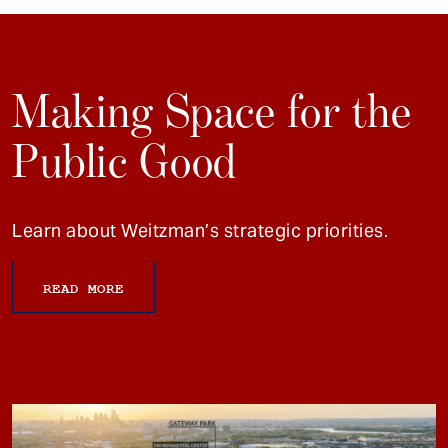
Making Space for the
Public Good
Learn about Weitzman’s strategic priorities.
READ MORE