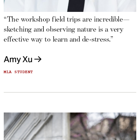
“The workshop field trips are incredible—
sketching and observing nature is a very
effective way to learn and de-stress.”
Amy Xu
MLA STUDENT