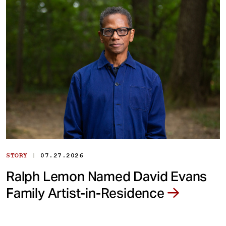
|
STORY
07.27.2026
Ralph Lemon Named David Evans
Family Artist-in-Residence