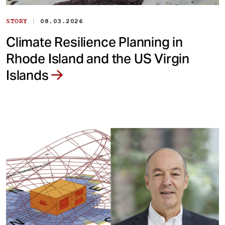
|
STORY
08.03.2026
Climate Resilience Planning in
Rhode Island and the US Virgin
Islands