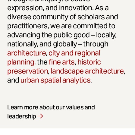
expression, and innovation. As a
diverse community of scholars and
practitioners, we are committed to
advancing the public good – locally,
nationally, and globally – through
architecture
,
city and regional
planning
, the
fine arts
,
historic
preservation
,
landscape architecture
,
and
urban spatial analytics
.
Learn more about our values and
leadership