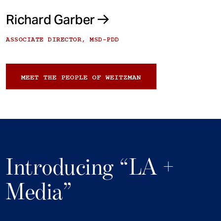
Richard Garber
ASSOCIATE DIRECTOR, MSD-PDD
MEET THE PEOPLE OF WEITZMAN
Introducing “LA +
Media”