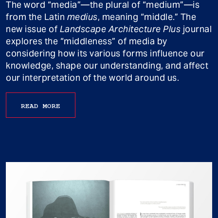
The word “media”—the plural of “medium”—is
from the Latin
medius
, meaning “middle.” The
new issue of
Landscape Architecture Plus
journal
explores the “middleness” of media by
considering how its various forms influence our
knowledge, shape our understanding, and affect
our interpretation of the world around us.
READ MORE