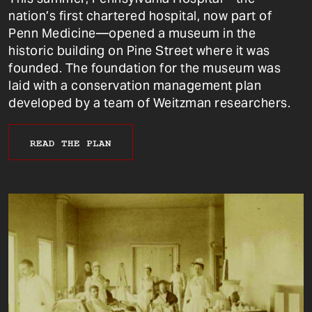
nation’s first chartered hospital, now part of
Penn Medicine—opened a museum in the
historic building on Pine Street where it was
founded. The foundation for the museum was
laid with a conservation management plan
developed by a team of Weitzman researchers.
READ THE PLAN