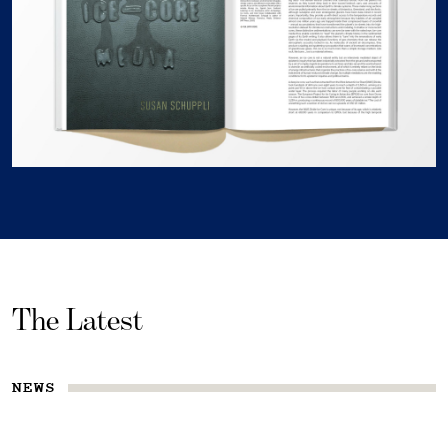
The Latest
NEWS