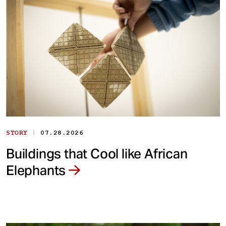
|
STORY
07.28.2026
Buildings that Cool like African
Elephants