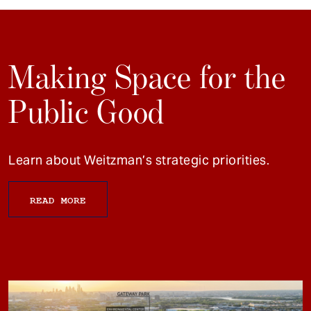
Making Space for the
Public Good
Learn about Weitzman’s strategic priorities.
READ MORE