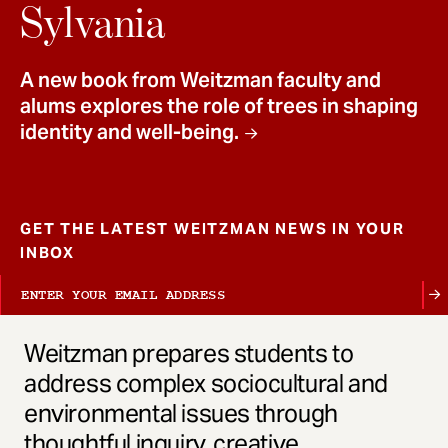
t
Sylvania
A new book from Weitzman faculty and
alums explores the role of trees in shaping
identity and well-being.
GET THE LATEST WEITZMAN NEWS IN YOUR
INBOX
Weitzman prepares students to
address complex sociocultural and
environmental issues through
thoughtful inquiry, creative