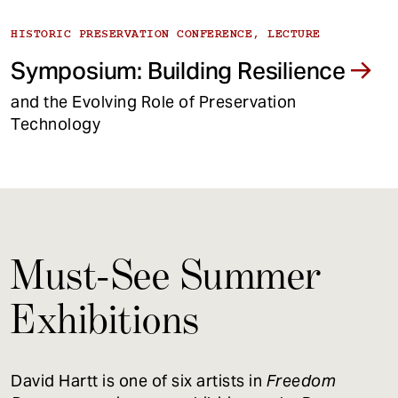
HISTORIC PRESERVATION CONFERENCE, LECTURE
Symposium: Building Resilience
and the Evolving Role of Preservation
Technology
Must-See Summer
Exhibitions
David Hartt is one of six artists in
Freedom