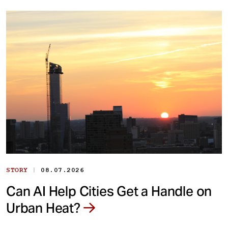
|
STORY
08.07.2026
Can AI Help Cities Get a Handle on
Urban Heat?