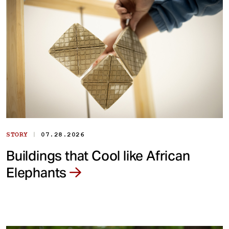
|
STORY
07.28.2026
Buildings that Cool like African
Elephants