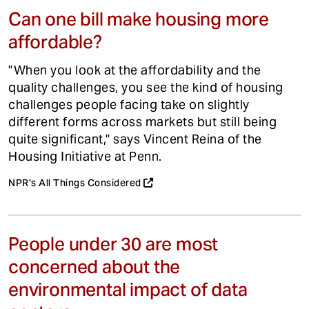
Can one bill make housing more
affordable?
"When you look at the affordability and the
quality challenges, you see the kind of housing
challenges people facing take on slightly
different forms across markets but still being
quite significant," says Vincent Reina of the
Housing Initiative at Penn.
NPR's All Things Considered
People under 30 are most
concerned about the
environmental impact of data