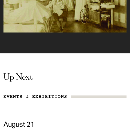
Up Next
EVENTS & EXHIBITIONS
August 21