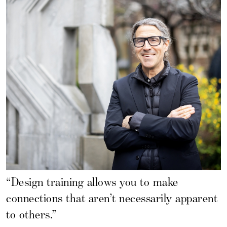
“Design training allows you to make
connections that aren’t necessarily apparent
to others.”