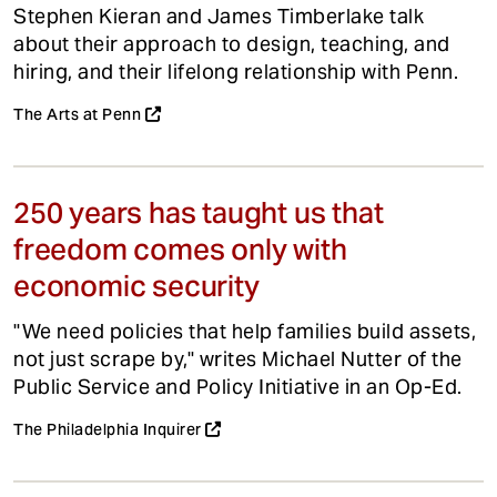
Stephen Kieran and James Timberlake talk
about their approach to design, teaching, and
hiring, and their lifelong relationship with Penn.
The Arts at Penn
250 years has taught us that
freedom comes only with
economic security
"We need policies that help families build assets,
not just scrape by," writes Michael Nutter of the
Public Service and Policy Initiative in an Op-Ed.
The Philadelphia Inquirer