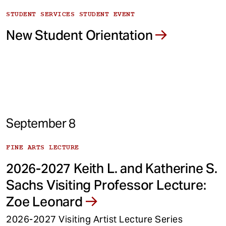
STUDENT SERVICES STUDENT EVENT
New Student Orientation
September 8
FINE ARTS LECTURE
2026-2027 Keith L. and Katherine S.
Sachs Visiting Professor Lecture:
Zoe Leonard
2026-2027 Visiting Artist Lecture Series