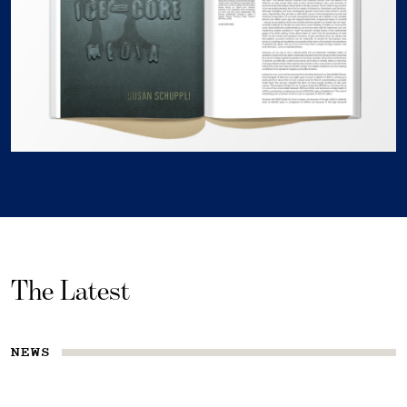
The Latest
NEWS