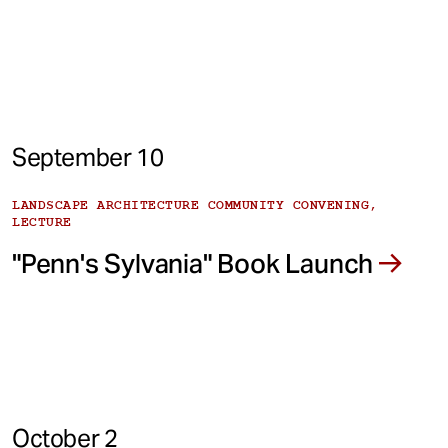
September 10
LANDSCAPE ARCHITECTURE COMMUNITY CONVENING,
LECTURE
"Penn's Sylvania" Book Launch
October 2