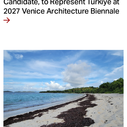
Candidate, to Represent Türkiye at
2027 Venice Architecture Biennale