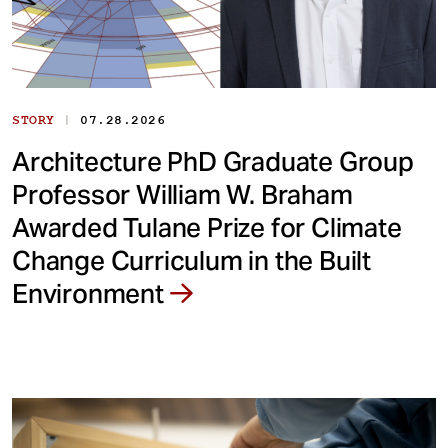
|
STORY
07.28.2026
Architecture PhD Graduate Group
Professor William W. Braham
Awarded Tulane Prize for Climate
Change Curriculum in the Built
Environment