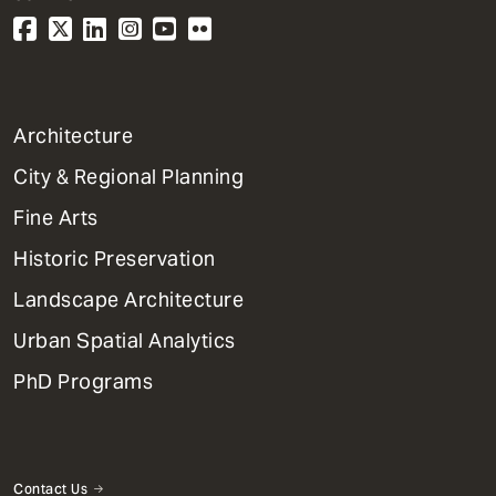
1
Architecture
Primary
City & Regional Planning
Dept
Mega
Fine Arts
Menu
Historic Preservation
Landscape Architecture
Urban Spatial Analytics
PhD Programs
Contact Us