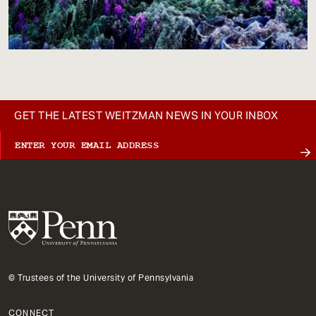
GET THE LATEST WEITZMAN NEWS IN YOUR INBOX
© Trustees of the University of Pennsylvania
CONNECT