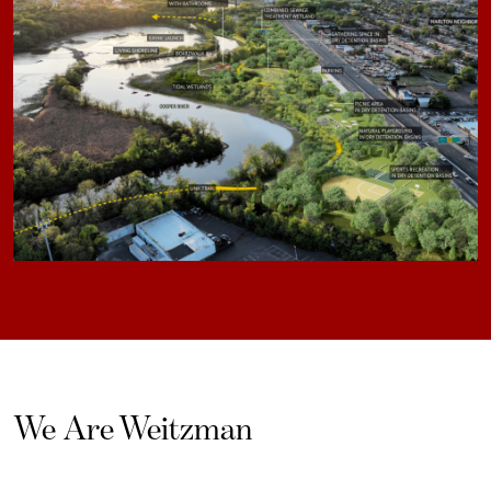
We Are Weitzman