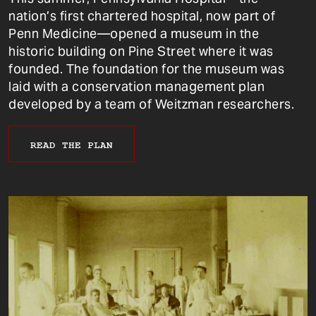
nation’s first chartered hospital, now part of
Penn Medicine—opened a museum in the
historic building on Pine Street where it was
founded. The foundation for the museum was
laid with a conservation management plan
developed by a team of Weitzman researchers.
READ THE PLAN