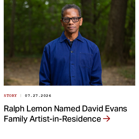
|
STORY
07.27.2026
Ralph Lemon Named David Evans
Family Artist-in-Residence