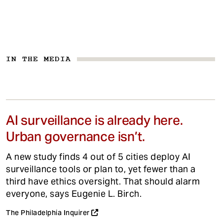
IN THE MEDIA
AI surveillance is already here.
Urban governance isn’t.
A new study finds 4 out of 5 cities deploy AI
surveillance tools or plan to, yet fewer than a
third have ethics oversight. That should alarm
everyone, says Eugenie L. Birch.
The Philadelphia Inquirer