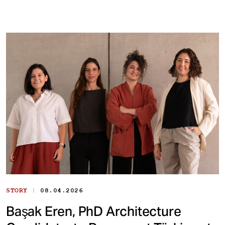
|
STORY
08.04.2026
Başak Eren, PhD Architecture