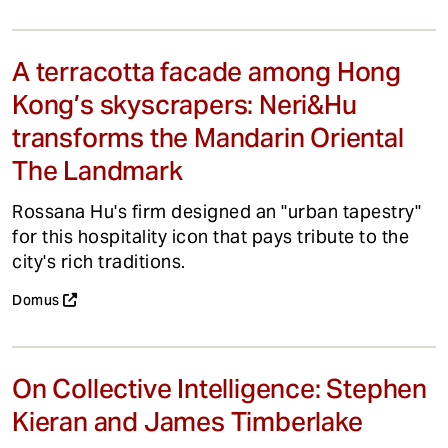
A terracotta facade among Hong
Kong’s skyscrapers: Neri&Hu
transforms the Mandarin Oriental
The Landmark
Rossana Hu's firm designed an "urban tapestry"
for this hospitality icon that pays tribute to the
city's rich traditions.
Domus
On Collective Intelligence: Stephen
Kieran and James Timberlake