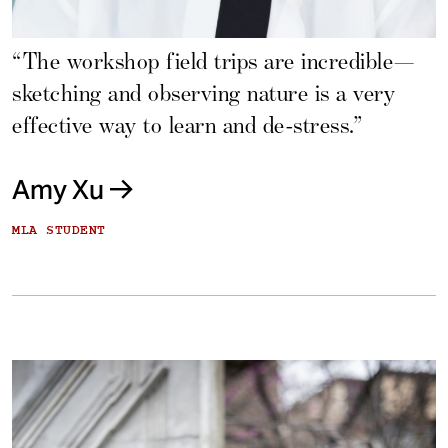
“The workshop field trips are incredible—
sketching and observing nature is a very
effective way to learn and de-stress.”
Amy Xu
MLA STUDENT