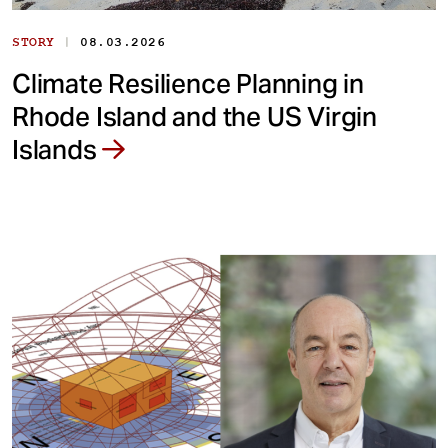
|
STORY
08.03.2026
Climate Resilience Planning in
Rhode Island and the US Virgin
Islands