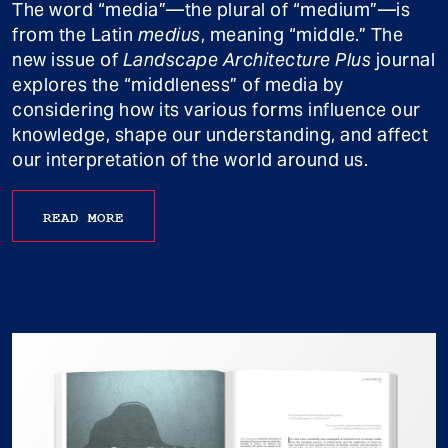
The word “media”—the plural of “medium”—is
from the Latin
medius
, meaning “middle.” The
new issue of
Landscape Architecture Plus
journal
explores the “middleness” of media by
considering how its various forms influence our
knowledge, shape our understanding, and affect
our interpretation of the world around us.
READ MORE