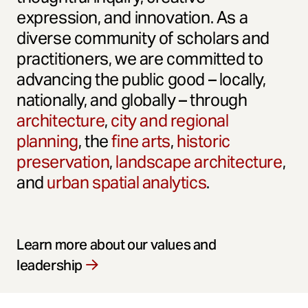
expression, and innovation. As a
diverse community of scholars and
practitioners, we are committed to
advancing the public good – locally,
nationally, and globally – through
architecture
,
city and regional
planning
, the
fine arts
,
historic
preservation
,
landscape architecture
,
and
urban spatial analytics
.
Learn more about our values and
leadership