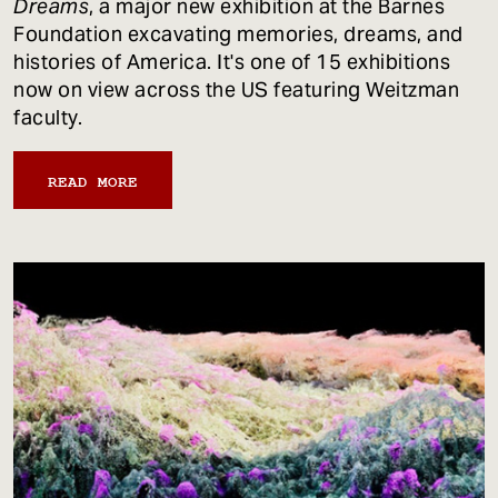
Dreams
, a major new exhibition at the Barnes
Foundation excavating memories, dreams, and
histories of America. It's one of 15 exhibitions
now on view across the US featuring Weitzman
faculty.
READ MORE