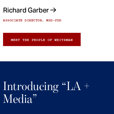
Richard Garber
ASSOCIATE DIRECTOR, MSD-PDD
MEET THE PEOPLE OF WEITZMAN
Introducing “LA +
Media”