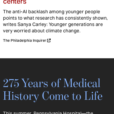
centers
The anti-AI backlash among younger people
points to what research has consistently shown,
writes Sanya Carley: Younger generations are
very worried about climate change.
The Philadelphia Inquirer
275 Years of Medical
History Come to Life
This summer, Pennsylvania Hospital—the