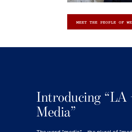
MEET THE PEOPLE OF WE
Introducing “LA 
Media”