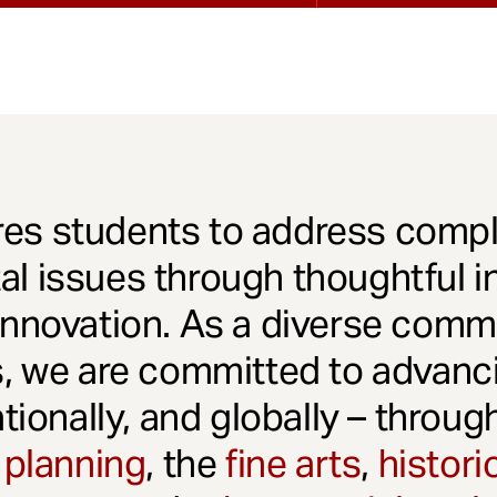
es students to address comple
l issues through thoughtful in
innovation. As a diverse comm
s, we are committed to advanci
ationally, and globally – throu
 planning
, the
fine arts
,
histori