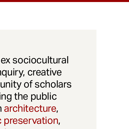
x sociocultural
quiry, creative
unity of scholars
ng the public
gh
architecture
,
c preservation
,