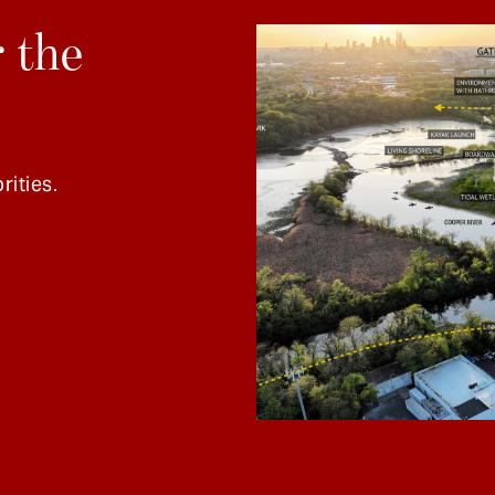
 the
rities.