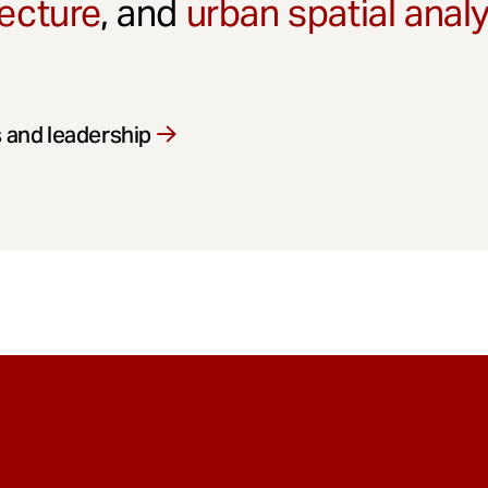
ecture
, and
urban spatial anal
 and leadership