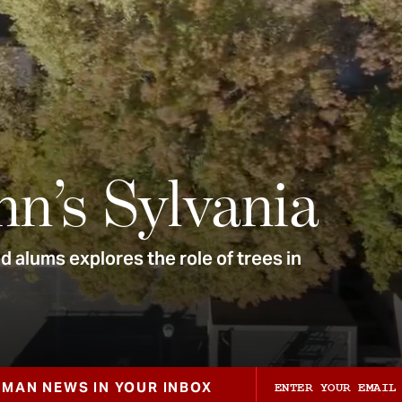
nn’s Sylvania
 alums explores the role of trees in
ZMAN NEWS IN YOUR INBOX