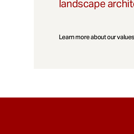
landscape archit
Learn more about our values