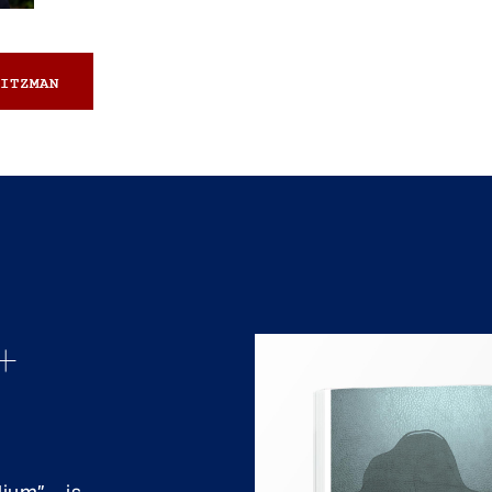
ITZMAN
+