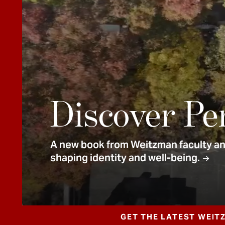
e
n
t
Discover Pe
A new book from Weitzman faculty and
shaping identity and well-being.
GET THE LATEST WEIT