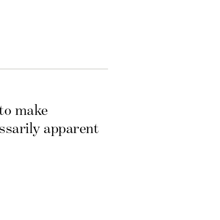
 to make
essarily apparent