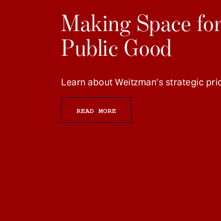
Making Space for
Public Good
Learn about Weitzman’s strategic prio
READ MORE