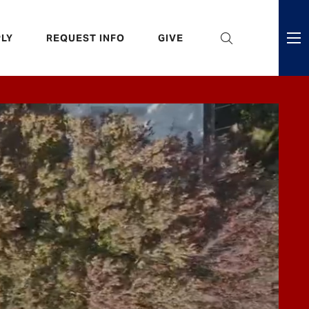
eader
LY
REQUEST INFO
GIVE
ni
enu