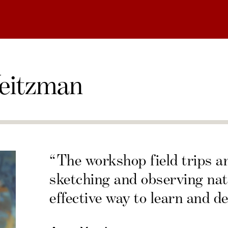
eitzman
“The workshop field trips a
sketching and observing nat
effective way to learn and de