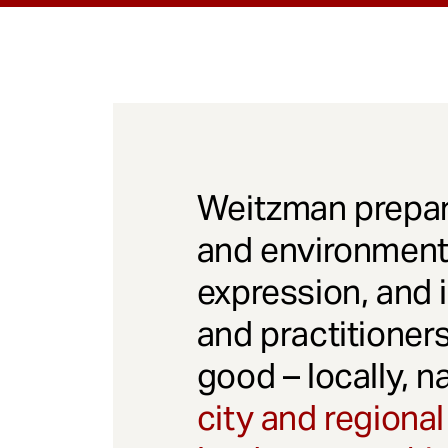
Weitzman prepar
and environmenta
expression, and 
and practitioner
good – locally, n
city and regional