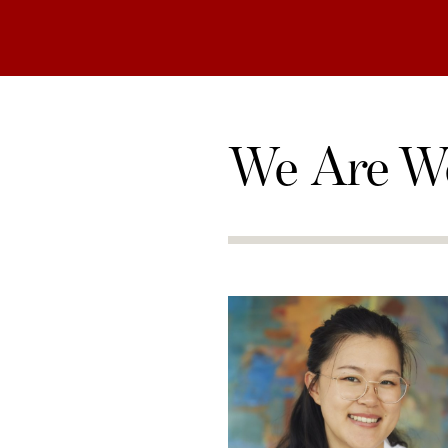
We Are W