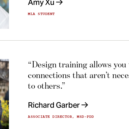
Amy Xu
MLA STUDENT
“Design training allows you
connections that aren’t nec
to others.”
Richard Garber
ASSOCIATE DIRECTOR, MSD-PDD