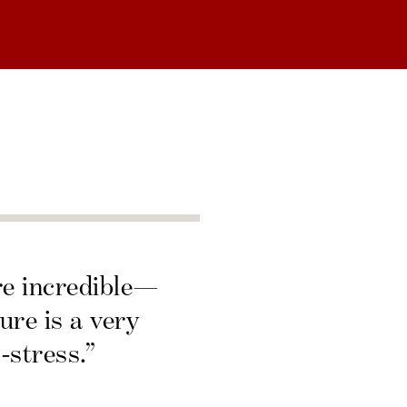
re incredible—
ure is a very
-stress.”