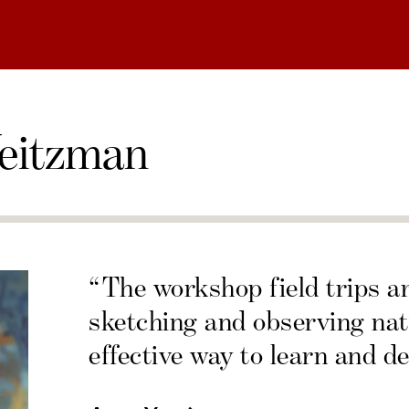
eitzman
“The workshop field trips a
sketching and observing nat
effective way to learn and de