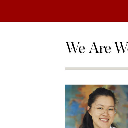
We Are W