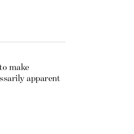
 to make
essarily apparent