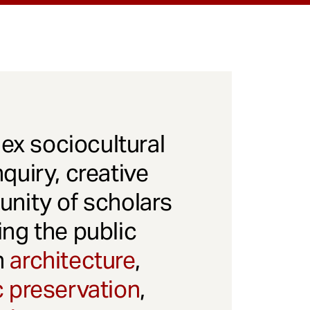
x sociocultural
quiry, creative
unity of scholars
ng the public
gh
architecture
,
c preservation
,