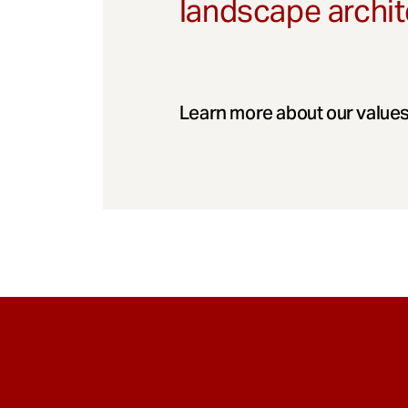
landscape archit
Learn more about our values