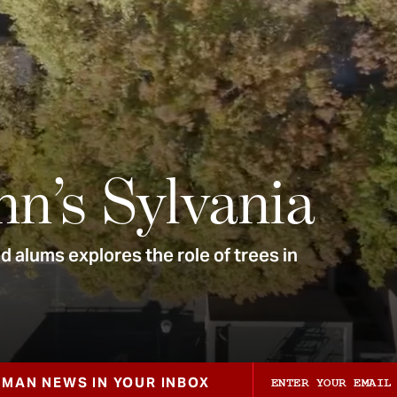
nn’s Sylvania
 alums explores the role of trees in
ZMAN NEWS IN YOUR INBOX