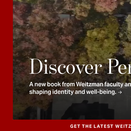
e
n
t
Discover Pe
A new book from Weitzman faculty and
shaping identity and well-being.
GET THE LATEST WEIT