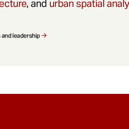
ecture
, and
urban spatial anal
 and leadership