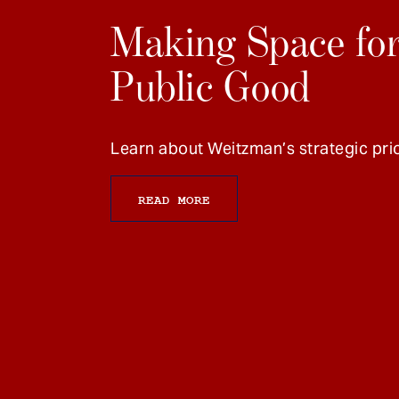
Making Space for
Public Good
Learn about Weitzman’s strategic prio
READ MORE