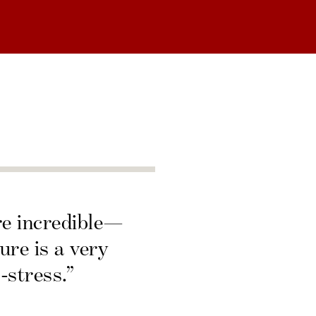
re incredible—
ure is a very
-stress.”