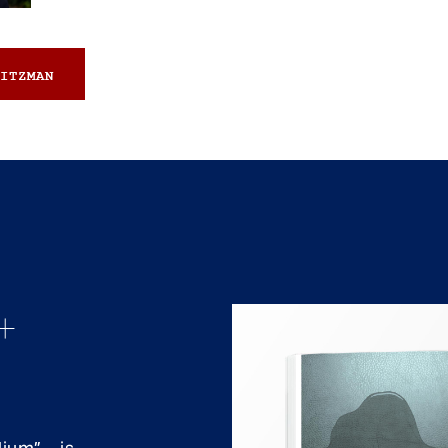
ITZMAN
+