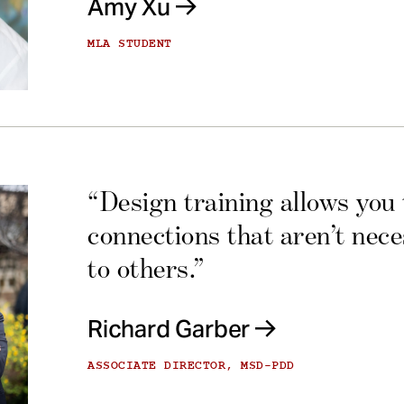
Amy Xu
MLA STUDENT
“Design training allows you
connections that aren’t nec
to others.”
Richard Garber
ASSOCIATE DIRECTOR, MSD-PDD