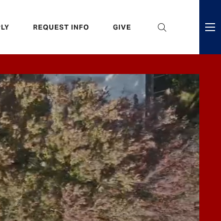
eader
LY
REQUEST INFO
GIVE
ni
enu