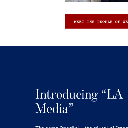
MEET THE PEOPLE OF WE
Introducing “LA 
Media”