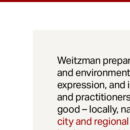
Weitzman prepar
and environmenta
expression, and 
and practitioner
good – locally, n
city and regional