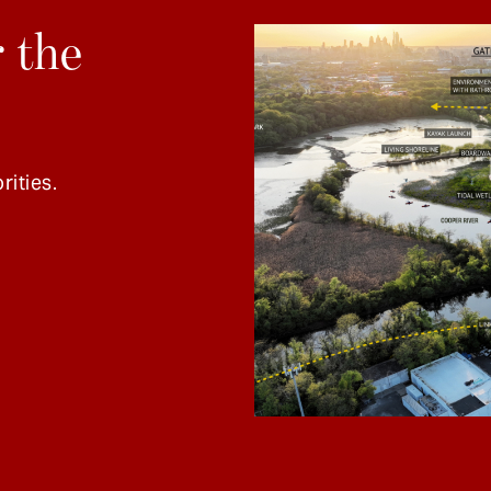
 the
rities.