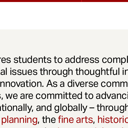
es students to address comple
l issues through thoughtful in
innovation. As a diverse comm
s, we are committed to advanci
ationally, and globally – throu
 planning
, the
fine arts
,
histori