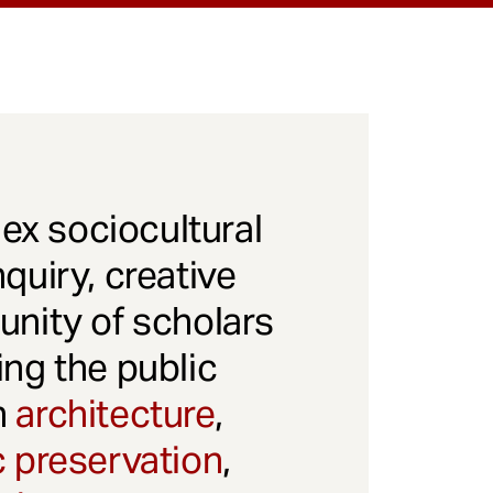
x sociocultural
quiry, creative
unity of scholars
ng the public
gh
architecture
,
c preservation
,