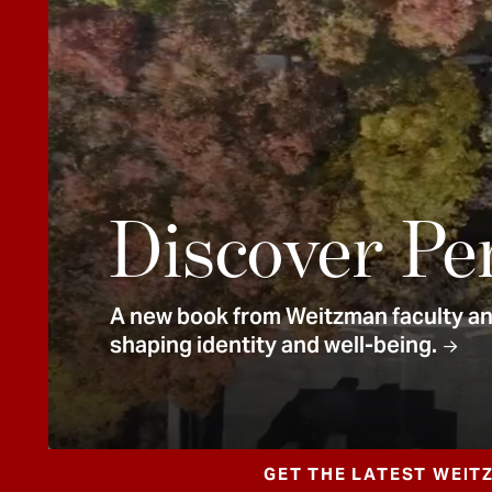
e
n
t
Discover Pe
A new book from Weitzman faculty and
shaping identity and well-being.
GET THE LATEST WEIT