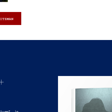
ITZMAN
+