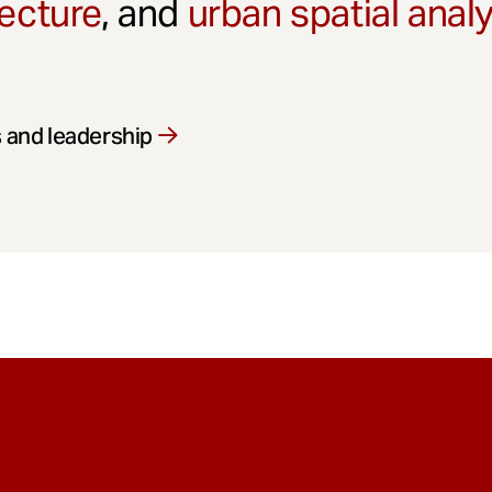
ecture
, and
urban spatial anal
 and leadership