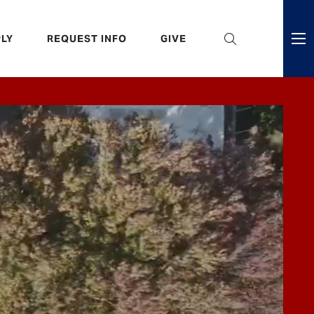
eader
LY
REQUEST INFO
GIVE
ni
enu