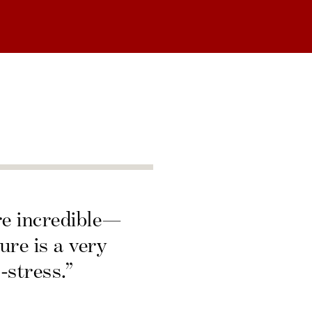
re incredible—
ure is a very
-stress.”