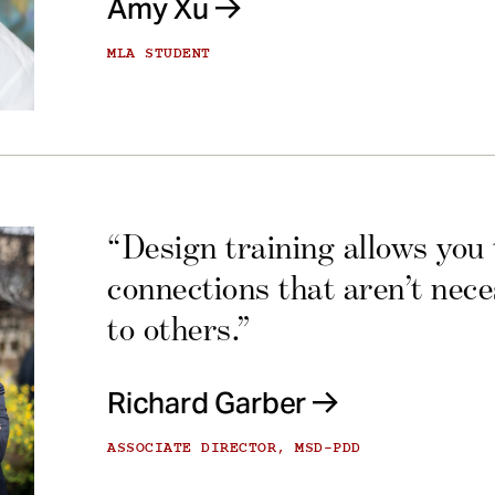
Amy Xu
MLA STUDENT
“Design training allows you
connections that aren’t nec
to others.”
Richard Garber
ASSOCIATE DIRECTOR, MSD-PDD