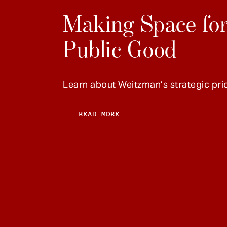
Making Space for
Public Good
Learn about Weitzman’s strategic prio
READ MORE