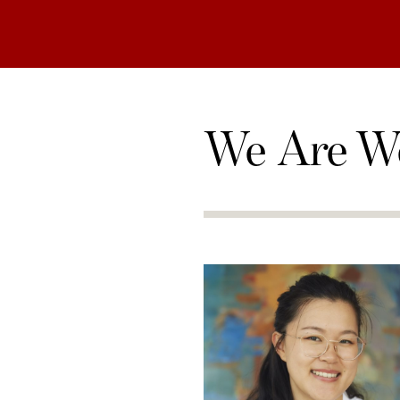
We Are W