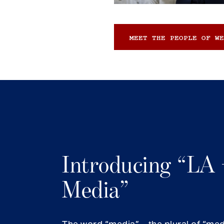
MEET THE PEOPLE OF WE
Introducing “LA 
Media”