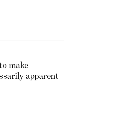
 to make
essarily apparent