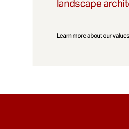
landscape archit
Learn more about our values