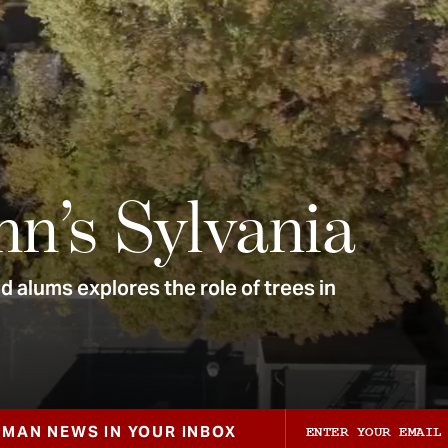
nn’s Sylvania
 alums explores the role of trees in
ZMAN NEWS IN YOUR INBOX