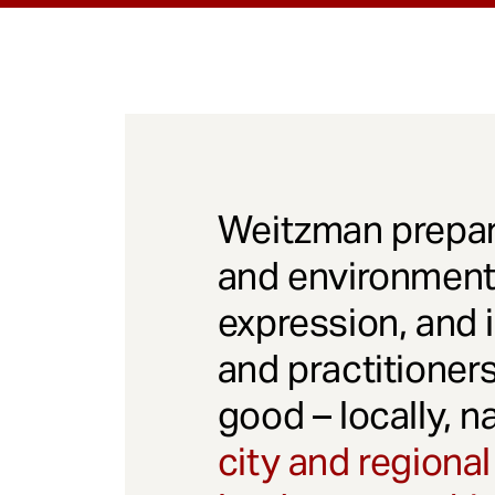
Weitzman prepar
and environmenta
expression, and 
and practitioner
good – locally, n
city and regional