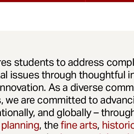
es students to address comple
l issues through thoughtful in
innovation. As a diverse comm
s, we are committed to advanci
ationally, and globally – throu
 planning
, the
fine arts
,
histori