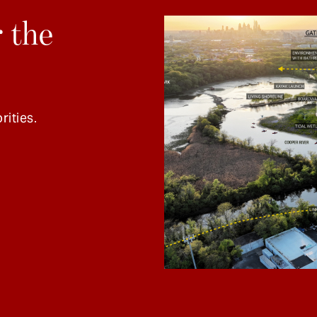
 the
rities.