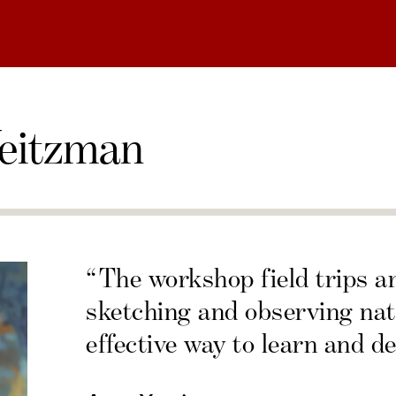
eitzman
“The workshop field trips a
sketching and observing nat
effective way to learn and de