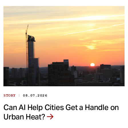
|
STORY
08.07.2026
Can AI Help Cities Get a Handle on
Urban Heat?