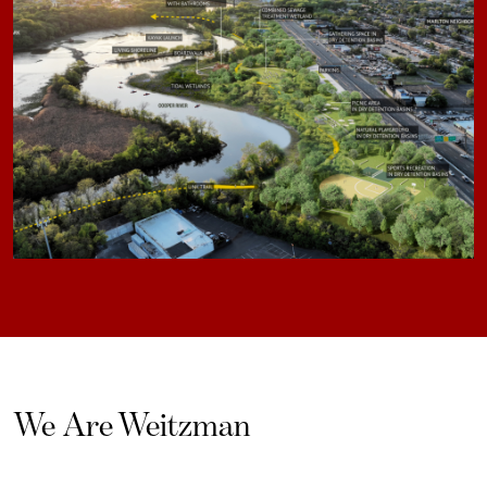
We Are Weitzman