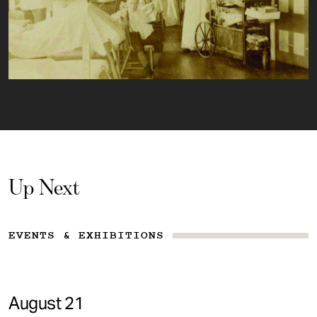
Up Next
EVENTS & EXHIBITIONS
August 21