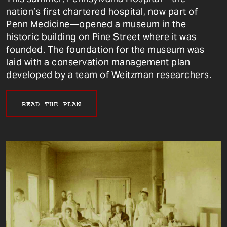
nation’s first chartered hospital, now part of
Penn Medicine—opened a museum in the
historic building on Pine Street where it was
founded. The foundation for the museum was
laid with a conservation management plan
developed by a team of Weitzman researchers.
READ THE PLAN