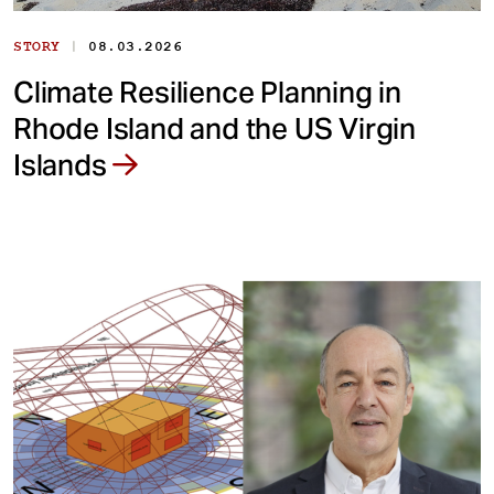
|
STORY
08.03.2026
Climate Resilience Planning in
Rhode Island and the US Virgin
Islands