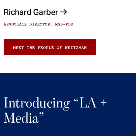
Richard Garber
ASSOCIATE DIRECTOR, MSD-PDD
MEET THE PEOPLE OF WEITZMAN
Introducing “LA +
Media”