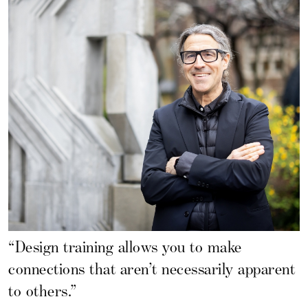
“Design training allows you to make
connections that aren’t necessarily apparent
to others.”