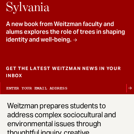
t
Sylvania
A new book from Weitzman faculty and
alums explores the role of trees in shaping
identity and well-being.
GET THE LATEST WEITZMAN NEWS IN YOUR
INBOX
Weitzman prepares students to
address complex sociocultural and
environmental issues through
thoughtful inquiry, creative