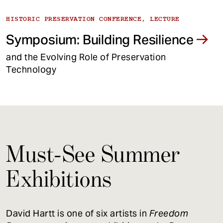
HISTORIC PRESERVATION CONFERENCE, LECTURE
Symposium: Building Resilience
and the Evolving Role of Preservation
Technology
Must-See Summer
Exhibitions
David Hartt is one of six artists in
Freedom