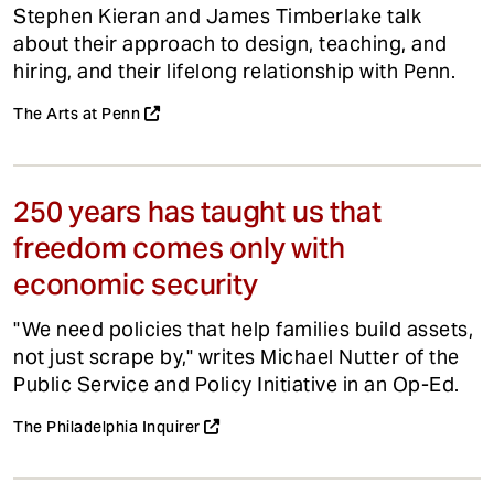
Stephen Kieran and James Timberlake talk
about their approach to design, teaching, and
hiring, and their lifelong relationship with Penn.
The Arts at Penn
250 years has taught us that
freedom comes only with
economic security
"We need policies that help families build assets,
not just scrape by," writes Michael Nutter of the
Public Service and Policy Initiative in an Op-Ed.
The Philadelphia Inquirer