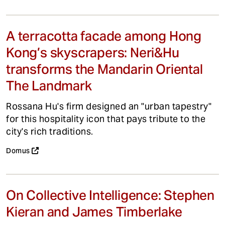
A terracotta facade among Hong
Kong’s skyscrapers: Neri&Hu
transforms the Mandarin Oriental
The Landmark
Rossana Hu's firm designed an "urban tapestry"
for this hospitality icon that pays tribute to the
city's rich traditions.
Domus
On Collective Intelligence: Stephen
Kieran and James Timberlake