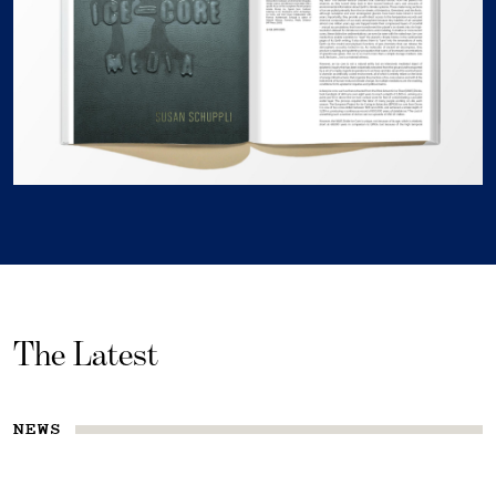
The Latest
NEWS