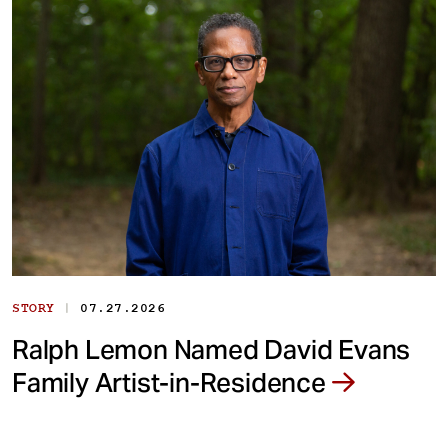
|
STORY
07.27.2026
Ralph Lemon Named David Evans
Family Artist-in-Residence