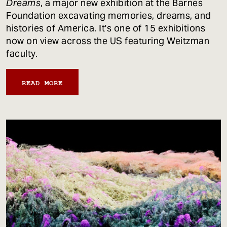
Dreams
, a major new exhibition at the Barnes
Foundation excavating memories, dreams, and
histories of America. It's one of 15 exhibitions
now on view across the US featuring Weitzman
faculty.
READ MORE