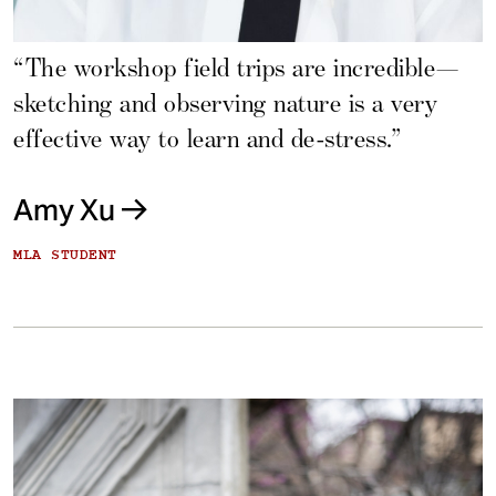
“The workshop field trips are incredible—
sketching and observing nature is a very
effective way to learn and de-stress.”
Amy Xu
MLA STUDENT