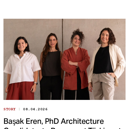
|
STORY
08.04.2026
Başak Eren, PhD Architecture