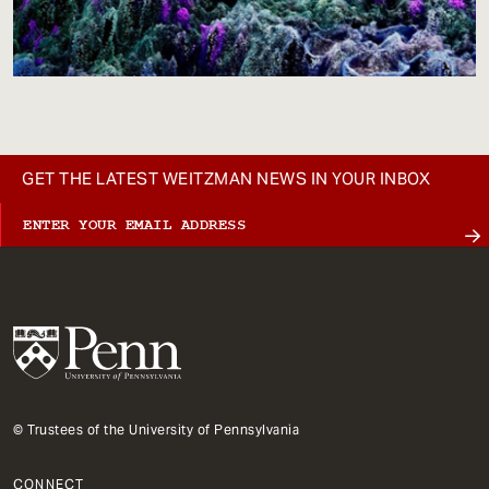
GET THE LATEST WEITZMAN NEWS IN YOUR INBOX
© Trustees of the University of Pennsylvania
CONNECT