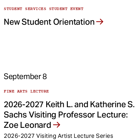
STUDENT SERVICES STUDENT EVENT
New Student Orientation
September 8
FINE ARTS LECTURE
2026-2027 Keith L. and Katherine S.
Sachs Visiting Professor Lecture:
Zoe Leonard
2026-2027 Visiting Artist Lecture Series