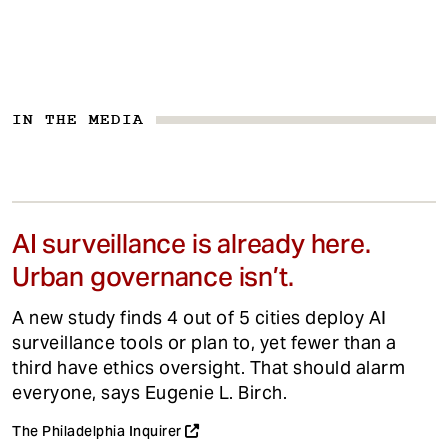
IN THE MEDIA
AI surveillance is already here.
Urban governance isn’t.
A new study finds 4 out of 5 cities deploy AI
surveillance tools or plan to, yet fewer than a
third have ethics oversight. That should alarm
everyone, says Eugenie L. Birch.
The Philadelphia Inquirer