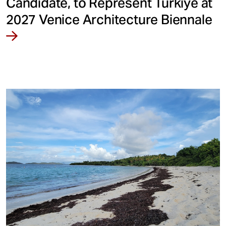
Candidate, to Represent Türkiye at
2027 Venice Architecture Biennale