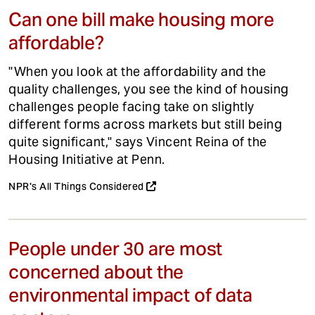
Can one bill make housing more
affordable?
"When you look at the affordability and the
quality challenges, you see the kind of housing
challenges people facing take on slightly
different forms across markets but still being
quite significant," says Vincent Reina of the
Housing Initiative at Penn.
NPR's All Things Considered
People under 30 are most
concerned about the
environmental impact of data