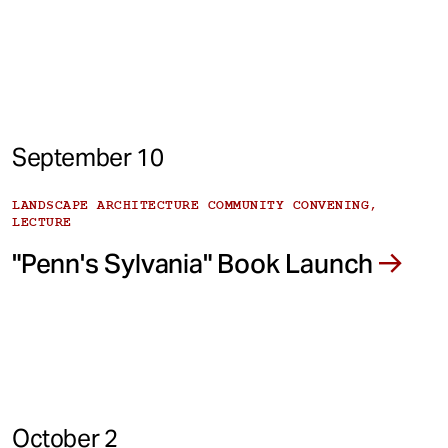
September 10
LANDSCAPE ARCHITECTURE COMMUNITY CONVENING,
LECTURE
"Penn's Sylvania" Book Launch
October 2