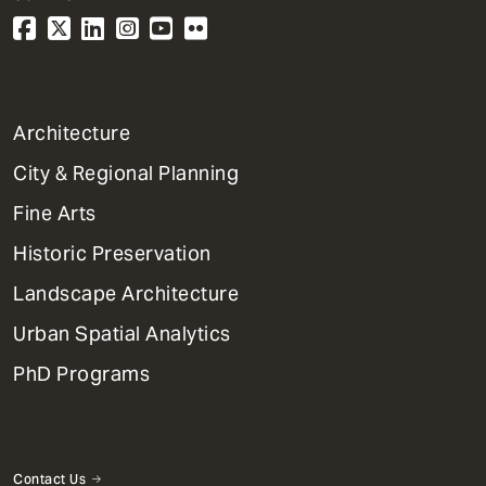
1
Architecture
Primary
City & Regional Planning
Dept
Mega
Fine Arts
Menu
Historic Preservation
Landscape Architecture
Urban Spatial Analytics
PhD Programs
Contact Us