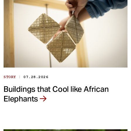
|
STORY
07.28.2026
Buildings that Cool like African
Elephants