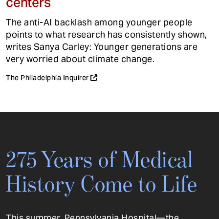
centers
The anti-AI backlash among younger people
points to what research has consistently shown,
writes Sanya Carley: Younger generations are
very worried about climate change.
The Philadelphia Inquirer
275 Years of Medical
History Come to Life
This summer, Pennsylvania Hospital—the