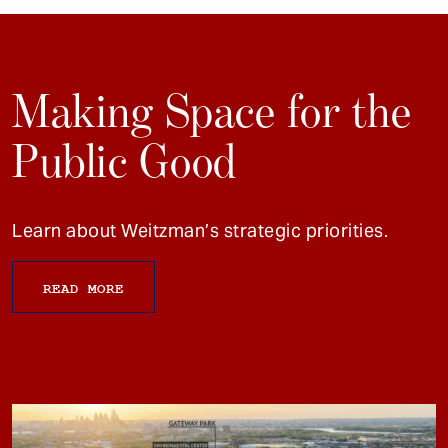
Making Space for the
Public Good
Learn about Weitzman’s strategic priorities.
READ MORE