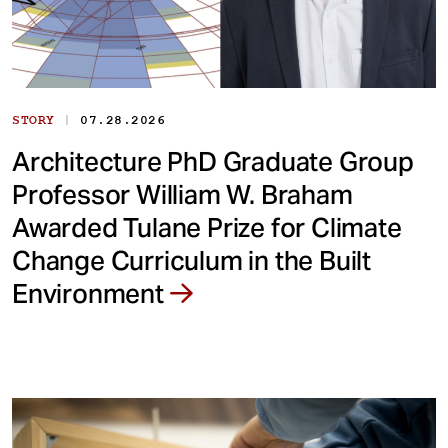
|
STORY
07.28.2026
Architecture PhD Graduate Group
Professor William W. Braham
Awarded Tulane Prize for Climate
Change Curriculum in the Built
Environment