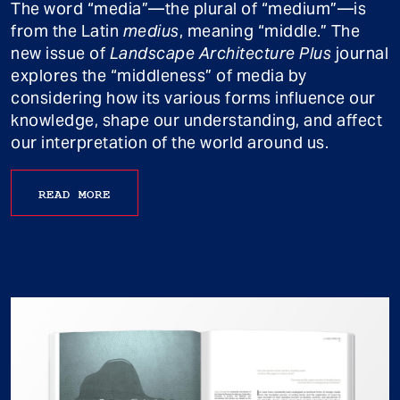
The word “media”—the plural of “medium”—is
from the Latin
medius
, meaning “middle.” The
new issue of
Landscape Architecture Plus
journal
explores the “middleness” of media by
considering how its various forms influence our
knowledge, shape our understanding, and affect
our interpretation of the world around us.
READ MORE