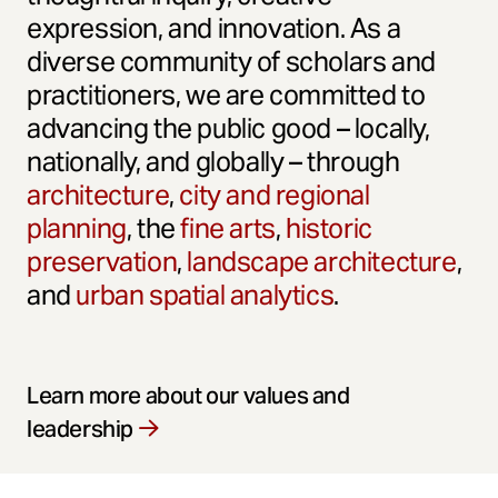
expression, and innovation. As a
diverse community of scholars and
practitioners, we are committed to
advancing the public good – locally,
nationally, and globally – through
architecture
,
city and regional
planning
, the
fine arts
,
historic
preservation
,
landscape architecture
,
and
urban spatial analytics
.
Learn more about our values and
leadership