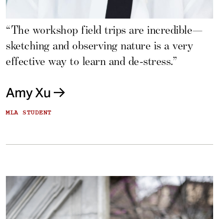
“The workshop field trips are incredible—
sketching and observing nature is a very
effective way to learn and de-stress.”
Amy Xu
MLA STUDENT