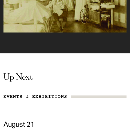
Up Next
EVENTS & EXHIBITIONS
August 21