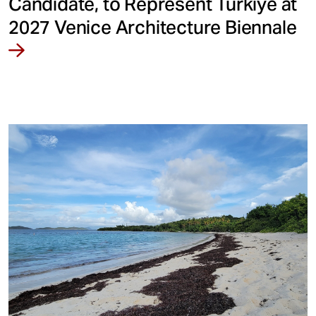
Candidate, to Represent Türkiye at
2027 Venice Architecture Biennale