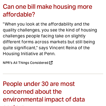
Can one bill make housing more
affordable?
"When you look at the affordability and the
quality challenges, you see the kind of housing
challenges people facing take on slightly
different forms across markets but still being
quite significant," says Vincent Reina of the
Housing Initiative at Penn.
NPR's All Things Considered
People under 30 are most
concerned about the
environmental impact of data