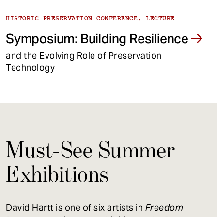
HISTORIC PRESERVATION CONFERENCE, LECTURE
Symposium: Building Resilience
and the Evolving Role of Preservation
Technology
Must-See Summer
Exhibitions
David Hartt is one of six artists in
Freedom