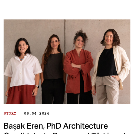
|
STORY
08.04.2026
Başak Eren, PhD Architecture