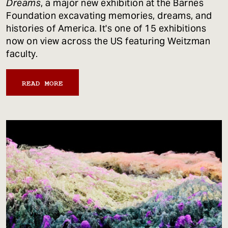
Dreams
, a major new exhibition at the Barnes
Foundation excavating memories, dreams, and
histories of America. It's one of 15 exhibitions
now on view across the US featuring Weitzman
faculty.
READ MORE