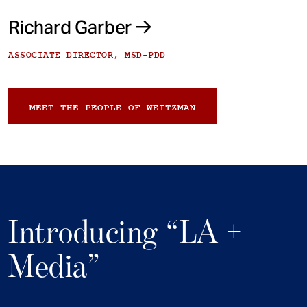
Richard Garber
ASSOCIATE DIRECTOR, MSD-PDD
MEET THE PEOPLE OF WEITZMAN
Introducing “LA +
Media”