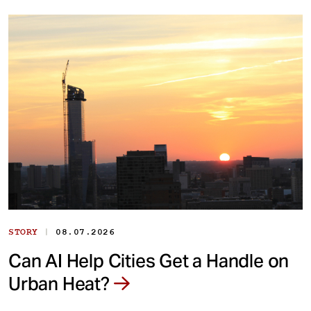
|
STORY
08.07.2026
Can AI Help Cities Get a Handle on
Urban Heat?