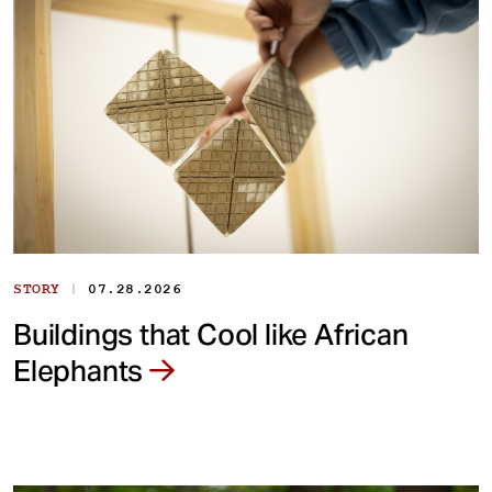
|
STORY
07.28.2026
Buildings that Cool like African
Elephants