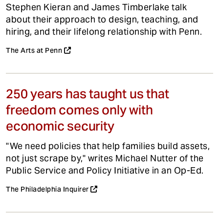
Stephen Kieran and James Timberlake talk
about their approach to design, teaching, and
hiring, and their lifelong relationship with Penn.
The Arts at Penn
250 years has taught us that
freedom comes only with
economic security
"We need policies that help families build assets,
not just scrape by," writes Michael Nutter of the
Public Service and Policy Initiative in an Op-Ed.
The Philadelphia Inquirer