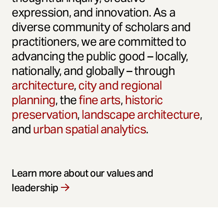
expression, and innovation. As a
diverse community of scholars and
practitioners, we are committed to
advancing the public good – locally,
nationally, and globally – through
architecture
,
city and regional
planning
, the
fine arts
,
historic
preservation
,
landscape architecture
,
and
urban spatial analytics
.
Learn more about our values and
leadership