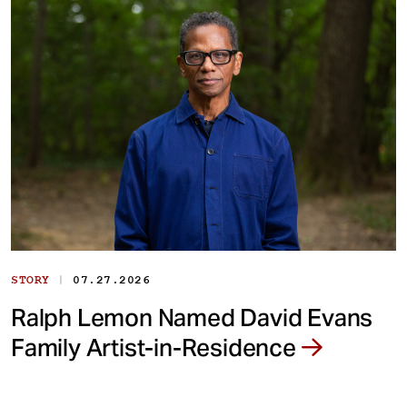
|
STORY
07.27.2026
Ralph Lemon Named David Evans
Family Artist-in-Residence