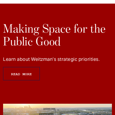
Making Space for the
Public Good
Learn about Weitzman’s strategic priorities.
READ MORE