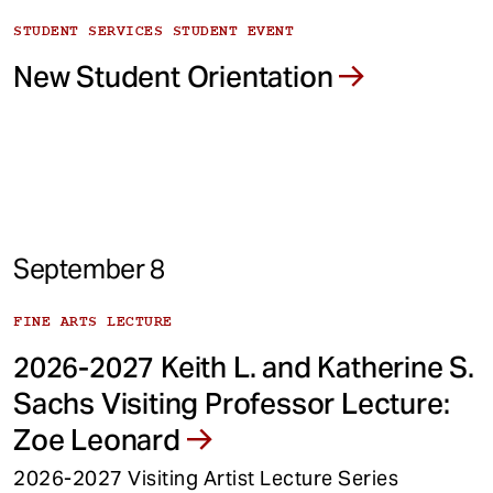
STUDENT SERVICES STUDENT EVENT
New Student Orientation
September 8
FINE ARTS LECTURE
2026-2027 Keith L. and Katherine S.
Sachs Visiting Professor Lecture:
Zoe Leonard
2026-2027 Visiting Artist Lecture Series