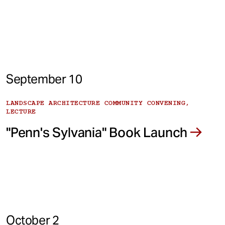
September 10
LANDSCAPE ARCHITECTURE COMMUNITY CONVENING,
LECTURE
"Penn's Sylvania" Book Launch
October 2