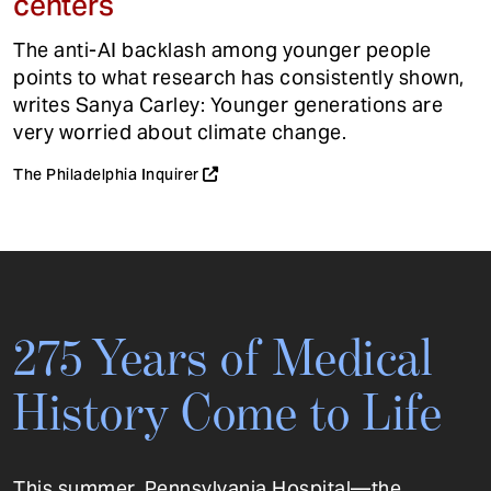
centers
The anti-AI backlash among younger people
points to what research has consistently shown,
writes Sanya Carley: Younger generations are
very worried about climate change.
The Philadelphia Inquirer
275 Years of Medical
History Come to Life
This summer, Pennsylvania Hospital—the