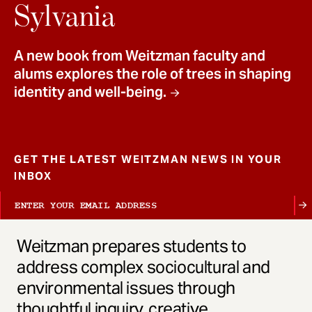
t
Sylvania
A new book from Weitzman faculty and
alums explores the role of trees in shaping
identity and well-being.
GET THE LATEST WEITZMAN NEWS IN YOUR
INBOX
Weitzman prepares students to
address complex sociocultural and
environmental issues through
thoughtful inquiry, creative