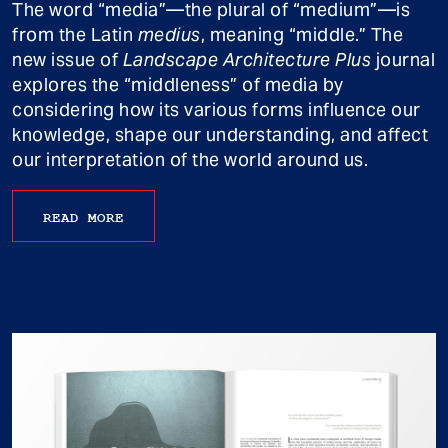
The word “media”—the plural of “medium”—is
from the Latin
medius
, meaning “middle.” The
new issue of
Landscape Architecture Plus
journal
explores the “middleness” of media by
considering how its various forms influence our
knowledge, shape our understanding, and affect
our interpretation of the world around us.
READ MORE