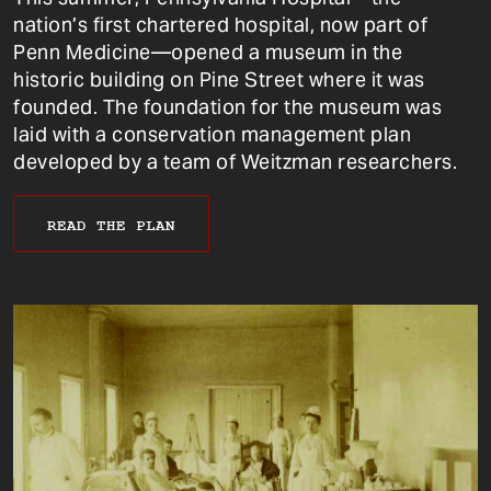
nation’s first chartered hospital, now part of
Penn Medicine—opened a museum in the
historic building on Pine Street where it was
founded. The foundation for the museum was
laid with a conservation management plan
developed by a team of Weitzman researchers.
READ THE PLAN