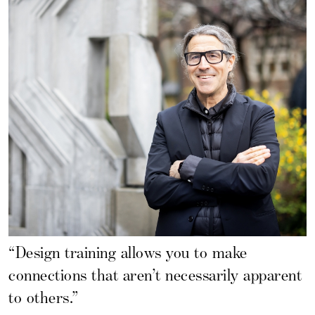
“Design training allows you to make
connections that aren’t necessarily apparent
to others.”