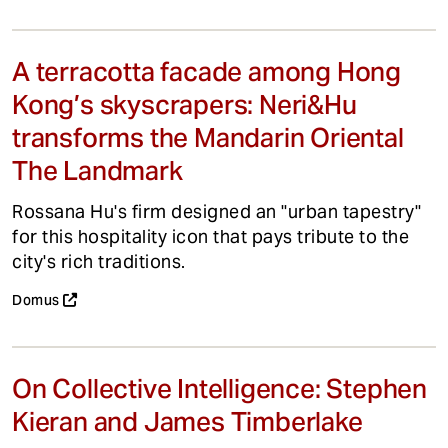
A terracotta facade among Hong
Kong’s skyscrapers: Neri&Hu
transforms the Mandarin Oriental
The Landmark
Rossana Hu's firm designed an "urban tapestry"
for this hospitality icon that pays tribute to the
city's rich traditions.
Domus
On Collective Intelligence: Stephen
Kieran and James Timberlake