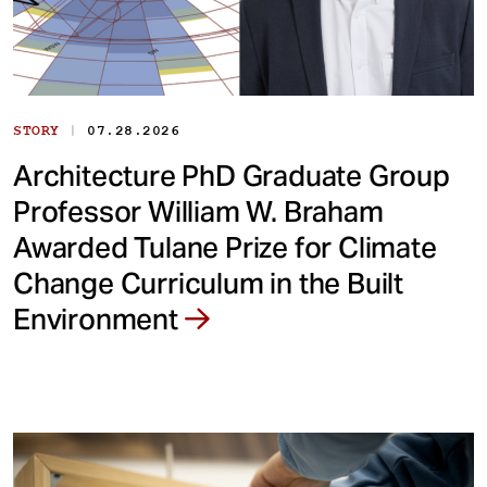
|
STORY
07.28.2026
Architecture PhD Graduate Group
Professor William W. Braham
Awarded Tulane Prize for Climate
Change Curriculum in the Built
Environment