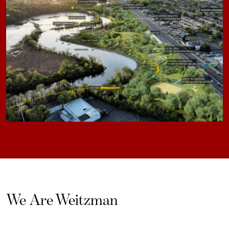
We Are Weitzman