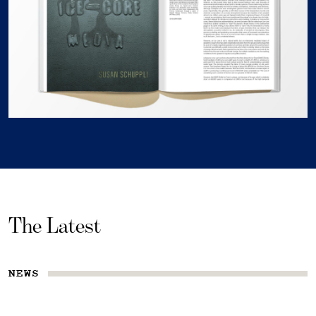
The Latest
NEWS