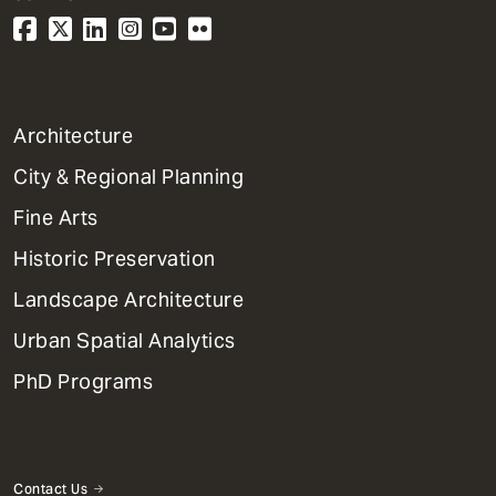
1
Architecture
Primary
City & Regional Planning
Dept
Mega
Fine Arts
Menu
Historic Preservation
Landscape Architecture
Urban Spatial Analytics
PhD Programs
Contact Us