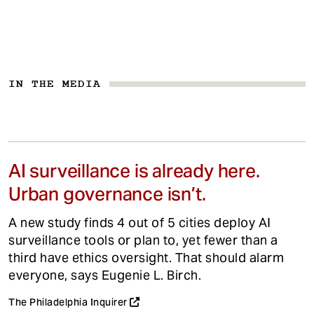
IN THE MEDIA
AI surveillance is already here.
Urban governance isn’t.
A new study finds 4 out of 5 cities deploy AI
surveillance tools or plan to, yet fewer than a
third have ethics oversight. That should alarm
everyone, says Eugenie L. Birch.
The Philadelphia Inquirer