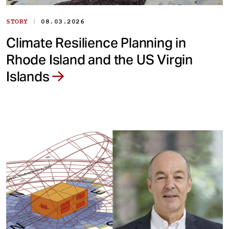
|
STORY
08.03.2026
Climate Resilience Planning in
Rhode Island and the US Virgin
Islands