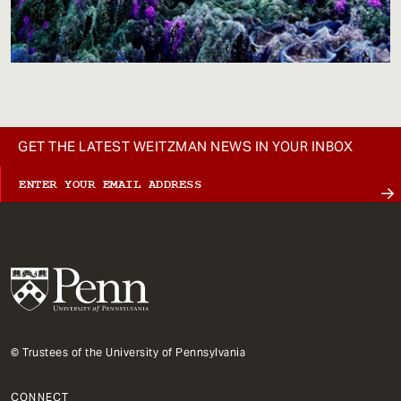
GET THE LATEST WEITZMAN NEWS IN YOUR INBOX
© Trustees of the University of Pennsylvania
CONNECT