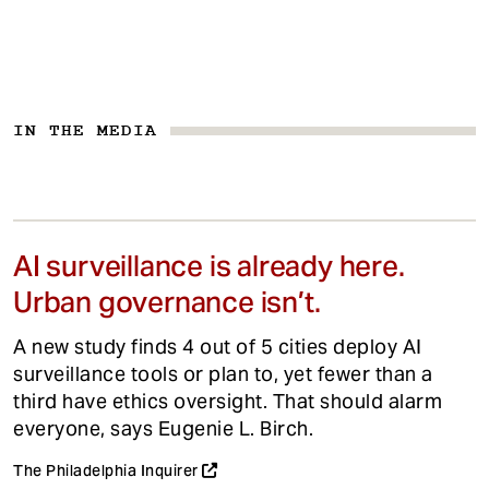
IN THE MEDIA
AI surveillance is already here.
Urban governance isn’t.
A new study finds 4 out of 5 cities deploy AI
surveillance tools or plan to, yet fewer than a
third have ethics oversight. That should alarm
everyone, says Eugenie L. Birch.
The Philadelphia Inquirer