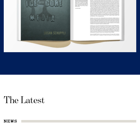
The Latest
NEWS