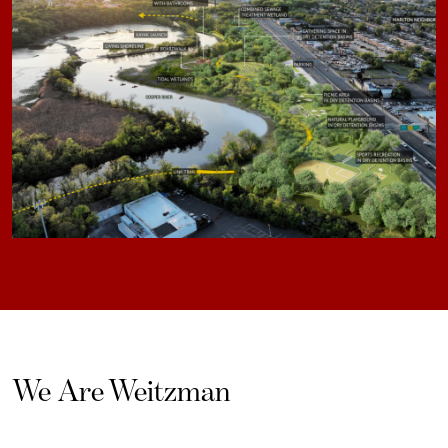
We Are Weitzman