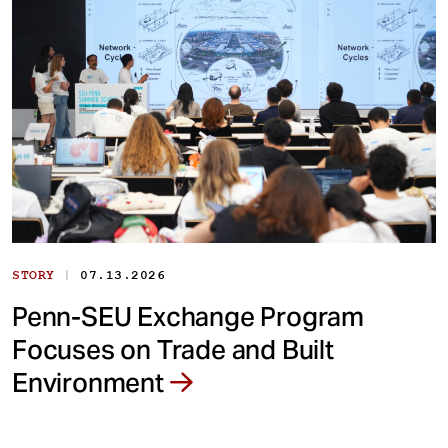
|
STORY
07.13.2026
Penn-SEU Exchange Program
Focuses on Trade and Built
Environment