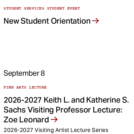
STUDENT SERVICES STUDENT EVENT
New Student Orientation
September 8
FINE ARTS LECTURE
2026-2027 Keith L. and Katherine S.
Sachs Visiting Professor Lecture:
Zoe Leonard
2026-2027 Visiting Artist Lecture Series