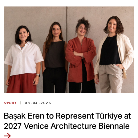
|
STORY
08.04.2026
Başak Eren to Represent Türkiye at
2027 Venice Architecture Biennale