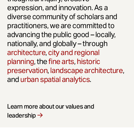
expression, and innovation. As a
diverse community of scholars and
practitioners, we are committed to
advancing the public good – locally,
nationally, and globally – through
architecture
,
city and regional
planning
, the
fine arts
,
historic
preservation
,
landscape architecture
,
and
urban spatial analytics
.
Learn more about our values and
leadership