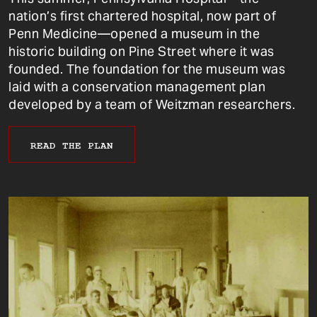
nation’s first chartered hospital, now part of
Penn Medicine—opened a museum in the
historic building on Pine Street where it was
founded. The foundation for the museum was
laid with a conservation management plan
developed by a team of Weitzman researchers.
READ THE PLAN