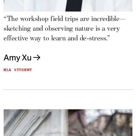
“The workshop field trips are incredible—
sketching and observing nature is a very
effective way to learn and de-stress.”
Amy Xu
MLA STUDENT