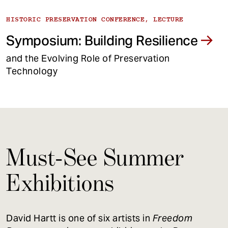
HISTORIC PRESERVATION CONFERENCE, LECTURE
Symposium: Building Resilience
and the Evolving Role of Preservation
Technology
Must-See Summer
Exhibitions
David Hartt is one of six artists in
Freedom