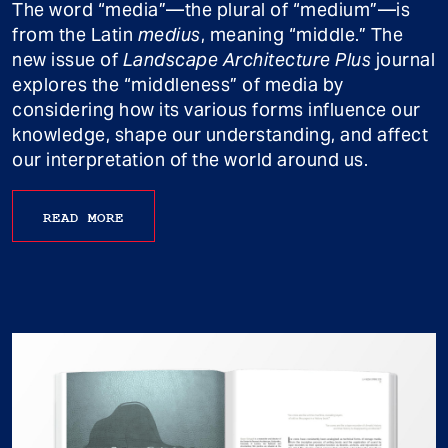
The word “media”—the plural of “medium”—is
from the Latin
medius
, meaning “middle.” The
new issue of
Landscape Architecture Plus
journal
explores the “middleness” of media by
considering how its various forms influence our
knowledge, shape our understanding, and affect
our interpretation of the world around us.
READ MORE