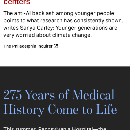
centers
The anti-AI backlash among younger people
points to what research has consistently shown,
writes Sanya Carley: Younger generations are
very worried about climate change.
The Philadelphia Inquirer
275 Years of Medical
History Come to Life
This summer, Pennsylvania Hospital—the