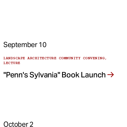
September 10
LANDSCAPE ARCHITECTURE COMMUNITY CONVENING,
LECTURE
"Penn's Sylvania" Book Launch
October 2