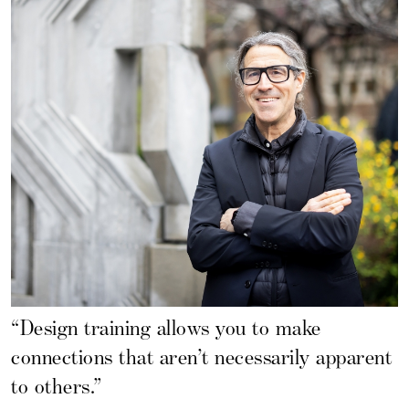
“Design training allows you to make
connections that aren’t necessarily apparent
to others.”