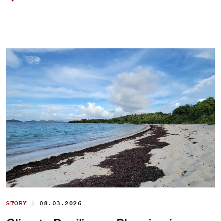
|
STORY
08.03.2026