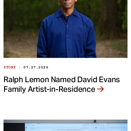
|
STORY
07.27.2026
Ralph Lemon Named David Evans
Family Artist-in-Residence