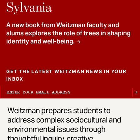
t
Sylvania
A new book from Weitzman faculty and
alums explores the role of trees in shaping
identity and well-being.
GET THE LATEST WEITZMAN NEWS IN YOUR
INBOX
Weitzman prepares students to
address complex sociocultural and
environmental issues through
thoughtful inquiry, creative