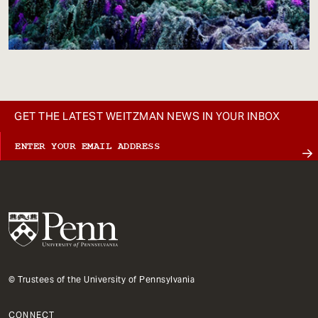
GET THE LATEST WEITZMAN NEWS IN YOUR INBOX
© Trustees of the University of Pennsylvania
CONNECT