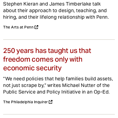
Stephen Kieran and James Timberlake talk
about their approach to design, teaching, and
hiring, and their lifelong relationship with Penn.
The Arts at Penn
250 years has taught us that
freedom comes only with
economic security
"We need policies that help families build assets,
not just scrape by," writes Michael Nutter of the
Public Service and Policy Initiative in an Op-Ed.
The Philadelphia Inquirer