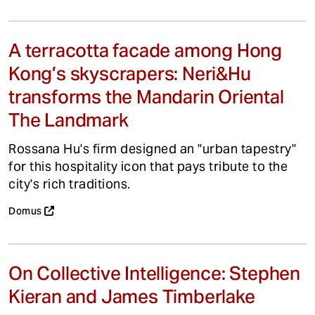
A terracotta facade among Hong
Kong’s skyscrapers: Neri&Hu
transforms the Mandarin Oriental
The Landmark
Rossana Hu's firm designed an "urban tapestry"
for this hospitality icon that pays tribute to the
city's rich traditions.
Domus
On Collective Intelligence: Stephen
Kieran and James Timberlake