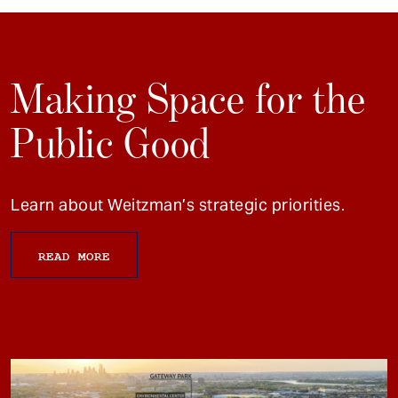
Making Space for the
Public Good
Learn about Weitzman’s strategic priorities.
READ MORE