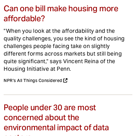
Can one bill make housing more
affordable?
"When you look at the affordability and the
quality challenges, you see the kind of housing
challenges people facing take on slightly
different forms across markets but still being
quite significant," says Vincent Reina of the
Housing Initiative at Penn.
NPR's All Things Considered
People under 30 are most
concerned about the
environmental impact of data