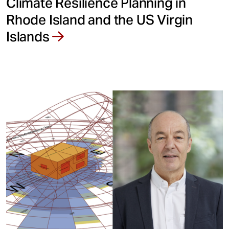
Climate Resilience Planning in
Rhode Island and the US Virgin
Islands