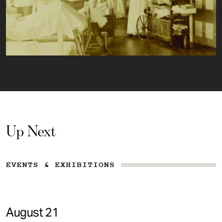
Up Next
EVENTS & EXHIBITIONS
August 21