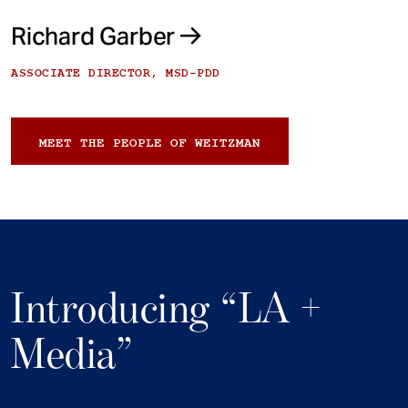
Richard Garber
ASSOCIATE DIRECTOR, MSD-PDD
MEET THE PEOPLE OF WEITZMAN
Introducing “LA +
Media”