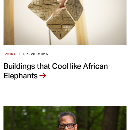
|
STORY
07.28.2026
Buildings that Cool like African
Elephants