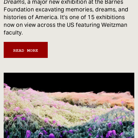
Dreams
, a major new exhibition at the Barnes
Foundation excavating memories, dreams, and
histories of America. It's one of 15 exhibitions
now on view across the US featuring Weitzman
faculty.
READ MORE