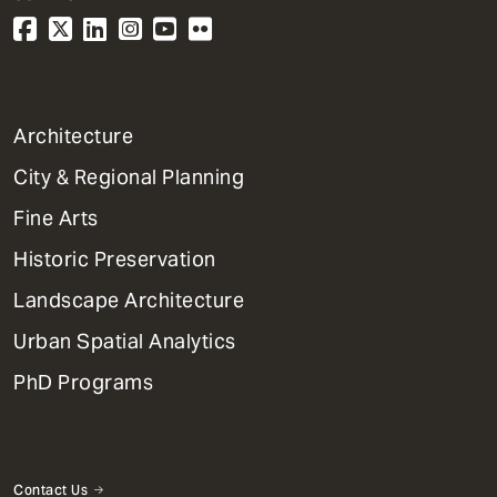
1
Architecture
Primary
City & Regional Planning
Dept
Mega
Fine Arts
Menu
Historic Preservation
Landscape Architecture
Urban Spatial Analytics
PhD Programs
Contact Us