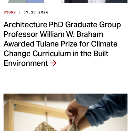
|
STORY
07.28.2026
Architecture PhD Graduate Group
Professor William W. Braham
Awarded Tulane Prize for Climate
Change Curriculum in the Built
Environment