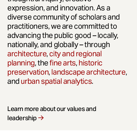
expression, and innovation. As a
diverse community of scholars and
practitioners, we are committed to
advancing the public good – locally,
nationally, and globally – through
architecture
,
city and regional
planning
, the
fine arts
,
historic
preservation
,
landscape architecture
,
and
urban spatial analytics
.
Learn more about our values and
leadership