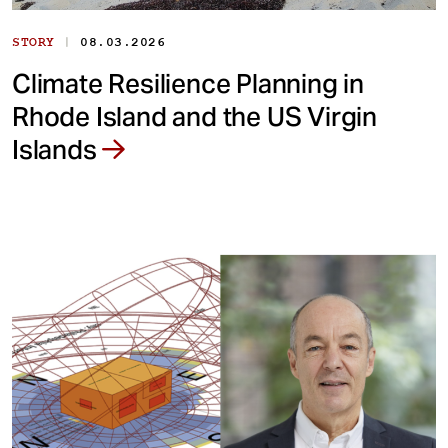
|
STORY
08.03.2026
Climate Resilience Planning in
Rhode Island and the US Virgin
Islands