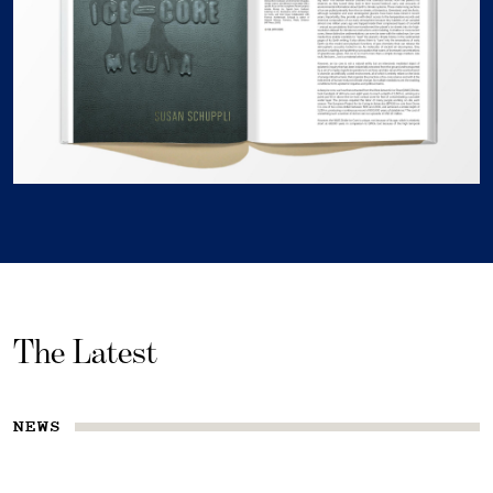
The Latest
NEWS