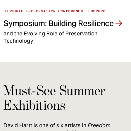
HISTORIC PRESERVATION CONFERENCE, LECTURE
Symposium: Building Resilience
and the Evolving Role of Preservation
Technology
Must-See Summer
Exhibitions
David Hartt is one of six artists in
Freedom