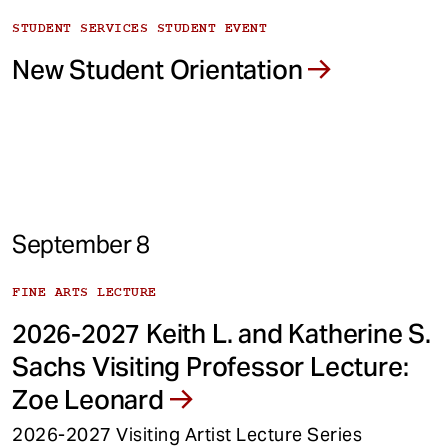
STUDENT SERVICES STUDENT EVENT
New Student Orientation
September 8
FINE ARTS LECTURE
2026-2027 Keith L. and Katherine S.
Sachs Visiting Professor Lecture:
Zoe Leonard
2026-2027 Visiting Artist Lecture Series