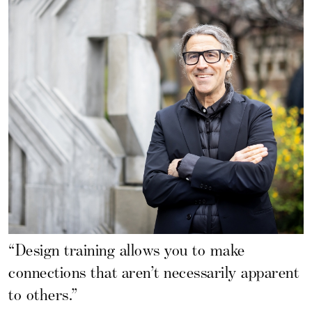
“Design training allows you to make
connections that aren’t necessarily apparent
to others.”