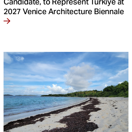
Candidate, to Represent Türkiye at
2027 Venice Architecture Biennale