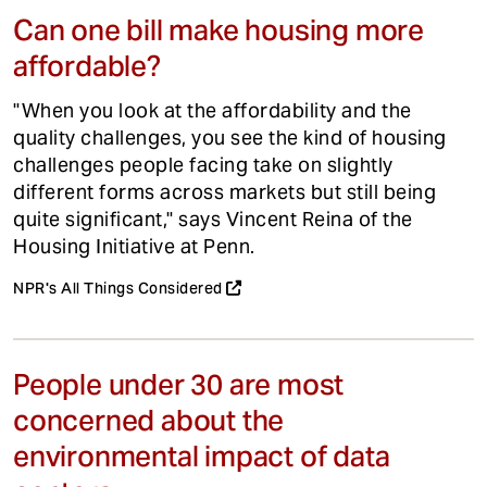
Can one bill make housing more
affordable?
"When you look at the affordability and the
quality challenges, you see the kind of housing
challenges people facing take on slightly
different forms across markets but still being
quite significant," says Vincent Reina of the
Housing Initiative at Penn.
NPR's All Things Considered
People under 30 are most
concerned about the
environmental impact of data