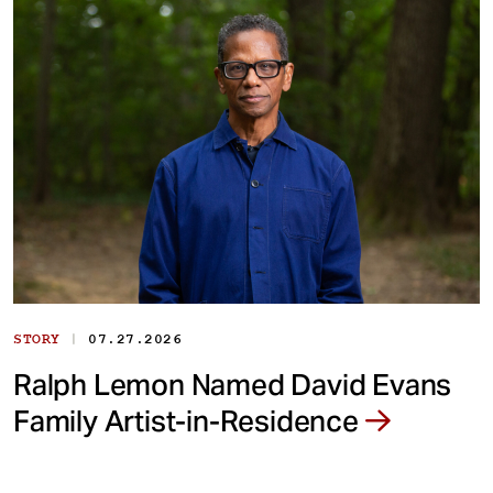
|
STORY
07.27.2026
Ralph Lemon Named David Evans
Family Artist-in-Residence