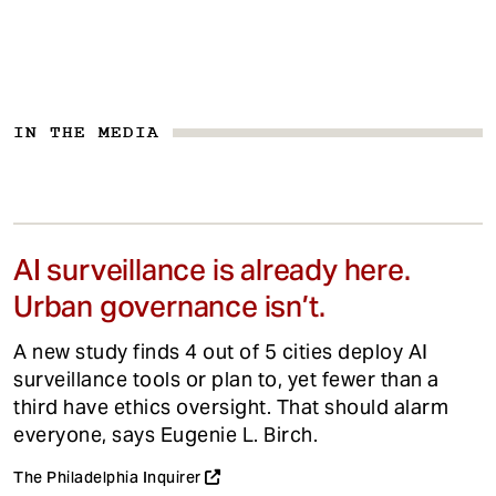
IN THE MEDIA
AI surveillance is already here.
Urban governance isn’t.
A new study finds 4 out of 5 cities deploy AI
surveillance tools or plan to, yet fewer than a
third have ethics oversight. That should alarm
everyone, says Eugenie L. Birch.
The Philadelphia Inquirer