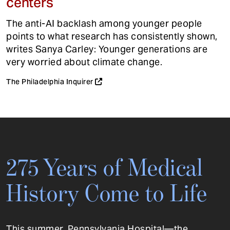
centers
The anti-AI backlash among younger people
points to what research has consistently shown,
writes Sanya Carley: Younger generations are
very worried about climate change.
The Philadelphia Inquirer
275 Years of Medical
History Come to Life
This summer, Pennsylvania Hospital—the