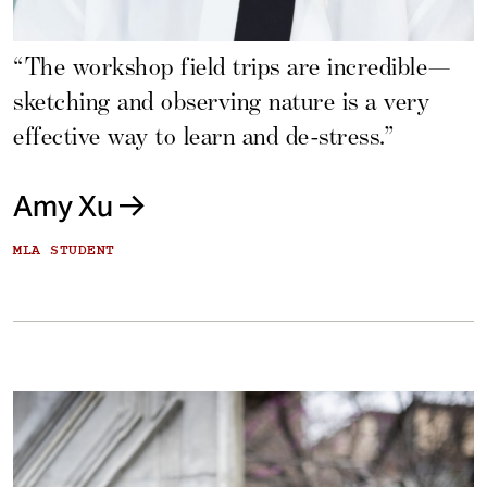
“The workshop field trips are incredible—
sketching and observing nature is a very
effective way to learn and de-stress.”
Amy Xu
MLA STUDENT