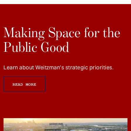
Making Space for the
Public Good
Learn about Weitzman’s strategic priorities.
READ MORE