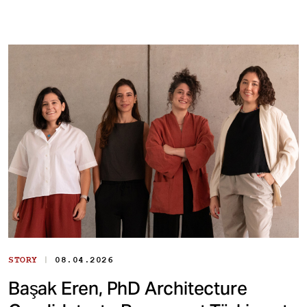
|
STORY
08.04.2026
Başak Eren, PhD Architecture