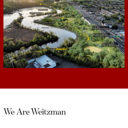
We Are Weitzman