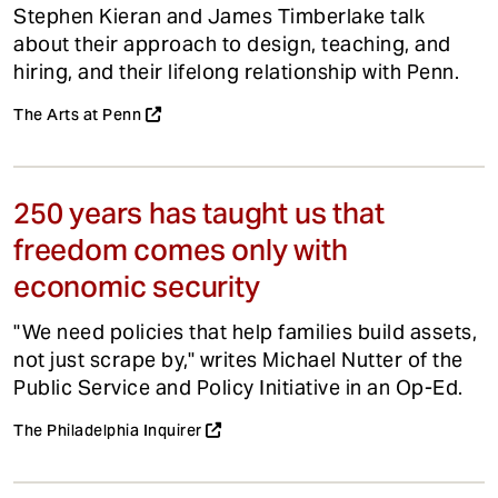
Stephen Kieran and James Timberlake talk
about their approach to design, teaching, and
hiring, and their lifelong relationship with Penn.
The Arts at Penn
250 years has taught us that
freedom comes only with
economic security
"We need policies that help families build assets,
not just scrape by," writes Michael Nutter of the
Public Service and Policy Initiative in an Op-Ed.
The Philadelphia Inquirer