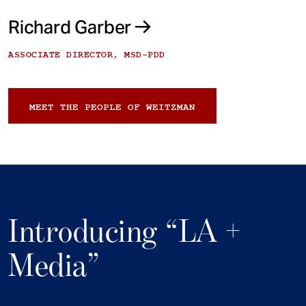
Richard Garber
ASSOCIATE DIRECTOR, MSD-PDD
MEET THE PEOPLE OF WEITZMAN
Introducing “LA +
Media”