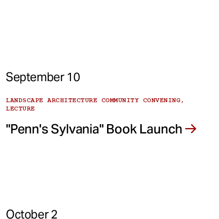
September 10
LANDSCAPE ARCHITECTURE COMMUNITY CONVENING,
LECTURE
"Penn's Sylvania" Book Launch
October 2