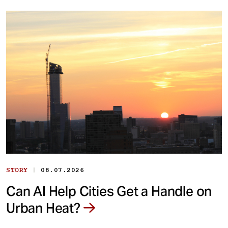
|
STORY
08.07.2026
Can AI Help Cities Get a Handle on
Urban Heat?