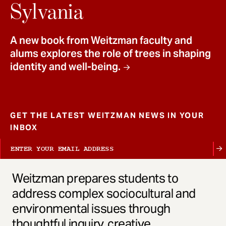
t
Sylvania
A new book from Weitzman faculty and
alums explores the role of trees in shaping
identity and well-being.
GET THE LATEST WEITZMAN NEWS IN YOUR
INBOX
Weitzman prepares students to
address complex sociocultural and
environmental issues through
thoughtful inquiry, creative