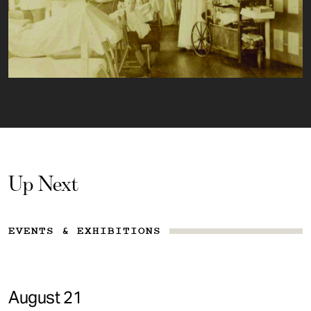
Up Next
EVENTS & EXHIBITIONS
August 21