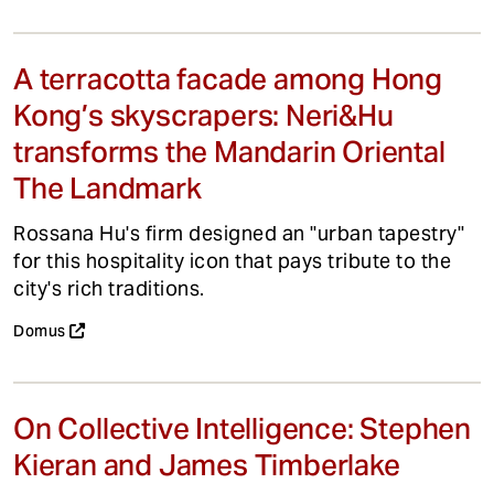
A terracotta facade among Hong
Kong’s skyscrapers: Neri&Hu
transforms the Mandarin Oriental
The Landmark
Rossana Hu's firm designed an "urban tapestry"
for this hospitality icon that pays tribute to the
city's rich traditions.
Domus
On Collective Intelligence: Stephen
Kieran and James Timberlake