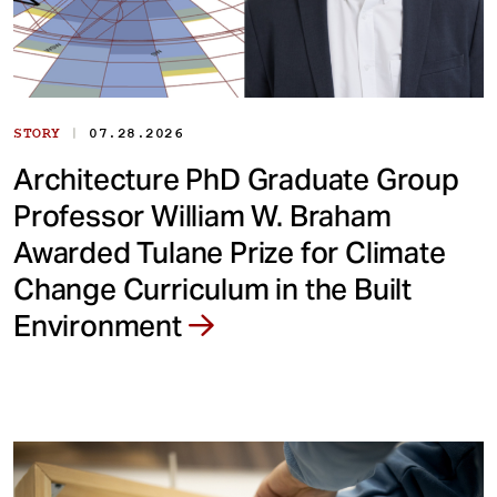
|
STORY
07.28.2026
Architecture PhD Graduate Group
Professor William W. Braham
Awarded Tulane Prize for Climate
Change Curriculum in the Built
Environment