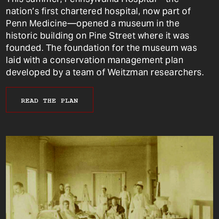
nation’s first chartered hospital, now part of
Penn Medicine—opened a museum in the
historic building on Pine Street where it was
founded. The foundation for the museum was
laid with a conservation management plan
developed by a team of Weitzman researchers.
READ THE PLAN