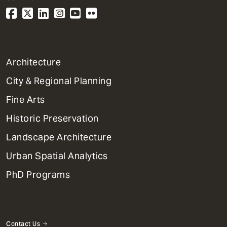
1
Architecture
Primary
City & Regional Planning
Dept
Mega
Fine Arts
Menu
Historic Preservation
Landscape Architecture
Urban Spatial Analytics
PhD Programs
Contact Us