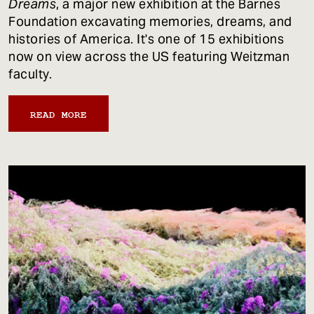
Dreams
, a major new exhibition at the Barnes
Foundation excavating memories, dreams, and
histories of America. It's one of 15 exhibitions
now on view across the US featuring Weitzman
faculty.
READ MORE