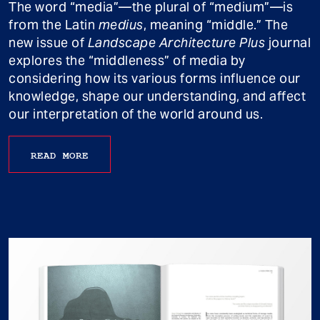
The word “media”—the plural of “medium”—is
from the Latin
medius
, meaning “middle.” The
new issue of
Landscape Architecture Plus
journal
explores the “middleness” of media by
considering how its various forms influence our
knowledge, shape our understanding, and affect
our interpretation of the world around us.
READ MORE