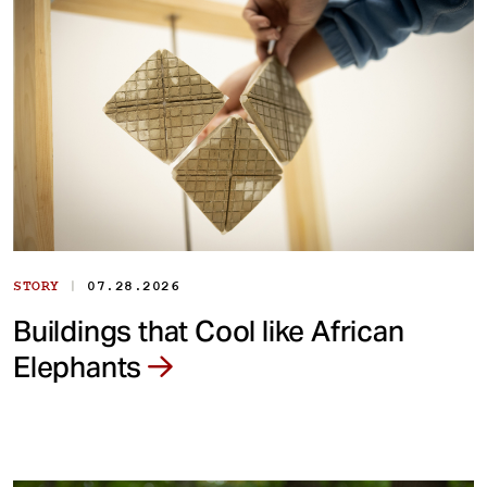
|
STORY
07.28.2026
Buildings that Cool like African
Elephants