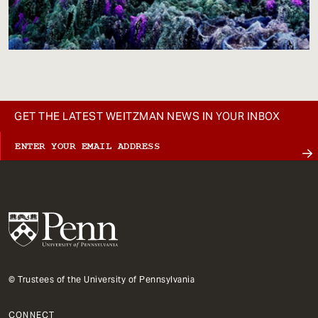
GET THE LATEST WEITZMAN NEWS IN YOUR INBOX
© Trustees of the University of Pennsylvania
CONNECT