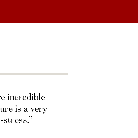
re incredible—
ure is a very
-stress.”