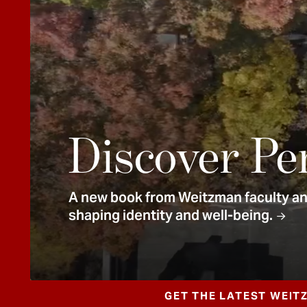
e
n
t
Discover Pe
A new book from Weitzman faculty and
shaping identity and well-being.
GET THE LATEST WEIT