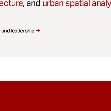
ecture
, and
urban spatial anal
 and leadership