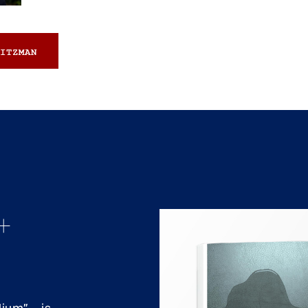
ITZMAN
+