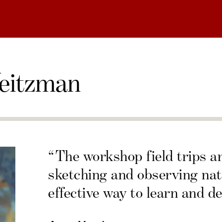
eitzman
“The workshop field trips a
sketching and observing nat
effective way to learn and de