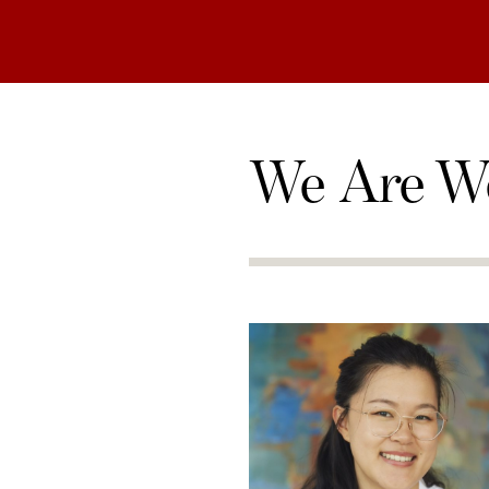
We Are W