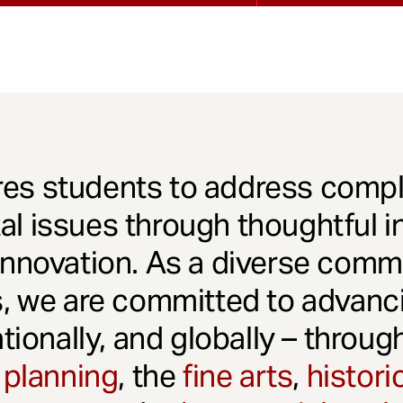
es students to address comple
l issues through thoughtful in
innovation. As a diverse comm
s, we are committed to advanci
ationally, and globally – throu
 planning
, the
fine arts
,
histori