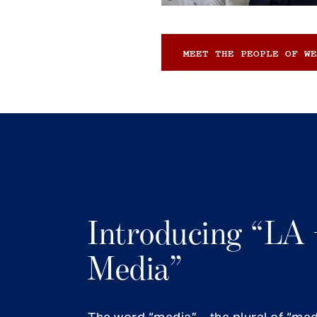
MEET THE PEOPLE OF WE
Introducing “LA 
Media”