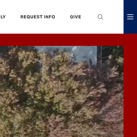
eader
LY
REQUEST INFO
GIVE
ni
enu