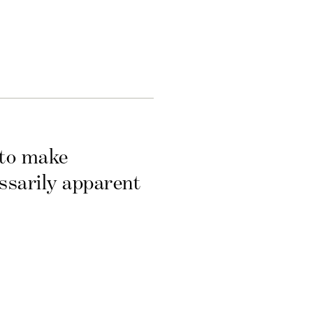
 to make
essarily apparent