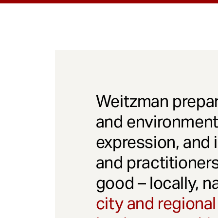
Weitzman prepar
and environmenta
expression, and 
and practitioner
good – locally, n
city and regional