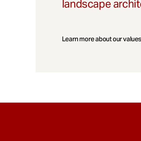
landscape archit
Learn more about our values