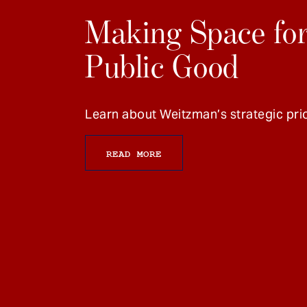
Making Space for
Public Good
Learn about Weitzman’s strategic prio
READ MORE