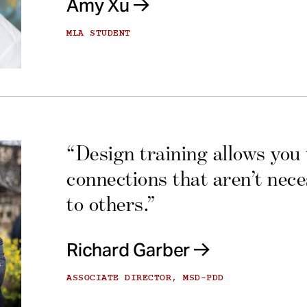
Amy Xu
MLA STUDENT
“Design training allows you
connections that aren’t nec
to others.”
Richard Garber
ASSOCIATE DIRECTOR, MSD-PDD