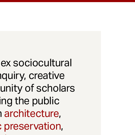
x sociocultural
quiry, creative
unity of scholars
ng the public
gh
architecture
,
c preservation
,