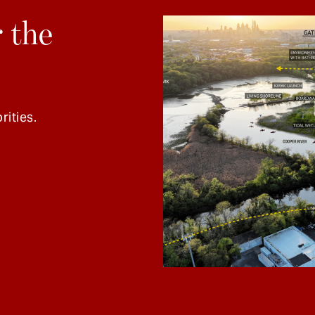
 the
rities.