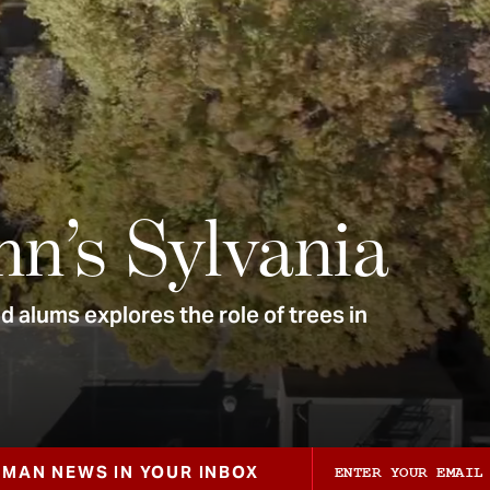
nn’s Sylvania
 alums explores the role of trees in
ZMAN NEWS IN YOUR INBOX