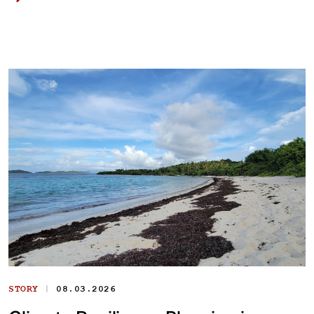
|
STORY
08.03.2026