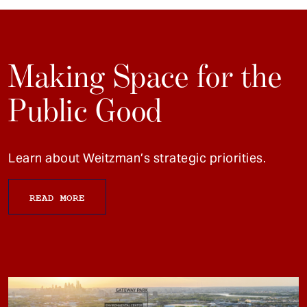
Making Space for the
Public Good
Learn about Weitzman’s strategic priorities.
READ MORE