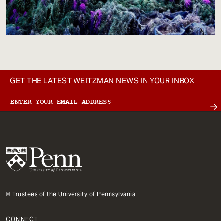
GET THE LATEST WEITZMAN NEWS IN YOUR INBOX
© Trustees of the University of Pennsylvania
CONNECT