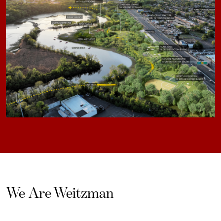
We Are Weitzman