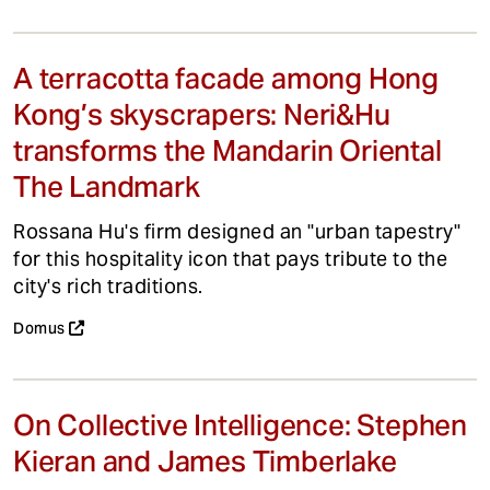
A terracotta facade among Hong
Kong’s skyscrapers: Neri&Hu
transforms the Mandarin Oriental
The Landmark
Rossana Hu's firm designed an "urban tapestry"
for this hospitality icon that pays tribute to the
city's rich traditions.
Domus
On Collective Intelligence: Stephen
Kieran and James Timberlake