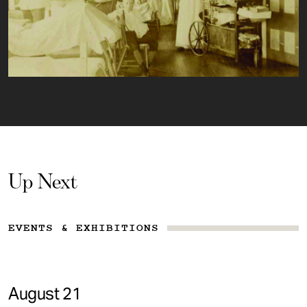
Up Next
EVENTS & EXHIBITIONS
August 21