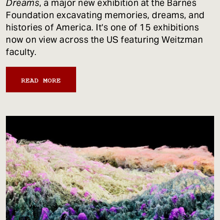
Dreams
, a major new exhibition at the Barnes
Foundation excavating memories, dreams, and
histories of America. It's one of 15 exhibitions
now on view across the US featuring Weitzman
faculty.
READ MORE