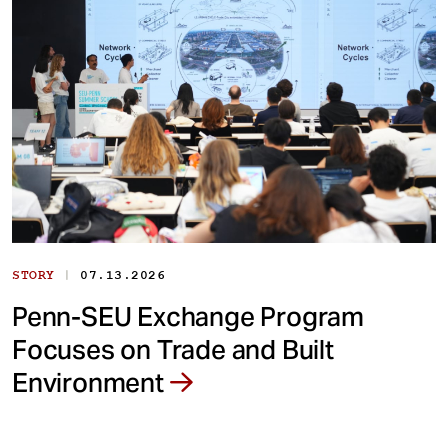
|
STORY
07.13.2026
Penn-SEU Exchange Program
Focuses on Trade and Built
Environment