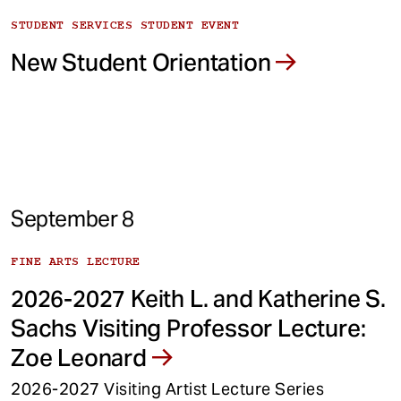
STUDENT SERVICES STUDENT EVENT
New Student Orientation
September 8
FINE ARTS LECTURE
2026-2027 Keith L. and Katherine S.
Sachs Visiting Professor Lecture:
Zoe Leonard
2026-2027 Visiting Artist Lecture Series