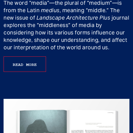
The word “media”—the plural of “medium”—is
from the Latin
medius
, meaning “middle.” The
new issue of
Landscape Architecture Plus
journal
explores the “middleness” of media by
considering how its various forms influence our
knowledge, shape our understanding, and affect
our interpretation of the world around us.
READ MORE