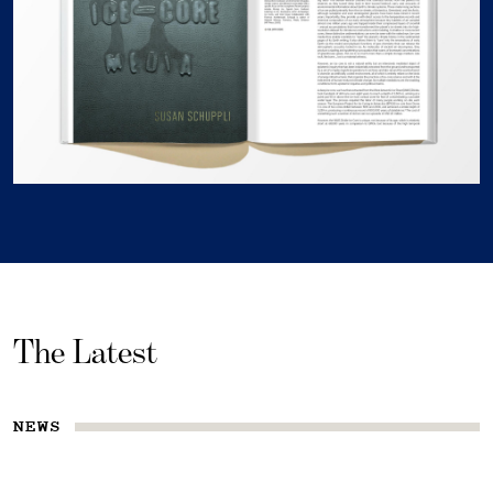
The Latest
NEWS