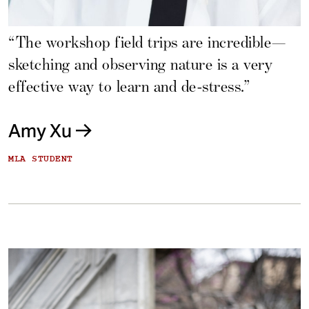
“The workshop field trips are incredible—
sketching and observing nature is a very
effective way to learn and de-stress.”
Amy Xu
MLA STUDENT