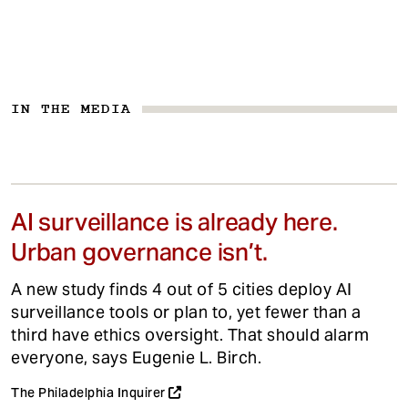
IN THE MEDIA
AI surveillance is already here.
Urban governance isn’t.
A new study finds 4 out of 5 cities deploy AI
surveillance tools or plan to, yet fewer than a
third have ethics oversight. That should alarm
everyone, says Eugenie L. Birch.
The Philadelphia Inquirer