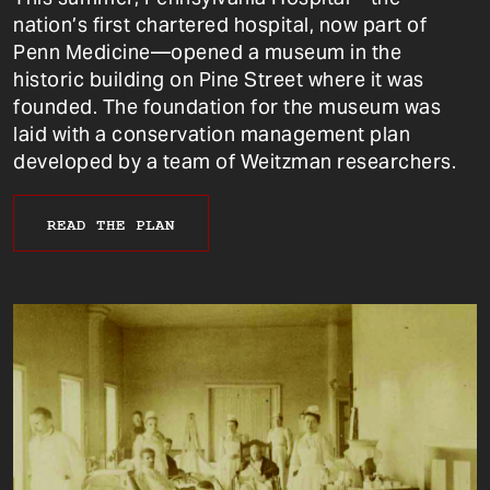
nation’s first chartered hospital, now part of
Penn Medicine—opened a museum in the
historic building on Pine Street where it was
founded. The foundation for the museum was
laid with a conservation management plan
developed by a team of Weitzman researchers.
READ THE PLAN