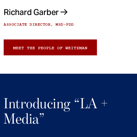
Richard Garber
ASSOCIATE DIRECTOR, MSD-PDD
MEET THE PEOPLE OF WEITZMAN
Introducing “LA +
Media”