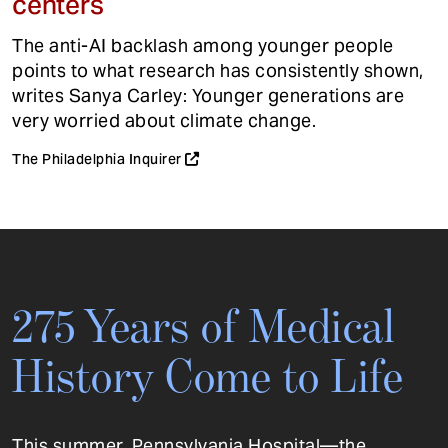
centers
The anti-AI backlash among younger people
points to what research has consistently shown,
writes Sanya Carley: Younger generations are
very worried about climate change.
The Philadelphia Inquirer
275 Years of Medical
History Come to Life
This summer, Pennsylvania Hospital—the