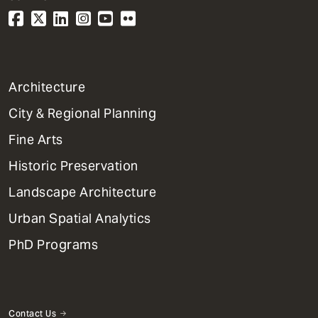
1
Architecture
Primary
City & Regional Planning
Dept
Mega
Fine Arts
Menu
Historic Preservation
Landscape Architecture
Urban Spatial Analytics
PhD Programs
Contact Us