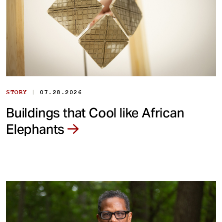
|
STORY
07.28.2026
Buildings that Cool like African
Elephants