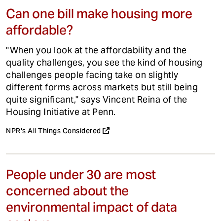
Can one bill make housing more
affordable?
"When you look at the affordability and the
quality challenges, you see the kind of housing
challenges people facing take on slightly
different forms across markets but still being
quite significant," says Vincent Reina of the
Housing Initiative at Penn.
NPR's All Things Considered
People under 30 are most
concerned about the
environmental impact of data