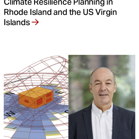
Climate Resilience Planning in
Rhode Island and the US Virgin
Islands