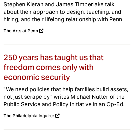
Stephen Kieran and James Timberlake talk
about their approach to design, teaching, and
hiring, and their lifelong relationship with Penn.
The Arts at Penn
250 years has taught us that
freedom comes only with
economic security
"We need policies that help families build assets,
not just scrape by," writes Michael Nutter of the
Public Service and Policy Initiative in an Op-Ed.
The Philadelphia Inquirer