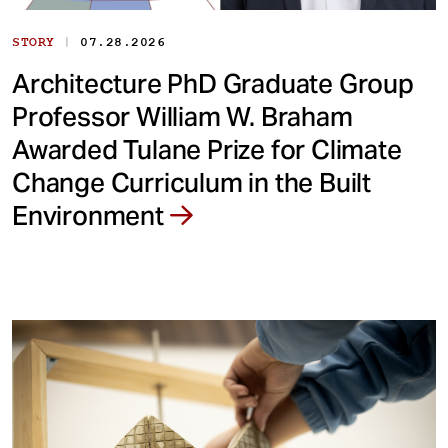
|
STORY
07.28.2026
Architecture PhD Graduate Group
Professor William W. Braham
Awarded Tulane Prize for Climate
Change Curriculum in the Built
Environment