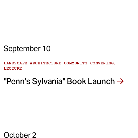
September 10
LANDSCAPE ARCHITECTURE COMMUNITY CONVENING,
LECTURE
"Penn's Sylvania" Book Launch
October 2