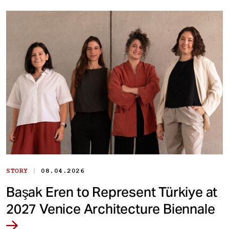
|
STORY
08.04.2026
Başak Eren to Represent Türkiye at
2027 Venice Architecture Biennale