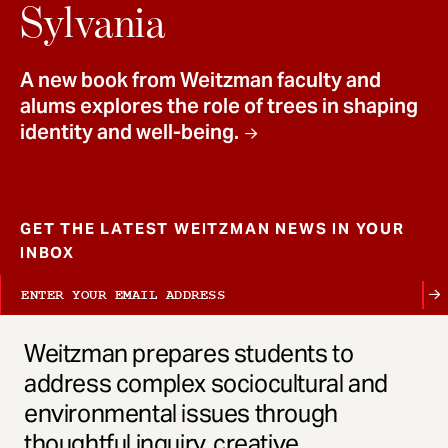
t
Sylvania
A new book from Weitzman faculty and
alums explores the role of trees in shaping
identity and well-being.
GET THE LATEST WEITZMAN NEWS IN YOUR
INBOX
Weitzman prepares students to
address complex sociocultural and
environmental issues through
thoughtful inquiry, creative