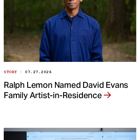
|
STORY
07.27.2026
Ralph Lemon Named David Evans
Family Artist-in-Residence