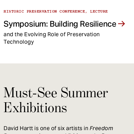
HISTORIC PRESERVATION CONFERENCE, LECTURE
Symposium: Building Resilience
and the Evolving Role of Preservation
Technology
Must-See Summer
Exhibitions
David Hartt is one of six artists in
Freedom