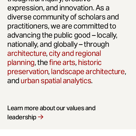
expression, and innovation. As a
diverse community of scholars and
practitioners, we are committed to
advancing the public good – locally,
nationally, and globally – through
architecture
,
city and regional
planning
, the
fine arts
,
historic
preservation
,
landscape architecture
,
and
urban spatial analytics
.
Learn more about our values and
leadership