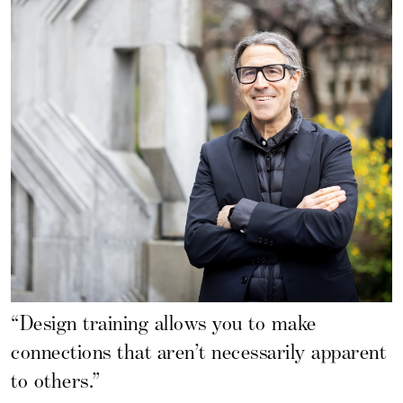
“Design training allows you to make
connections that aren’t necessarily apparent
to others.”