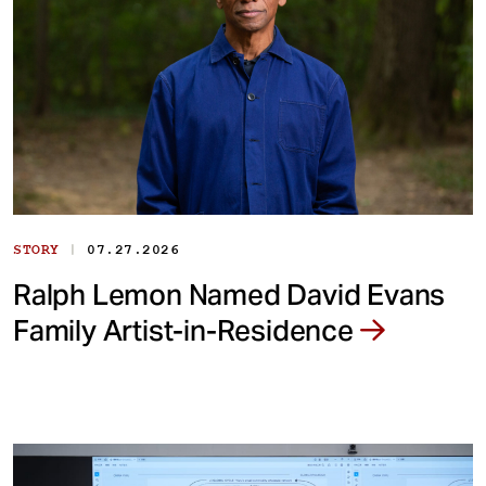
|
STORY
07.27.2026
Ralph Lemon Named David Evans
Family Artist-in-Residence