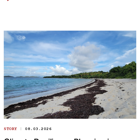
|
STORY
08.03.2026