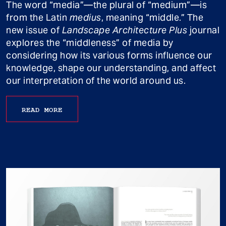
The word “media”—the plural of “medium”—is
from the Latin
medius
, meaning “middle.” The
new issue of
Landscape Architecture Plus
journal
explores the “middleness” of media by
considering how its various forms influence our
knowledge, shape our understanding, and affect
our interpretation of the world around us.
READ MORE