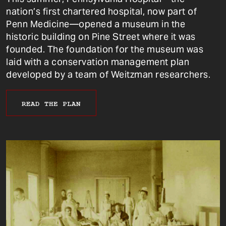
nation’s first chartered hospital, now part of
Penn Medicine—opened a museum in the
historic building on Pine Street where it was
founded. The foundation for the museum was
laid with a conservation management plan
developed by a team of Weitzman researchers.
READ THE PLAN