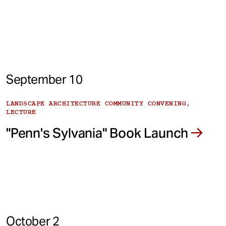
September 10
LANDSCAPE ARCHITECTURE COMMUNITY CONVENING,
LECTURE
"Penn's Sylvania" Book Launch
October 2