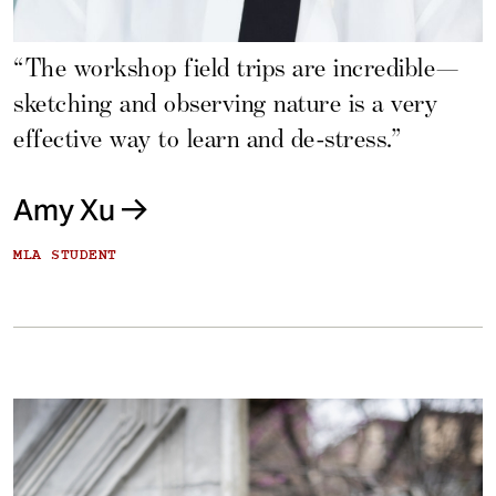
“The workshop field trips are incredible—
sketching and observing nature is a very
effective way to learn and de-stress.”
Amy Xu
MLA STUDENT