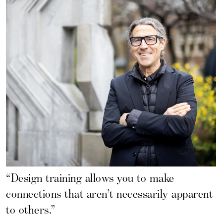
“Design training allows you to make
connections that aren’t necessarily apparent
to others.”