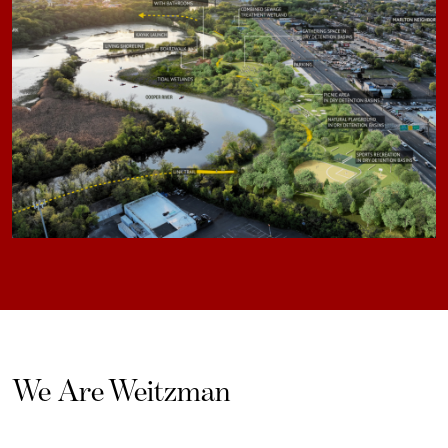
We Are Weitzman