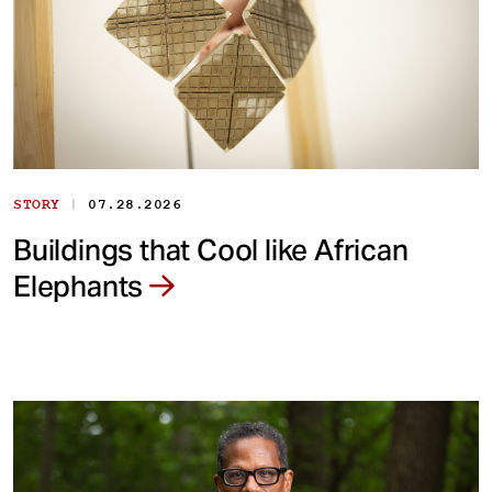
|
STORY
07.28.2026
Buildings that Cool like African
Elephants