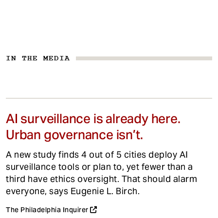
IN THE MEDIA
AI surveillance is already here.
Urban governance isn’t.
A new study finds 4 out of 5 cities deploy AI
surveillance tools or plan to, yet fewer than a
third have ethics oversight. That should alarm
everyone, says Eugenie L. Birch.
The Philadelphia Inquirer