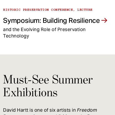
HISTORIC PRESERVATION CONFERENCE, LECTURE
Symposium: Building Resilience
and the Evolving Role of Preservation
Technology
Must-See Summer
Exhibitions
David Hartt is one of six artists in
Freedom