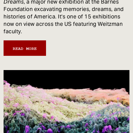
Dreams
, a major new exhibition at the Barnes
Foundation excavating memories, dreams, and
histories of America. It's one of 15 exhibitions
now on view across the US featuring Weitzman
faculty.
READ MORE