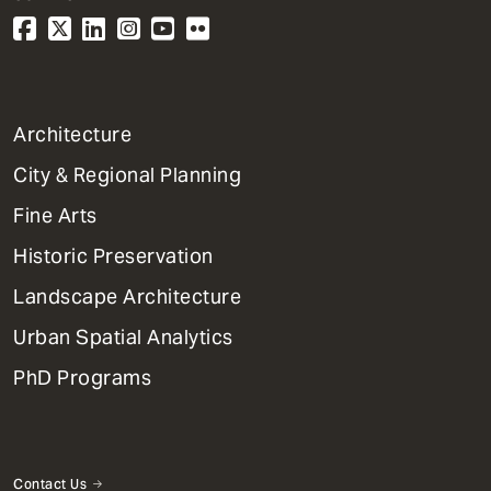
1
Architecture
Primary
City & Regional Planning
Dept
Mega
Fine Arts
Menu
Historic Preservation
Landscape Architecture
Urban Spatial Analytics
PhD Programs
Contact Us