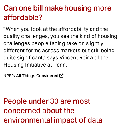
Can one bill make housing more
affordable?
"When you look at the affordability and the
quality challenges, you see the kind of housing
challenges people facing take on slightly
different forms across markets but still being
quite significant," says Vincent Reina of the
Housing Initiative at Penn.
NPR's All Things Considered
People under 30 are most
concerned about the
environmental impact of data