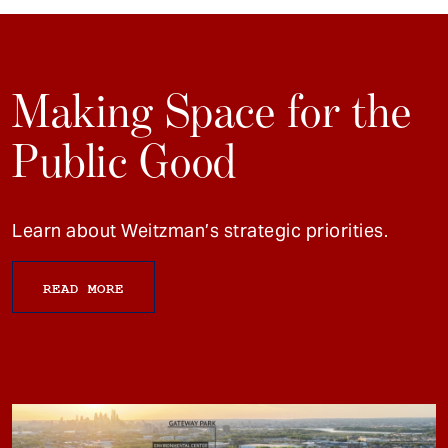
Making Space for the
Public Good
Learn about Weitzman’s strategic priorities.
READ MORE