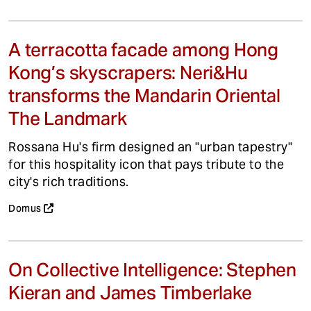
A terracotta facade among Hong
Kong’s skyscrapers: Neri&Hu
transforms the Mandarin Oriental
The Landmark
Rossana Hu's firm designed an "urban tapestry"
for this hospitality icon that pays tribute to the
city's rich traditions.
Domus
On Collective Intelligence: Stephen
Kieran and James Timberlake