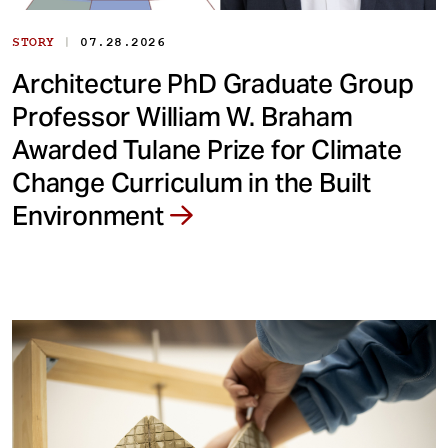
|
STORY
07.28.2026
Architecture PhD Graduate Group
Professor William W. Braham
Awarded Tulane Prize for Climate
Change Curriculum in the Built
Environment