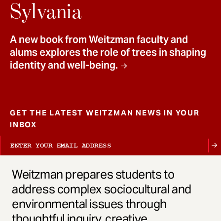
t
Sylvania
A new book from Weitzman faculty and
alums explores the role of trees in shaping
identity and well-being.
GET THE LATEST WEITZMAN NEWS IN YOUR
INBOX
Weitzman prepares students to
address complex sociocultural and
environmental issues through
thoughtful inquiry, creative