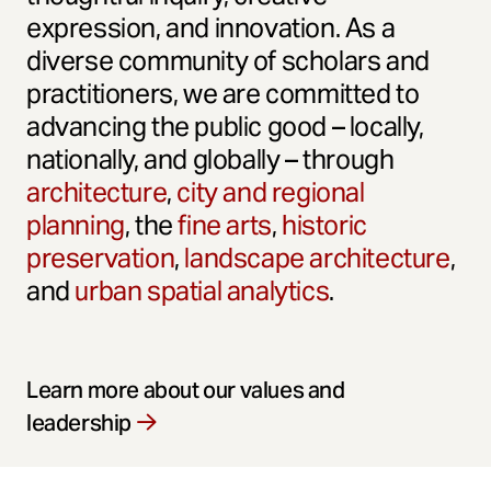
expression, and innovation. As a
diverse community of scholars and
practitioners, we are committed to
advancing the public good – locally,
nationally, and globally – through
architecture
,
city and regional
planning
, the
fine arts
,
historic
preservation
,
landscape architecture
,
and
urban spatial analytics
.
Learn more about our values and
leadership