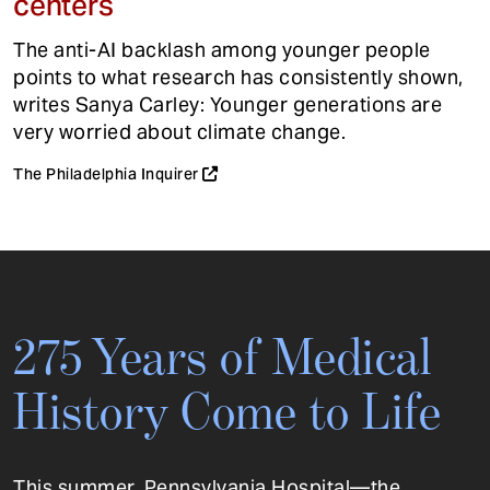
centers
The anti-AI backlash among younger people
points to what research has consistently shown,
writes Sanya Carley: Younger generations are
very worried about climate change.
The Philadelphia Inquirer
275 Years of Medical
History Come to Life
This summer, Pennsylvania Hospital—the