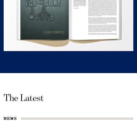
The Latest
NEWS