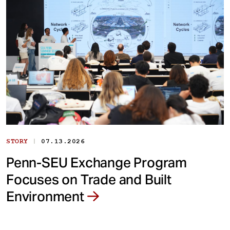
|
STORY
07.13.2026
Penn-SEU Exchange Program
Focuses on Trade and Built
Environment