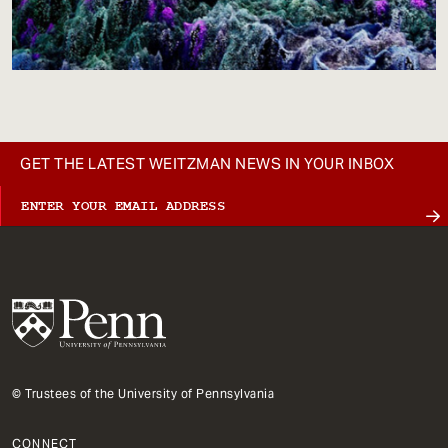
GET THE LATEST WEITZMAN NEWS IN YOUR INBOX
© Trustees of the University of Pennsylvania
CONNECT