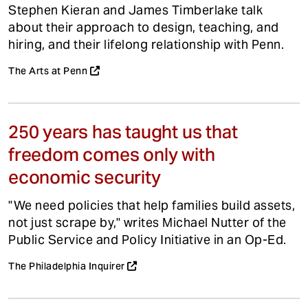
Stephen Kieran and James Timberlake talk
about their approach to design, teaching, and
hiring, and their lifelong relationship with Penn.
The Arts at Penn
250 years has taught us that
freedom comes only with
economic security
"We need policies that help families build assets,
not just scrape by," writes Michael Nutter of the
Public Service and Policy Initiative in an Op-Ed.
The Philadelphia Inquirer