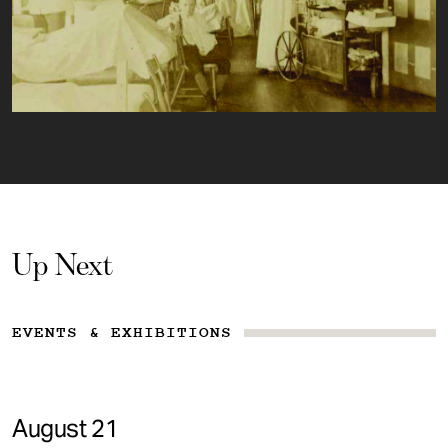
Up Next
EVENTS & EXHIBITIONS
August 21