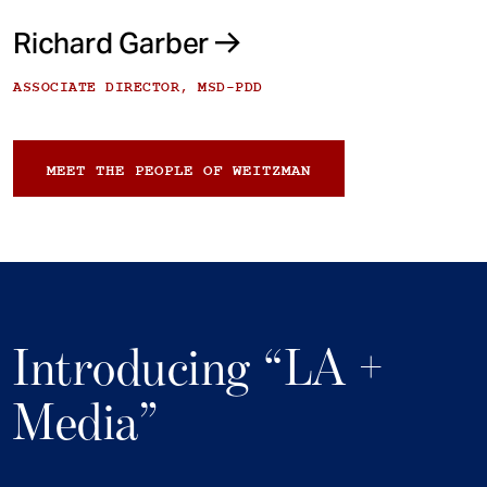
Richard Garber
ASSOCIATE DIRECTOR, MSD-PDD
MEET THE PEOPLE OF WEITZMAN
Introducing “LA +
Media”