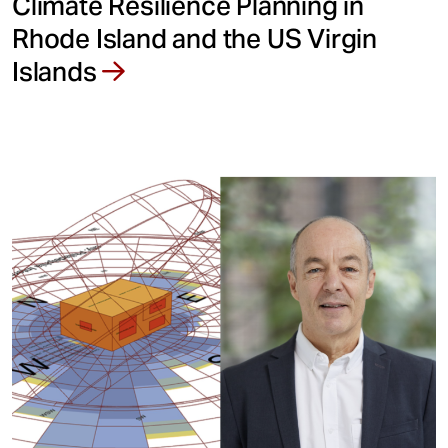
Climate Resilience Planning in
Rhode Island and the US Virgin
Islands