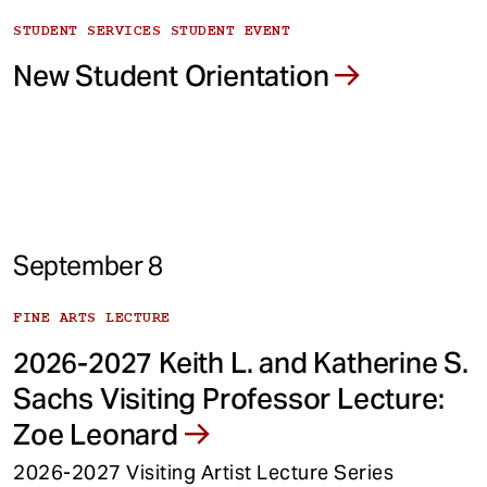
STUDENT SERVICES STUDENT EVENT
New Student Orientation
September 8
FINE ARTS LECTURE
2026-2027 Keith L. and Katherine S.
Sachs Visiting Professor Lecture:
Zoe Leonard
2026-2027 Visiting Artist Lecture Series