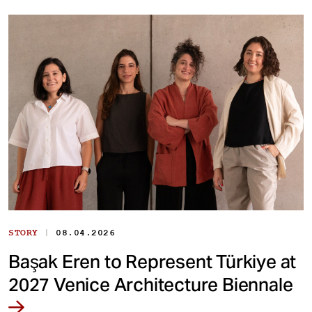
|
STORY
08.04.2026
Başak Eren to Represent Türkiye at
2027 Venice Architecture Biennale