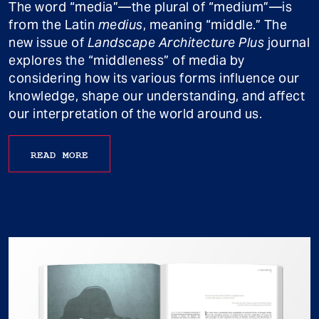
The word “media”—the plural of “medium”—is
from the Latin
medius
, meaning “middle.” The
new issue of
Landscape Architecture Plus
journal
explores the “middleness” of media by
considering how its various forms influence our
knowledge, shape our understanding, and affect
our interpretation of the world around us.
READ MORE