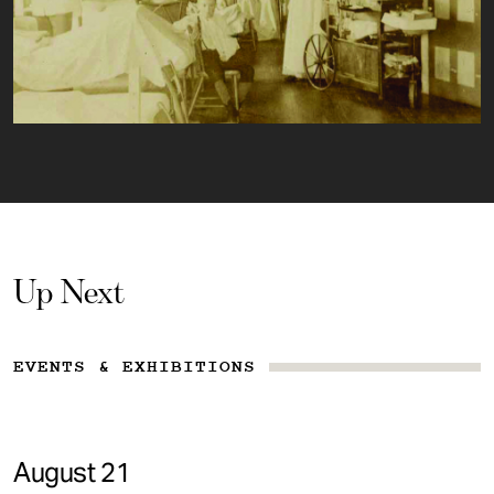
Up Next
EVENTS & EXHIBITIONS
August 21