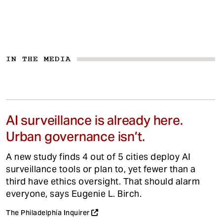
IN THE MEDIA
AI surveillance is already here.
Urban governance isn’t.
A new study finds 4 out of 5 cities deploy AI
surveillance tools or plan to, yet fewer than a
third have ethics oversight. That should alarm
everyone, says Eugenie L. Birch.
The Philadelphia Inquirer