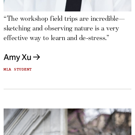
“The workshop field trips are incredible—
sketching and observing nature is a very
effective way to learn and de-stress.”
Amy Xu
MLA STUDENT