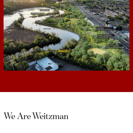
We Are Weitzman