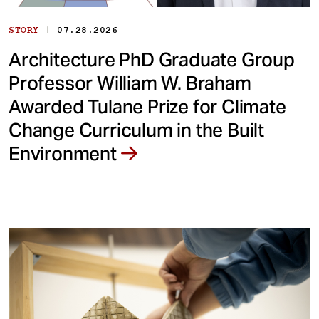
|
STORY
07.28.2026
Architecture PhD Graduate Group
Professor William W. Braham
Awarded Tulane Prize for Climate
Change Curriculum in the Built
Environment