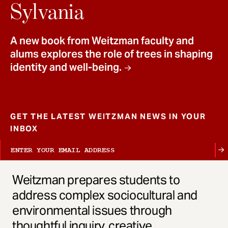
t
Sylvania
A new book from Weitzman faculty and
alums explores the role of trees in shaping
identity and well-being.
GET THE LATEST WEITZMAN NEWS IN YOUR
INBOX
Weitzman prepares students to
address complex sociocultural and
environmental issues through
thoughtful inquiry, creative