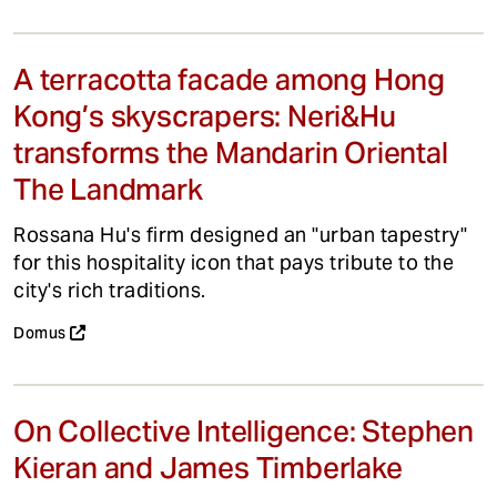
A terracotta facade among Hong
Kong’s skyscrapers: Neri&Hu
transforms the Mandarin Oriental
The Landmark
Rossana Hu's firm designed an "urban tapestry"
for this hospitality icon that pays tribute to the
city's rich traditions.
Domus
On Collective Intelligence: Stephen
Kieran and James Timberlake