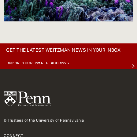
GET THE LATEST WEITZMAN NEWS IN YOUR INBOX
© Trustees of the University of Pennsylvania
CONNECT