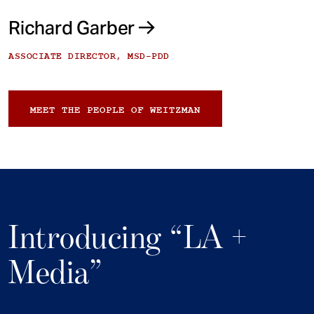
Richard Garber
ASSOCIATE DIRECTOR, MSD-PDD
MEET THE PEOPLE OF WEITZMAN
Introducing “LA +
Media”