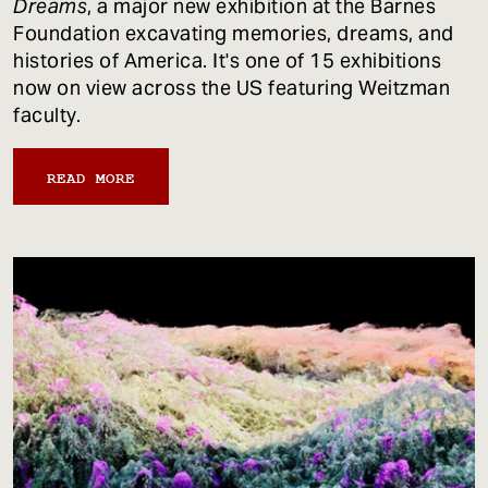
Dreams
, a major new exhibition at the Barnes
Foundation excavating memories, dreams, and
histories of America. It's one of 15 exhibitions
now on view across the US featuring Weitzman
faculty.
READ MORE