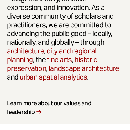
expression, and innovation. As a
diverse community of scholars and
practitioners, we are committed to
advancing the public good – locally,
nationally, and globally – through
architecture
,
city and regional
planning
, the
fine arts
,
historic
preservation
,
landscape architecture
,
and
urban spatial analytics
.
Learn more about our values and
leadership