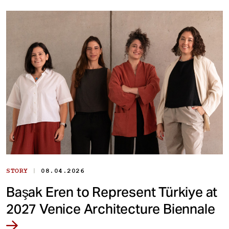
|
STORY
08.04.2026
Başak Eren to Represent Türkiye at
2027 Venice Architecture Biennale