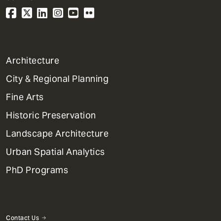
1
Architecture
Primary
City & Regional Planning
Dept
Mega
Fine Arts
Menu
Historic Preservation
Landscape Architecture
Urban Spatial Analytics
PhD Programs
Contact Us