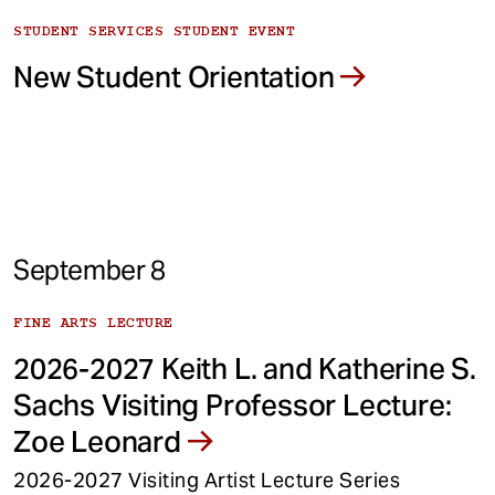
STUDENT SERVICES STUDENT EVENT
New Student Orientation
September 8
FINE ARTS LECTURE
2026-2027 Keith L. and Katherine S.
Sachs Visiting Professor Lecture:
Zoe Leonard
2026-2027 Visiting Artist Lecture Series