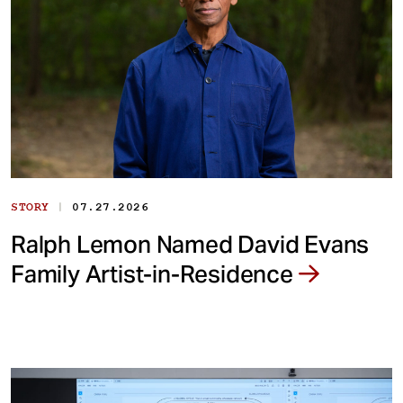
|
STORY
07.27.2026
Ralph Lemon Named David Evans
Family Artist-in-Residence