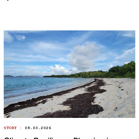
|
STORY
08.03.2026