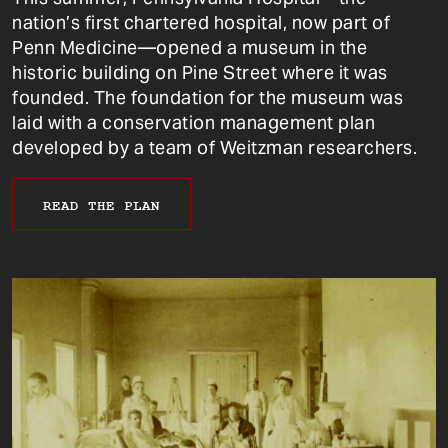
nation’s first chartered hospital, now part of
Penn Medicine—opened a museum in the
historic building on Pine Street where it was
founded. The foundation for the museum was
laid with a conservation management plan
developed by a team of Weitzman researchers.
READ THE PLAN