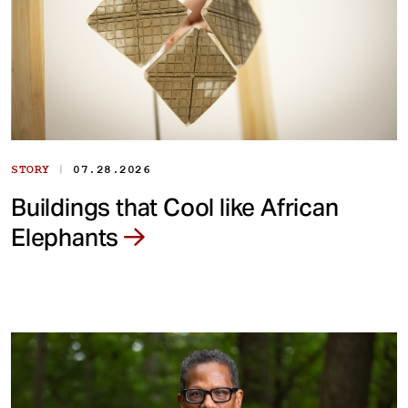
|
STORY
07.28.2026
Buildings that Cool like African
Elephants