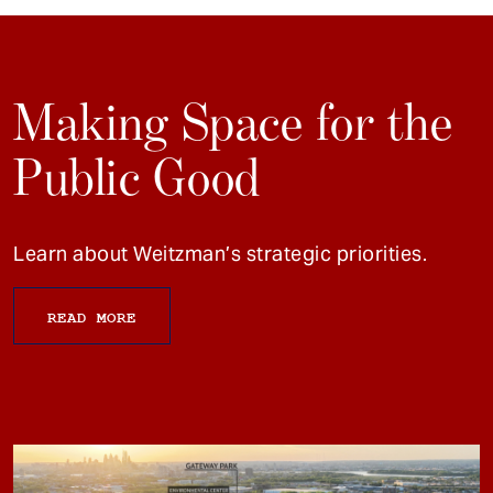
Making Space for the
Public Good
Learn about Weitzman’s strategic priorities.
READ MORE