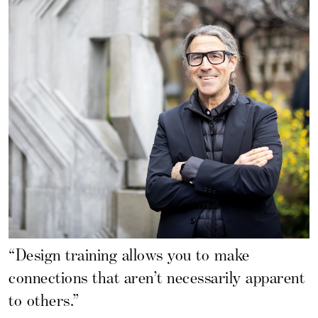
“Design training allows you to make
connections that aren’t necessarily apparent
to others.”