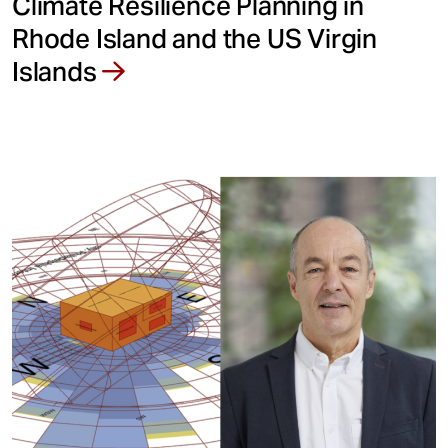
Climate Resilience Planning in
Rhode Island and the US Virgin
Islands