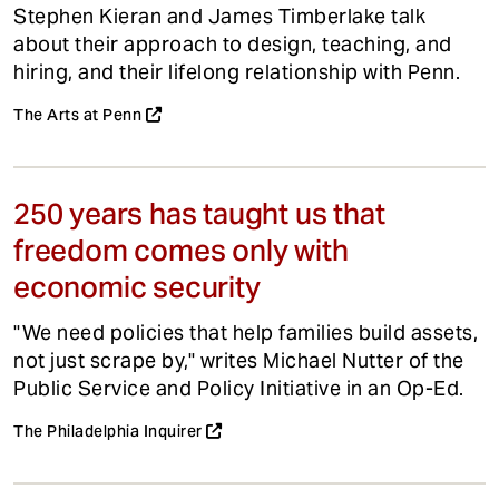
Stephen Kieran and James Timberlake talk
about their approach to design, teaching, and
hiring, and their lifelong relationship with Penn.
The Arts at Penn
250 years has taught us that
freedom comes only with
economic security
"We need policies that help families build assets,
not just scrape by," writes Michael Nutter of the
Public Service and Policy Initiative in an Op-Ed.
The Philadelphia Inquirer