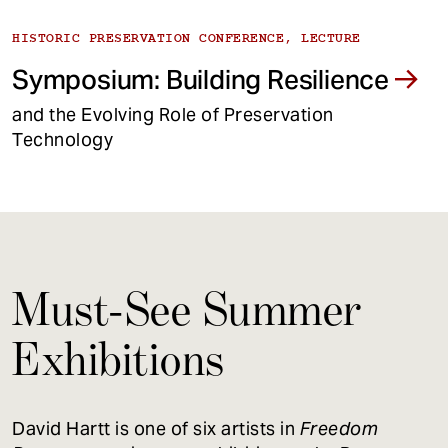
HISTORIC PRESERVATION CONFERENCE, LECTURE
Symposium: Building Resilience
and the Evolving Role of Preservation
Technology
Must-See Summer
Exhibitions
David Hartt is one of six artists in
Freedom