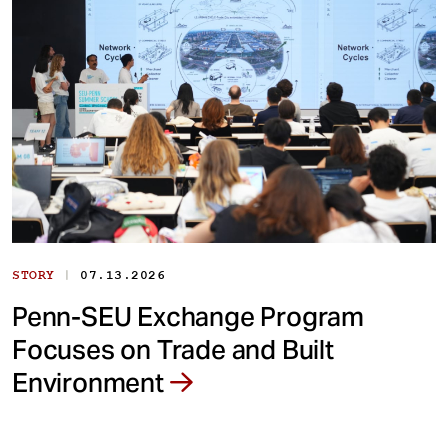
|
STORY
07.13.2026
Penn-SEU Exchange Program
Focuses on Trade and Built
Environment