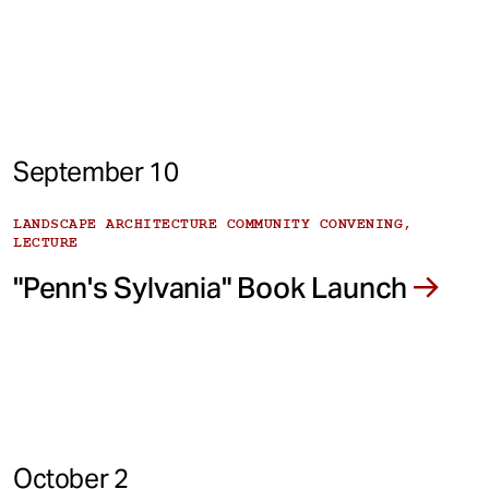
September 10
LANDSCAPE ARCHITECTURE COMMUNITY CONVENING,
LECTURE
"Penn's Sylvania" Book Launch
October 2