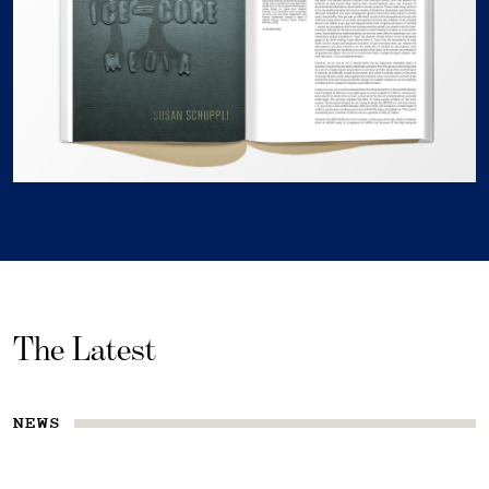
The Latest
NEWS