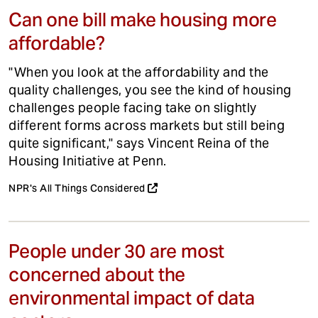
Can one bill make housing more
affordable?
"When you look at the affordability and the
quality challenges, you see the kind of housing
challenges people facing take on slightly
different forms across markets but still being
quite significant," says Vincent Reina of the
Housing Initiative at Penn.
NPR's All Things Considered
People under 30 are most
concerned about the
environmental impact of data