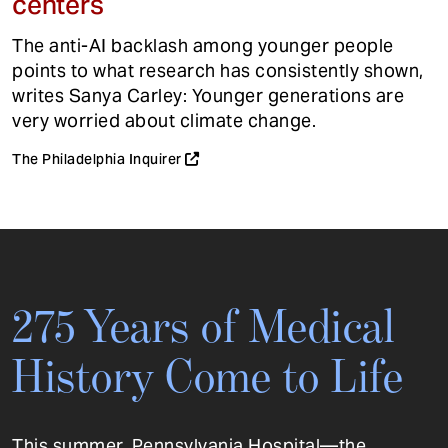
centers
The anti-AI backlash among younger people
points to what research has consistently shown,
writes Sanya Carley: Younger generations are
very worried about climate change.
The Philadelphia Inquirer
275 Years of Medical
History Come to Life
This summer, Pennsylvania Hospital—the