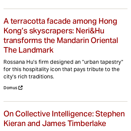
A terracotta facade among Hong
Kong’s skyscrapers: Neri&Hu
transforms the Mandarin Oriental
The Landmark
Rossana Hu's firm designed an "urban tapestry"
for this hospitality icon that pays tribute to the
city's rich traditions.
Domus
On Collective Intelligence: Stephen
Kieran and James Timberlake