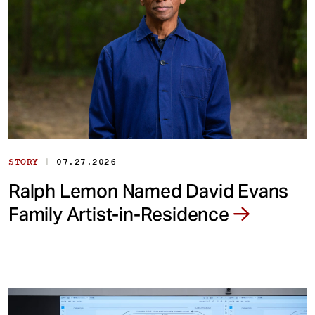
|
STORY
07.27.2026
Ralph Lemon Named David Evans
Family Artist-in-Residence