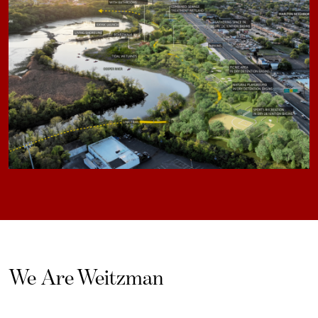
We Are Weitzman