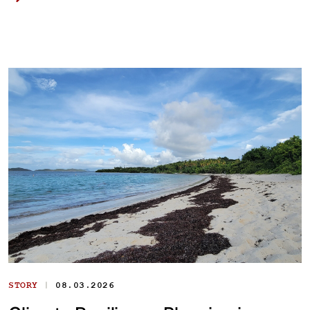
|
STORY
08.03.2026