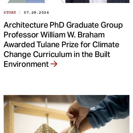
|
STORY
07.28.2026
Architecture PhD Graduate Group
Professor William W. Braham
Awarded Tulane Prize for Climate
Change Curriculum in the Built
Environment