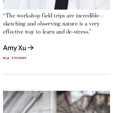
“The workshop field trips are incredible—
sketching and observing nature is a very
effective way to learn and de-stress.”
Amy Xu
MLA STUDENT