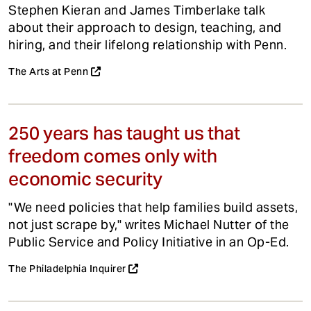
Stephen Kieran and James Timberlake talk
about their approach to design, teaching, and
hiring, and their lifelong relationship with Penn.
The Arts at Penn
250 years has taught us that
freedom comes only with
economic security
"We need policies that help families build assets,
not just scrape by," writes Michael Nutter of the
Public Service and Policy Initiative in an Op-Ed.
The Philadelphia Inquirer