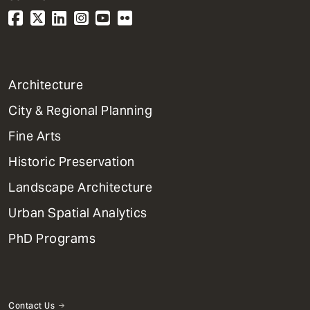
1
Architecture
Primary
City & Regional Planning
Dept
Mega
Fine Arts
Menu
Historic Preservation
Landscape Architecture
Urban Spatial Analytics
PhD Programs
Contact Us