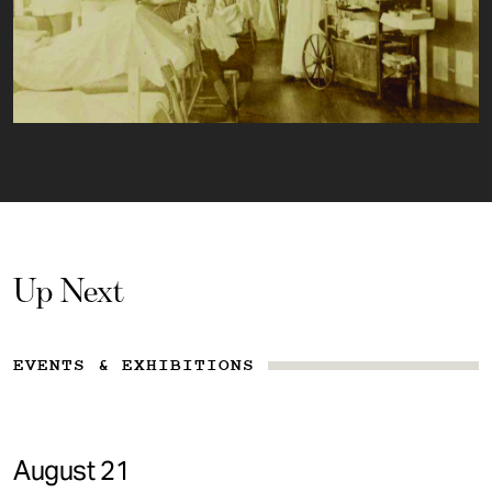
Up Next
EVENTS & EXHIBITIONS
August 21