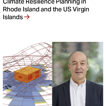
Climate Resilience Planning in
Rhode Island and the US Virgin
Islands