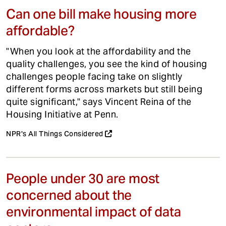
Can one bill make housing more
affordable?
"When you look at the affordability and the
quality challenges, you see the kind of housing
challenges people facing take on slightly
different forms across markets but still being
quite significant," says Vincent Reina of the
Housing Initiative at Penn.
NPR's All Things Considered
People under 30 are most
concerned about the
environmental impact of data