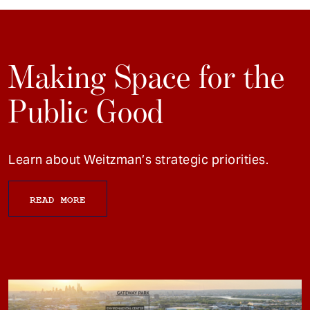
Making Space for the
Public Good
Learn about Weitzman’s strategic priorities.
READ MORE