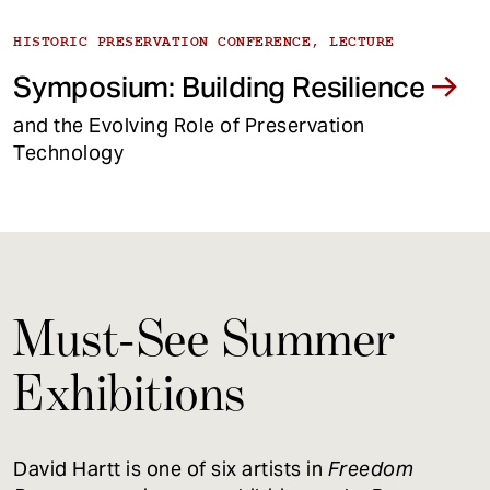
HISTORIC PRESERVATION CONFERENCE, LECTURE
Symposium: Building Resilience
and the Evolving Role of Preservation
Technology
Must-See Summer
Exhibitions
David Hartt is one of six artists in
Freedom