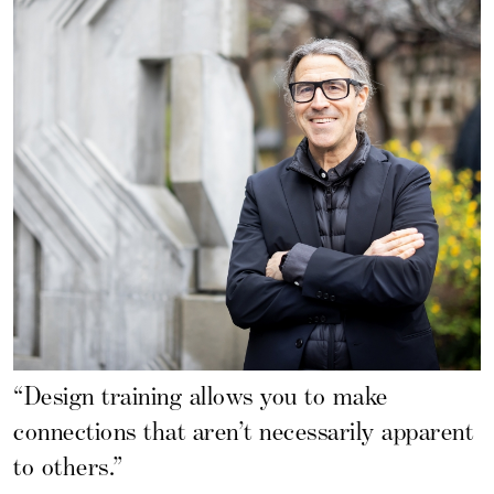
“Design training allows you to make
connections that aren’t necessarily apparent
to others.”