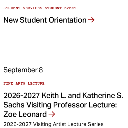
STUDENT SERVICES STUDENT EVENT
New Student Orientation
September 8
FINE ARTS LECTURE
2026-2027 Keith L. and Katherine S.
Sachs Visiting Professor Lecture:
Zoe Leonard
2026-2027 Visiting Artist Lecture Series