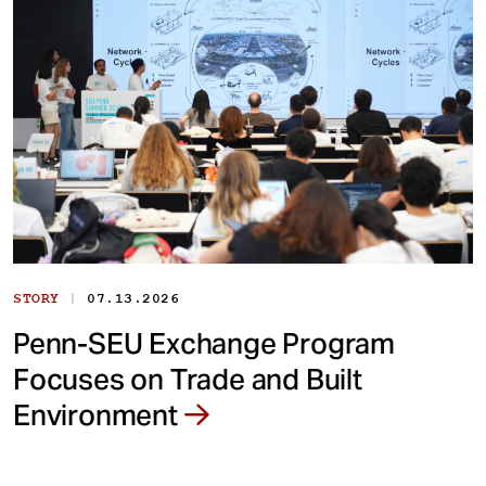
|
STORY
07.13.2026
Penn-SEU Exchange Program
Focuses on Trade and Built
Environment