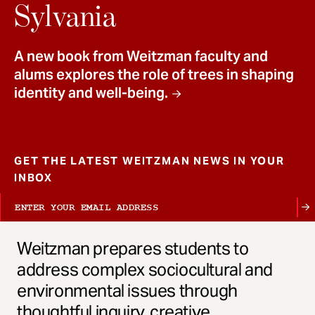
t
Sylvania
A new book from Weitzman faculty and
alums explores the role of trees in shaping
identity and well-being.
GET THE LATEST WEITZMAN NEWS IN YOUR
INBOX
Weitzman prepares students to
address complex sociocultural and
environmental issues through
thoughtful inquiry, creative