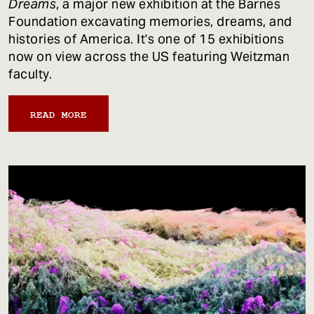
Dreams
, a major new exhibition at the Barnes
Foundation excavating memories, dreams, and
histories of America. It's one of 15 exhibitions
now on view across the US featuring Weitzman
faculty.
READ MORE