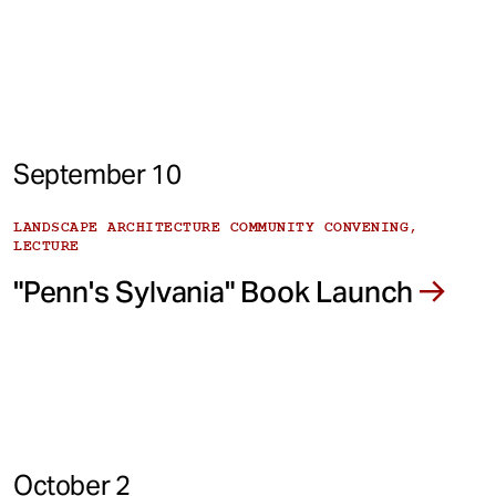
September 10
LANDSCAPE ARCHITECTURE COMMUNITY CONVENING,
LECTURE
"Penn's Sylvania" Book Launch
October 2