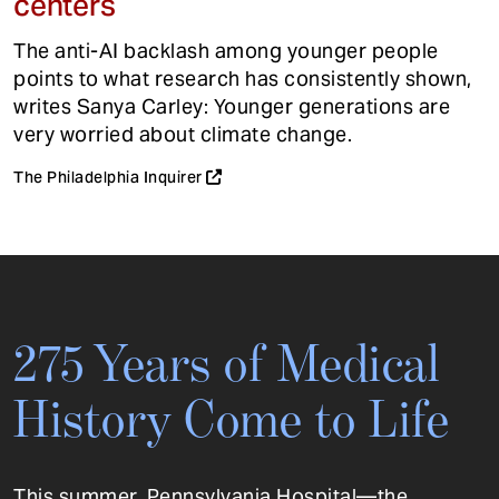
centers
The anti-AI backlash among younger people
points to what research has consistently shown,
writes Sanya Carley: Younger generations are
very worried about climate change.
The Philadelphia Inquirer
275 Years of Medical
History Come to Life
This summer, Pennsylvania Hospital—the