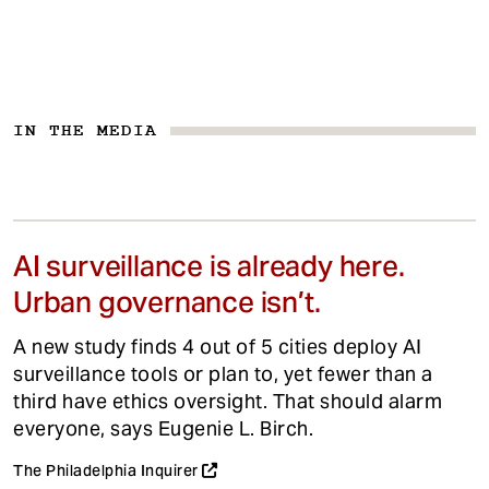
IN THE MEDIA
AI surveillance is already here.
Urban governance isn’t.
A new study finds 4 out of 5 cities deploy AI
surveillance tools or plan to, yet fewer than a
third have ethics oversight. That should alarm
everyone, says Eugenie L. Birch.
The Philadelphia Inquirer