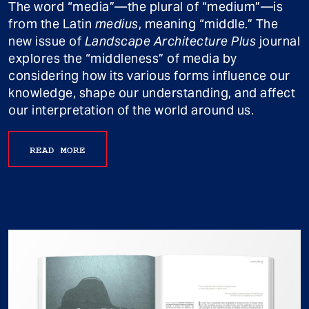
The word “media”—the plural of “medium”—is
from the Latin
medius
, meaning “middle.” The
new issue of
Landscape Architecture Plus
journal
explores the “middleness” of media by
considering how its various forms influence our
knowledge, shape our understanding, and affect
our interpretation of the world around us.
READ MORE