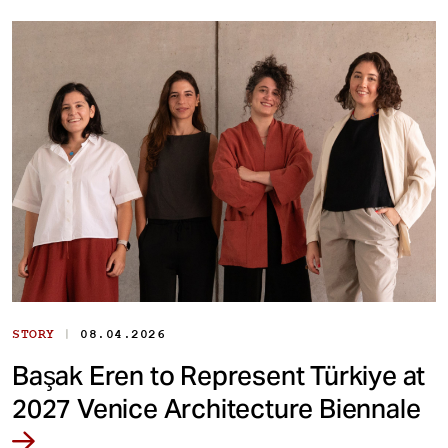
|
STORY
08.04.2026
Başak Eren to Represent Türkiye at
2027 Venice Architecture Biennale