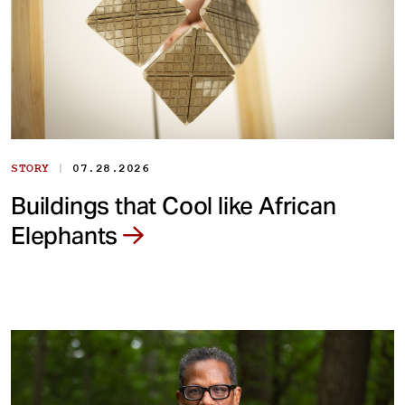
|
STORY
07.28.2026
Buildings that Cool like African
Elephants