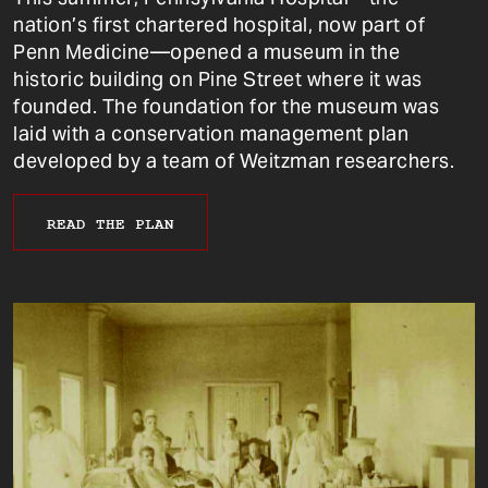
nation’s first chartered hospital, now part of
Penn Medicine—opened a museum in the
historic building on Pine Street where it was
founded. The foundation for the museum was
laid with a conservation management plan
developed by a team of Weitzman researchers.
READ THE PLAN