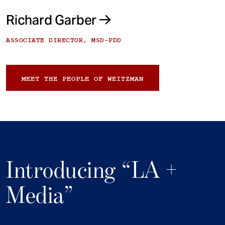
Richard Garber
ASSOCIATE DIRECTOR, MSD-PDD
MEET THE PEOPLE OF WEITZMAN
Introducing “LA +
Media”