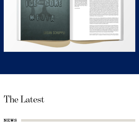
The Latest
NEWS