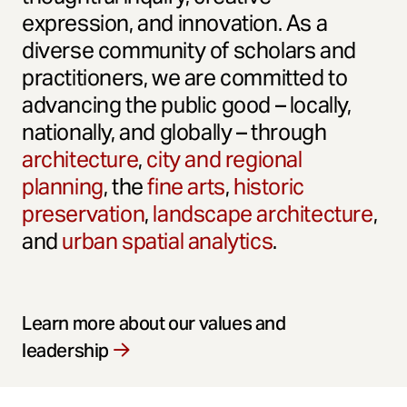
expression, and innovation. As a
diverse community of scholars and
practitioners, we are committed to
advancing the public good – locally,
nationally, and globally – through
architecture
,
city and regional
planning
, the
fine arts
,
historic
preservation
,
landscape architecture
,
and
urban spatial analytics
.
Learn more about our values and
leadership