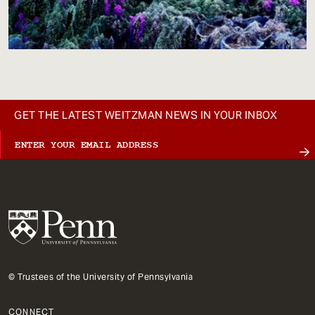
GET THE LATEST WEITZMAN NEWS IN YOUR INBOX
© Trustees of the University of Pennsylvania
CONNECT