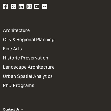
1
Architecture
Primary
City & Regional Planning
Dept
Mega
Fine Arts
Menu
Historic Preservation
Landscape Architecture
Urban Spatial Analytics
PhD Programs
Contact Us