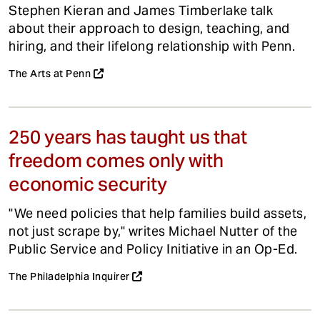
Stephen Kieran and James Timberlake talk
about their approach to design, teaching, and
hiring, and their lifelong relationship with Penn.
The Arts at Penn
250 years has taught us that
freedom comes only with
economic security
"We need policies that help families build assets,
not just scrape by," writes Michael Nutter of the
Public Service and Policy Initiative in an Op-Ed.
The Philadelphia Inquirer