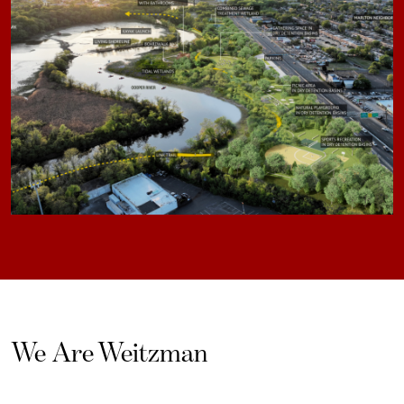
We Are Weitzman