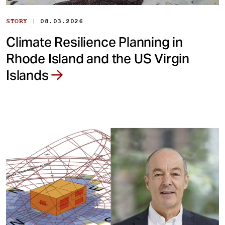
|
STORY
08.03.2026
Climate Resilience Planning in
Rhode Island and the US Virgin
Islands