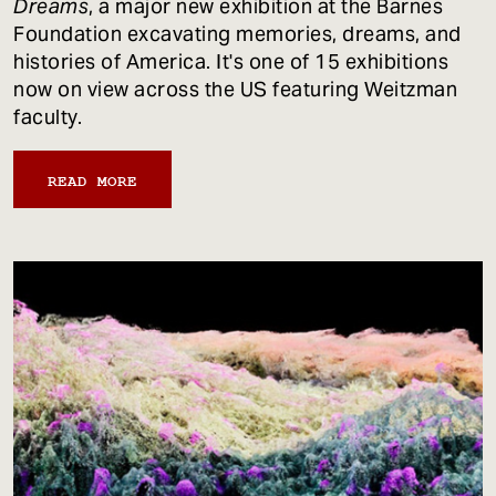
Dreams
, a major new exhibition at the Barnes
Foundation excavating memories, dreams, and
histories of America. It's one of 15 exhibitions
now on view across the US featuring Weitzman
faculty.
READ MORE