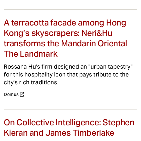
A terracotta facade among Hong
Kong’s skyscrapers: Neri&Hu
transforms the Mandarin Oriental
The Landmark
Rossana Hu's firm designed an "urban tapestry"
for this hospitality icon that pays tribute to the
city's rich traditions.
Domus
On Collective Intelligence: Stephen
Kieran and James Timberlake