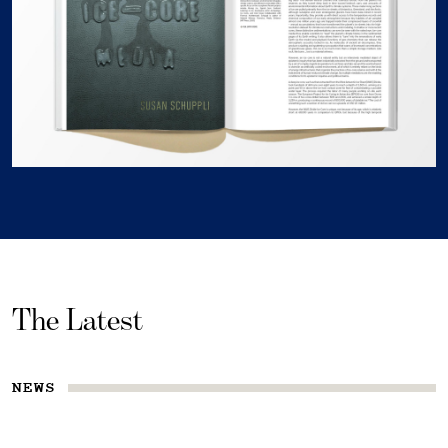
The Latest
NEWS