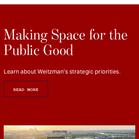
Making Space for the
Public Good
Learn about Weitzman’s strategic priorities.
READ MORE