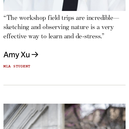
“The workshop field trips are incredible—
sketching and observing nature is a very
effective way to learn and de-stress.”
Amy Xu
MLA STUDENT