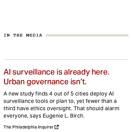
IN THE MEDIA
AI surveillance is already here.
Urban governance isn’t.
A new study finds 4 out of 5 cities deploy AI
surveillance tools or plan to, yet fewer than a
third have ethics oversight. That should alarm
everyone, says Eugenie L. Birch.
The Philadelphia Inquirer