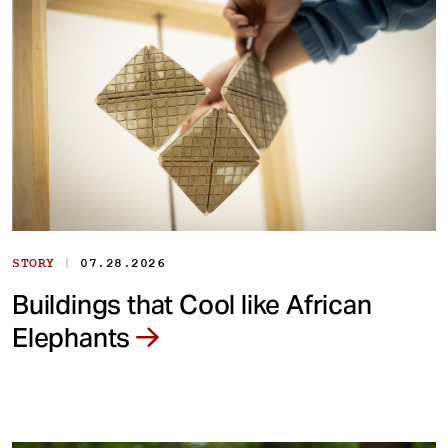
|
STORY
07.28.2026
Buildings that Cool like African
Elephants