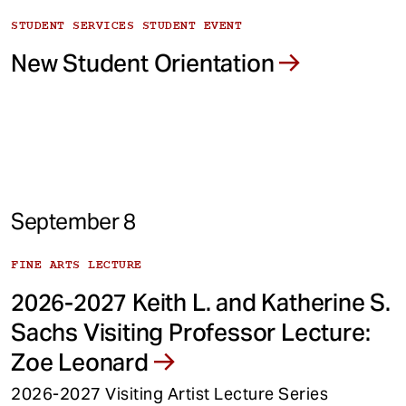
STUDENT SERVICES STUDENT EVENT
New Student Orientation
September 8
FINE ARTS LECTURE
2026-2027 Keith L. and Katherine S.
Sachs Visiting Professor Lecture:
Zoe Leonard
2026-2027 Visiting Artist Lecture Series