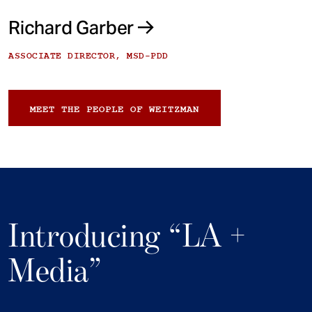
Richard Garber
ASSOCIATE DIRECTOR, MSD-PDD
MEET THE PEOPLE OF WEITZMAN
Introducing “LA +
Media”