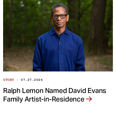
|
STORY
07.27.2026
Ralph Lemon Named David Evans
Family Artist-in-Residence