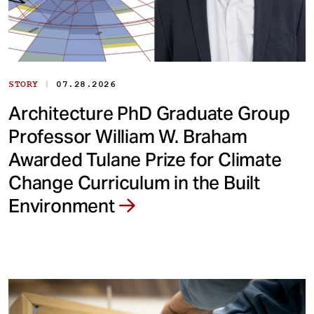
|
STORY
07.28.2026
Architecture PhD Graduate Group
Professor William W. Braham
Awarded Tulane Prize for Climate
Change Curriculum in the Built
Environment