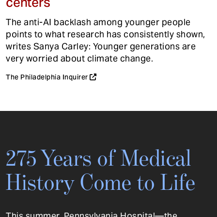
centers
The anti-AI backlash among younger people
points to what research has consistently shown,
writes Sanya Carley: Younger generations are
very worried about climate change.
The Philadelphia Inquirer
275 Years of Medical
History Come to Life
This summer, Pennsylvania Hospital—the