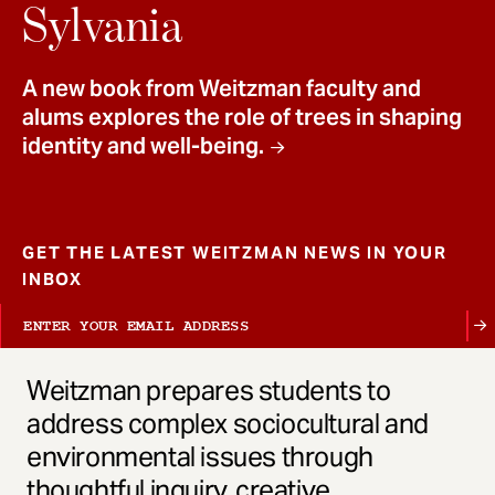
t
Sylvania
A new book from Weitzman faculty and
alums explores the role of trees in shaping
identity and well-being.
GET THE LATEST WEITZMAN NEWS IN YOUR
INBOX
Weitzman prepares students to
address complex sociocultural and
environmental issues through
thoughtful inquiry, creative