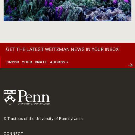
GET THE LATEST WEITZMAN NEWS IN YOUR INBOX
© Trustees of the University of Pennsylvania
CONNECT