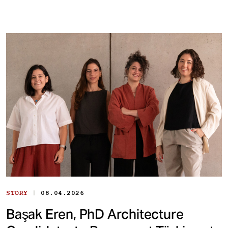
|
STORY
08.04.2026
Başak Eren, PhD Architecture