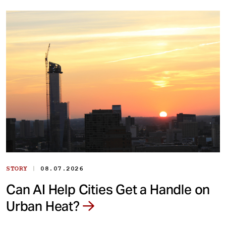
|
STORY
08.07.2026
Can AI Help Cities Get a Handle on
Urban Heat?