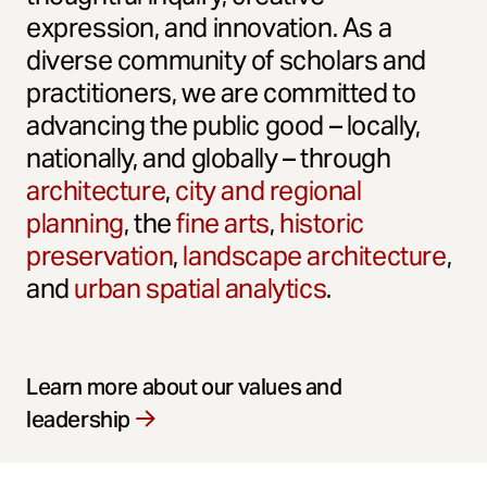
expression, and innovation. As a
diverse community of scholars and
practitioners, we are committed to
advancing the public good – locally,
nationally, and globally – through
architecture
,
city and regional
planning
, the
fine arts
,
historic
preservation
,
landscape architecture
,
and
urban spatial analytics
.
Learn more about our values and
leadership