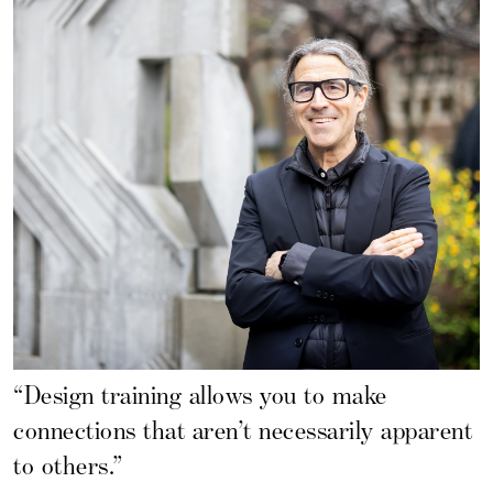
“Design training allows you to make
connections that aren’t necessarily apparent
to others.”