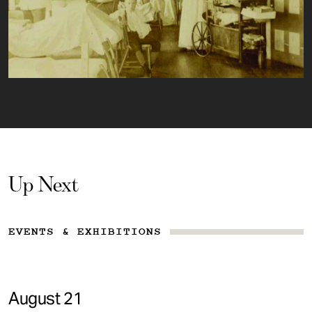
Up Next
EVENTS & EXHIBITIONS
August 21