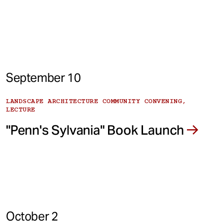
September 10
LANDSCAPE ARCHITECTURE COMMUNITY CONVENING,
LECTURE
"Penn's Sylvania" Book Launch
October 2