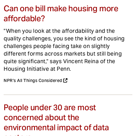
Can one bill make housing more
affordable?
"When you look at the affordability and the
quality challenges, you see the kind of housing
challenges people facing take on slightly
different forms across markets but still being
quite significant," says Vincent Reina of the
Housing Initiative at Penn.
NPR's All Things Considered
People under 30 are most
concerned about the
environmental impact of data