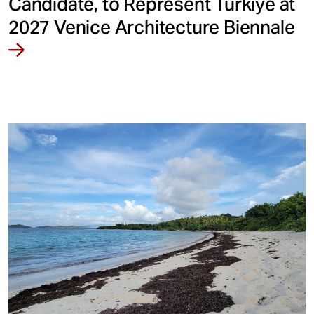
Candidate, to Represent Türkiye at
2027 Venice Architecture Biennale