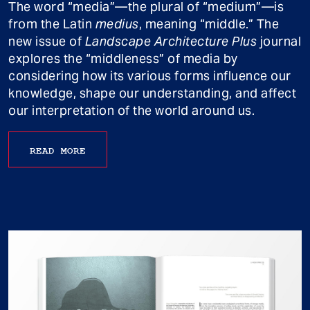
The word “media”—the plural of “medium”—is
from the Latin
medius
, meaning “middle.” The
new issue of
Landscape Architecture Plus
journal
explores the “middleness” of media by
considering how its various forms influence our
knowledge, shape our understanding, and affect
our interpretation of the world around us.
READ MORE