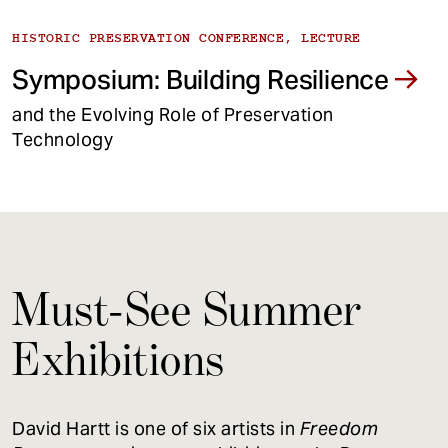
HISTORIC PRESERVATION CONFERENCE, LECTURE
Symposium: Building Resilience
and the Evolving Role of Preservation
Technology
Must-See Summer
Exhibitions
David Hartt is one of six artists in
Freedom