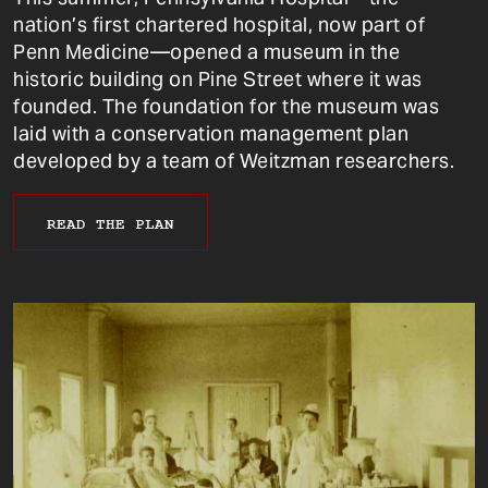
nation’s first chartered hospital, now part of
Penn Medicine—opened a museum in the
historic building on Pine Street where it was
founded. The foundation for the museum was
laid with a conservation management plan
developed by a team of Weitzman researchers.
READ THE PLAN