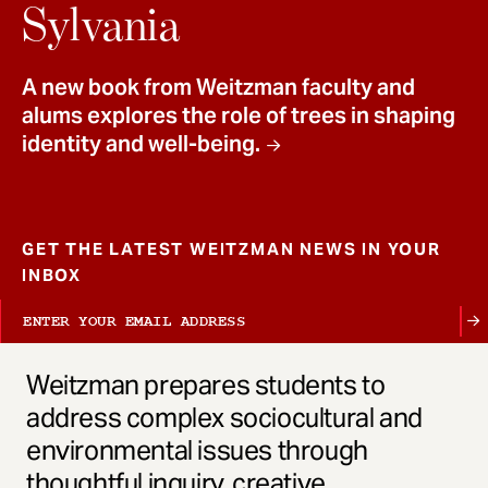
t
Sylvania
A new book from Weitzman faculty and
alums explores the role of trees in shaping
identity and well-being.
GET THE LATEST WEITZMAN NEWS IN YOUR
INBOX
Weitzman prepares students to
address complex sociocultural and
environmental issues through
thoughtful inquiry, creative