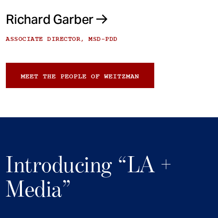
Richard Garber
ASSOCIATE DIRECTOR, MSD-PDD
MEET THE PEOPLE OF WEITZMAN
Introducing “LA +
Media”