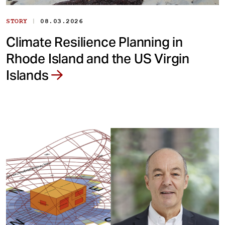
|
STORY
08.03.2026
Climate Resilience Planning in
Rhode Island and the US Virgin
Islands