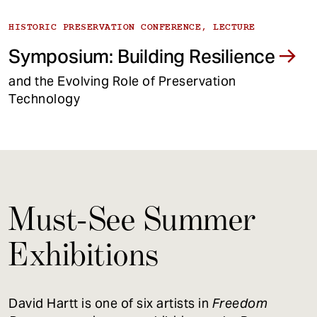
HISTORIC PRESERVATION CONFERENCE, LECTURE
Symposium: Building Resilience
and the Evolving Role of Preservation
Technology
Must-See Summer
Exhibitions
David Hartt is one of six artists in
Freedom