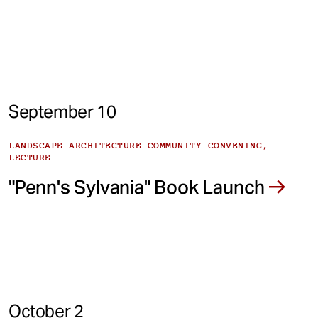
September 10
LANDSCAPE ARCHITECTURE COMMUNITY CONVENING,
LECTURE
"Penn's Sylvania" Book Launch
October 2