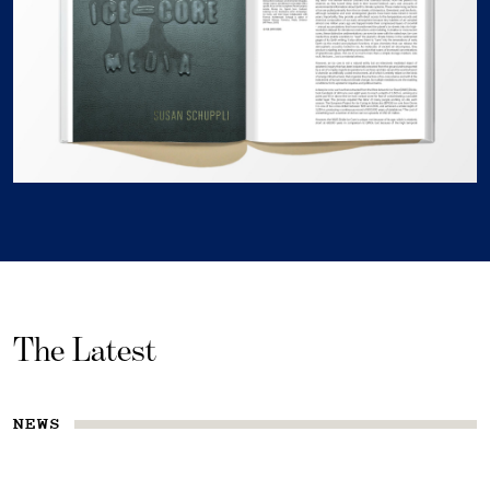
The Latest
NEWS