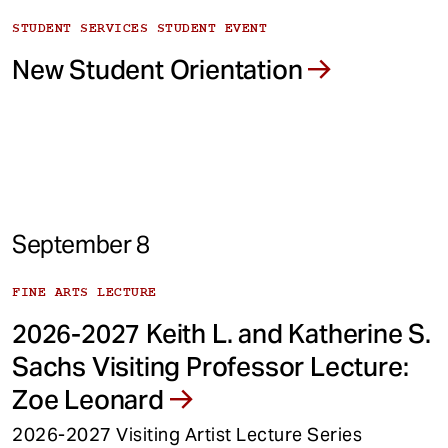
STUDENT SERVICES STUDENT EVENT
New Student Orientation
September 8
FINE ARTS LECTURE
2026-2027 Keith L. and Katherine S.
Sachs Visiting Professor Lecture:
Zoe Leonard
2026-2027 Visiting Artist Lecture Series