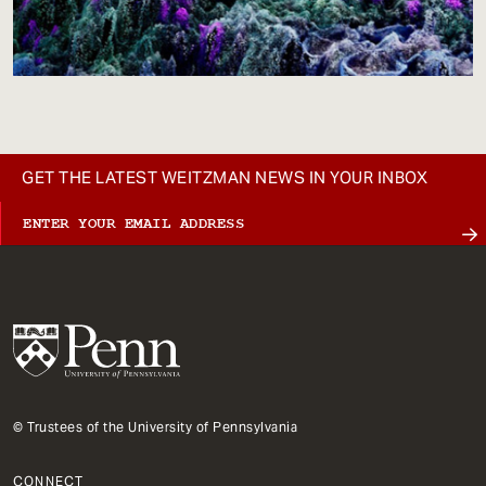
GET THE LATEST WEITZMAN NEWS IN YOUR INBOX
© Trustees of the University of Pennsylvania
CONNECT