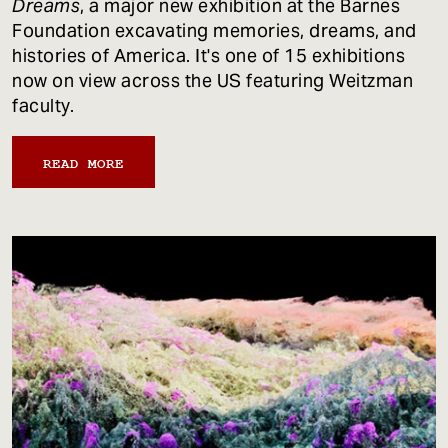
Dreams
, a major new exhibition at the Barnes
Foundation excavating memories, dreams, and
histories of America. It's one of 15 exhibitions
now on view across the US featuring Weitzman
faculty.
READ MORE