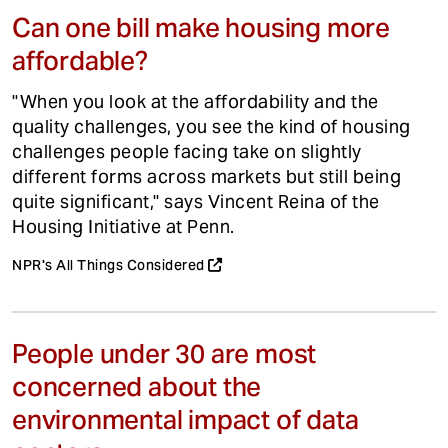
Can one bill make housing more
affordable?
"When you look at the affordability and the
quality challenges, you see the kind of housing
challenges people facing take on slightly
different forms across markets but still being
quite significant," says Vincent Reina of the
Housing Initiative at Penn.
NPR's All Things Considered
People under 30 are most
concerned about the
environmental impact of data