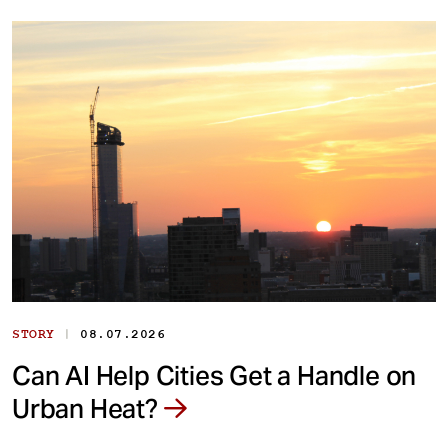
|
STORY
08.07.2026
Can AI Help Cities Get a Handle on
Urban Heat?