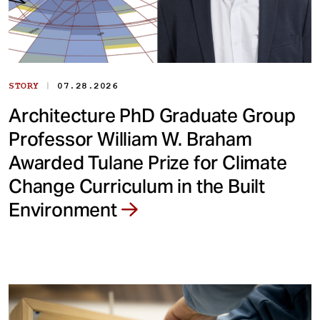
|
STORY
07.28.2026
Architecture PhD Graduate Group
Professor William W. Braham
Awarded Tulane Prize for Climate
Change Curriculum in the Built
Environment