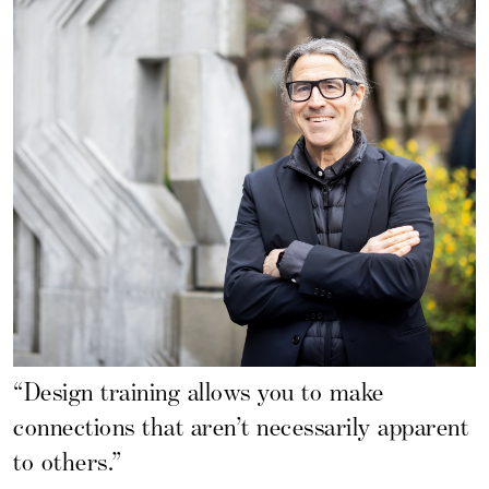
“Design training allows you to make
connections that aren’t necessarily apparent
to others.”