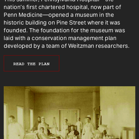
nation’s first chartered hospital, now part of
Penn Medicine—opened a museum in the
historic building on Pine Street where it was
founded. The foundation for the museum was
laid with a conservation management plan
developed by a team of Weitzman researchers.
READ THE PLAN