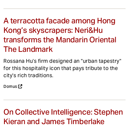
A terracotta facade among Hong
Kong’s skyscrapers: Neri&Hu
transforms the Mandarin Oriental
The Landmark
Rossana Hu's firm designed an "urban tapestry"
for this hospitality icon that pays tribute to the
city's rich traditions.
Domus
On Collective Intelligence: Stephen
Kieran and James Timberlake