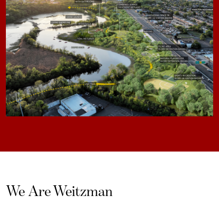
We Are Weitzman