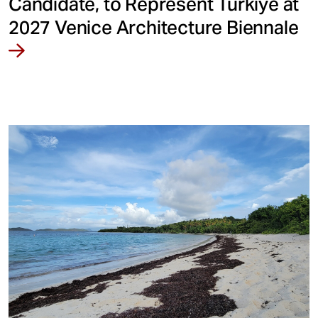
Candidate, to Represent Türkiye at
2027 Venice Architecture Biennale