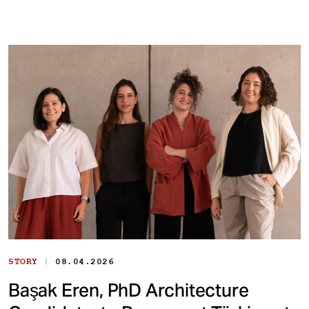
|
STORY
08.04.2026
Başak Eren, PhD Architecture