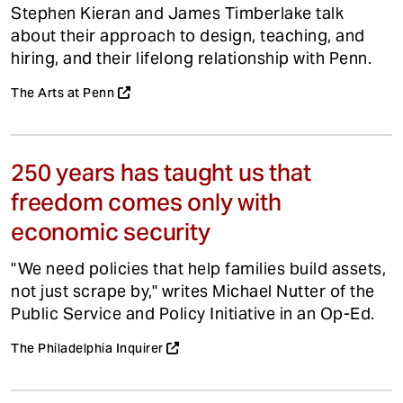
Stephen Kieran and James Timberlake talk
about their approach to design, teaching, and
hiring, and their lifelong relationship with Penn.
The Arts at Penn
250 years has taught us that
freedom comes only with
economic security
"We need policies that help families build assets,
not just scrape by," writes Michael Nutter of the
Public Service and Policy Initiative in an Op-Ed.
The Philadelphia Inquirer