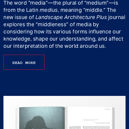
The word “media”—the plural of “medium”—is
from the Latin
medius
, meaning “middle.” The
new issue of
Landscape Architecture Plus
journal
explores the “middleness” of media by
considering how its various forms influence our
knowledge, shape our understanding, and affect
our interpretation of the world around us.
READ MORE