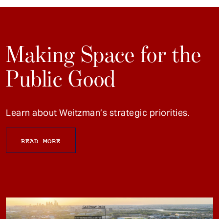
Making Space for the
Public Good
Learn about Weitzman’s strategic priorities.
READ MORE