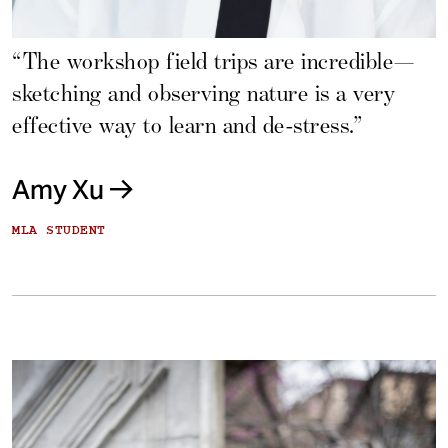
“The workshop field trips are incredible—
sketching and observing nature is a very
effective way to learn and de-stress.”
Amy Xu
MLA STUDENT