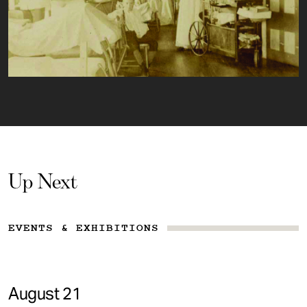
Up Next
EVENTS & EXHIBITIONS
August 21