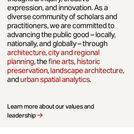
expression, and innovation. As a
diverse community of scholars and
practitioners, we are committed to
advancing the public good – locally,
nationally, and globally – through
architecture
,
city and regional
planning
, the
fine arts
,
historic
preservation
,
landscape architecture
,
and
urban spatial analytics
.
Learn more about our values and
leadership