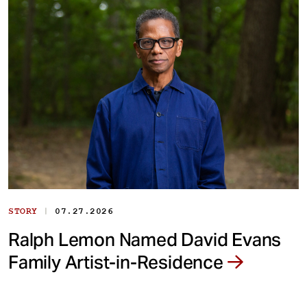
|
STORY
07.27.2026
Ralph Lemon Named David Evans
Family Artist-in-Residence