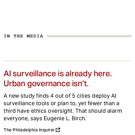
IN THE MEDIA
AI surveillance is already here.
Urban governance isn’t.
A new study finds 4 out of 5 cities deploy AI
surveillance tools or plan to, yet fewer than a
third have ethics oversight. That should alarm
everyone, says Eugenie L. Birch.
The Philadelphia Inquirer