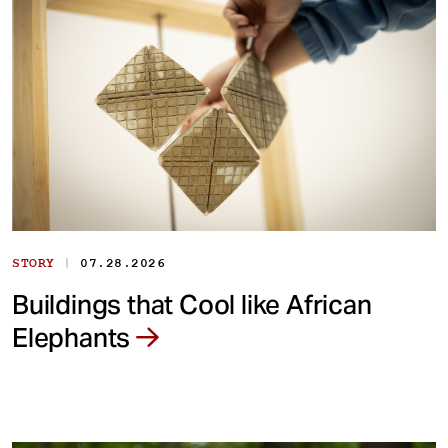
|
STORY
07.28.2026
Buildings that Cool like African
Elephants