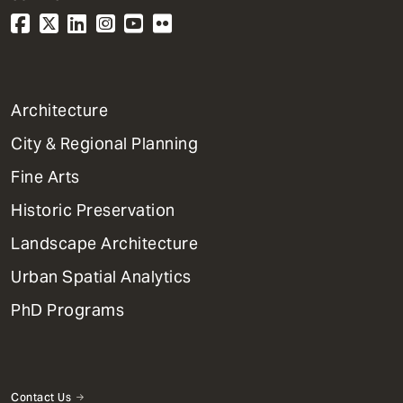
1
Architecture
Primary
City & Regional Planning
Dept
Mega
Fine Arts
Menu
Historic Preservation
Landscape Architecture
Urban Spatial Analytics
PhD Programs
Contact Us