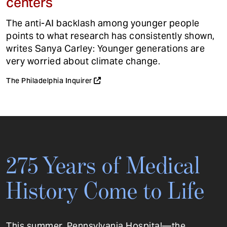
centers
The anti-AI backlash among younger people
points to what research has consistently shown,
writes Sanya Carley: Younger generations are
very worried about climate change.
The Philadelphia Inquirer
275 Years of Medical
History Come to Life
This summer, Pennsylvania Hospital—the