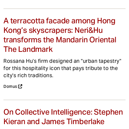
A terracotta facade among Hong
Kong’s skyscrapers: Neri&Hu
transforms the Mandarin Oriental
The Landmark
Rossana Hu's firm designed an "urban tapestry"
for this hospitality icon that pays tribute to the
city's rich traditions.
Domus
On Collective Intelligence: Stephen
Kieran and James Timberlake