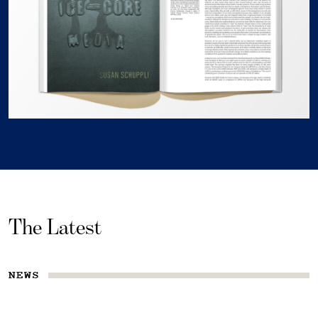
The Latest
NEWS