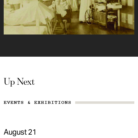
Up Next
EVENTS & EXHIBITIONS
August 21