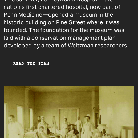
nation’s first chartered hospital, now part of
Penn Medicine—opened a museum in the
historic building on Pine Street where it was
founded. The foundation for the museum was
laid with a conservation management plan
developed by a team of Weitzman researchers.
READ THE PLAN