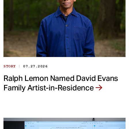
|
STORY
07.27.2026
Ralph Lemon Named David Evans
Family Artist-in-Residence