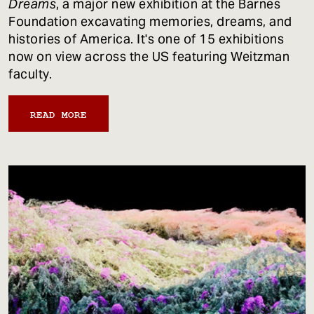
Dreams
, a major new exhibition at the Barnes
Foundation excavating memories, dreams, and
histories of America. It's one of 15 exhibitions
now on view across the US featuring Weitzman
faculty.
READ MORE