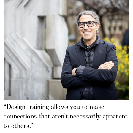
“Design training allows you to make
connections that aren’t necessarily apparent
to others.”