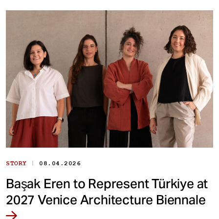
|
STORY
08.04.2026
Başak Eren to Represent Türkiye at
2027 Venice Architecture Biennale