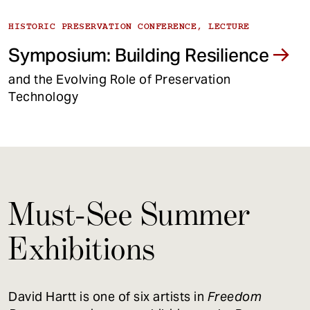
HISTORIC PRESERVATION CONFERENCE, LECTURE
Symposium: Building Resilience
and the Evolving Role of Preservation
Technology
Must-See Summer
Exhibitions
David Hartt is one of six artists in
Freedom