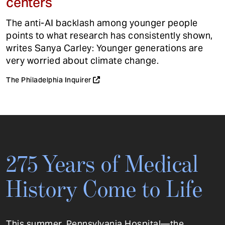
centers
The anti-AI backlash among younger people
points to what research has consistently shown,
writes Sanya Carley: Younger generations are
very worried about climate change.
The Philadelphia Inquirer
275 Years of Medical
History Come to Life
This summer, Pennsylvania Hospital—the