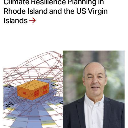
Climate Resilience Planning in
Rhode Island and the US Virgin
Islands