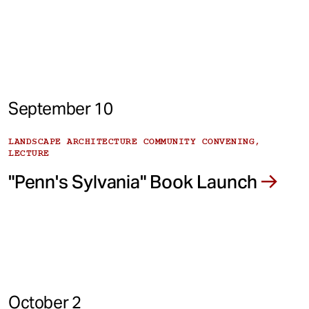
September 10
LANDSCAPE ARCHITECTURE COMMUNITY CONVENING,
LECTURE
"Penn's Sylvania" Book Launch
October 2