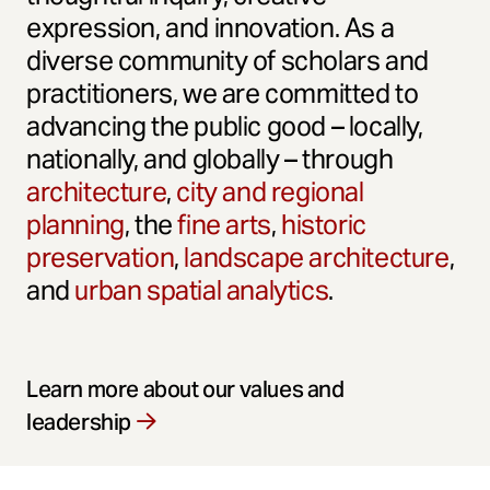
expression, and innovation. As a
diverse community of scholars and
practitioners, we are committed to
advancing the public good – locally,
nationally, and globally – through
architecture
,
city and regional
planning
, the
fine arts
,
historic
preservation
,
landscape architecture
,
and
urban spatial analytics
.
Learn more about our values and
leadership