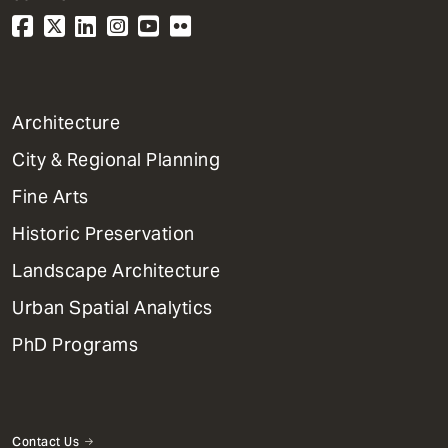
1
Architecture
Primary
City & Regional Planning
Dept
Mega
Fine Arts
Menu
Historic Preservation
Landscape Architecture
Urban Spatial Analytics
PhD Programs
Contact Us