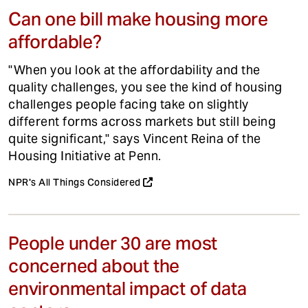
Can one bill make housing more
affordable?
"When you look at the affordability and the
quality challenges, you see the kind of housing
challenges people facing take on slightly
different forms across markets but still being
quite significant," says Vincent Reina of the
Housing Initiative at Penn.
NPR's All Things Considered
People under 30 are most
concerned about the
environmental impact of data