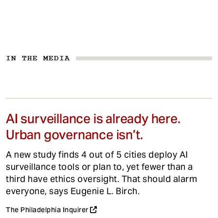
IN THE MEDIA
AI surveillance is already here.
Urban governance isn’t.
A new study finds 4 out of 5 cities deploy AI
surveillance tools or plan to, yet fewer than a
third have ethics oversight. That should alarm
everyone, says Eugenie L. Birch.
The Philadelphia Inquirer