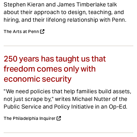
Stephen Kieran and James Timberlake talk
about their approach to design, teaching, and
hiring, and their lifelong relationship with Penn.
The Arts at Penn
250 years has taught us that
freedom comes only with
economic security
"We need policies that help families build assets,
not just scrape by," writes Michael Nutter of the
Public Service and Policy Initiative in an Op-Ed.
The Philadelphia Inquirer