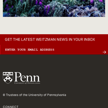
GET THE LATEST WEITZMAN NEWS IN YOUR INBOX
© Trustees of the University of Pennsylvania
CONNECT