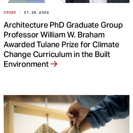
|
STORY
07.28.2026
Architecture PhD Graduate Group
Professor William W. Braham
Awarded Tulane Prize for Climate
Change Curriculum in the Built
Environment