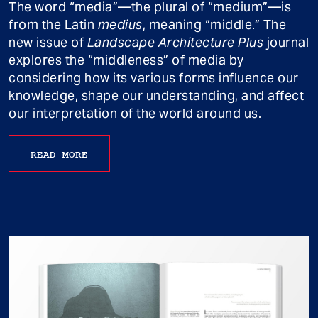
The word “media”—the plural of “medium”—is
from the Latin
medius
, meaning “middle.” The
new issue of
Landscape Architecture Plus
journal
explores the “middleness” of media by
considering how its various forms influence our
knowledge, shape our understanding, and affect
our interpretation of the world around us.
READ MORE