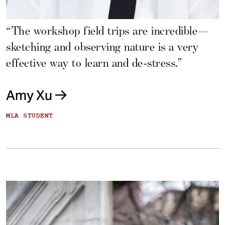
“The workshop field trips are incredible—
sketching and observing nature is a very
effective way to learn and de-stress.”
Amy Xu
MLA STUDENT