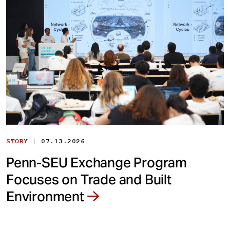
|
STORY
07.13.2026
Penn-SEU Exchange Program
Focuses on Trade and Built
Environment