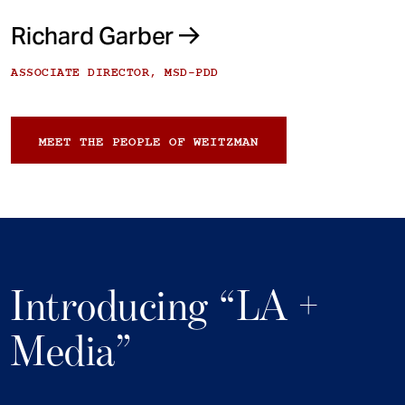
Richard Garber
ASSOCIATE DIRECTOR, MSD-PDD
MEET THE PEOPLE OF WEITZMAN
Introducing “LA +
Media”