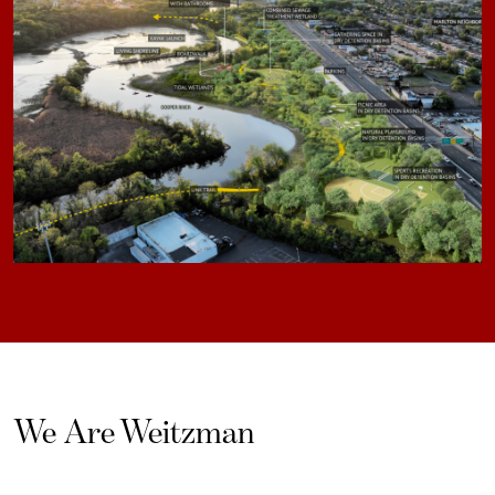
We Are Weitzman