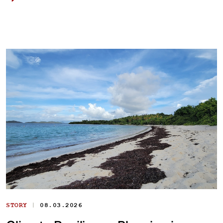
|
STORY
08.03.2026