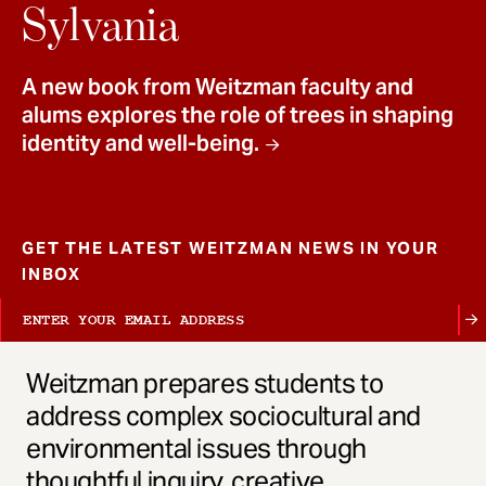
t
Sylvania
A new book from Weitzman faculty and
alums explores the role of trees in shaping
identity and well-being.
GET THE LATEST WEITZMAN NEWS IN YOUR
INBOX
Weitzman prepares students to
address complex sociocultural and
environmental issues through
thoughtful inquiry, creative