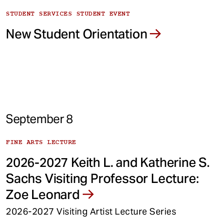
STUDENT SERVICES STUDENT EVENT
New Student Orientation
September 8
FINE ARTS LECTURE
2026-2027 Keith L. and Katherine S.
Sachs Visiting Professor Lecture:
Zoe Leonard
2026-2027 Visiting Artist Lecture Series