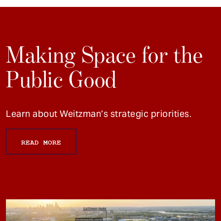
Making Space for the
Public Good
Learn about Weitzman’s strategic priorities.
READ MORE