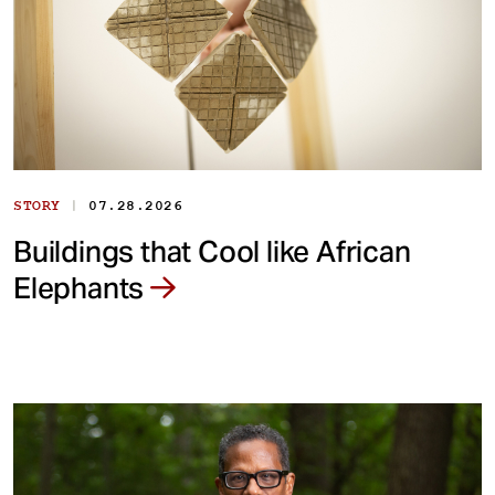
|
STORY
07.28.2026
Buildings that Cool like African
Elephants