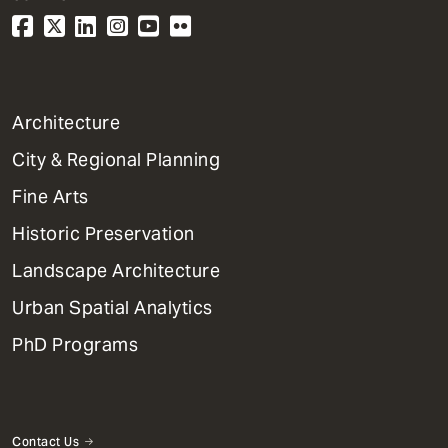
1
Architecture
Primary
City & Regional Planning
Dept
Mega
Fine Arts
Menu
Historic Preservation
Landscape Architecture
Urban Spatial Analytics
PhD Programs
Contact Us