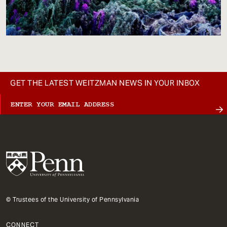
GET THE LATEST WEITZMAN NEWS IN YOUR INBOX
© Trustees of the University of Pennsylvania
CONNECT