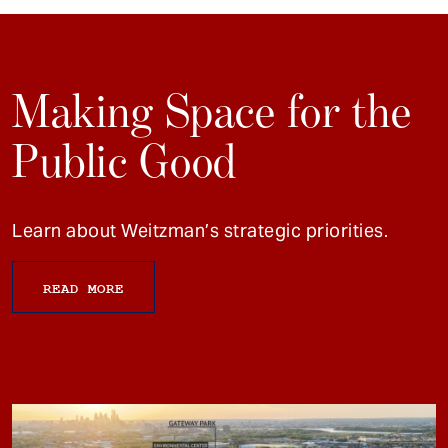
Making Space for the
Public Good
Learn about Weitzman’s strategic priorities.
READ MORE