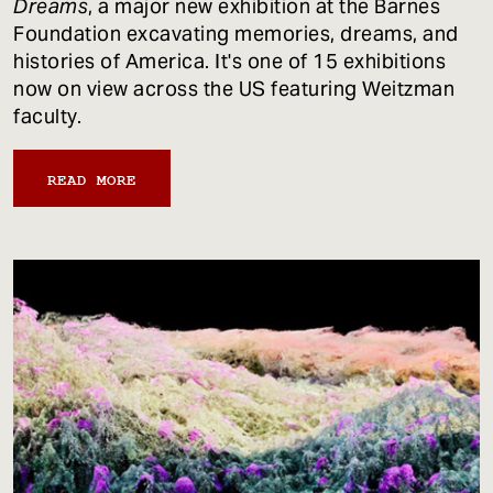
Dreams
, a major new exhibition at the Barnes
Foundation excavating memories, dreams, and
histories of America. It's one of 15 exhibitions
now on view across the US featuring Weitzman
faculty.
READ MORE