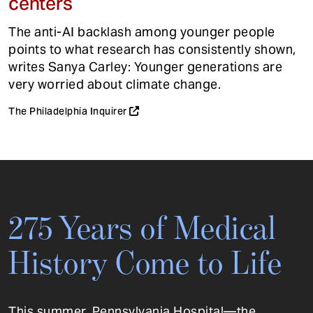
centers
The anti-AI backlash among younger people
points to what research has consistently shown,
writes Sanya Carley: Younger generations are
very worried about climate change.
The Philadelphia Inquirer
275 Years of Medical
History Come to Life
This summer, Pennsylvania Hospital—the