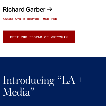
Richard Garber
ASSOCIATE DIRECTOR, MSD-PDD
MEET THE PEOPLE OF WEITZMAN
Introducing “LA +
Media”