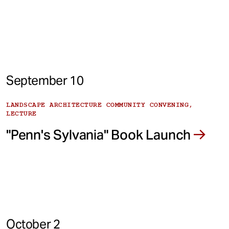
September 10
LANDSCAPE ARCHITECTURE COMMUNITY CONVENING,
LECTURE
"Penn's Sylvania" Book Launch
October 2