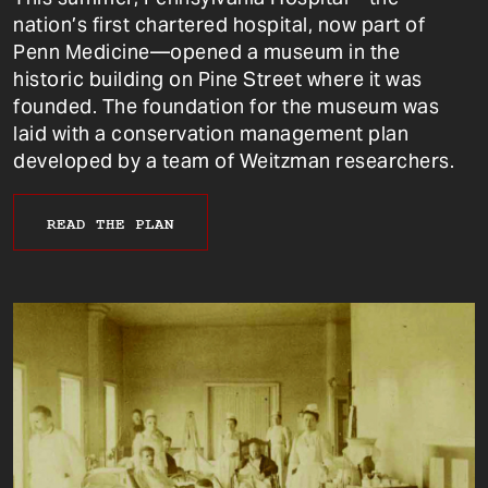
nation’s first chartered hospital, now part of
Penn Medicine—opened a museum in the
historic building on Pine Street where it was
founded. The foundation for the museum was
laid with a conservation management plan
developed by a team of Weitzman researchers.
READ THE PLAN