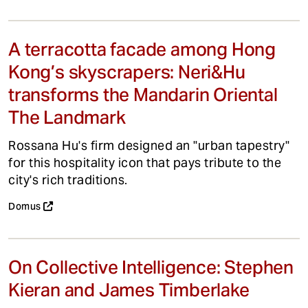
A terracotta facade among Hong
Kong’s skyscrapers: Neri&Hu
transforms the Mandarin Oriental
The Landmark
Rossana Hu's firm designed an "urban tapestry"
for this hospitality icon that pays tribute to the
city's rich traditions.
Domus
On Collective Intelligence: Stephen
Kieran and James Timberlake