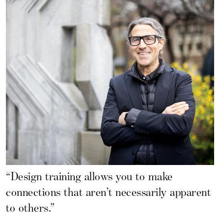
“Design training allows you to make
connections that aren’t necessarily apparent
to others.”