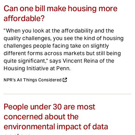
Can one bill make housing more
affordable?
"When you look at the affordability and the
quality challenges, you see the kind of housing
challenges people facing take on slightly
different forms across markets but still being
quite significant," says Vincent Reina of the
Housing Initiative at Penn.
NPR's All Things Considered
People under 30 are most
concerned about the
environmental impact of data