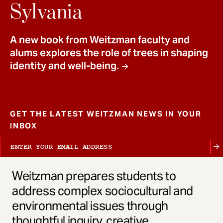
t
Sylvania
A new book from Weitzman faculty and
alums explores the role of trees in shaping
identity and well-being.
GET THE LATEST WEITZMAN NEWS IN YOUR
INBOX
Weitzman prepares students to
address complex sociocultural and
environmental issues through
thoughtful inquiry, creative