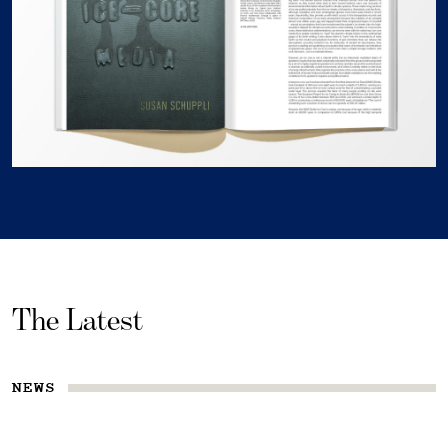
The Latest
NEWS