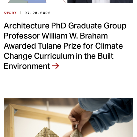
|
STORY
07.28.2026
Architecture PhD Graduate Group
Professor William W. Braham
Awarded Tulane Prize for Climate
Change Curriculum in the Built
Environment