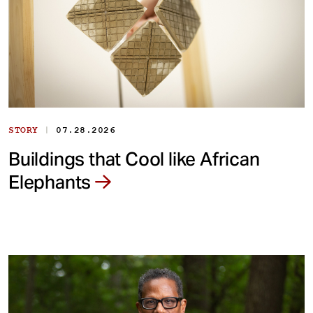
|
STORY
07.28.2026
Buildings that Cool like African
Elephants