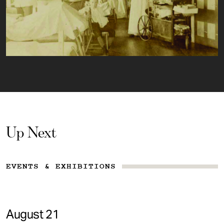
Up Next
EVENTS & EXHIBITIONS
August 21