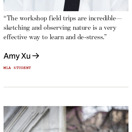
“The workshop field trips are incredible—
sketching and observing nature is a very
effective way to learn and de-stress.”
Amy Xu
MLA STUDENT