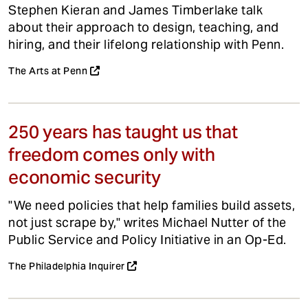
Stephen Kieran and James Timberlake talk
about their approach to design, teaching, and
hiring, and their lifelong relationship with Penn.
The Arts at Penn
250 years has taught us that
freedom comes only with
economic security
"We need policies that help families build assets,
not just scrape by," writes Michael Nutter of the
Public Service and Policy Initiative in an Op-Ed.
The Philadelphia Inquirer