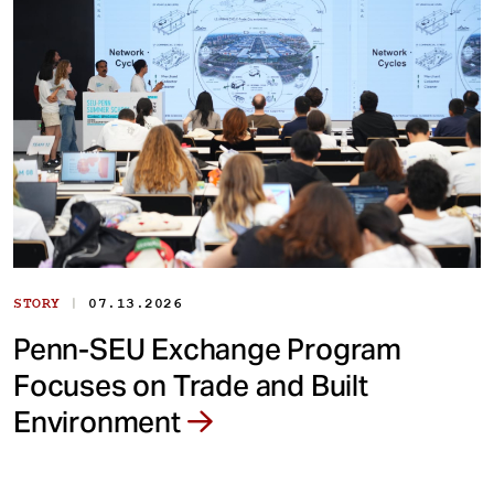
|
STORY
07.13.2026
Penn-SEU Exchange Program
Focuses on Trade and Built
Environment