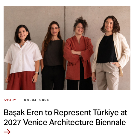
|
STORY
08.04.2026
Başak Eren to Represent Türkiye at
2027 Venice Architecture Biennale