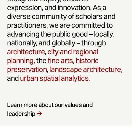
expression, and innovation. As a
diverse community of scholars and
practitioners, we are committed to
advancing the public good – locally,
nationally, and globally – through
architecture
,
city and regional
planning
, the
fine arts
,
historic
preservation
,
landscape architecture
,
and
urban spatial analytics
.
Learn more about our values and
leadership