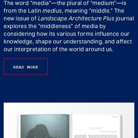
The word “media”—the plural of “medium”—is
from the Latin
medius
, meaning “middle.” The
new issue of
Landscape Architecture Plus
journal
explores the “middleness” of media by
considering how its various forms influence our
knowledge, shape our understanding, and affect
our interpretation of the world around us.
READ MORE