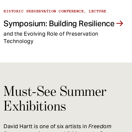
HISTORIC PRESERVATION CONFERENCE, LECTURE
Symposium: Building Resilience
and the Evolving Role of Preservation
Technology
Must-See Summer
Exhibitions
David Hartt is one of six artists in
Freedom