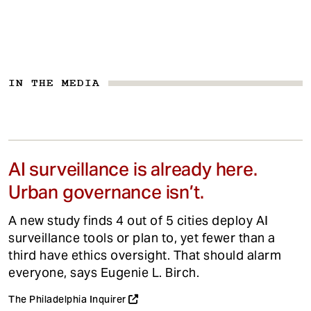
IN THE MEDIA
AI surveillance is already here.
Urban governance isn’t.
A new study finds 4 out of 5 cities deploy AI
surveillance tools or plan to, yet fewer than a
third have ethics oversight. That should alarm
everyone, says Eugenie L. Birch.
The Philadelphia Inquirer