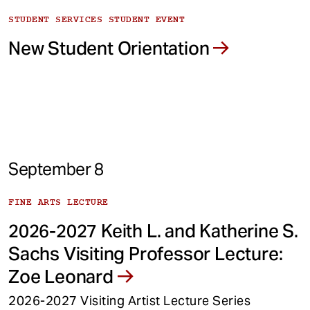
STUDENT SERVICES STUDENT EVENT
New Student Orientation
September 8
FINE ARTS LECTURE
2026-2027 Keith L. and Katherine S.
Sachs Visiting Professor Lecture:
Zoe Leonard
2026-2027 Visiting Artist Lecture Series