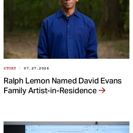
|
STORY
07.27.2026
Ralph Lemon Named David Evans
Family Artist-in-Residence