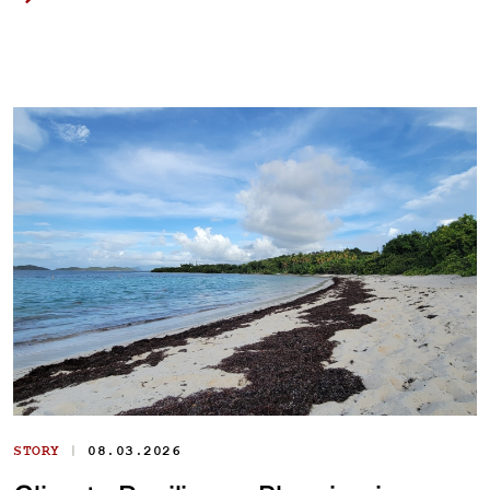
|
STORY
08.03.2026