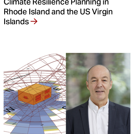
Climate Resilience Planning in
Rhode Island and the US Virgin
Islands