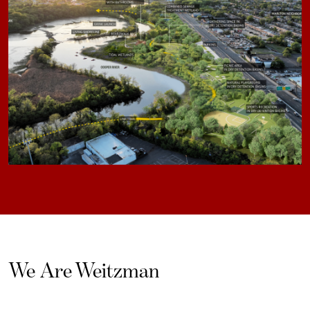
We Are Weitzman