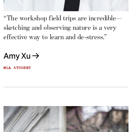
“The workshop field trips are incredible—
sketching and observing nature is a very
effective way to learn and de-stress.”
Amy Xu
MLA STUDENT