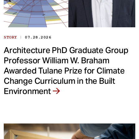
|
STORY
07.28.2026
Architecture PhD Graduate Group
Professor William W. Braham
Awarded Tulane Prize for Climate
Change Curriculum in the Built
Environment