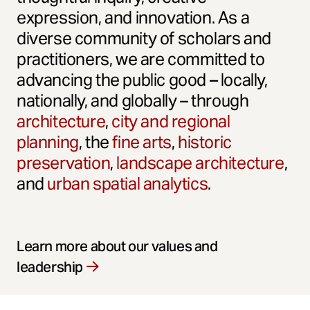
expression, and innovation. As a
diverse community of scholars and
practitioners, we are committed to
advancing the public good – locally,
nationally, and globally – through
architecture
,
city and regional
planning
, the
fine arts
,
historic
preservation
,
landscape architecture
,
and
urban spatial analytics
.
Learn more about our values and
leadership