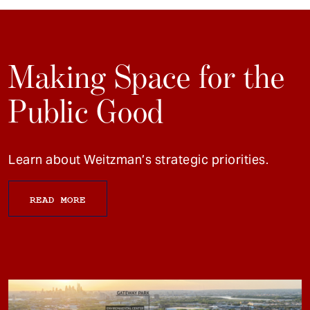
Making Space for the
Public Good
Learn about Weitzman’s strategic priorities.
READ MORE