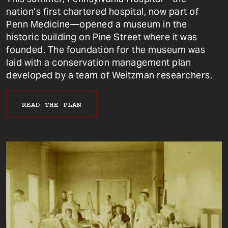
nation’s first chartered hospital, now part of
Penn Medicine—opened a museum in the
historic building on Pine Street where it was
founded. The foundation for the museum was
laid with a conservation management plan
developed by a team of Weitzman researchers.
READ THE PLAN