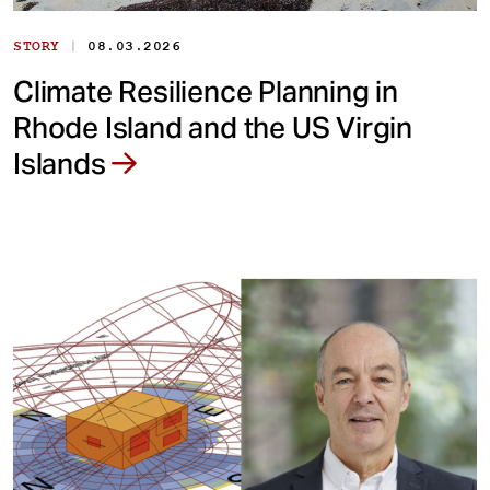
|
STORY
08.03.2026
Climate Resilience Planning in
Rhode Island and the US Virgin
Islands