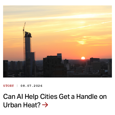
|
STORY
08.07.2026
Can AI Help Cities Get a Handle on
Urban Heat?