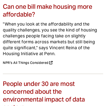
Can one bill make housing more
affordable?
"When you look at the affordability and the
quality challenges, you see the kind of housing
challenges people facing take on slightly
different forms across markets but still being
quite significant," says Vincent Reina of the
Housing Initiative at Penn.
NPR's All Things Considered
People under 30 are most
concerned about the
environmental impact of data