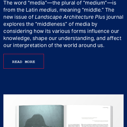
The word “media”—the plural of “medium”—is
from the Latin
medius
, meaning “middle.” The
new issue of
Landscape Architecture Plus
journal
explores the “middleness” of media by
considering how its various forms influence our
knowledge, shape our understanding, and affect
our interpretation of the world around us.
READ MORE