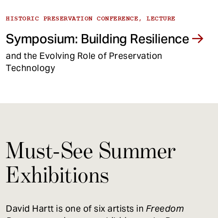
HISTORIC PRESERVATION CONFERENCE, LECTURE
Symposium: Building Resilience
and the Evolving Role of Preservation
Technology
Must-See Summer
Exhibitions
David Hartt is one of six artists in
Freedom