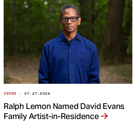
|
STORY
07.27.2026
Ralph Lemon Named David Evans
Family Artist-in-Residence