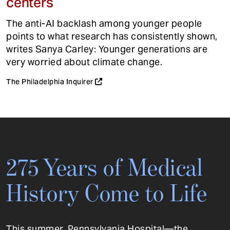
centers
The anti-AI backlash among younger people
points to what research has consistently shown,
writes Sanya Carley: Younger generations are
very worried about climate change.
The Philadelphia Inquirer
275 Years of Medical
History Come to Life
This summer, Pennsylvania Hospital—the