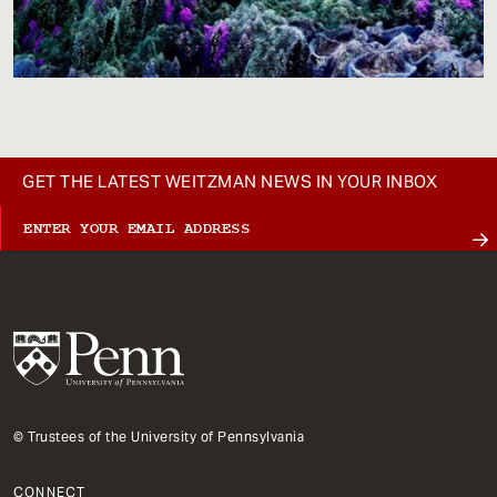
GET THE LATEST WEITZMAN NEWS IN YOUR INBOX
© Trustees of the University of Pennsylvania
CONNECT