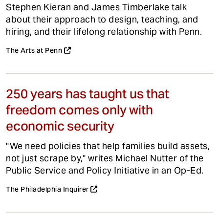
Stephen Kieran and James Timberlake talk
about their approach to design, teaching, and
hiring, and their lifelong relationship with Penn.
The Arts at Penn
250 years has taught us that
freedom comes only with
economic security
"We need policies that help families build assets,
not just scrape by," writes Michael Nutter of the
Public Service and Policy Initiative in an Op-Ed.
The Philadelphia Inquirer