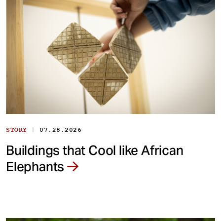
|
STORY
07.28.2026
Buildings that Cool like African
Elephants