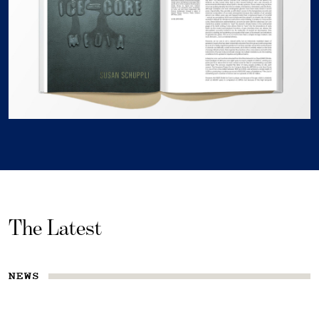
The Latest
NEWS