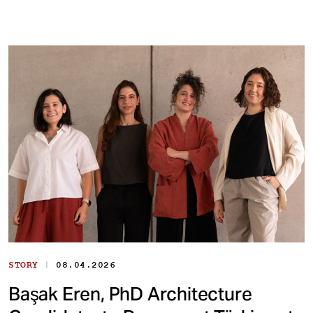
|
STORY
08.04.2026
Başak Eren, PhD Architecture