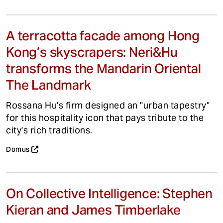
A terracotta facade among Hong
Kong’s skyscrapers: Neri&Hu
transforms the Mandarin Oriental
The Landmark
Rossana Hu's firm designed an "urban tapestry"
for this hospitality icon that pays tribute to the
city's rich traditions.
Domus
On Collective Intelligence: Stephen
Kieran and James Timberlake