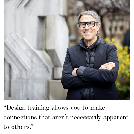
“Design training allows you to make
connections that aren’t necessarily apparent
to others.”