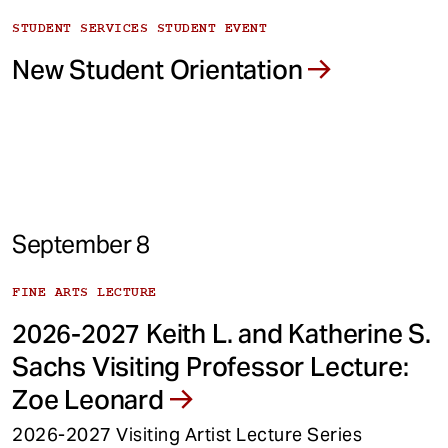
STUDENT SERVICES STUDENT EVENT
New Student Orientation
September 8
FINE ARTS LECTURE
2026-2027 Keith L. and Katherine S.
Sachs Visiting Professor Lecture:
Zoe Leonard
2026-2027 Visiting Artist Lecture Series