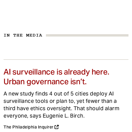
IN THE MEDIA
AI surveillance is already here.
Urban governance isn’t.
A new study finds 4 out of 5 cities deploy AI
surveillance tools or plan to, yet fewer than a
third have ethics oversight. That should alarm
everyone, says Eugenie L. Birch.
The Philadelphia Inquirer