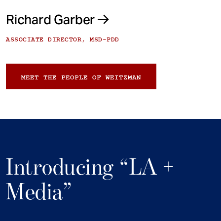
Richard Garber
ASSOCIATE DIRECTOR, MSD-PDD
MEET THE PEOPLE OF WEITZMAN
Introducing “LA +
Media”