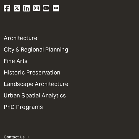
1
Architecture
Primary
City & Regional Planning
Dept
Mega
Fine Arts
Menu
Historic Preservation
Landscape Architecture
Urban Spatial Analytics
PhD Programs
Contact Us