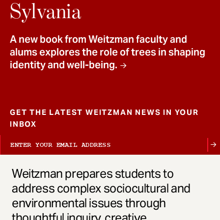
t
Sylvania
A new book from Weitzman faculty and
alums explores the role of trees in shaping
identity and well-being.
GET THE LATEST WEITZMAN NEWS IN YOUR
INBOX
Weitzman prepares students to
address complex sociocultural and
environmental issues through
thoughtful inquiry, creative