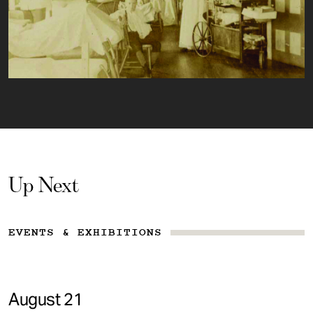
Up Next
EVENTS & EXHIBITIONS
August 21