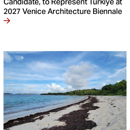
Candidate, to Represent Türkiye at
2027 Venice Architecture Biennale