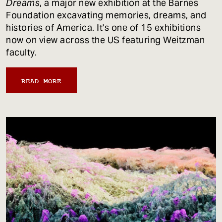
Dreams
, a major new exhibition at the Barnes
Foundation excavating memories, dreams, and
histories of America. It's one of 15 exhibitions
now on view across the US featuring Weitzman
faculty.
READ MORE