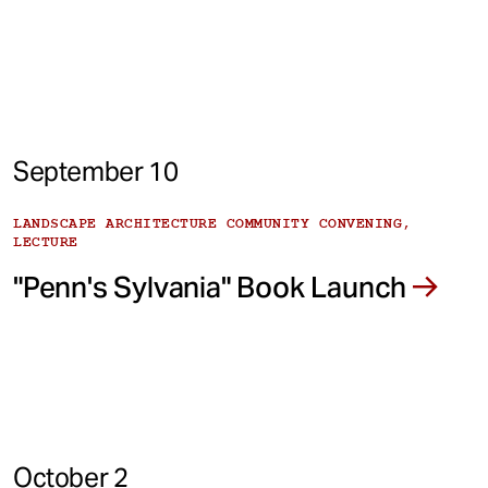
September 10
LANDSCAPE ARCHITECTURE COMMUNITY CONVENING,
LECTURE
"Penn's Sylvania" Book Launch
October 2