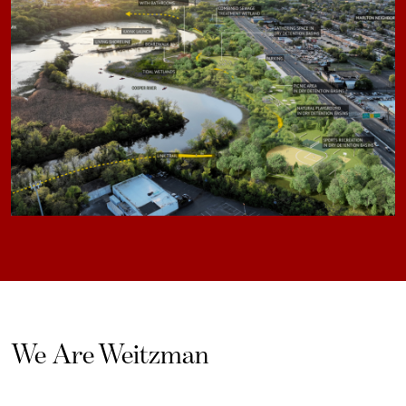
We Are Weitzman