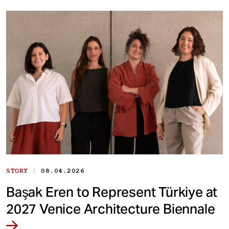
|
STORY
08.04.2026
Başak Eren to Represent Türkiye at
2027 Venice Architecture Biennale