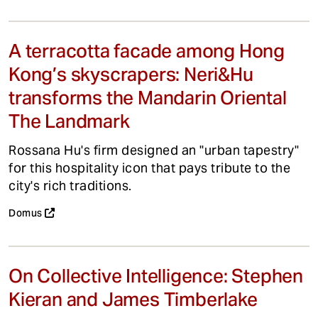
A terracotta facade among Hong
Kong’s skyscrapers: Neri&Hu
transforms the Mandarin Oriental
The Landmark
Rossana Hu's firm designed an "urban tapestry"
for this hospitality icon that pays tribute to the
city's rich traditions.
Domus
On Collective Intelligence: Stephen
Kieran and James Timberlake