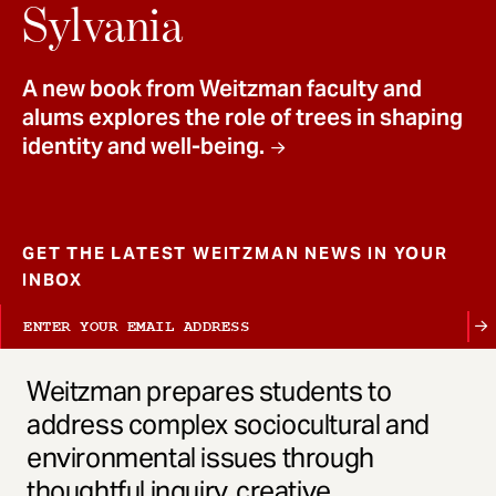
t
Sylvania
A new book from Weitzman faculty and
alums explores the role of trees in shaping
identity and well-being.
GET THE LATEST WEITZMAN NEWS IN YOUR
INBOX
Weitzman prepares students to
address complex sociocultural and
environmental issues through
thoughtful inquiry, creative