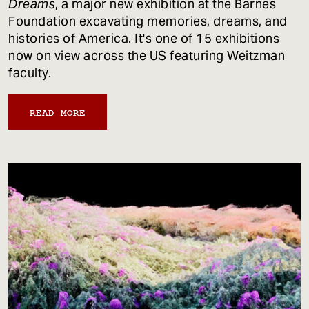
Dreams
, a major new exhibition at the Barnes
Foundation excavating memories, dreams, and
histories of America. It's one of 15 exhibitions
now on view across the US featuring Weitzman
faculty.
READ MORE