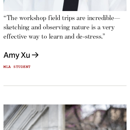
“The workshop field trips are incredible—
sketching and observing nature is a very
effective way to learn and de-stress.”
Amy Xu
MLA STUDENT