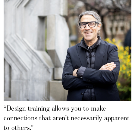
“Design training allows you to make
connections that aren’t necessarily apparent
to others.”