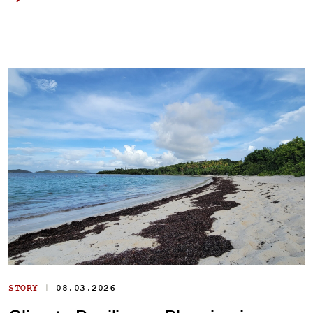
|
STORY
08.03.2026