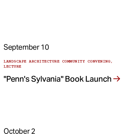
September 10
LANDSCAPE ARCHITECTURE COMMUNITY CONVENING,
LECTURE
"Penn's Sylvania" Book Launch
October 2