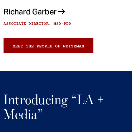
Richard Garber
ASSOCIATE DIRECTOR, MSD-PDD
MEET THE PEOPLE OF WEITZMAN
Introducing “LA +
Media”