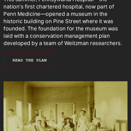
nation’s first chartered hospital, now part of
Penn Medicine—opened a museum in the
historic building on Pine Street where it was
founded. The foundation for the museum was
laid with a conservation management plan
developed by a team of Weitzman researchers.
READ THE PLAN