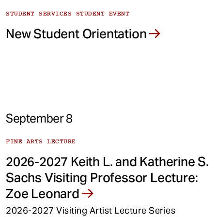
STUDENT SERVICES STUDENT EVENT
New Student Orientation
September 8
FINE ARTS LECTURE
2026-2027 Keith L. and Katherine S.
Sachs Visiting Professor Lecture:
Zoe Leonard
2026-2027 Visiting Artist Lecture Series