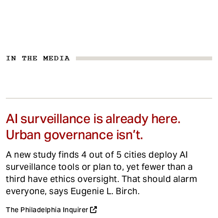
IN THE MEDIA
AI surveillance is already here.
Urban governance isn’t.
A new study finds 4 out of 5 cities deploy AI
surveillance tools or plan to, yet fewer than a
third have ethics oversight. That should alarm
everyone, says Eugenie L. Birch.
The Philadelphia Inquirer