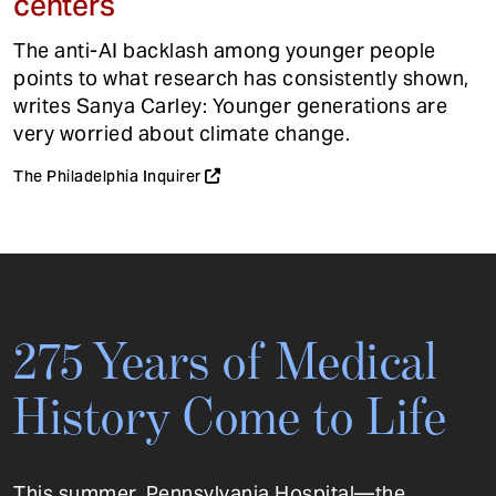
centers
The anti-AI backlash among younger people
points to what research has consistently shown,
writes Sanya Carley: Younger generations are
very worried about climate change.
The Philadelphia Inquirer
275 Years of Medical
History Come to Life
This summer, Pennsylvania Hospital—the