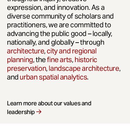
expression, and innovation. As a
diverse community of scholars and
practitioners, we are committed to
advancing the public good – locally,
nationally, and globally – through
architecture
,
city and regional
planning
, the
fine arts
,
historic
preservation
,
landscape architecture
,
and
urban spatial analytics
.
Learn more about our values and
leadership