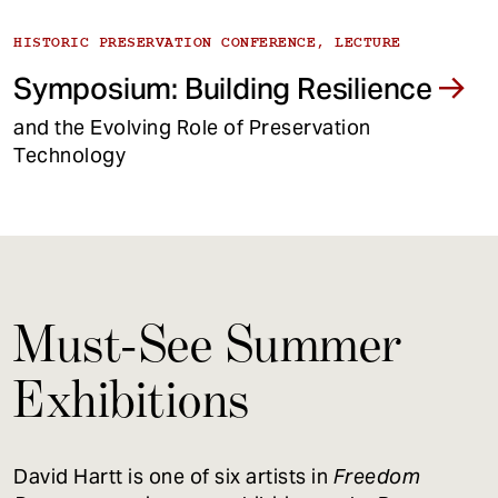
HISTORIC PRESERVATION CONFERENCE, LECTURE
Symposium: Building Resilience
and the Evolving Role of Preservation
Technology
Must-See Summer
Exhibitions
David Hartt is one of six artists in
Freedom