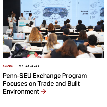
|
STORY
07.13.2026
Penn-SEU Exchange Program
Focuses on Trade and Built
Environment