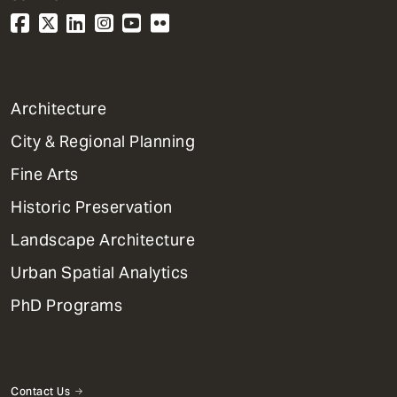
1
Architecture
Primary
City & Regional Planning
Dept
Mega
Fine Arts
Menu
Historic Preservation
Landscape Architecture
Urban Spatial Analytics
PhD Programs
Contact Us