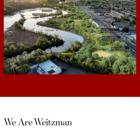
We Are Weitzman