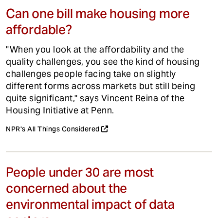
Can one bill make housing more
affordable?
"When you look at the affordability and the
quality challenges, you see the kind of housing
challenges people facing take on slightly
different forms across markets but still being
quite significant," says Vincent Reina of the
Housing Initiative at Penn.
NPR's All Things Considered
People under 30 are most
concerned about the
environmental impact of data