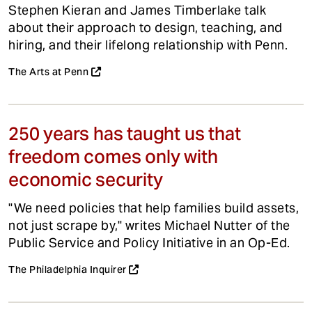
Stephen Kieran and James Timberlake talk
about their approach to design, teaching, and
hiring, and their lifelong relationship with Penn.
The Arts at Penn
250 years has taught us that
freedom comes only with
economic security
"We need policies that help families build assets,
not just scrape by," writes Michael Nutter of the
Public Service and Policy Initiative in an Op-Ed.
The Philadelphia Inquirer