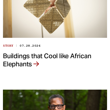
|
STORY
07.28.2026
Buildings that Cool like African
Elephants