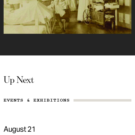
Up Next
EVENTS & EXHIBITIONS
August 21