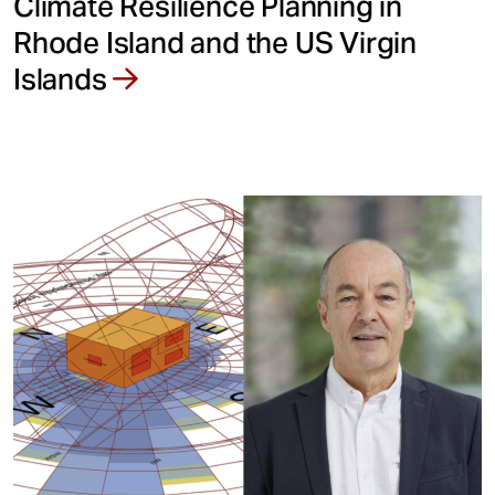
Climate Resilience Planning in
Rhode Island and the US Virgin
Islands