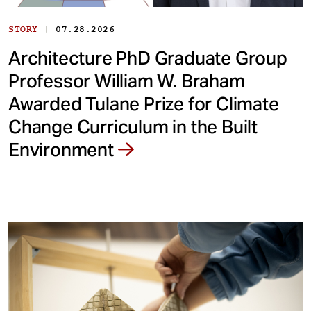
|
STORY
07.28.2026
Architecture PhD Graduate Group
Professor William W. Braham
Awarded Tulane Prize for Climate
Change Curriculum in the Built
Environment