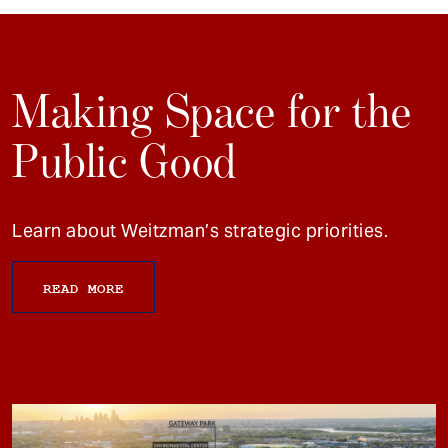
Making Space for the
Public Good
Learn about Weitzman’s strategic priorities.
READ MORE