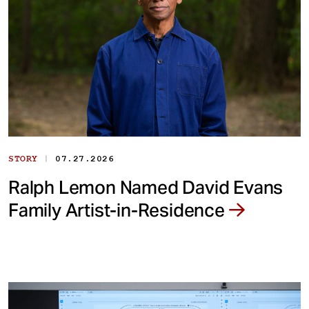
|
STORY
07.27.2026
Ralph Lemon Named David Evans
Family Artist-in-Residence