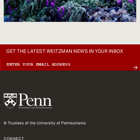
GET THE LATEST WEITZMAN NEWS IN YOUR INBOX
© Trustees of the University of Pennsylvania
CONNECT