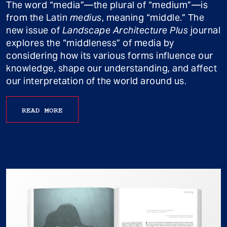
The word “media”—the plural of “medium”—is
from the Latin
medius
, meaning “middle.” The
new issue of
Landscape Architecture Plus
journal
explores the “middleness” of media by
considering how its various forms influence our
knowledge, shape our understanding, and affect
our interpretation of the world around us.
READ MORE