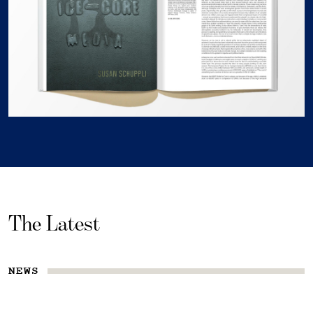
The Latest
NEWS