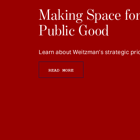
Making Space for
Public Good
Learn about Weitzman’s strategic prio
READ MORE