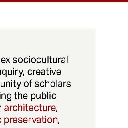
x sociocultural
quiry, creative
unity of scholars
ng the public
gh
architecture
,
c preservation
,