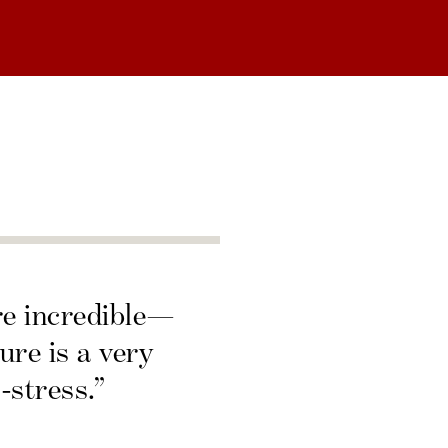
re incredible—
ure is a very
-stress.”