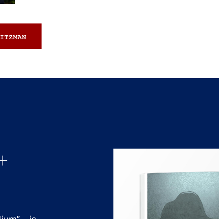
ITZMAN
+