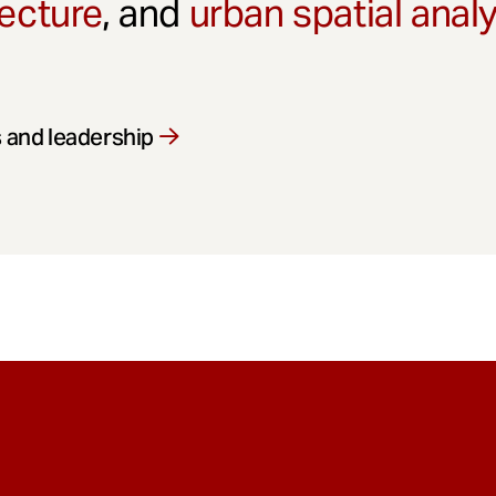
ecture
, and
urban spatial anal
 and leadership