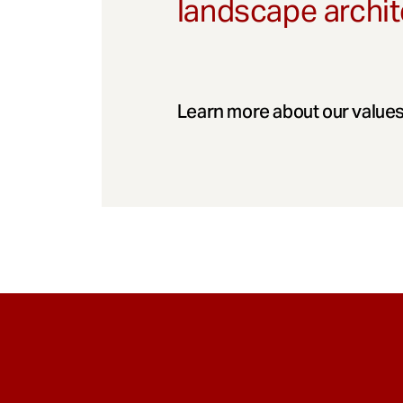
landscape archit
Learn more about our values