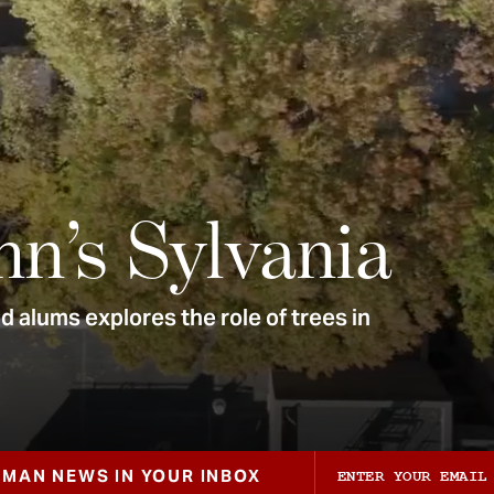
nn’s Sylvania
 alums explores the role of trees in
ZMAN NEWS IN YOUR INBOX