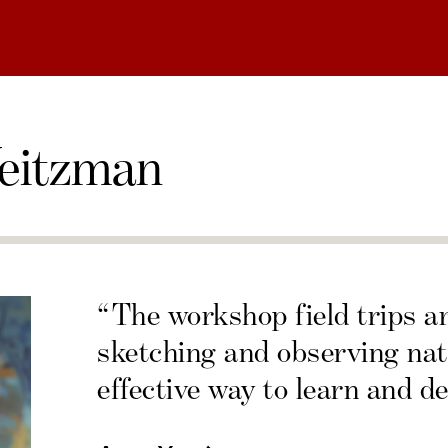
eitzman
“The workshop field trips a
sketching and observing nat
effective way to learn and de