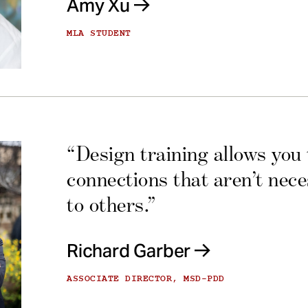
Amy Xu
MLA STUDENT
“Design training allows you
connections that aren’t nec
to others.”
Richard Garber
ASSOCIATE DIRECTOR, MSD-PDD