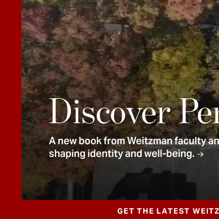
e
n
t
Discover Pe
A new book from Weitzman faculty and
shaping identity and well-being.
GET THE LATEST WEIT