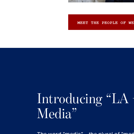
MEET THE PEOPLE OF WE
Introducing “LA 
Media”