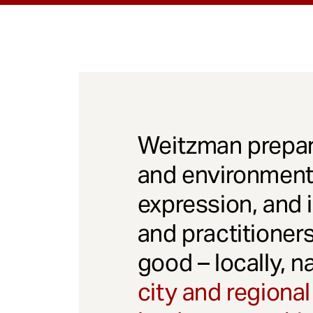
Weitzman prepar
and environmenta
expression, and 
and practitioner
good – locally, n
city and regional