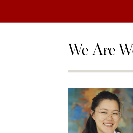
We Are W