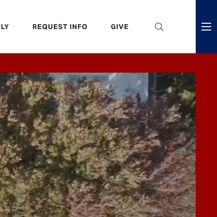
eader
LY
REQUEST INFO
GIVE
ni
enu