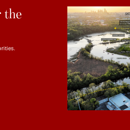
 the
rities.