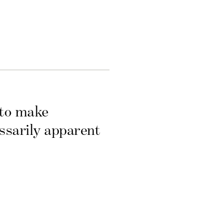
 to make
essarily apparent