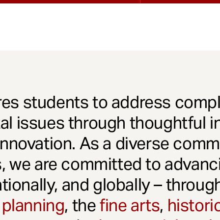
es students to address comple
l issues through thoughtful in
innovation. As a diverse comm
s, we are committed to advanci
ationally, and globally – throu
 planning
, the
fine arts
,
histori