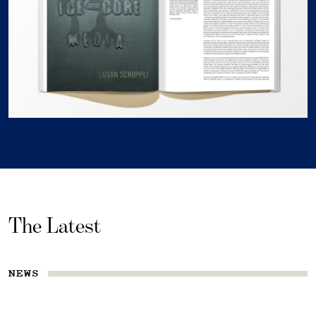
The Latest
NEWS