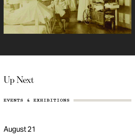
Up Next
EVENTS & EXHIBITIONS
August 21