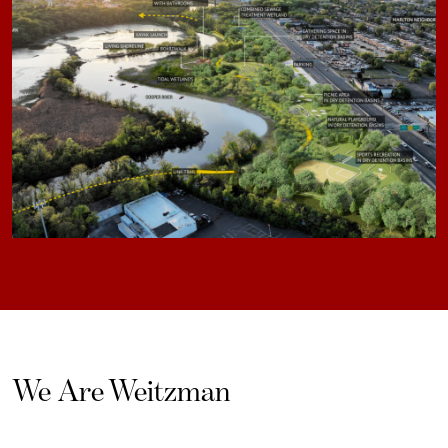
We Are Weitzman