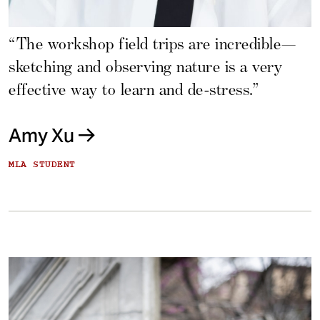
“The workshop field trips are incredible—
sketching and observing nature is a very
effective way to learn and de-stress.”
Amy Xu
MLA STUDENT