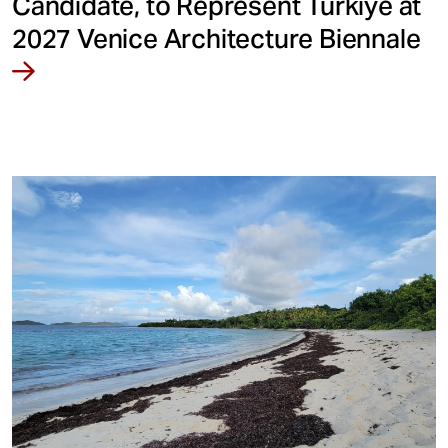
Candidate, to Represent Türkiye at
2027 Venice Architecture Biennale