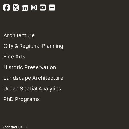
1
Architecture
Primary
City & Regional Planning
Dept
Mega
Fine Arts
Menu
Historic Preservation
Landscape Architecture
Urban Spatial Analytics
PhD Programs
Contact Us