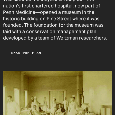
nation’s first chartered hospital, now part of
Penn Medicine—opened a museum in the
historic building on Pine Street where it was
founded. The foundation for the museum was
laid with a conservation management plan
developed by a team of Weitzman researchers.
READ THE PLAN