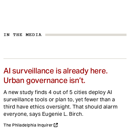
IN THE MEDIA
AI surveillance is already here.
Urban governance isn’t.
A new study finds 4 out of 5 cities deploy AI
surveillance tools or plan to, yet fewer than a
third have ethics oversight. That should alarm
everyone, says Eugenie L. Birch.
The Philadelphia Inquirer