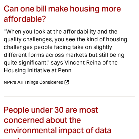
Can one bill make housing more
affordable?
"When you look at the affordability and the
quality challenges, you see the kind of housing
challenges people facing take on slightly
different forms across markets but still being
quite significant," says Vincent Reina of the
Housing Initiative at Penn.
NPR's All Things Considered
People under 30 are most
concerned about the
environmental impact of data