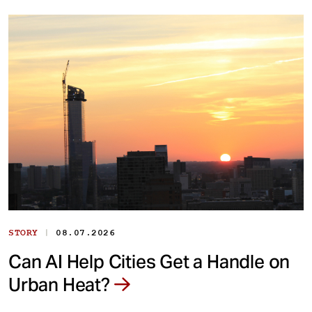
|
STORY
08.07.2026
Can AI Help Cities Get a Handle on
Urban Heat?