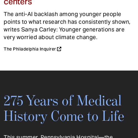
centers
The anti-AI backlash among younger people
points to what research has consistently shown,
writes Sanya Carley: Younger generations are
very worried about climate change.
The Philadelphia Inquirer
275 Years of Medical
History Come to Life
This summer, Pennsylvania Hospital—the