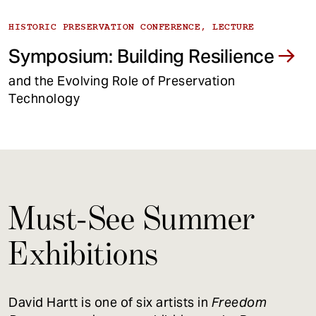
HISTORIC PRESERVATION CONFERENCE, LECTURE
Symposium: Building Resilience
and the Evolving Role of Preservation
Technology
Must-See Summer
Exhibitions
David Hartt is one of six artists in
Freedom