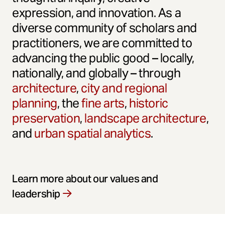
expression, and innovation. As a
diverse community of scholars and
practitioners, we are committed to
advancing the public good – locally,
nationally, and globally – through
architecture
,
city and regional
planning
, the
fine arts
,
historic
preservation
,
landscape architecture
,
and
urban spatial analytics
.
Learn more about our values and
leadership