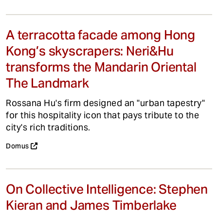
A terracotta facade among Hong
Kong’s skyscrapers: Neri&Hu
transforms the Mandarin Oriental
The Landmark
Rossana Hu's firm designed an "urban tapestry"
for this hospitality icon that pays tribute to the
city's rich traditions.
Domus
On Collective Intelligence: Stephen
Kieran and James Timberlake