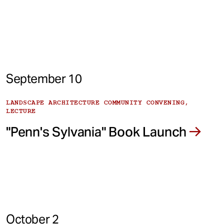
September 10
LANDSCAPE ARCHITECTURE COMMUNITY CONVENING,
LECTURE
"Penn's Sylvania" Book Launch
October 2