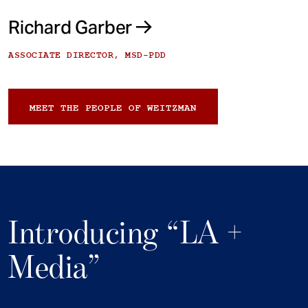
Richard Garber
ASSOCIATE DIRECTOR, MSD-PDD
MEET THE PEOPLE OF WEITZMAN
Introducing “LA +
Media”