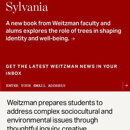
t
Sylvania
A new book from Weitzman faculty and
alums explores the role of trees in shaping
identity and well-being.
GET THE LATEST WEITZMAN NEWS IN YOUR
INBOX
Weitzman prepares students to
address complex sociocultural and
environmental issues through
thoughtful inquiry, creative