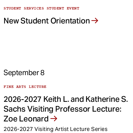
STUDENT SERVICES STUDENT EVENT
New Student Orientation
September 8
FINE ARTS LECTURE
2026-2027 Keith L. and Katherine S.
Sachs Visiting Professor Lecture:
Zoe Leonard
2026-2027 Visiting Artist Lecture Series