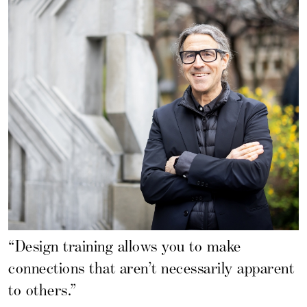
“Design training allows you to make
connections that aren’t necessarily apparent
to others.”