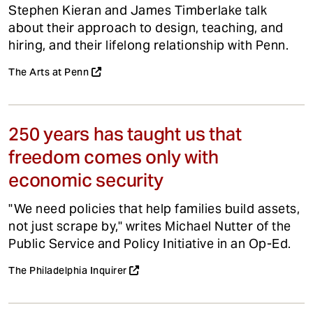
Stephen Kieran and James Timberlake talk
about their approach to design, teaching, and
hiring, and their lifelong relationship with Penn.
The Arts at Penn
250 years has taught us that
freedom comes only with
economic security
"We need policies that help families build assets,
not just scrape by," writes Michael Nutter of the
Public Service and Policy Initiative in an Op-Ed.
The Philadelphia Inquirer