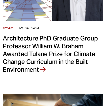
|
STORY
07.28.2026
Architecture PhD Graduate Group
Professor William W. Braham
Awarded Tulane Prize for Climate
Change Curriculum in the Built
Environment