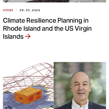
|
STORY
08.03.2026
Climate Resilience Planning in
Rhode Island and the US Virgin
Islands