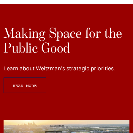
Making Space for the
Public Good
Learn about Weitzman’s strategic priorities.
READ MORE