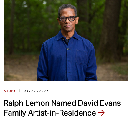
|
STORY
07.27.2026
Ralph Lemon Named David Evans
Family Artist-in-Residence