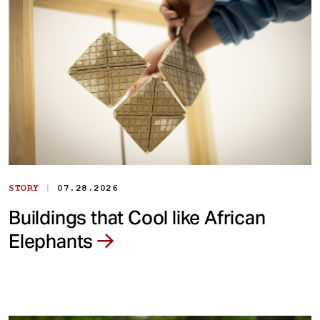
|
STORY
07.28.2026
Buildings that Cool like African
Elephants