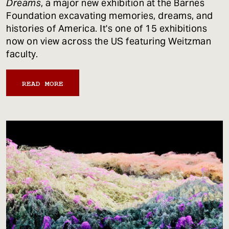
Dreams
, a major new exhibition at the Barnes
Foundation excavating memories, dreams, and
histories of America. It's one of 15 exhibitions
now on view across the US featuring Weitzman
faculty.
READ MORE