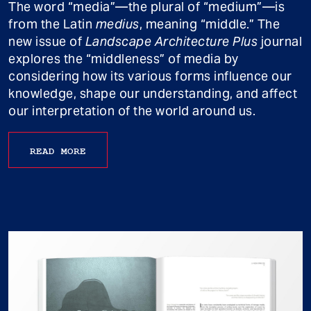
The word “media”—the plural of “medium”—is
from the Latin
medius
, meaning “middle.” The
new issue of
Landscape Architecture Plus
journal
explores the “middleness” of media by
considering how its various forms influence our
knowledge, shape our understanding, and affect
our interpretation of the world around us.
READ MORE