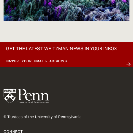
GET THE LATEST WEITZMAN NEWS IN YOUR INBOX
© Trustees of the University of Pennsylvania
CONNECT