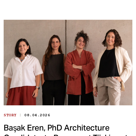
|
STORY
08.04.2026
Başak Eren, PhD Architecture