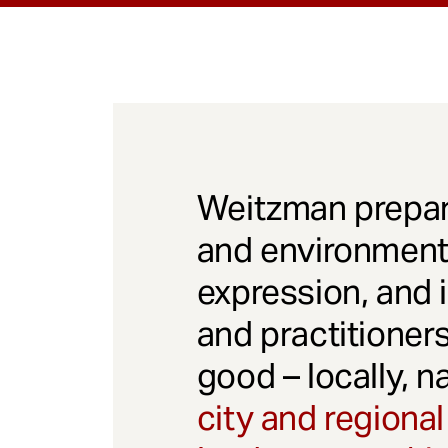
Weitzman prepar
and environmenta
expression, and 
and practitioner
good – locally, n
city and regional