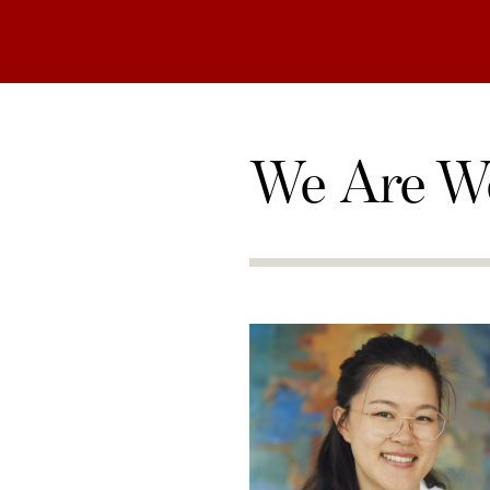
We Are W