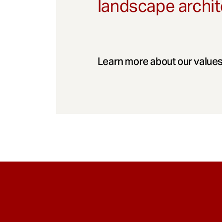
landscape archit
Learn more about our values