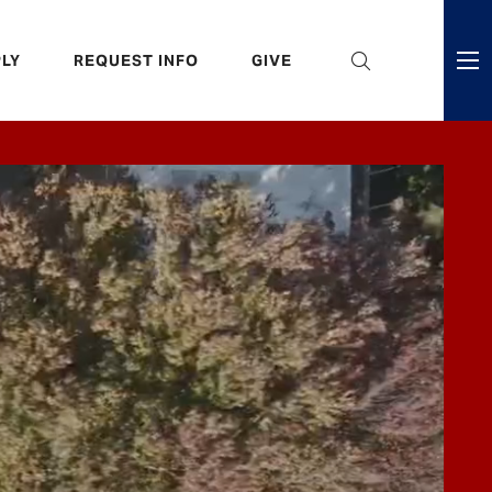
eader
LY
REQUEST INFO
GIVE
ni
enu