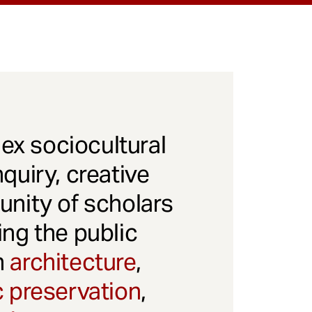
x sociocultural
quiry, creative
unity of scholars
ng the public
gh
architecture
,
c preservation
,