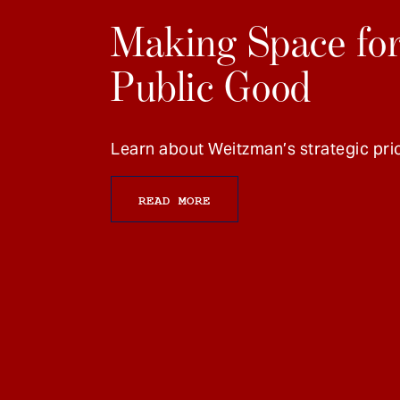
Making Space for
Public Good
Learn about Weitzman’s strategic prio
READ MORE