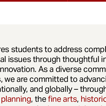
es students to address comple
l issues through thoughtful in
innovation. As a diverse comm
s, we are committed to advanci
ationally, and globally – throu
 planning
, the
fine arts
,
histori