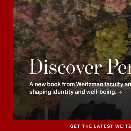
e
n
t
Discover Pe
A new book from Weitzman faculty and
shaping identity and well-being.
GET THE LATEST WEIT