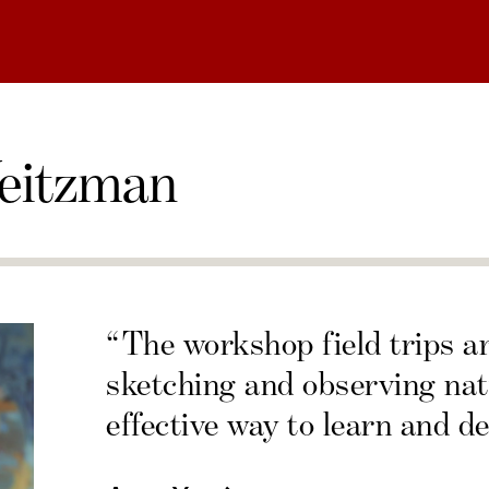
eitzman
“The workshop field trips a
sketching and observing nat
effective way to learn and de