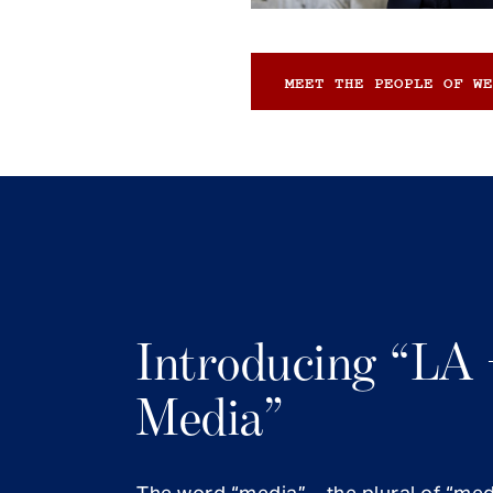
MEET THE PEOPLE OF WE
Introducing “LA 
Media”