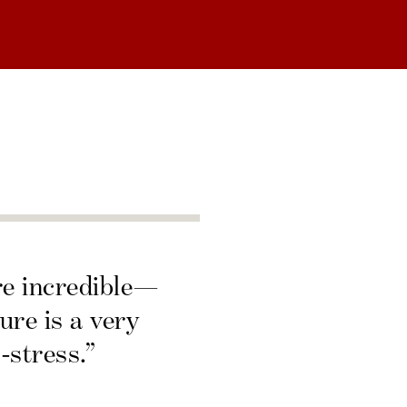
re incredible—
ure is a very
-stress.”