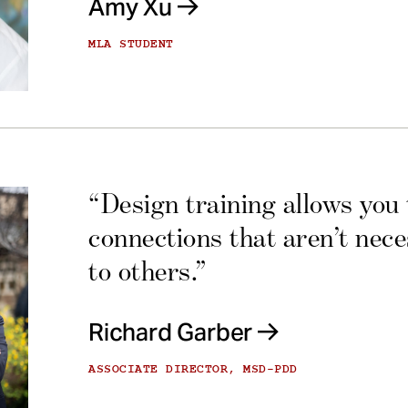
Amy Xu
MLA STUDENT
“Design training allows you
connections that aren’t nec
to others.”
Richard Garber
ASSOCIATE DIRECTOR, MSD-PDD