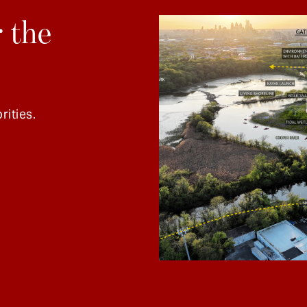
 the
rities.