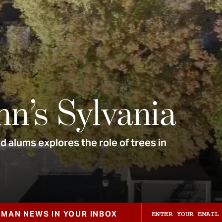
nn’s Sylvania
 alums explores the role of trees in
ZMAN NEWS IN YOUR INBOX