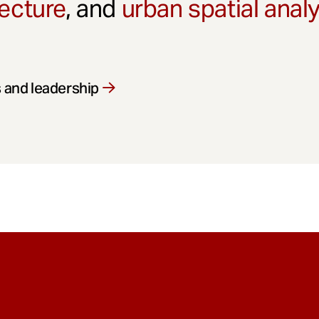
ecture
, and
urban spatial anal
 and leadership