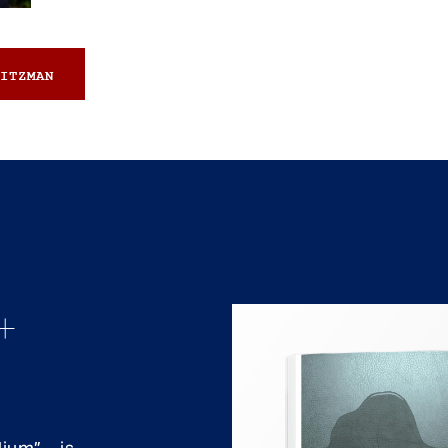
ITZMAN
+