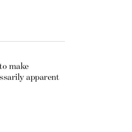
 to make
essarily apparent